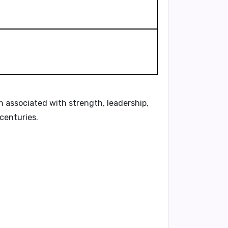
n associated with strength, leadership,
centuries.