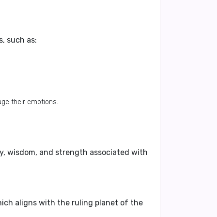
s, such as:
ge their emotions.
ty, wisdom, and strength associated with
ch aligns with the ruling planet of the