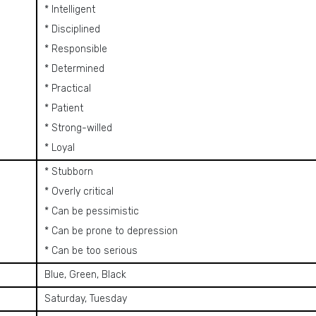
* Intelligent
* Disciplined
* Responsible
* Determined
* Practical
* Patient
* Strong-willed
* Loyal
* Stubborn
* Overly critical
* Can be pessimistic
* Can be prone to depression
* Can be too serious
Blue, Green, Black
Saturday, Tuesday