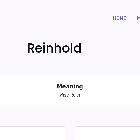
HOME
Reinhold
Meaning
Wise Ruler