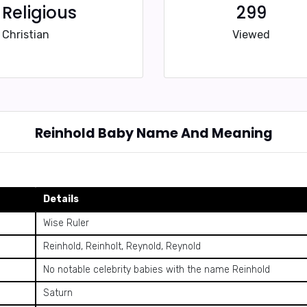
Religious
299
Christian
Viewed
Reinhold Baby Name And Meaning
Details
Wise Ruler
Reinhold, Reinholt, Reynold, Reynold
No notable celebrity babies with the name Reinhold
Saturn