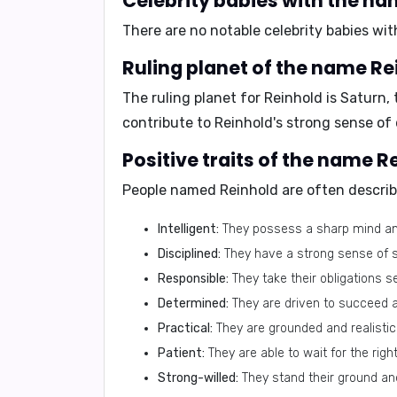
Celebrity babies with the n
There are no notable celebrity babies wit
Ruling planet of the name Re
The ruling planet for Reinhold is
Saturn
,
contribute to Reinhold's strong sense of 
Positive traits of the name R
People named Reinhold are often describ
Intelligent:
They possess a sharp mind and
Disciplined:
They have a strong sense of se
Responsible:
They take their obligations s
Determined:
They are driven to succeed a
Practical:
They are grounded and realistic i
Patient:
They are able to wait for the ri
Strong-willed:
They stand their ground an