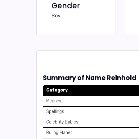
Gender
Boy
Summary of Name Reinhold
Category
Meaning
Spellings
Celebrity Babies
Ruling Planet