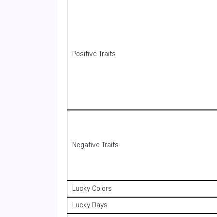
Positive Traits
Negative Traits
Lucky Colors
Lucky Days