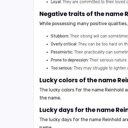
Loyal:
They are committed to their loved 
Negative traits of the name 
While possessing many positive qualities,
Stubborn:
Their strong will can sometime
Overly critical:
They can be too hard on the
Pessimistic:
Their practicality can sometim
Prone to depression:
Their serious nature
Too serious:
They may struggle to lighten 
Lucky colors of the name Re
The lucky colors for the name Reinhold 
the name.
Lucky days for the name Rei
The lucky days for the name Reinhold a
name.