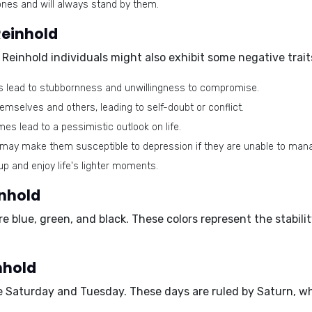
ones and will always stand by them.
Reinhold
 Reinhold individuals might also exhibit some negative trait
s lead to stubbornness and unwillingness to compromise.
mselves and others, leading to self-doubt or conflict.
es lead to a pessimistic outlook on life.
 may make them susceptible to depression if they are unable to mana
up and enjoy life's lighter moments.
inhold
are
blue, green, and black.
These colors represent the stabili
nhold
re
Saturday and Tuesday.
These days are ruled by Saturn, whi