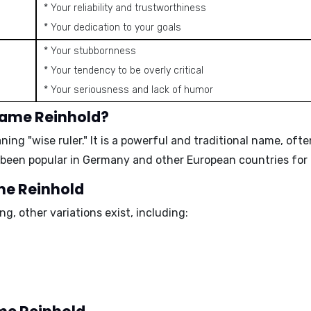
* Your reliability and trustworthiness
* Your dedication to your goals
* Your stubbornness
* Your tendency to be overly critical
* Your seriousness and lack of humor
name Reinhold?
eaning
"wise ruler."
It is a powerful and traditional name, ofte
 been popular in Germany and other European countries for 
ame Reinhold
g, other variations exist, including: