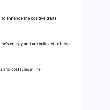
 to enhance the positive traits
e's energy and are believed to bring
and obstacles in life.