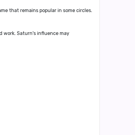
ame that remains popular in some circles.
ard work. Saturn's influence may