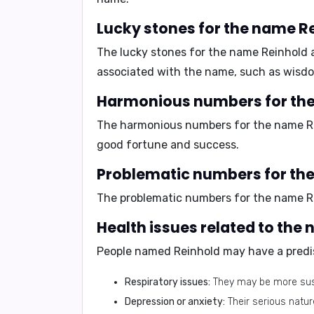
Lucky stones for the name R
The lucky stones for the name Reinhold 
associated with the name, such as wisdo
Harmonious numbers for th
The harmonious numbers for the name R
good fortune and success.
Problematic numbers for th
The problematic numbers for the name R
Health issues related to the
People named Reinhold may have a predis
Respiratory issues:
They may be more susc
Depression or anxiety:
Their serious natur