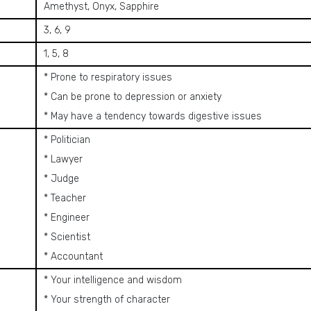
Amethyst, Onyx, Sapphire
3, 6, 9
1, 5, 8
* Prone to respiratory issues
* Can be prone to depression or anxiety
* May have a tendency towards digestive issues
* Politician
* Lawyer
* Judge
* Teacher
* Engineer
* Scientist
* Accountant
* Your intelligence and wisdom
* Your strength of character