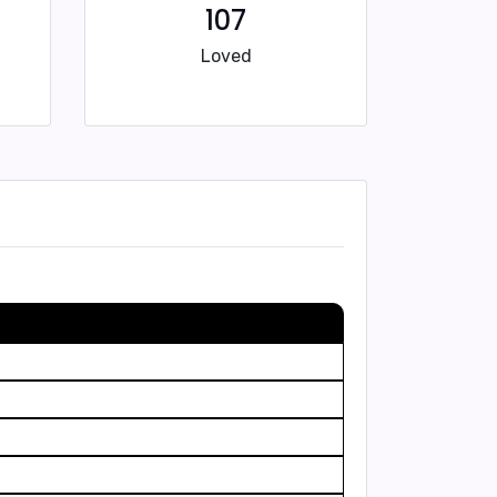
107
Loved