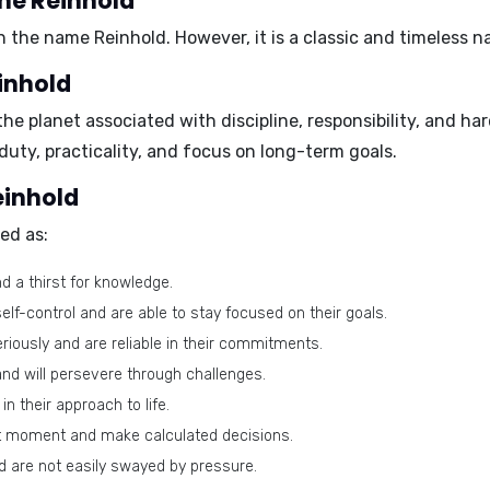
ame Reinhold
h the name Reinhold. However, it is a classic and timeless n
inhold
 the planet associated with discipline, responsibility, and h
duty, practicality, and focus on long-term goals.
einhold
ed as:
 a thirst for knowledge.
lf-control and are able to stay focused on their goals.
eriously and are reliable in their commitments.
nd will persevere through challenges.
n their approach to life.
ght moment and make calculated decisions.
d are not easily swayed by pressure.