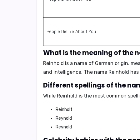
People Dislike About You
What is the meaning of the 
Reinhold is a name of German origin, m
and intelligence. The name Reinhold has
Different spellings of the n
While Reinhold is the most common spellin
Reinholt
Reynold
Reynold