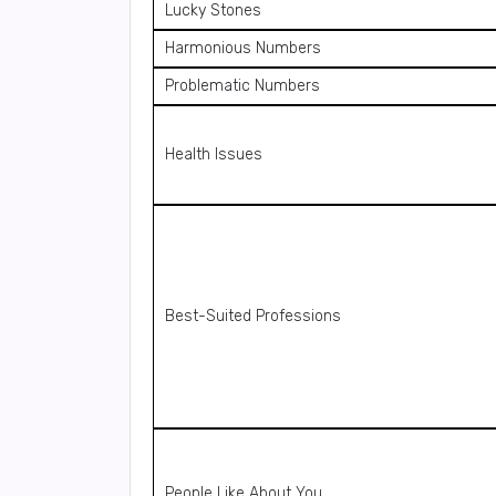
Lucky Stones
Harmonious Numbers
Problematic Numbers
Health Issues
Best-Suited Professions
People Like About You