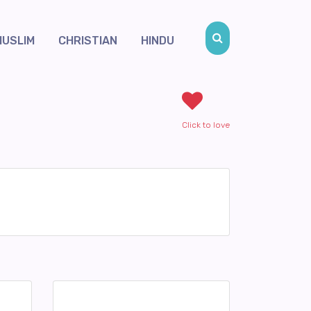
MUSLIM
CHRISTIAN
HINDU
Click to love