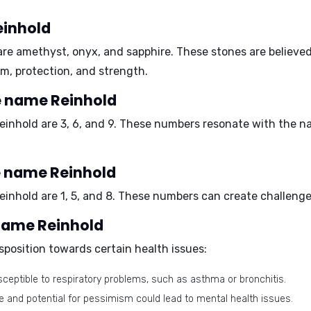
einhold
are
amethyst, onyx, and sapphire.
These stones are believed
m, protection, and strength.
e name Reinhold
einhold are
3, 6, and 9.
These numbers resonate with the nam
e name Reinhold
einhold are
1, 5, and 8.
These numbers can create challenges 
 name Reinhold
position towards certain health issues:
eptible to respiratory problems, such as asthma or bronchitis.
e and potential for pessimism could lead to mental health issues.