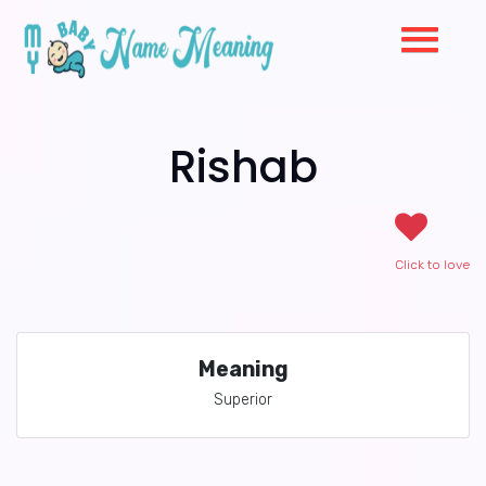
Rishab
Click to love
Meaning
Superior