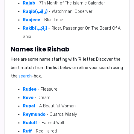
Rajab
- 7Th Month of The Islamic Calendar
Raqib(رَاقِب)
- Watchman, Observer
Raajeev
- Blue Lotus
Rakib(رَاكِب)
- Rider, Passenger On The Board Of A
Ship
Names like Rishab
Here are some name starting with ‘
R
’ letter. Discover the
best match from the list below or refine your search using
the
search
-box.
Rudee
- Pleasure
Reve
- Dream
Rupal
- A Beautiful Woman
Reymundo
- Guards Wisely
Rudolf
- Famed Wolf
Ruff
- Red Haired