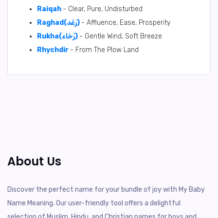
Raiqah
- Clear, Pure, Undisturbed
Raghad(رَغَد)
- Affluence, Ease, Prosperity
Rukha(رُخَاء)
- Gentle Wind, Soft Breeze
Rhychdir
- From The Plow Land
About Us
Discover the perfect name for your bundle of joy with My Baby
Name Meaning. Our user-friendly tool offers a delightful
selection of Muslim, Hindu, and Christian names for boys and