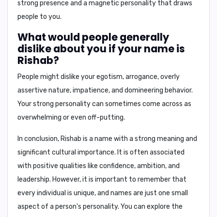
strong presence and a magnetic personality that draws
people to you.
What would people generally
dislike about you if your name is
Rishab?
People might dislike your
egotism, arrogance, overly
assertive nature, impatience, and domineering behavior
.
Your strong personality can sometimes come across as
overwhelming or even off-putting.
In conclusion,
Rishab is a name with a strong meaning and
significant cultural importance. It is often associated
with positive qualities like confidence, ambition, and
leadership. However, it is important to remember that
every individual is unique, and names are just one small
aspect of a person's personality. You can explore the