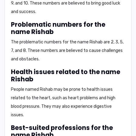
9, and 10
. These numbers are believed to bring good luck
and success.
Problematic numbers for the
name Rishab
The problematic numbers for the name Rishab are
2, 3, 5,
7, and 8
. These numbers are believed to cause challenges
and obstacles.
Health issues related to the name
Rishab
People named Rishab may be prone to
health issues
related to the heart, such as
heart problems
and
high
blood pressure
. They may also experience digestive
issues.
Best-suited professions for the
name Rishab