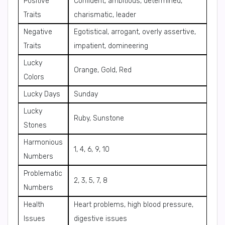
Positive
Confident, ambitious, determined,
Traits
charismatic, leader
Negative
Egotistical, arrogant, overly assertive,
Traits
impatient, domineering
Lucky
Orange, Gold, Red
Colors
Lucky Days
Sunday
Lucky
Ruby, Sunstone
Stones
Harmonious
1, 4, 6, 9, 10
Numbers
Problematic
2, 3, 5, 7, 8
Numbers
Health
Heart problems, high blood pressure,
Issues
digestive issues