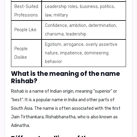
Best-Suited
Leadership roles, business, politics,
Professions
law, military
Confidence, ambition, determination,
People Like
charisma, leadership
Egotism, arrogance, overly assertive
People
nature, impatience, domineering
Dislike
behavior
What is the meaning of the name
Rishab?
Rishab is a name of Indian origin, meaning
"superior"
or
"best"
. It is a popular name in India and other parts of
South Asia. The name is often associated with the
first
Jain Tirthankara, Rishabhanatha
, who is also known as
Adinatha
.