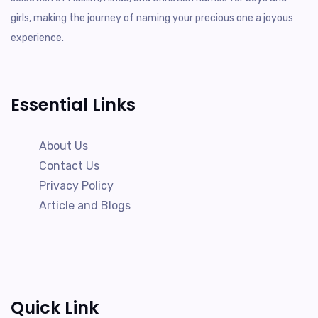
girls, making the journey of naming your precious one a joyous
experience.
Essential Links
About Us
Contact Us
Privacy Policy
Article and Blogs
Quick Link