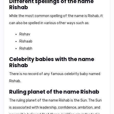
Different spellings of the name
Rishab
While the most common spelling of the name is
Rishab
, it
can also be spelled in various other ways such as:
Rishav
Rishaab
Rishabh
Celebrity babies with the name
Rishab
There is no record of any famous celebrity baby named
Rishab.
Ruling planet of the name Rishab
The ruling planet of the name Rishab is the
Sun
. The Sun
is associated with
leadership, confidence, ambition, and