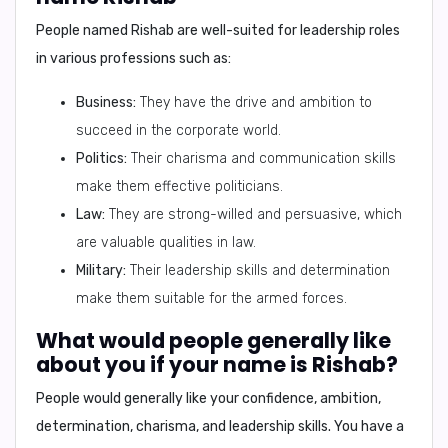
People named Rishab are well-suited for
leadership roles
in various professions such as:
Business:
They have the drive and ambition to
succeed in the corporate world.
Politics:
Their charisma and communication skills
make them effective politicians.
Law:
They are strong-willed and persuasive, which
are valuable qualities in law.
Military:
Their leadership skills and determination
make them suitable for the armed forces.
What would people generally like
about you if your name is Rishab?
People would generally like your
confidence, ambition,
determination, charisma, and leadership skills
. You have a