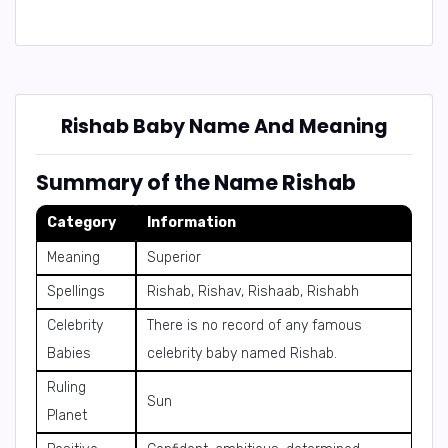
Rishab Baby Name And Meaning
Summary of the Name Rishab
Category
Information
Meaning
Superior
Spellings
Rishab, Rishav, Rishaab, Rishabh
Celebrity
There is no record of any famous
Babies
celebrity baby named Rishab.
Ruling
Sun
Planet