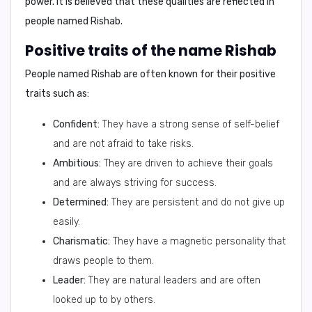
power
. It is believed that these qualities are reflected in
people named Rishab.
Positive traits of the name Rishab
People named Rishab are often known for their
positive
traits
such as:
Confident:
They have a strong sense of self-belief
and are not afraid to take risks.
Ambitious:
They are driven to achieve their goals
and are always striving for success.
Determined:
They are persistent and do not give up
easily.
Charismatic:
They have a magnetic personality that
draws people to them.
Leader:
They are natural leaders and are often
looked up to by others.