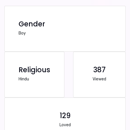
Gender
Boy
Religious
387
Hindu
Viewed
129
Loved