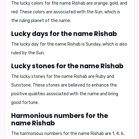
The lucky colors for the name Rishab are
orange, gold, and
red
. These colors are associated with the Sun, which is
the ruling planet of the name.
Lucky days for the name Rishab
The lucky day for the name Rishab is
Sunday
, which is also
ruled by the Sun.
Lucky stones for the name Rishab
The lucky stones for the name Rishab are
Ruby
and
Sunstone
. These stones are believed to enhance the
positive qualities associated with the name and bring
good fortune.
Harmonious numbers for the
name Rishab
The harmonious numbers for the name Rishab are
1, 4, 6,