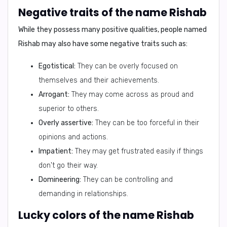
Negative traits of the name Rishab
While they possess many positive qualities, people named
Rishab may also have some
negative traits
such as:
Egotistical:
They can be overly focused on
themselves and their achievements.
Arrogant:
They may come across as proud and
superior to others.
Overly assertive:
They can be too forceful in their
opinions and actions.
Impatient:
They may get frustrated easily if things
don't go their way.
Domineering:
They can be controlling and
demanding in relationships.
Lucky colors of the name Rishab