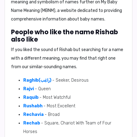
meaning and symbolism of names further on
My Baby
Name Meaning (MBNM)
, a website dedicated to providing
comprehensive information about baby names.
People who like the name Rishab
also like
If you liked the sound of Rishab but searching for a name
with a different meaning, you may find that right one
from our similar-sounding names.
Raghib(رَاغِب)
- Seeker, Desirous
Rajvi
- Queen
Raquib
- Most Watchful
Rushabh
- Most Excellent
Rechavia
- Broad
Rechab
- Square, Chariot With Team of Four
Horses