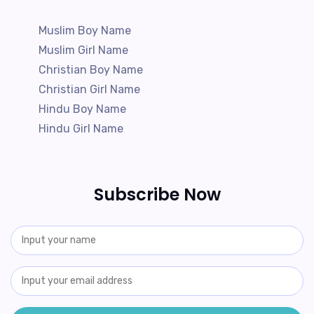
Muslim Boy Name
Muslim Girl Name
Christian Boy Name
Christian Girl Name
Hindu Boy Name
Hindu Girl Name
Subscribe Now