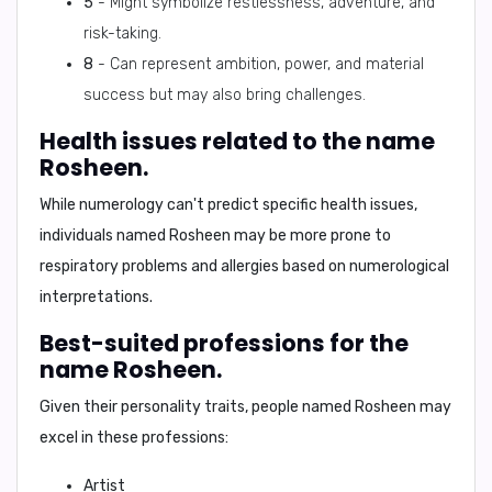
5
- Might symbolize restlessness, adventure, and
risk-taking.
8
- Can represent ambition, power, and material
success but may also bring challenges.
Health issues related to the name
Rosheen.
While numerology can't predict specific health issues,
individuals named Rosheen may be more prone to
respiratory problems and allergies based on numerological
interpretations.
Best-suited professions for the
name Rosheen.
Given their personality traits, people named Rosheen may
excel in these professions:
Artist