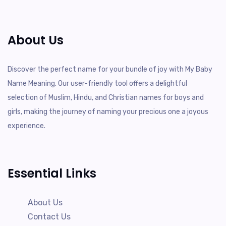
About Us
Discover the perfect name for your bundle of joy with My Baby
Name Meaning. Our user-friendly tool offers a delightful
selection of Muslim, Hindu, and Christian names for boys and
girls, making the journey of naming your precious one a joyous
experience.
Essential Links
About Us
Contact Us