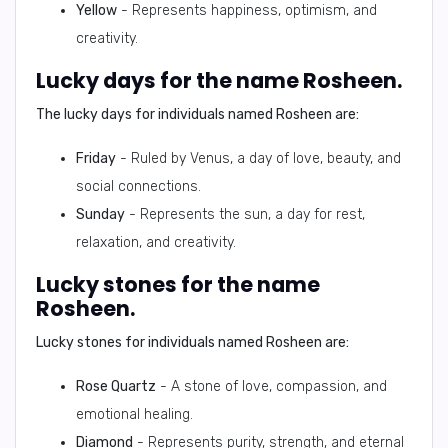
Yellow
- Represents happiness, optimism, and
creativity.
Lucky days for the name Rosheen.
The lucky days for individuals named Rosheen are:
Friday
- Ruled by Venus, a day of love, beauty, and
social connections.
Sunday
- Represents the sun, a day for rest,
relaxation, and creativity.
Lucky stones for the name
Rosheen.
Lucky stones for individuals named Rosheen are:
Rose Quartz
- A stone of love, compassion, and
emotional healing.
Diamond
- Represents purity, strength, and eternal