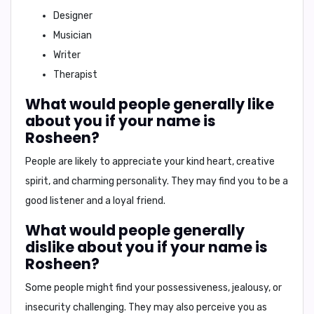
Designer
Musician
Writer
Therapist
What would people generally like
about you if your name is
Rosheen?
People are likely to appreciate your kind heart, creative
spirit, and charming personality. They may find you to be a
good listener and a loyal friend.
What would people generally
dislike about you if your name is
Rosheen?
Some people might find your possessiveness, jealousy, or
insecurity challenging. They may also perceive you as