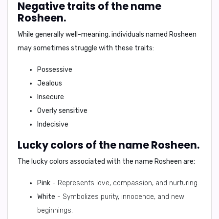
Negative traits of the name
Rosheen.
While generally well-meaning, individuals named Rosheen
may sometimes struggle with these traits:
Possessive
Jealous
Insecure
Overly sensitive
Indecisive
Lucky colors of the name Rosheen.
The lucky colors associated with the name Rosheen are:
Pink
- Represents love, compassion, and nurturing.
White
- Symbolizes purity, innocence, and new
beginnings.