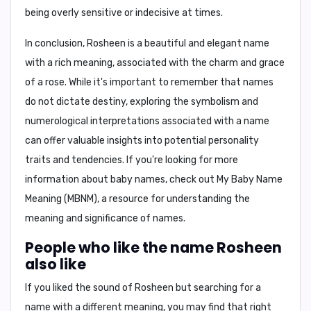
being overly sensitive or indecisive at times.
In conclusion,
Rosheen is a beautiful and elegant name
with a rich meaning, associated with the charm and grace
of a rose. While it's important to remember that names
do not dictate destiny, exploring the symbolism and
numerological interpretations associated with a name
can offer valuable insights into potential personality
traits and tendencies. If you're looking for more
information about baby names, check out
My Baby Name
Meaning (MBNM)
, a resource for understanding the
meaning and significance of names.
People who like the name Rosheen
also like
If you liked the sound of Rosheen but searching for a
name with a different meaning, you may find that right