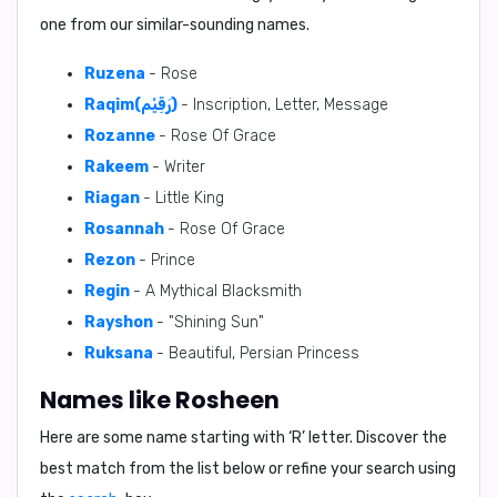
one from our similar-sounding names.
Ruzena
- Rose
Raqim(رَقِيْم)
- Inscription, Letter, Message
Rozanne
- Rose Of Grace
Rakeem
- Writer
Riagan
- Little King
Rosannah
- Rose Of Grace
Rezon
- Prince
Regin
- A Mythical Blacksmith
Rayshon
- "Shining Sun"
Ruksana
- Beautiful, Persian Princess
Names like Rosheen
Here are some name starting with ‘
R
’ letter. Discover the
best match from the list below or refine your search using