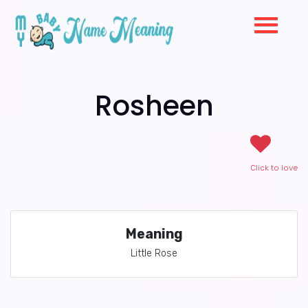
Rosheen
Click to love
Meaning
Little Rose