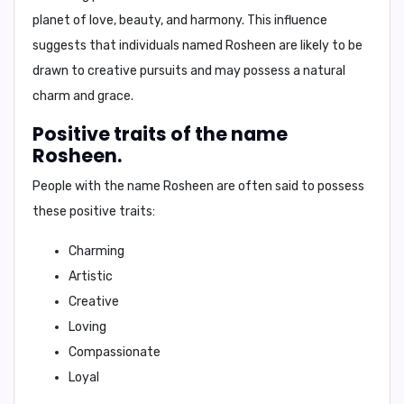
planet of love, beauty, and harmony. This influence
suggests that individuals named Rosheen are likely to be
drawn to creative pursuits and may possess a natural
charm and grace.
Positive traits of the name
Rosheen.
People with the name Rosheen are often said to possess
these positive traits:
Charming
Artistic
Creative
Loving
Compassionate
Loyal