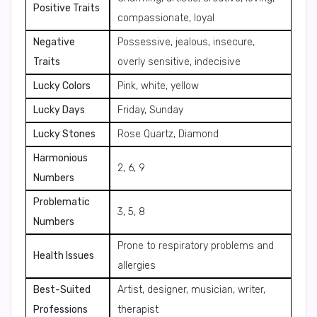
Positive Traits
compassionate, loyal
Negative
Possessive, jealous, insecure,
Traits
overly sensitive, indecisive
Lucky Colors
Pink, white, yellow
Lucky Days
Friday, Sunday
Lucky Stones
Rose Quartz, Diamond
Harmonious
2, 6, 9
Numbers
Problematic
3, 5, 8
Numbers
Prone to respiratory problems and
Health Issues
allergies
Best-Suited
Artist, designer, musician, writer,
Professions
therapist