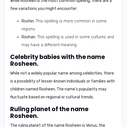
While Rosheen is the most common spelling, there are a
few variations you might encounter:
Roshin:
This spelling is more common in some
regions.
Roshan:
This spelling is used in some cultures and
may have a different meaning.
Celebrity babies with the name
Rosheen.
While not a widely popular name among celebrities, there
is a possibility of lesser-known individuals or families with
children named Rosheen. The name's popularity may
fluctuate based on regional or cultural trends.
Ruling planet of the name
Rosheen.
The ruling planet of the name Rosheen is
Venus
, the