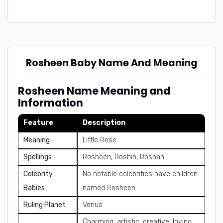
Rosheen Baby Name And Meaning
Rosheen Name Meaning and
Information
Feature
Description
Meaning
Little Rose
Spellings
Rosheen, Roshin, Roshan
Celebrity
No notable celebrities have children
Babies
named Rosheen.
Ruling Planet
Venus
Charming, artistic, creative, loving,