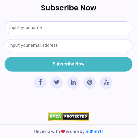
Subscribe Now
Develop with
& care by
SOKRIYO