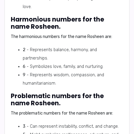
love.
Harmonious numbers for the
name Rosheen.
The harmonious numbers for the name Rosheen are:
2
- Represents balance, harmony, and
partnerships.
6
- Symbolizes love, family, and nurturing.
9
- Represents wisdom, compassion, and
humanitarianism.
Problematic numbers for the
name Rosheen.
The problematic numbers for the name Rosheen are:
3
- Can represent instability, conflict, and change.