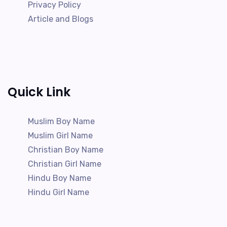
Privacy Policy
Article and Blogs
Quick Link
Muslim Boy Name
Muslim Girl Name
Christian Boy Name
Christian Girl Name
Hindu Boy Name
Hindu Girl Name