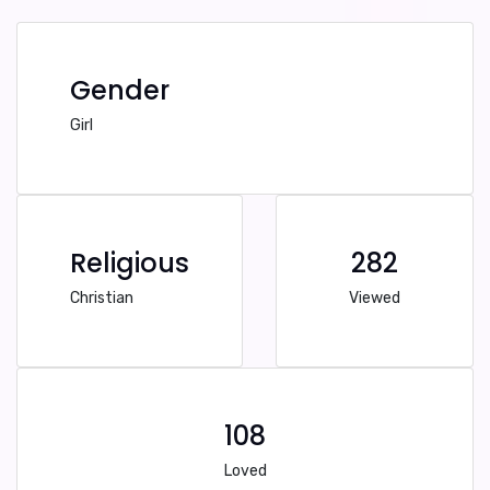
Gender
Girl
Religious
282
Christian
Viewed
108
Loved