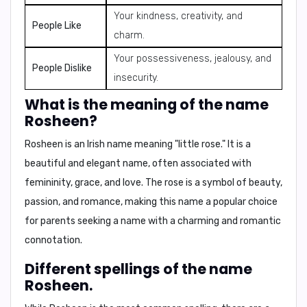
Your kindness, creativity, and
People Like
charm.
Your possessiveness, jealousy, and
People Dislike
insecurity.
What is the meaning of the name
Rosheen?
Rosheen is an Irish name meaning
"little rose."
It is a
beautiful and elegant name, often associated with
femininity, grace, and love. The rose is a symbol of beauty,
passion, and romance, making this name a popular choice
for parents seeking a name with a charming and romantic
connotation.
Different spellings of the name
Rosheen.