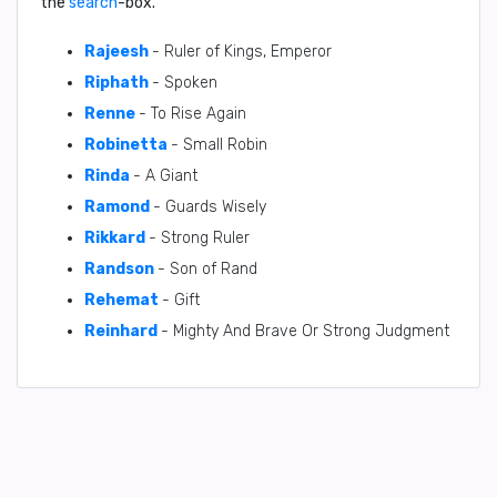
the
search
-box.
Rajeesh
- Ruler of Kings, Emperor
Riphath
- Spoken
Renne
- To Rise Again
Robinetta
- Small Robin
Rinda
- A Giant
Ramond
- Guards Wisely
Rikkard
- Strong Ruler
Randson
- Son of Rand
Rehemat
- Gift
Reinhard
- Mighty And Brave Or Strong Judgment