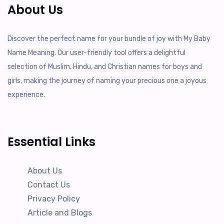
About Us
Discover the perfect name for your bundle of joy with My Baby
Name Meaning. Our user-friendly tool offers a delightful
selection of Muslim, Hindu, and Christian names for boys and
girls, making the journey of naming your precious one a joyous
experience.
Essential Links
About Us
Contact Us
Privacy Policy
Article and Blogs