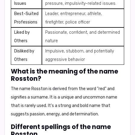
Issues
pressure, impulsivity-related issues.
Best-Suited
Leader, entrepreneur, athlete,
Professions
firefighter, police officer
Liked by
Passionate, confident, and determined
Others
nature
Disliked by
Impulsive, stubborn, and potentially
Others
aggressive behavior
What is the meaning of the name
Rosston?
The name Rosston is derived from the word "red" and
signifies a surname. It is a unique and uncommon name
that is rarely used. It's a strong and bold name that
suggests passion, energy, and determination.
Different spellings of the name
Rosston