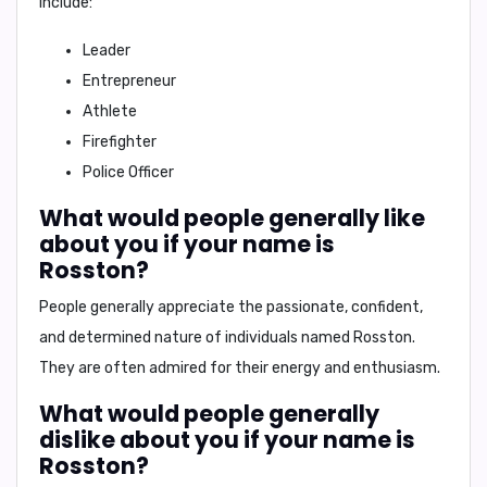
include:
Leader
Entrepreneur
Athlete
Firefighter
Police Officer
What would people generally like
about you if your name is
Rosston?
People generally appreciate the
passionate, confident,
and determined nature
of individuals named Rosston.
They are often admired for their
energy
and
enthusiasm
.
What would people generally
dislike about you if your name is
Rosston?