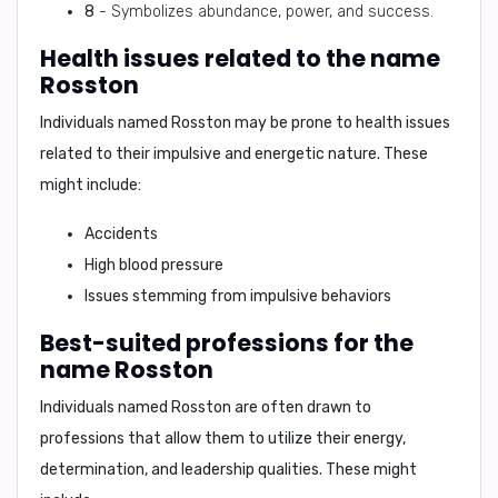
8
- Symbolizes abundance, power, and success.
Health issues related to the name
Rosston
Individuals named Rosston may be prone to health issues
related to their impulsive and energetic nature. These
might include:
Accidents
High blood pressure
Issues stemming from impulsive behaviors
Best-suited professions for the
name Rosston
Individuals named Rosston are often drawn to
professions that allow them to utilize their energy,
determination, and leadership qualities. These might