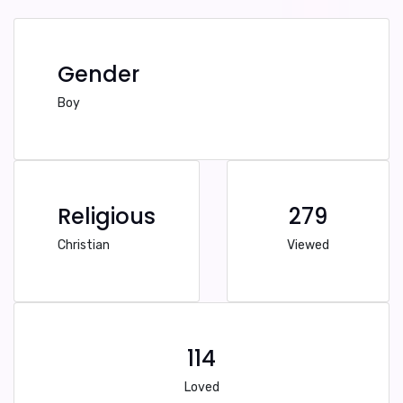
Gender
Boy
Religious
279
Christian
Viewed
114
Loved