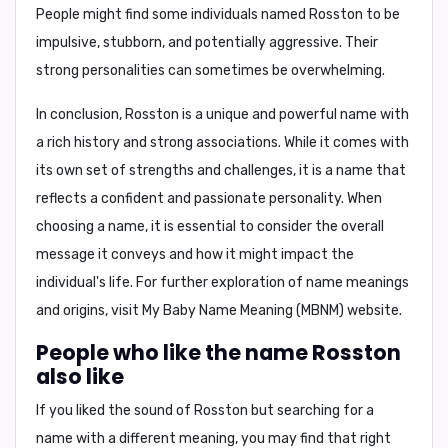
People might find some individuals named Rosston to be
impulsive, stubborn, and potentially aggressive
. Their
strong personalities
can sometimes be overwhelming.
In conclusion,
Rosston is a unique and powerful name with
a rich history and strong associations. While it comes with
its own set of strengths and challenges, it is a name that
reflects a confident and passionate personality. When
choosing a name, it is essential to consider the overall
message it conveys and how it might impact the
individual's life. For further exploration of name meanings
and origins, visit My Baby Name Meaning (MBNM) website.
People who like the name Rosston
also like
If you liked the sound of Rosston but searching for a
name with a different meaning, you may find that right