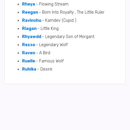
Rheya
- Flowing Stream
Reegan
- Born Into Royalty , The Little Ruler
Ravinshu
- Kamdev (Cupid )
Riagan
- Little King
Rhyawdd
- Legendary Son of Morgant
Rezso
- Legendary Wolf
Raven
- A Bird
Ruelle
- Famous Wolf
Ruhika
- Desire