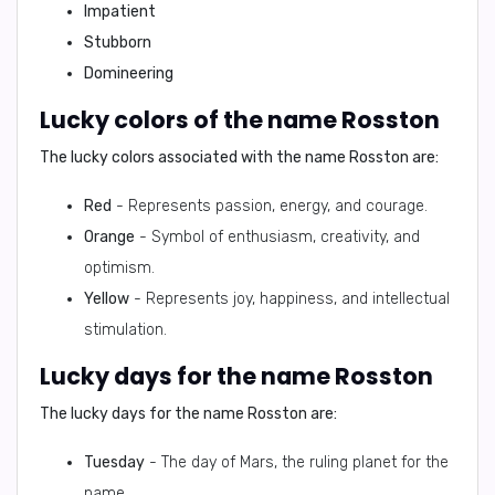
Impatient
Stubborn
Domineering
Lucky colors of the name Rosston
The lucky colors associated with the name Rosston are:
Red
- Represents passion, energy, and courage.
Orange
- Symbol of enthusiasm, creativity, and
optimism.
Yellow
- Represents joy, happiness, and intellectual
stimulation.
Lucky days for the name Rosston
The lucky days for the name Rosston are:
Tuesday
- The day of Mars, the ruling planet for the
name.