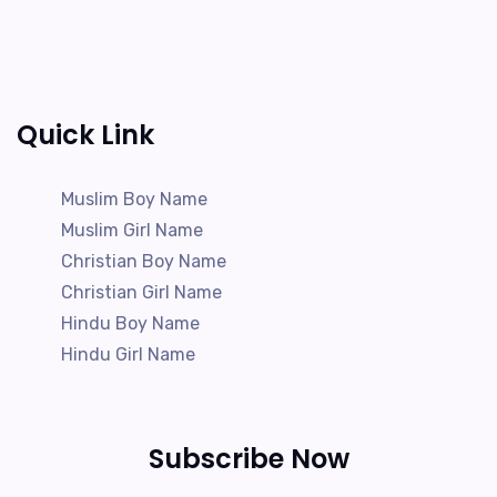
Quick Link
Muslim Boy Name
Muslim Girl Name
Christian Boy Name
Christian Girl Name
Hindu Boy Name
Hindu Girl Name
Subscribe Now