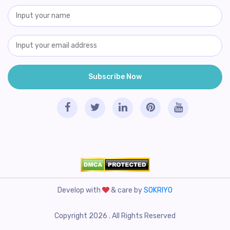
Develop with
& care by
SOKRIYO
Copyright 2026 . All Rights Reserved