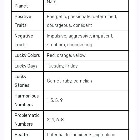
Mars
Planet
Positive
Energetic, passionate, determined,
Traits
courageous, confident
Negative
Impulsive, aggressive, impatient,
Traits
stubborn, domineering
Lucky Colors
Red, orange, yellow
Lucky Days
Tuesday, Friday
Lucky
Garnet, ruby, carnelian
Stones
Harmonious
1, 3, 5, 9
Numbers
Problematic
2, 4, 6, 8
Numbers
Health
Potential for accidents, high blood