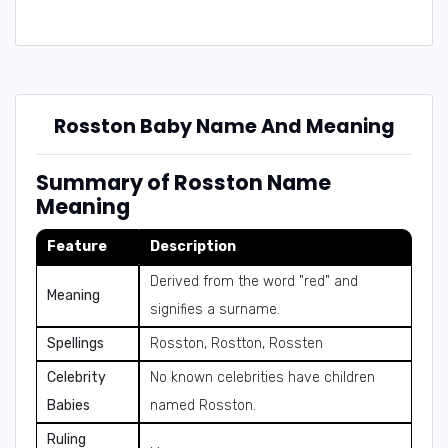
Rosston Baby Name And Meaning
Summary of Rosston Name
Meaning
Feature
Description
Derived from the word "red" and
Meaning
signifies a surname.
Spellings
Rosston, Rostton, Rossten
Celebrity
No known celebrities have children
Babies
named Rosston.
Ruling