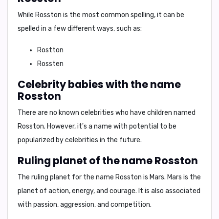
While Rosston is the most common spelling, it can be
spelled in a few different ways, such as:
Rostton
Rossten
Celebrity babies with the name
Rosston
There are no known celebrities who have children named
Rosston. However, it's a name with potential to be
popularized by celebrities in the future.
Ruling planet of the name Rosston
The ruling planet for the name Rosston is Mars. Mars is the
planet of action, energy, and courage. It is also associated
with passion, aggression, and competition.