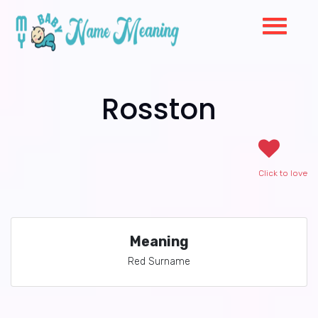
Rosston
Click to love
Meaning
Red Surname