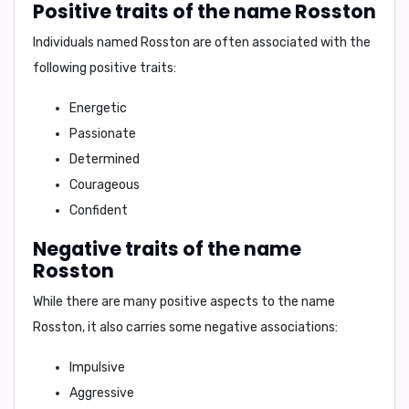
Positive traits of the name Rosston
Individuals named Rosston are often associated with the
following positive traits:
Energetic
Passionate
Determined
Courageous
Confident
Negative traits of the name
Rosston
While there are many positive aspects to the name
Rosston, it also carries some negative associations:
Impulsive
Aggressive