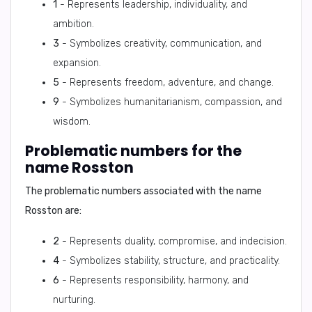
1
- Represents leadership, individuality, and
ambition.
3
- Symbolizes creativity, communication, and
expansion.
5
- Represents freedom, adventure, and change.
9
- Symbolizes humanitarianism, compassion, and
wisdom.
Problematic numbers for the
name Rosston
The problematic numbers associated with the name
Rosston are:
2
- Represents duality, compromise, and indecision.
4
- Symbolizes stability, structure, and practicality.
6
- Represents responsibility, harmony, and
nurturing.