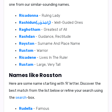
one from our similar-sounding names.
Ricadonna
- Ruling Lady
Rashidun(رَاشِدُوْن)
- Well-Guided Ones
Raghotham
- Greatest of All
Rashdan
- Guidance, Rectitude
Royston
- Surname And Place Name
Rustom
- Warrior
Ricadene
- Lives In The Ruler
Rustam
- Large, Very Tall
Names like Rosston
Here are some name starting with ‘
R
’ letter. Discover the
best match from the list below or refine your search using
the
search
-box.
Rudella
- Famous