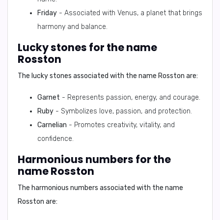
Friday
- Associated with Venus, a planet that brings
harmony and balance.
Lucky stones for the name
Rosston
The lucky stones associated with the name Rosston are:
Garnet
- Represents passion, energy, and courage.
Ruby
- Symbolizes love, passion, and protection.
Carnelian
- Promotes creativity, vitality, and
confidence.
Harmonious numbers for the
name Rosston
The harmonious numbers associated with the name
Rosston are: