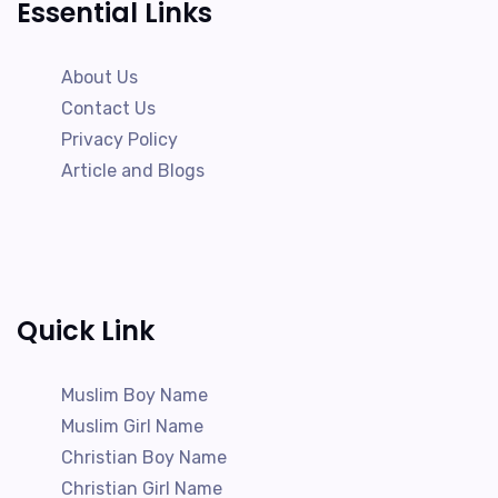
Essential Links
About Us
Contact Us
Privacy Policy
Article and Blogs
Quick Link
Muslim Boy Name
Muslim Girl Name
Christian Boy Name
Christian Girl Name