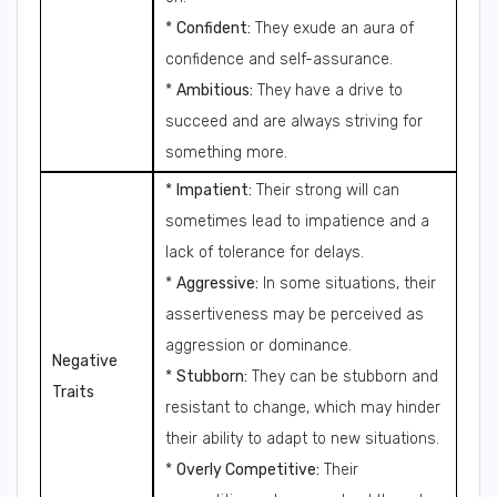
*
Confident:
They exude an aura of
confidence and self-assurance.
*
Ambitious:
They have a drive to
succeed and are always striving for
something more.
*
Impatient:
Their strong will can
sometimes lead to impatience and a
lack of tolerance for delays.
*
Aggressive:
In some situations, their
assertiveness may be perceived as
aggression or dominance.
Negative
*
Stubborn:
They can be stubborn and
Traits
resistant to change, which may hinder
their ability to adapt to new situations.
*
Overly Competitive:
Their