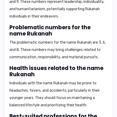
and 9
. These numbers represent leadership, individuality,
and humanitarianism, potentially supporting Rukanah
individuals in their endeavors.
Problematic numbers for the
name Rukanah
The problematic numbers for the name Rukanah are
3, 6,
and 8
. These numbers may bring challenges related to
communication, responsibility, and material pursuits.
Health issues related to the name
Rukanah
Individuals with the name Rukanah may be prone to
headaches, fevers, and accidents
, particularly in their
younger years. They should focus on maintaining a
balanced lifestyle and prioritizing their health.
Best-suited professions for the