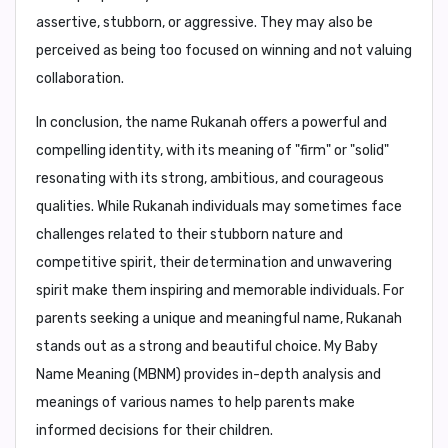
assertive, stubborn, or aggressive
. They may also be
perceived as being too focused on winning and not valuing
collaboration.
In conclusion,
the name Rukanah offers a powerful and
compelling identity, with its meaning of "firm" or "solid"
resonating with its strong, ambitious, and courageous
qualities. While Rukanah individuals may sometimes face
challenges related to their stubborn nature and
competitive spirit, their determination and unwavering
spirit make them inspiring and memorable individuals. For
parents seeking a unique and meaningful name, Rukanah
stands out as a strong and beautiful choice.
My Baby
Name Meaning (MBNM)
provides in-depth analysis and
meanings of various names to help parents make
informed decisions for their children.