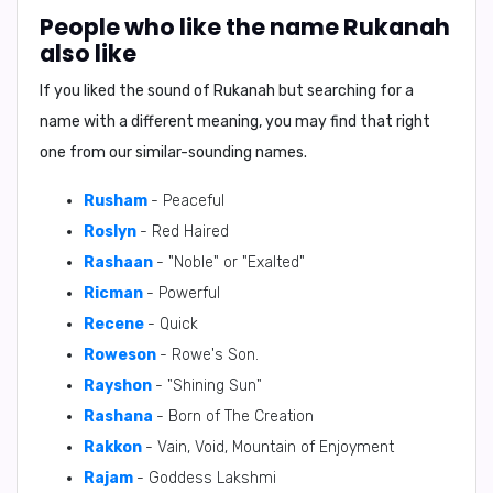
People who like the name Rukanah
also like
If you liked the sound of Rukanah but searching for a
name with a different meaning, you may find that right
one from our similar-sounding names.
Rusham
- Peaceful
RosIyn
- Red Haired
Rashaan
- "Noble" or "Exalted"
Ricman
- Powerful
Recene
- Quick
Roweson
- Rowe's Son.
Rayshon
- "Shining Sun"
Rashana
- Born of The Creation
Rakkon
- Vain, Void, Mountain of Enjoyment
Rajam
- Goddess Lakshmi