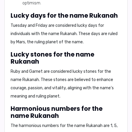
optimism.
Lucky days for the name Rukanah
Tuesday and Friday
are considered lucky days for
individuals with the name Rukanah. These days are ruled
by Mars, the ruling planet of the name.
Lucky stones for the name
Rukanah
Ruby and Garnet
are considered lucky stones for the
name Rukanah. These stones are believed to enhance
courage, passion, and vitality, aligning with the name's
meaning and ruling planet.
Harmonious numbers for the
name Rukanah
The harmonious numbers for the name Rukanah are
1, 5,