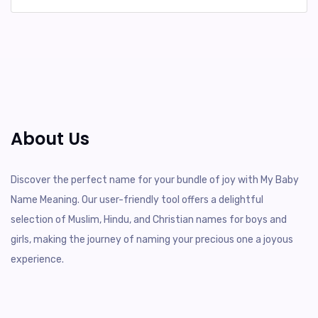
About Us
Discover the perfect name for your bundle of joy with My Baby
Name Meaning. Our user-friendly tool offers a delightful
selection of Muslim, Hindu, and Christian names for boys and
girls, making the journey of naming your precious one a joyous
experience.