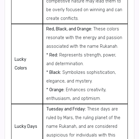
competitive nature may lead them to
be overly focused on winning and can
create conflicts.
Red, Black, and Orange:
These colors
resonate with the energy and passion
associated with the name Rukanah.
*
Red:
Represents strength, power,
Lucky
and determination.
Colors
*
Black:
Symbolizes sophistication,
elegance, and mystery.
*
Orange:
Enhances creativity,
enthusiasm, and optimism.
Tuesday and Friday:
These days are
ruled by Mars, the ruling planet of the
Lucky Days
name Rukanah, and are considered
auspicious for individuals with this