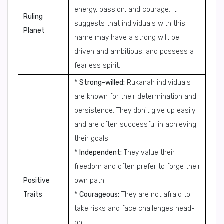
energy, passion, and courage. It
Ruling
suggests that individuals with this
Planet
name may have a strong will, be
driven and ambitious, and possess a
fearless spirit.
*
Strong-willed:
Rukanah individuals
are known for their determination and
persistence. They don't give up easily
and are often successful in achieving
their goals.
*
Independent:
They value their
freedom and often prefer to forge their
Positive
own path.
Traits
*
Courageous:
They are not afraid to
take risks and face challenges head-
on.