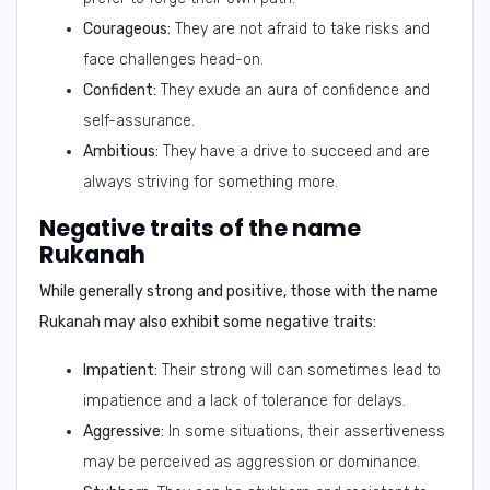
Courageous:
They are not afraid to take risks and
face challenges head-on.
Confident:
They exude an aura of confidence and
self-assurance.
Ambitious:
They have a drive to succeed and are
always striving for something more.
Negative traits of the name
Rukanah
While generally strong and positive, those with the name
Rukanah may also exhibit some negative traits:
Impatient:
Their strong will can sometimes lead to
impatience and a lack of tolerance for delays.
Aggressive:
In some situations, their assertiveness
may be perceived as aggression or dominance.