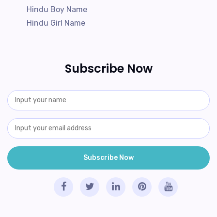
Hindu Boy Name
Hindu Girl Name
Subscribe Now