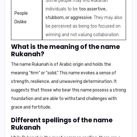
Some people may find Rukanah
individuals to be
too assertive,
People
stubborn, or aggressive
. They may also
Dislike
be perceived as being too focused on
winning and not valuing collaboration.
What is the meaning of the name
Rukanah?
The name Rukanah is of
Arabic origin
and holds the
meaning "
firm
" or "
solid
." This name evokes a sense of
strength, resilience, and unwavering determination
. It
suggests that those who bear this name possess a strong
foundation and are able to withstand challenges with
grace and fortitude.
Different spellings of the name
Rukanah