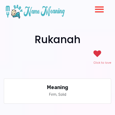
Rukanah
Click to love
Meaning
Firm, Solid