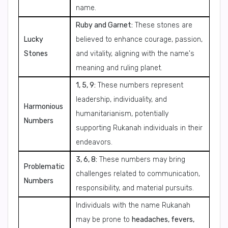
name.
Ruby and Garnet:
These stones are
Lucky
believed to enhance courage, passion,
Stones
and vitality, aligning with the name's
meaning and ruling planet.
1, 5, 9:
These numbers represent
leadership, individuality, and
Harmonious
humanitarianism, potentially
Numbers
supporting Rukanah individuals in their
endeavors.
3, 6, 8:
These numbers may bring
Problematic
challenges related to communication,
Numbers
responsibility, and material pursuits.
Individuals with the name Rukanah
may be prone to
headaches, fevers,