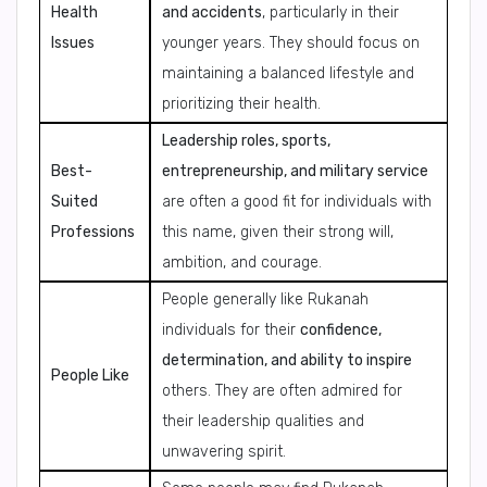
Health
and accidents
, particularly in their
Issues
younger years. They should focus on
maintaining a balanced lifestyle and
prioritizing their health.
Leadership roles, sports,
Best-
entrepreneurship, and military service
Suited
are often a good fit for individuals with
Professions
this name, given their strong will,
ambition, and courage.
People generally like Rukanah
individuals for their
confidence,
determination, and ability to inspire
People Like
others. They are often admired for
their leadership qualities and
unwavering spirit.