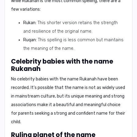
While Rukanah is the most common spelling, there are a
few variations:
Rukan:
This shorter version retains the strength
and resilience of the original name.
Ruqan:
This spelling is less common but maintains
the meaning of the name.
Celebrity babies with the name
Rukanah
No celebrity babies with the name Rukanah have been
recorded. It's possible that the name is not as widely used
in mainstream culture, but its unique meaning and strong
associations make it a beautiful and meaningful choice
for parents seeking a strong and confident name for their
child.
Ruling planet of the name