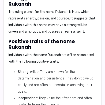
Rukanah
The ruling planet for the name Rukanah is
Mars
, which
represents energy, passion, and courage. It suggests that
individuals with this name may have a strong will, be
driven and ambitious, and possess a fearless spirit.
Positive traits of the name
Rukanah
Individuals with the name Rukanah are often associated
with the following positive traits:
Strong-willed:
They are known for their
determination and persistence. They don't give up
easily and are often successful in achieving their
goals.
Independent:
They value their freedom and often
prefer to forge their own path.