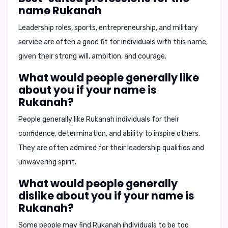
name Rukanah
Leadership roles, sports, entrepreneurship, and military
service
are often a good fit for individuals with this name,
given their strong will, ambition, and courage.
What would people generally like
about you if your name is
Rukanah?
People generally like Rukanah individuals for their
confidence, determination, and ability to inspire
others.
They are often admired for their leadership qualities and
unwavering spirit.
What would people generally
dislike about you if your name is
Rukanah?
Some people may find Rukanah individuals to be
too