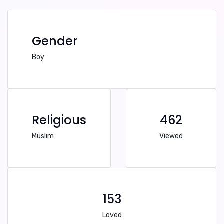
Gender
Boy
Religious
462
Muslim
Viewed
153
Loved