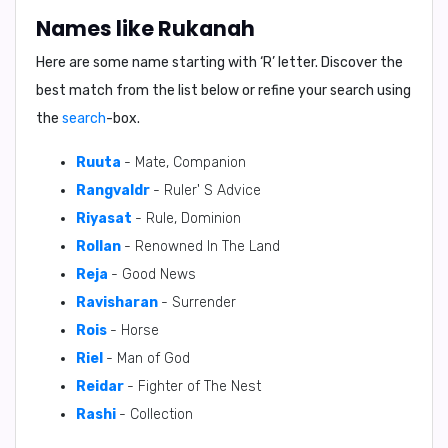
Names like Rukanah
Here are some name starting with ‘
R
’ letter. Discover the
best match from the list below or refine your search using
the
search
-box.
Ruuta
- Mate, Companion
Rangvaldr
- Ruler' S Advice
Riyasat
- Rule, Dominion
Rollan
- Renowned In The Land
Reja
- Good News
Ravisharan
- Surrender
Rois
- Horse
Riel
- Man of God
Reidar
- Fighter of The Nest
Rashi
- Collection