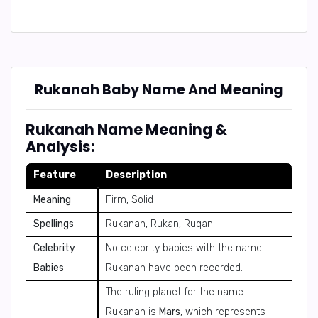
Rukanah Baby Name And Meaning
Rukanah Name Meaning &
Analysis:
Feature
Description
Meaning
Firm, Solid
Spellings
Rukanah, Rukan, Ruqan
Celebrity
No celebrity babies with the name
Babies
Rukanah have been recorded.
The ruling planet for the name
Rukanah is
Mars
, which represents