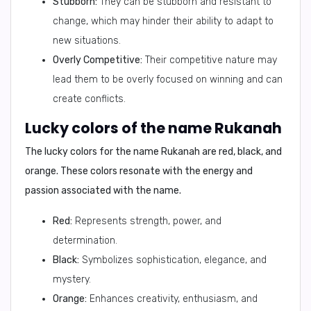
Stubborn:
They can be stubborn and resistant to
change, which may hinder their ability to adapt to
new situations.
Overly Competitive:
Their competitive nature may
lead them to be overly focused on winning and can
create conflicts.
Lucky colors of the name Rukanah
The lucky colors for the name Rukanah are
red, black, and
orange
. These colors resonate with the energy and
passion associated with the name.
Red:
Represents strength, power, and
determination.
Black:
Symbolizes sophistication, elegance, and
mystery.
Orange:
Enhances creativity, enthusiasm, and