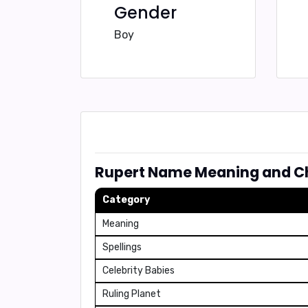
Gender
Boy
Rupert Name Meaning and Ch
Category
Meaning
Spellings
Celebrity Babies
Ruling Planet