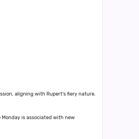
sion, aligning with Rupert's fiery nature.
ile Monday is associated with new