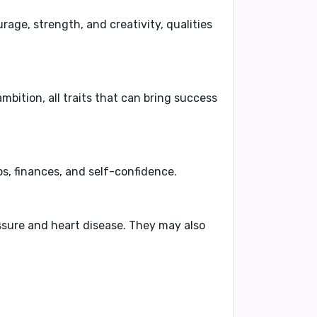
rage, strength, and creativity, qualities
mbition, all traits that can bring success
ps, finances, and self-confidence.
ssure
and
heart disease
. They may also