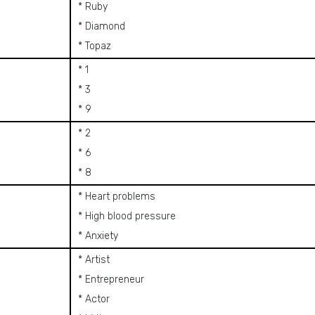
* Ruby
* Diamond
* Topaz
* 1
* 3
* 9
* 2
* 6
* 8
* Heart problems
* High blood pressure
* Anxiety
* Artist
* Entrepreneur
* Actor