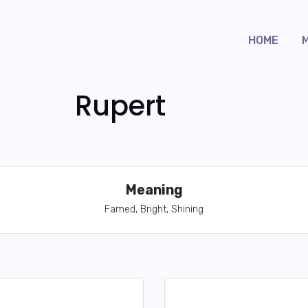
HOME
Rupert
Meaning
Famed, Bright, Shining