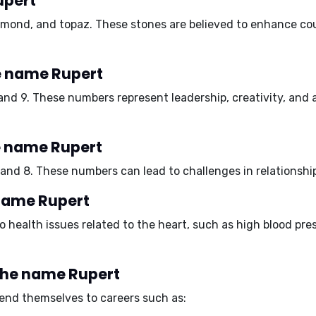
upert
amond, and topaz
. These stones are believed to enhance cou
e name Rupert
 and 9
. These numbers represent leadership, creativity, and a
e name Rupert
 and 8
. These numbers can lead to challenges in relationshi
 name Rupert
 health issues related to the heart, such as
high blood pre
 the name Rupert
lend themselves to careers such as: