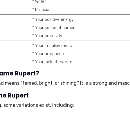
* Writer
* Politician
* Your positive energy
* Your sense of humor
* Your creativity
* Your impulsiveness
* Your arrogance
* Your lack of realism
name Rupert?
nd means "
famed
,
bright
, or
shining
." It is a strong and mas
ame Rupert
 some variations exist, including: