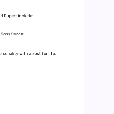
d Rupert include:
 Being Earnest
.
rsonality with a zest for life.