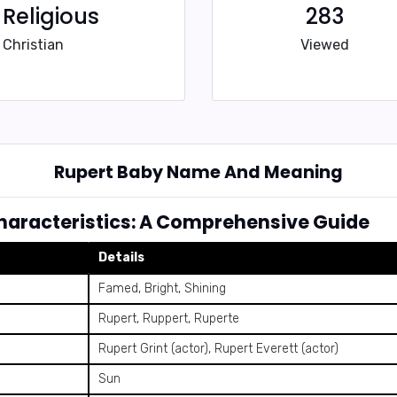
Religious
283
Christian
Viewed
Rupert Baby Name And Meaning
aracteristics: A Comprehensive Guide
Details
Famed, Bright, Shining
Rupert, Ruppert, Ruperte
Rupert Grint (actor), Rupert Everett (actor)
Sun