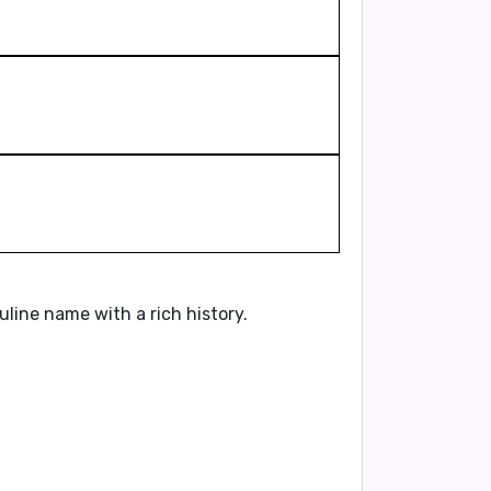
culine name with a rich history.