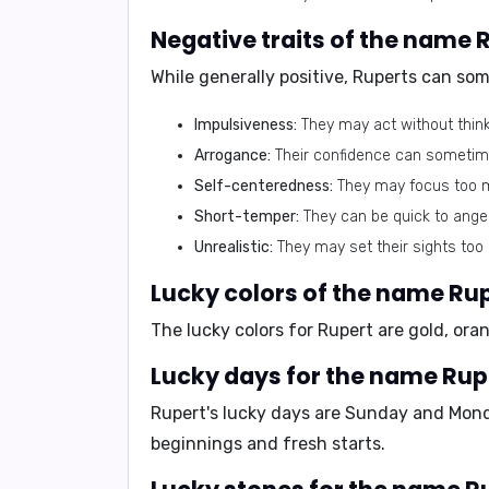
Negative traits of the name 
While generally positive, Ruperts can som
Impulsiveness:
They may act without think
Arrogance:
Their confidence can sometim
Self-centeredness:
They may focus too m
Short-temper:
They can be quick to anger
Unrealistic:
They may set their sights too 
Lucky colors of the name Ru
The lucky colors for Rupert are
gold, ora
Lucky days for the name Rup
Rupert's lucky days are
Sunday and Mon
beginnings and fresh starts.