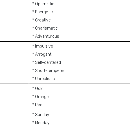
* Optimistic
* Energetic
* Creative
* Charismatic
* Adventurous
* Impulsive
* Arrogant
* Self-centered
* Short-tempered
* Unrealistic
* Gold
* Orange
* Red
* Sunday
* Monday