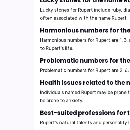
Lucky stones for the name R
Lucky stones for Rupert include
ruby, di
often associated with the name Rupert.
Harmonious numbers for th
Harmonious numbers for Rupert are
1, 3,
to Rupert's life.
Problematic numbers for th
Problematic numbers for Rupert are
2, 6,
Health issues related to the
Individuals named Rupert may be prone to
be prone to
anxiety
.
Best-suited professions for
Rupert's natural talents and personality 