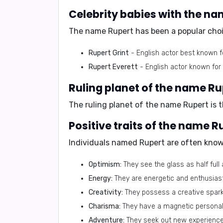
Celebrity babies with the n
The name Rupert has been a popular choic
Rupert Grint
- English actor best known f
Rupert Everett
- English actor known for h
Ruling planet of the name Ru
The ruling planet of the name Rupert is 
Positive traits of the name R
Individuals named Rupert are often known
Optimism:
They see the glass as half full 
Energy:
They are energetic and enthusiasti
Creativity:
They possess a creative spark 
Charisma:
They have a magnetic personali
Adventure:
They seek out new experiences