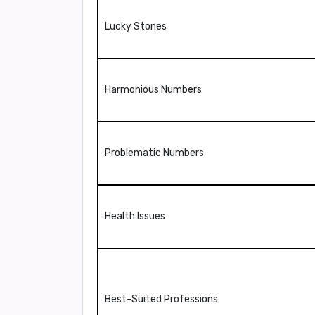
Lucky Stones
Harmonious Numbers
Problematic Numbers
Health Issues
Best-Suited Professions