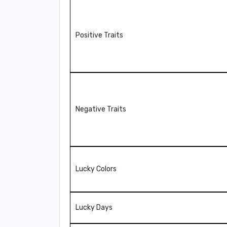
Positive Traits
Negative Traits
Lucky Colors
Lucky Days