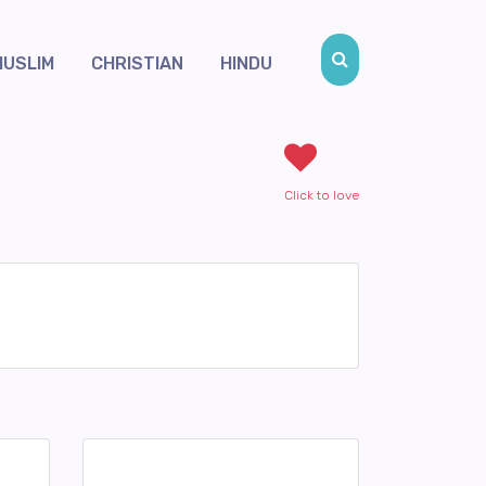
MUSLIM
CHRISTIAN
HINDU
Click to love