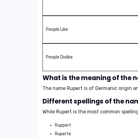
People Like
People Dislike
What is the meaning of the 
The name Rupert is of Germanic origin a
Different spellings of the n
While
Rupert
is the most common spelling,
Ruppert
Ruperte