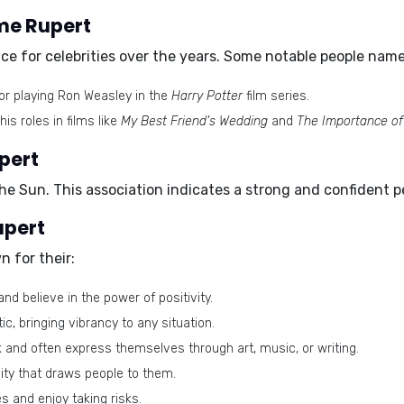
ame Rupert
e for celebrities over the years. Some notable people name
or playing Ron Weasley in the
Harry Potter
film series.
is roles in films like
My Best Friend's Wedding
and
The Importance of
pert
the
Sun
. This association indicates a strong and confident pe
upert
 for their:
and believe in the power of positivity.
c, bringing vibrancy to any situation.
and often express themselves through art, music, or writing.
ty that draws people to them.
 and enjoy taking risks.