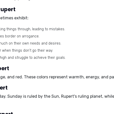
Rupert
etimes exhibit:
ing things through, leading to mistakes.
es border on arrogance.
uch on their own needs and desires.
 when things don't go their way.
high and struggle to achieve their goals.
pert
nge, and red
. These colors represent warmth, energy, and pas
ert
day
. Sunday is ruled by the Sun, Rupert's ruling planet, wh