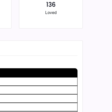
136
Loved