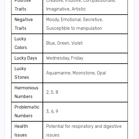
Positive
Creative, Intuitive, Compassionate,
Traits
Imaginative, Artistic
Negative
Moody, Emotional, Secretive,
Traits
Susceptible to manipulation
Lucky
Blue, Green, Violet
Colors
Lucky Days
Wednesday, Friday
Lucky
Aquamarine, Moonstone, Opal
Stones
Harmonious
2, 5, 8
Numbers
Problematic
3, 6, 9
Numbers
Health
Potential for respiratory and digestive
Issues
issues