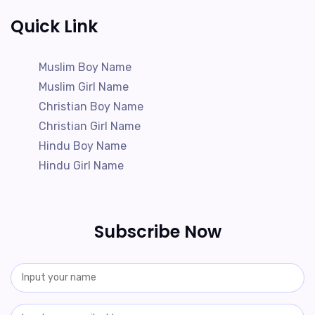
Quick Link
Muslim Boy Name
Muslim Girl Name
Christian Boy Name
Christian Girl Name
Hindu Boy Name
Hindu Girl Name
Subscribe Now