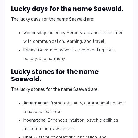
Lucky days for the name Saewald.
The lucky days for the name Saewald are:
Wednesday:
Ruled by Mercury, a planet associated
with communication, learning, and travel.
Friday:
Governed by Venus, representing love,
beauty, and harmony.
Lucky stones for the name
Saewald.
The lucky stones for the name Saewald are:
Aquamarine:
Promotes clarity, communication, and
emotional balance.
Moonstone:
Enhances intuition, psychic abilities,
and emotional awareness.
Opal:
A stone of creativity, inspiration, and