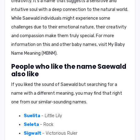
creativity. It's a name that suggests a sensitive and
intuitive soul with a deep connection to the natural world.
While Saewald individuals might experience some
challenges due to their emotional nature, their creativity
and compassion make them truly special. For more
information on this and other baby names, visit
My Baby
Name Meaning (MBNM)
.
People who like the name Saewald
also like
If you liked the sound of Saewald but searching for a
name with a different meaning, you may find that right
one from our similar-sounding names.
Suelita
- Little Lily
Seleta
- Rock
Sigwalt
- Victorious Ruler