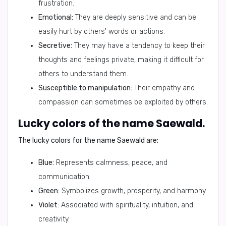
frustration.
Emotional:
They are deeply sensitive and can be
easily hurt by others' words or actions.
Secretive:
They may have a tendency to keep their
thoughts and feelings private, making it difficult for
others to understand them.
Susceptible to manipulation:
Their empathy and
compassion can sometimes be exploited by others.
Lucky colors of the name Saewald.
The lucky colors for the name Saewald are:
Blue:
Represents calmness, peace, and
communication.
Green:
Symbolizes growth, prosperity, and harmony.
Violet:
Associated with spirituality, intuition, and
creativity.