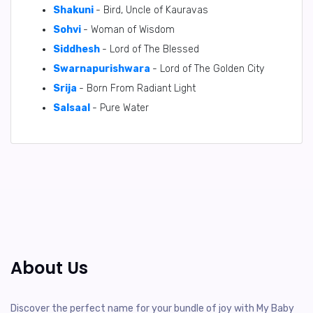
Shakuni
- Bird, Uncle of Kauravas
Sohvi
- Woman of Wisdom
Siddhesh
- Lord of The Blessed
Swarnapurishwara
- Lord of The Golden City
Srija
- Born From Radiant Light
Salsaal
- Pure Water
About Us
Discover the perfect name for your bundle of joy with My Baby