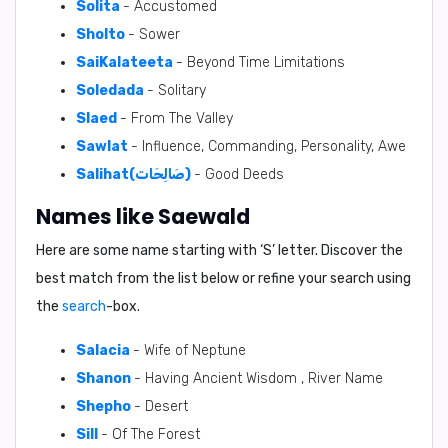
Solita
- Accustomed
Sholto
- Sower
SaiKalateeta
- Beyond Time Limitations
Soledada
- Solitary
Slaed
- From The Valley
Sawlat
- Influence, Commanding, Personality, Awe
Salihat(صَالِحَات)
- Good Deeds
Names like Saewald
Here are some name starting with ‘
S
’ letter. Discover the
best match from the list below or refine your search using
the
search
-box.
Salacia
- Wife of Neptune
Shanon
- Having Ancient Wisdom , River Name
Shepho
- Desert
Sill
- Of The Forest