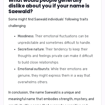
What would people generally
dislike about you if your name is
Saewald?
Some might find Saewald individuals' following traits
challenging:
Moodiness:
Their emotional fluctuations can be
unpredictable and sometimes difficult to handle.
Secretive nature:
Their tendency to keep their
thoughts and feelings private can make it difficult
to build close relationships.
Emotional outbursts:
While their emotions are
genuine, they might express them in a way that
overwhelms others.
In conclusion,
the name Saewald is a unique and
meaningful name that embodies strength, mystery, and