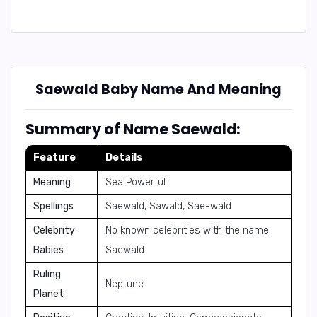
Saewald Baby Name And Meaning
Summary of Name Saewald:
Feature
Details
Meaning
Sea Powerful
Spellings
Saewald, Sawald, Sae-wald
Celebrity
No known celebrities with the name
Babies
Saewald
Ruling
Neptune
Planet