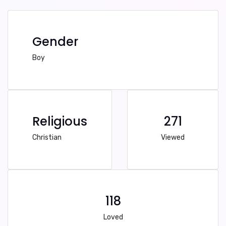
Gender
Boy
Religious
271
Christian
Viewed
118
Loved