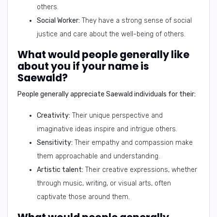
others.
Social Worker:
They have a strong sense of social
justice and care about the well-being of others.
What would people generally like
about you if your name is
Saewald?
People generally appreciate Saewald individuals for their:
Creativity:
Their unique perspective and
imaginative ideas inspire and intrigue others.
Sensitivity:
Their empathy and compassion make
them approachable and understanding.
Artistic talent:
Their creative expressions, whether
through music, writing, or visual arts, often
captivate those around them.