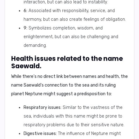
interaction, but can also lead to instability.
6:
Associated with responsibility, service, and
harmony, but can also create feelings of obligation.
9:
Symbolizes completion, wisdom, and
enlightenment, but can also be challenging and
demanding.
Health issues related to the name
Saewald.
While there's no direct link between names and health, the
name Saewald's connection to the sea and its ruling
planet Neptune might suggest a predisposition to:
Respiratory issues:
Similar to the vastness of the
sea, individuals with this name might be prone to
respiratory problems due to their sensitive nature.
Digestive issues:
The influence of Neptune might