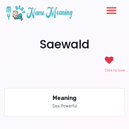
Saewald
Click to love
Meaning
Sea Powerful