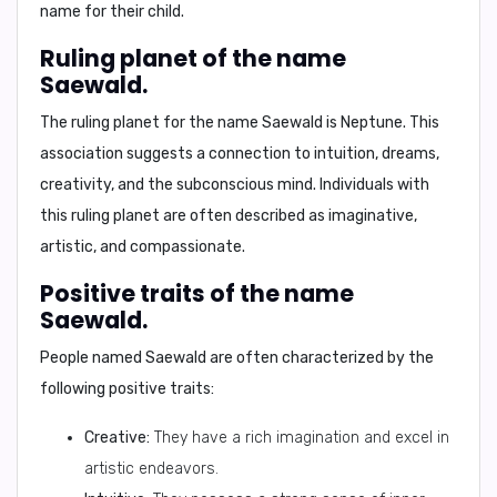
name for their child.
Ruling planet of the name
Saewald.
The ruling planet for the name Saewald is
Neptune.
This
association suggests a connection to intuition, dreams,
creativity, and the subconscious mind. Individuals with
this ruling planet are often described as imaginative,
artistic, and compassionate.
Positive traits of the name
Saewald.
People named Saewald are often characterized by the
following positive traits:
Creative:
They have a rich imagination and excel in
artistic endeavors.