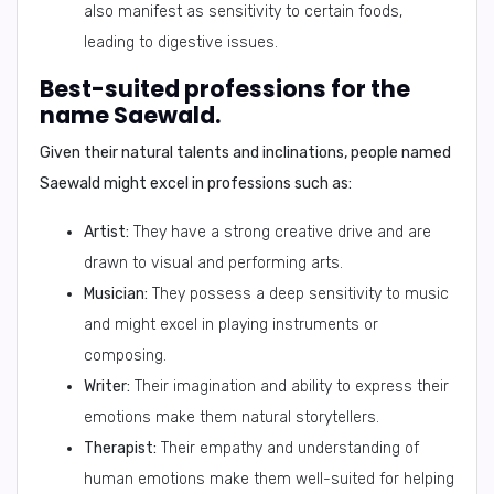
also manifest as sensitivity to certain foods,
leading to digestive issues.
Best-suited professions for the
name Saewald.
Given their natural talents and inclinations, people named
Saewald might excel in professions such as:
Artist:
They have a strong creative drive and are
drawn to visual and performing arts.
Musician:
They possess a deep sensitivity to music
and might excel in playing instruments or
composing.
Writer:
Their imagination and ability to express their
emotions make them natural storytellers.
Therapist:
Their empathy and understanding of
human emotions make them well-suited for helping