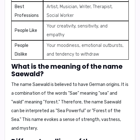
Best
Artist, Musician, Writer, Therapist,
Professions
Social Worker
Your creativity, sensitivity, and
People Like
empathy
People
Your moodiness, emotional outbursts,
Dislike
and tendency to withdraw
What is the meaning of the name
Saewald?
The name Saewald is believed to have German origins. It is
a combination of the words "Sae" meaning "sea" and
"wald" meaning "forest." Therefore, the name Saewald
can be interpreted as
"Sea Powerful"
or
"Forest of the
Sea."
This name evokes a sense of strength, vastness,
and mystery.