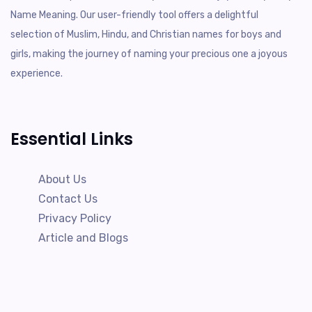
Name Meaning. Our user-friendly tool offers a delightful
selection of Muslim, Hindu, and Christian names for boys and
girls, making the journey of naming your precious one a joyous
experience.
Essential Links
About Us
Contact Us
Privacy Policy
Article and Blogs