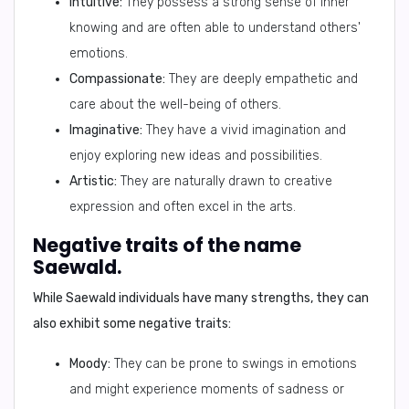
Intuitive:
They possess a strong sense of inner
knowing and are often able to understand others'
emotions.
Compassionate:
They are deeply empathetic and
care about the well-being of others.
Imaginative:
They have a vivid imagination and
enjoy exploring new ideas and possibilities.
Artistic:
They are naturally drawn to creative
expression and often excel in the arts.
Negative traits of the name
Saewald.
While Saewald individuals have many strengths, they can
also exhibit some negative traits:
Moody:
They can be prone to swings in emotions
and might experience moments of sadness or