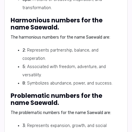
transformation.
Harmonious numbers for the
name Saewald.
The harmonious numbers for the name Saewald are:
2:
Represents partnership, balance, and
cooperation.
5:
Associated with freedom, adventure, and
versatility.
8:
Symbolizes abundance, power, and success.
Problematic numbers for the
name Saewald.
The problematic numbers for the name Saewald are:
3:
Represents expansion, growth, and social