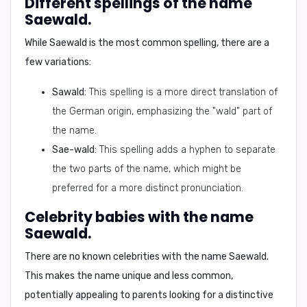
Different spellings of the name
Saewald.
While Saewald is the most common spelling, there are a
few variations:
Sawald:
This spelling is a more direct translation of
the German origin, emphasizing the "wald" part of
the name.
Sae-wald:
This spelling adds a hyphen to separate
the two parts of the name, which might be
preferred for a more distinct pronunciation.
Celebrity babies with the name
Saewald.
There are no known celebrities with the name Saewald.
This makes the name unique and less common,
potentially appealing to parents looking for a distinctive