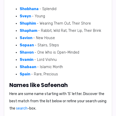
Shobhana
- Splendid
Sveyn
- Young
Shuphim
- Wearing Them Out, Their Shore
Shapham
- Rabbit, Wild Rat, Their Lip, Their Brink
Savion
- New House
Sopaan
- Stairs, Steps
Shavon
- One Who is Open-Minded
Svamin
- Lord Vishnu
Shabaan
- Islamic Month
Spain
- Rare, Precious
Names like Safeenah
Here are some name starting with ‘
S
’ letter. Discover the
best match from the list below or refine your search using
the
search
-box.