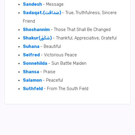
Sandesh
- Message
Sadaqat.(صَدَاقَت)
- True, Truthfulness, Sincere
Friend
Shoshannim
- Those That Shall Be Changed
Shakur(شَكُوْر)
- Thankful, Appreciative, Grateful
Suhana
- Beautiful
Seifred
- Victorious Peace
Sonnehilda
- Sun Battle Maiden
Shansa
- Praise
Salamon
- Peaceful
Suthfeld
- From The South Field