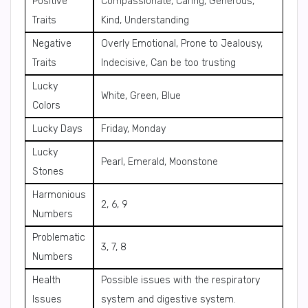
Positive
Compassionate, Caring, Generous,
Traits
Kind, Understanding
Negative
Overly Emotional, Prone to Jealousy,
Traits
Indecisive, Can be too trusting
Lucky
White, Green, Blue
Colors
Lucky Days
Friday, Monday
Lucky
Pearl, Emerald, Moonstone
Stones
Harmonious
2, 6, 9
Numbers
Problematic
3, 7, 8
Numbers
Health
Possible issues with the respiratory
Issues
system and digestive system.