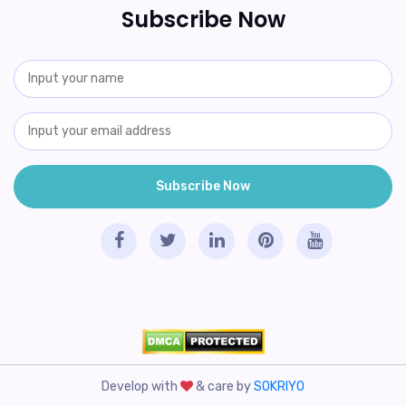
Subscribe Now
Develop with
& care by
SOKRIYO