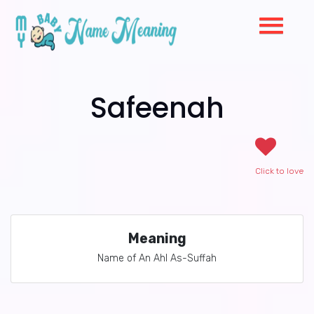
Safeenah
Click to love
Meaning
Name of An Ahl As-Suffah