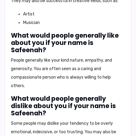
They may also be successful in creative fields, such as:
Artist
Musician
What would people generally like
about you if your name is
Safeenah?
People generally like your
kind nature
,
empathy
, and
generosity
. You are often seen as a caring and
compassionate person who is always willing to help
others.
What would people generally
dislike about you if your name is
Safeenah?
Some people may dislike your tendency to be
overly
emotional
,
indecisive
, or
too trusting
. You may also be