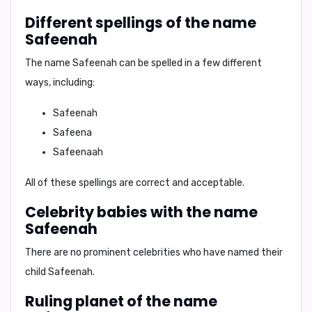
Different spellings of the name
Safeenah
The name Safeenah can be spelled in a few different
ways, including:
Safeenah
Safeena
Safeenaah
All of these spellings are correct and acceptable.
Celebrity babies with the name
Safeenah
There are no prominent celebrities who have named their
child Safeenah.
Ruling planet of the name