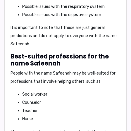
Possible issues with the respiratory system
Possible issues with the digestive system
It is important to note that these are just general
predictions and do not apply to everyone with the name
Safeenah.
Best-suited professions for the
name Safeenah
People with the name Safeenah may be well-suited for
professions that involve helping others, such as:
Social worker
Counselor
Teacher
Nurse