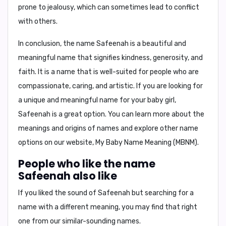
prone to jealousy, which can sometimes lead to conflict
with others.
In conclusion, the name Safeenah is a beautiful and
meaningful name that signifies kindness, generosity, and
faith. It is a name that is well-suited for people who are
compassionate, caring, and artistic. If you are looking for
a unique and meaningful name for your baby girl,
Safeenah is a great option. You can learn more about the
meanings and origins of names and explore other name
options on our website, My Baby Name Meaning (MBNM).
People who like the name
Safeenah also like
If you liked the sound of Safeenah but searching for a
name with a different meaning, you may find that right
one from our similar-sounding names.