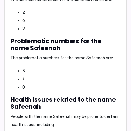
2
6
9
Problematic numbers for the
name Safeenah
The problematic numbers for the name Safeenah are:
3
7
8
Health issues related to the name
Safeenah
People with the name Safeenah may be prone to certain
health issues, including: