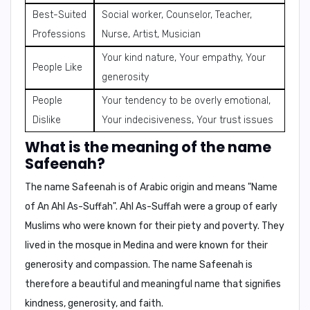
Best-Suited
Social worker, Counselor, Teacher,
Professions
Nurse, Artist, Musician
Your kind nature, Your empathy, Your
People Like
generosity
People
Your tendency to be overly emotional,
Dislike
Your indecisiveness, Your trust issues
What is the meaning of the name
Safeenah?
The name Safeenah is of Arabic origin and means "
Name
of An Ahl As-Suffah
". Ahl As-Suffah were a group of early
Muslims who were known for their piety and poverty. They
lived in the mosque in Medina and were known for their
generosity and compassion. The name Safeenah is
therefore a beautiful and meaningful name that signifies
kindness, generosity, and faith.