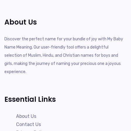
About Us
Discover the perfect name for your bundle of joy with My Baby
Name Meaning. Our user-friendly tool offers a delightful
selection of Muslim, Hindu, and Christian names for boys and
girls, making the journey of naming your precious one a joyous
experience.
Essential Links
About Us
Contact Us