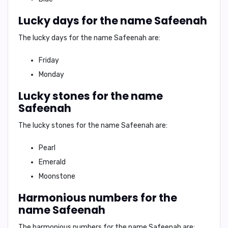
Lucky days for the name Safeenah
The lucky days for the name Safeenah are:
Friday
Monday
Lucky stones for the name
Safeenah
The lucky stones for the name Safeenah are:
Pearl
Emerald
Moonstone
Harmonious numbers for the
name Safeenah
The harmonious numbers for the name Safeenah are: