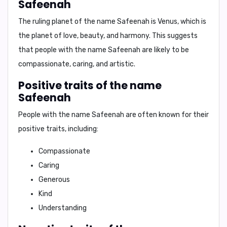
Safeenah
The ruling planet of the name Safeenah is
Venus
, which is
the planet of love, beauty, and harmony. This suggests
that people with the name Safeenah are likely to be
compassionate, caring, and artistic.
Positive traits of the name
Safeenah
People with the name Safeenah are often known for their
positive traits, including:
Compassionate
Caring
Generous
Kind
Understanding