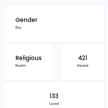
Gender
Boy
Religious
421
Muslim
Viewed
133
Loved