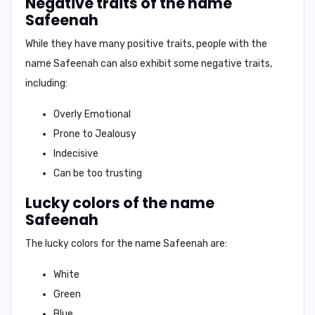
Negative traits of the name
Safeenah
While they have many positive traits, people with the
name Safeenah can also exhibit some negative traits,
including:
Overly Emotional
Prone to Jealousy
Indecisive
Can be too trusting
Lucky colors of the name
Safeenah
The lucky colors for the name Safeenah are:
White
Green
Blue