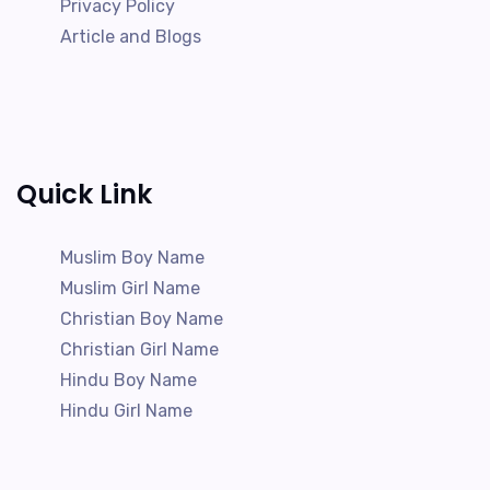
Privacy Policy
Article and Blogs
Quick Link
Muslim Boy Name
Muslim Girl Name
Christian Boy Name
Christian Girl Name
Hindu Boy Name
Hindu Girl Name