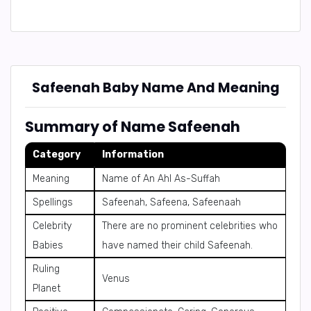
Safeenah Baby Name And Meaning
Summary of Name Safeenah
Category
Information
Meaning
Name of An Ahl As-Suffah
Spellings
Safeenah, Safeena, Safeenaah
Celebrity
There are no prominent celebrities who
Babies
have named their child Safeenah.
Ruling
Venus
Planet