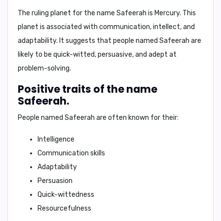
The ruling planet for the name Safeerah is
Mercury
. This
planet is associated with
communication, intellect, and
adaptability
. It suggests that people named Safeerah are
likely to be quick-witted, persuasive, and adept at
problem-solving.
Positive traits of the name
Safeerah.
People named Safeerah are often known for their:
Intelligence
Communication skills
Adaptability
Persuasion
Quick-wittedness
Resourcefulness