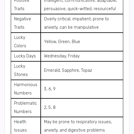
Positive
Intelligent, communicative, adaptable,
Traits
persuasive, quick-witted, resourceful
Negative
Overly critical, impatient, prone to
Traits
anxiety, can be manipulative
Lucky
Yellow, Green, Blue
Colors
Lucky Days
Wednesday, Friday
Lucky
Emerald, Sapphire, Topaz
Stones
Harmonious
3, 6, 9
Numbers
Problematic
2, 5, 8
Numbers
Health
May be prone to respiratory issues,
Issues
anxiety, and digestive problems