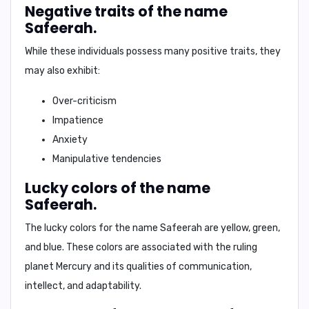
Negative traits of the name
Safeerah.
While these individuals possess many positive traits, they
may also exhibit:
Over-criticism
Impatience
Anxiety
Manipulative tendencies
Lucky colors of the name
Safeerah.
The lucky colors for the name Safeerah are
yellow, green,
and blue
. These colors are associated with the ruling
planet Mercury and its qualities of communication,
intellect, and adaptability.