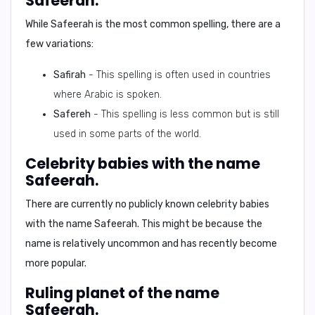
Safeerah.
While
Safeerah
is the most common spelling, there are a
few variations:
Safirah
- This spelling is often used in countries
where Arabic is spoken.
Safereh
- This spelling is less common but is still
used in some parts of the world.
Celebrity babies with the name
Safeerah.
There are currently no publicly known celebrity babies
with the name Safeerah. This might be because the
name is relatively uncommon and has recently become
more popular.
Ruling planet of the name
Safeerah.