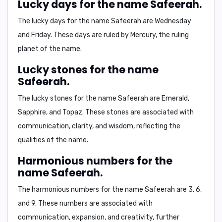
Lucky days for the name Safeerah.
The lucky days for the name Safeerah are
Wednesday
and Friday
. These days are ruled by Mercury, the ruling
planet of the name.
Lucky stones for the name
Safeerah.
The lucky stones for the name Safeerah are
Emerald,
Sapphire, and Topaz
. These stones are associated with
communication, clarity, and wisdom, reflecting the
qualities of the name.
Harmonious numbers for the
name Safeerah.
The harmonious numbers for the name Safeerah are
3, 6,
and 9
. These numbers are associated with
communication, expansion, and creativity, further