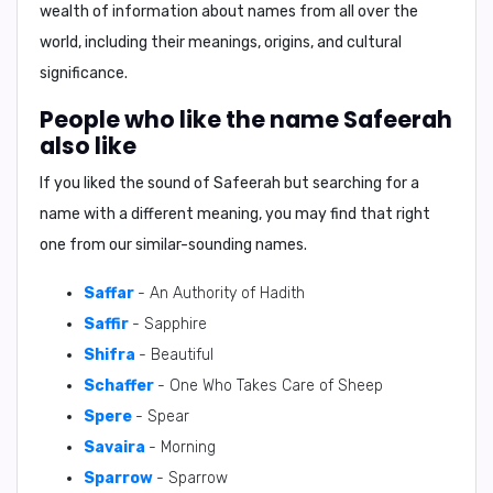
wealth of information about names from all over the
world, including their meanings, origins, and cultural
significance.
People who like the name Safeerah
also like
If you liked the sound of Safeerah but searching for a
name with a different meaning, you may find that right
one from our similar-sounding names.
Saffar
- An Authority of Hadith
Saffir
- Sapphire
Shifra
- Beautiful
Schaffer
- One Who Takes Care of Sheep
Spere
- Spear
Savaira
- Morning
Sparrow
- Sparrow