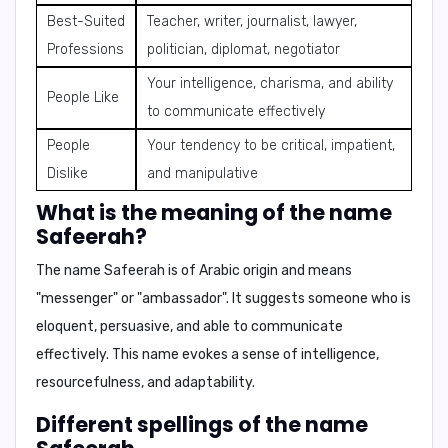
Best-Suited
Teacher, writer, journalist, lawyer,
Professions
politician, diplomat, negotiator
Your intelligence, charisma, and ability
People Like
to communicate effectively
People
Your tendency to be critical, impatient,
Dislike
and manipulative
What is the meaning of the name
Safeerah?
The name Safeerah is of
Arabic origin
and means
"messenger"
or
"ambassador"
. It suggests someone who is
eloquent, persuasive, and able to communicate
effectively
. This name evokes a sense of
intelligence,
resourcefulness, and adaptability
.
Different spellings of the name