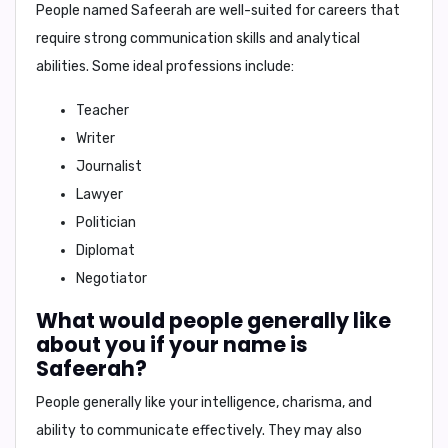
People named Safeerah are well-suited for careers that
require strong communication skills and analytical
abilities. Some ideal professions include:
Teacher
Writer
Journalist
Lawyer
Politician
Diplomat
Negotiator
What would people generally like
about you if your name is
Safeerah?
People generally like
your intelligence, charisma, and
ability to communicate effectively
. They may also