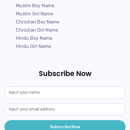
Muslim Boy Name
Muslim Girl Name
Christian Boy Name
Christian Girl Name
Hindu Boy Name
Hindu Girl Name
Subscribe Now