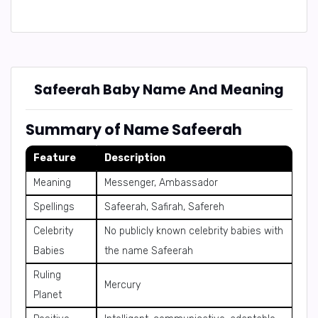
Safeerah Baby Name And Meaning
Summary of Name Safeerah
Feature
Description
Meaning
Messenger, Ambassador
Spellings
Safeerah, Safirah, Safereh
Celebrity
No publicly known celebrity babies with
Babies
the name Safeerah
Ruling
Mercury
Planet