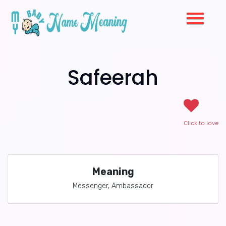
Safeerah
Click to love
Meaning
Messenger, Ambassador