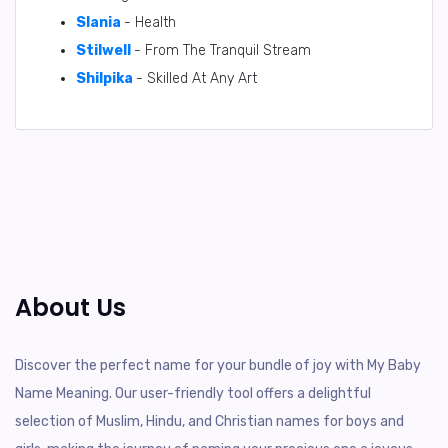
Slania
- Health
Stilwell
- From The Tranquil Stream
Shilpika
- Skilled At Any Art
About Us
Discover the perfect name for your bundle of joy with My Baby
Name Meaning. Our user-friendly tool offers a delightful
selection of Muslim, Hindu, and Christian names for boys and