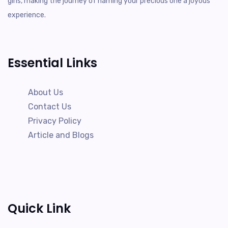
girls, making the journey of naming your precious one a joyous
experience.
Essential Links
About Us
Contact Us
Privacy Policy
Article and Blogs
Quick Link