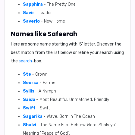
Sapphira
- The Pretty One
Savir
- Leader
Saverio
- New Home
Names like Safeerah
Here are some name starting with ‘
S
’ letter. Discover the
best match from the list below or refine your search using
the
search
-box.
Ste
- Crown
Seorsa
- Farmer
Syllis
- A Nymph
Saida
- Most Beautiful, Unmatched, Friendly
Swift
- Swift
Sagarika
- Wave, Born In The Ocean
Shalvi
- The Name Is of Hebrew Word 'Shalviya'
Meaning "Peace of God".