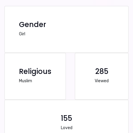
Gender
Girl
Religious
285
Muslim
Viewed
155
Loved