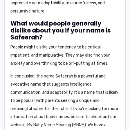
appreciate your
adaptability, resourcefulness, and
persuasive nature
.
What would people generally
dislike about you if your name is
Safeerah?
People might dislike
your tendency to be critical,
impatient, and manipulative
. They may also find your
anxiety and overthinking
to be off-putting at times.
In conclusion, the name Safeerah is a powerful and
evocative name that suggests intelligence,
communication, and adaptability. It's a name that is likely
to be popular with parents seeking a unique and
meaningful name for their child. If you're looking for more
information about baby names, be sure to check out our
website, My Baby Name Meaning (MBNM). We have a