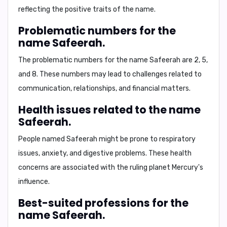
reflecting the positive traits of the name.
Problematic numbers for the
name Safeerah.
The problematic numbers for the name Safeerah are
2, 5,
and 8
. These numbers may lead to challenges related to
communication, relationships, and financial matters.
Health issues related to the name
Safeerah.
People named Safeerah might be prone to
respiratory
issues, anxiety, and digestive problems
. These health
concerns are associated with the ruling planet Mercury's
influence.
Best-suited professions for the
name Safeerah.