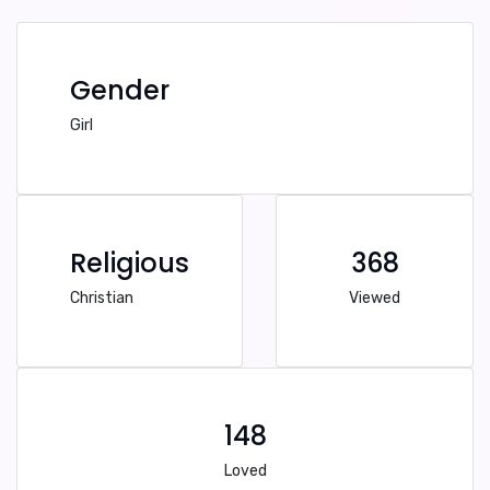
Gender
Girl
Religious
368
Christian
Viewed
148
Loved