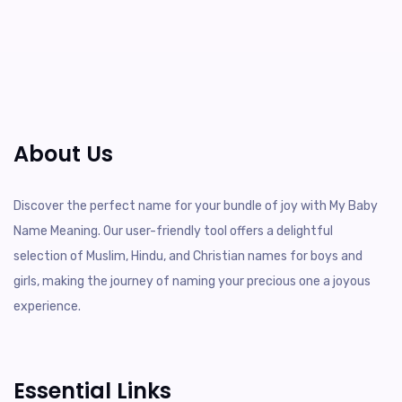
About Us
Discover the perfect name for your bundle of joy with My Baby
Name Meaning. Our user-friendly tool offers a delightful
selection of Muslim, Hindu, and Christian names for boys and
girls, making the journey of naming your precious one a joyous
experience.
Essential Links