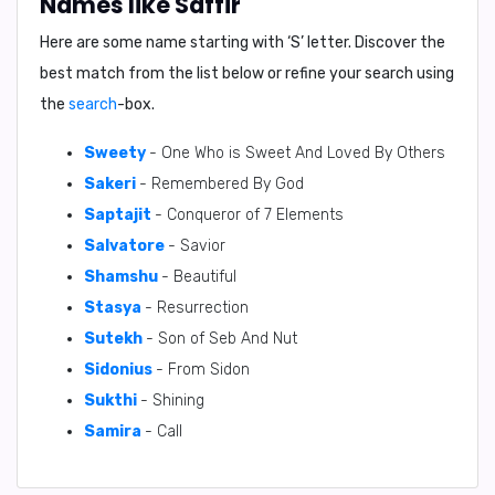
Names like Saffir
Here are some name starting with ‘
S
’ letter. Discover the
best match from the list below or refine your search using
the
search
-box.
Sweety
- One Who is Sweet And Loved By Others
Sakeri
- Remembered By God
Saptajit
- Conqueror of 7 Elements
Salvatore
- Savior
Shamshu
- Beautiful
Stasya
- Resurrection
Sutekh
- Son of Seb And Nut
Sidonius
- From Sidon
Sukthi
- Shining
Samira
- Call