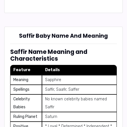
Saffir Baby Name And Meaning
Saffir Name Meaning and
Characteristics
Feature
Details
Meaning
Sapphire
Spellings
Saffir, Saafir, Saffer
Celebrity
No known celebrity babies named
Babies
Saffir
Ruling Planet
Saturn
Positive
* Loyal * Determined * Independent *