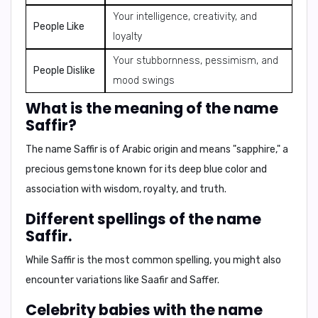
Your intelligence, creativity, and
People Like
loyalty
Your stubbornness, pessimism, and
People Dislike
mood swings
What is the meaning of the name
Saffir?
The name Saffir is of Arabic origin and means "sapphire," a
precious gemstone known for its deep blue color and
association with wisdom, royalty, and truth.
Different spellings of the name
Saffir.
While
Saffir
is the most common spelling, you might also
encounter variations like
Saafir
and
Saffer
.
Celebrity babies with the name