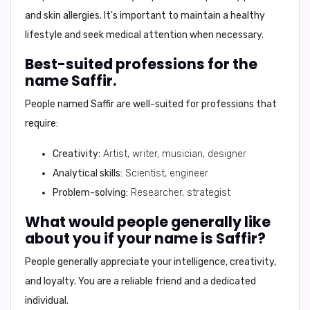
and skin allergies. It's important to maintain a healthy
lifestyle and seek medical attention when necessary.
Best-suited professions for the
name Saffir.
People named Saffir are well-suited for professions that
require:
Creativity:
Artist, writer, musician, designer
Analytical skills:
Scientist, engineer
Problem-solving:
Researcher, strategist
What would people generally like
about you if your name is Saffir?
People generally appreciate your
intelligence, creativity,
and loyalty
. You are a reliable friend and a dedicated
individual.