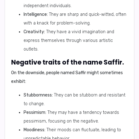
independent individuals.
Intelligence:
They are sharp and quick-witted, often
with a knack for problem-solving.
Creativity:
They have a vivid imagination and
express themselves through various artistic
outlets.
Negative traits of the name Saffir.
On the downside, people named Saffir might sometimes
exhibit:
Stubbornness:
They can be stubborn and resistant
to change.
Pessimism:
They may have a tendency towards
pessimism, focusing on the negative.
Moodiness:
Their moods can fluctuate, leading to
unpredictable behavior.