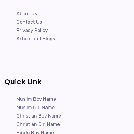
About Us
Contact Us
Privacy Policy
Article and Blogs
Quick Link
Muslim Boy Name
Muslim Girl Name
Christian Boy Name
Christian Girl Name
Hindu Boy Name