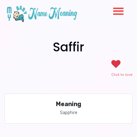
Saffir
Click to love
Meaning
Sapphire