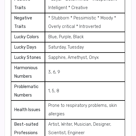
Traits
Intelligent * Creative
Negative
* Stubborn * Pessimistic * Moody *
Traits
Overly critical * Introverted
Lucky Colors
Blue, Purple, Black
Lucky Days
Saturday, Tuesday
Lucky Stones
Sapphire, Amethyst, Onyx
Harmonious
3, 6, 9
Numbers
Problematic
1, 5, 8
Numbers
Prone to respiratory problems, skin
Health Issues
allergies
Best-suited
Artist, Writer, Musician, Designer,
Professions
Scientist, Engineer