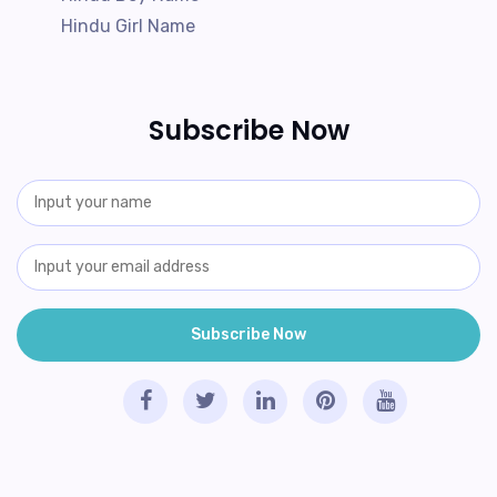
Hindu Girl Name
Subscribe Now