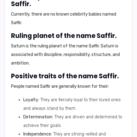
Saffir.
Currently, there are no known celebrity babies named
Saffir.
Ruling planet of the name Saffir.
Saturn is the ruling planet of the name Saffir. Saturn is
associated with discipline, responsibility, structure, and
ambition.
Positive traits of the name Saffir.
People named Saffir are generally known for their:
Loyalty:
They are fiercely loyal to their loved ones
and always stand by them.
Determination:
They are driven and determined to
achieve their goals.
Independence:
They are strong-willed and