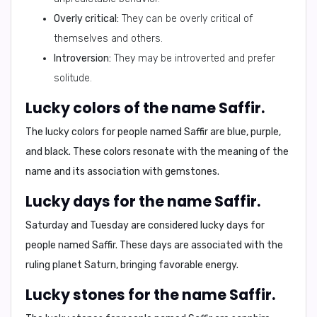
Overly critical:
They can be overly critical of
themselves and others.
Introversion:
They may be introverted and prefer
solitude.
Lucky colors of the name Saffir.
The lucky colors for people named Saffir are
blue, purple,
and black
. These colors resonate with the meaning of the
name and its association with gemstones.
Lucky days for the name Saffir.
Saturday and Tuesday
are considered lucky days for
people named Saffir. These days are associated with the
ruling planet Saturn, bringing favorable energy.
Lucky stones for the name Saffir.