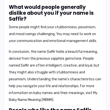
What would people generally
dislike about you if your name is
Saffir?
Some people might find your
stubbornness, pessimism,
and mood swings
challenging. You may need to work on
your communication and emotional management skills.
In conclusion,
the name Saffir holds a beautiful meaning,
derived from the precious sapphire gemstone. People
named Saffir are often intelligent, creative, and loyal, but
they might also struggle with stubbornness and
pessimism. Understanding the name's characteristics can
help you navigate your life and relationships. For more
information on baby names and their meanings, visit
My
Baby Name Meaning (MBNM)
.