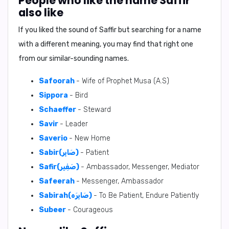
People who like the name Saffir
also like
If you liked the sound of Saffir but searching for a name
with a different meaning, you may find that right one
from our similar-sounding names.
Safoorah
- Wife of Prophet Musa (A.S)
Sippora
- Bird
Schaeffer
- Steward
Savir
- Leader
Saverio
- New Home
Sabir(صَابِر)
- Patient
Safir(صَفِير)
- Ambassador, Messenger, Mediator
Safeerah
- Messenger, Ambassador
Sabirah(صَابِرَه)
- To Be Patient, Endure Patiently
Subeer
- Courageous