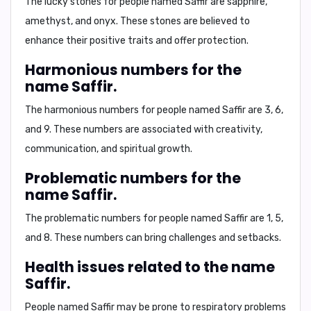
The lucky stones for people named Saffir are
sapphire,
amethyst, and onyx
. These stones are believed to
enhance their positive traits and offer protection.
Harmonious numbers for the
name Saffir.
The harmonious numbers for people named Saffir are
3, 6,
and 9
. These numbers are associated with creativity,
communication, and spiritual growth.
Problematic numbers for the
name Saffir.
The problematic numbers for people named Saffir are
1, 5,
and 8
. These numbers can bring challenges and setbacks.
Health issues related to the name
Saffir.
People named Saffir may be prone to respiratory problems