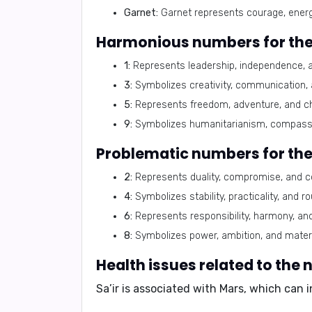
Garnet:
Garnet represents courage, energy, 
Harmonious numbers for the
1:
Represents leadership, independence, and
3:
Symbolizes creativity, communication, an
5:
Represents freedom, adventure, and chan
9:
Symbolizes humanitarianism, compassio
Problematic numbers for the
2:
Represents duality, compromise, and coo
4:
Symbolizes stability, practicality, and r
6:
Represents responsibility, harmony, and 
8:
Symbolizes power, ambition, and materi
Health issues related to the 
Sa’ir is associated with Mars, which can 