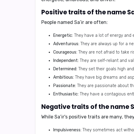
Positive traits of the name Sa
People named Sa’ir are often:
Energetic:
They have a lot of energy and
Adventurous:
They are always up for a ne
Courageous:
They are not afraid to take ri
Independent:
They are self-reliant and va
Determined:
They set their goals high and 
Ambitious:
They have big dreams and aspi
Passionate:
They are passionate about the 
Enthusiastic:
They have a contagious enth
Negative traits of the name S
While Sa’ir's positive traits are many, the
Impulsiveness:
They sometimes act withou