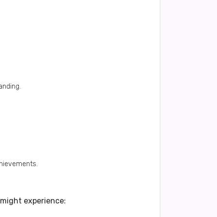
anding.
chievements.
e might experience: