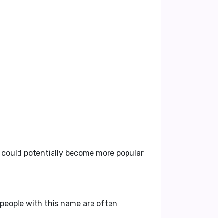
t could potentially become more popular
y people with this name are often