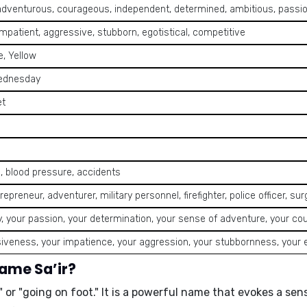
adventurous, courageous, independent, determined, ambitious, passio
impatient, aggressive, stubborn, egotistical, competitive
, Yellow
ednesday
et
, blood pressure, accidents
repreneur, adventurer, military personnel, firefighter, police officer, sur
, your passion, your determination, your sense of adventure, your co
iveness, your impatience, your aggression, your stubbornness, your 
name Sa’ir?
 or "going on foot."
It is a powerful name that evokes a se