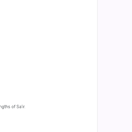
ths of Sa’ir.