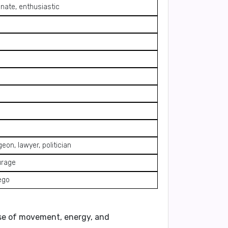
nate, enthusiastic
geon, lawyer, politician
urage
ego
nse of movement, energy, and