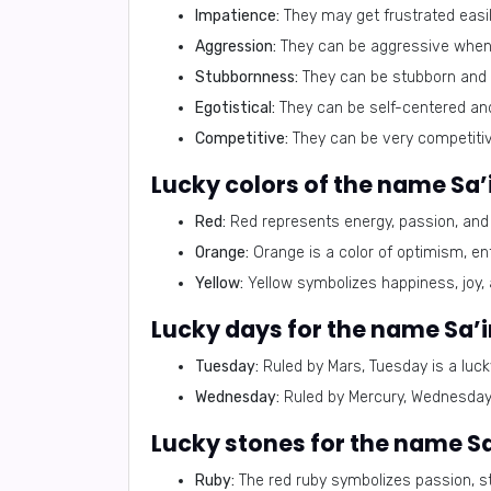
Impatience:
They may get frustrated easil
Aggression:
They can be aggressive when 
Stubbornness:
They can be stubborn and 
Egotistical:
They can be self-centered an
Competitive:
They can be very competiti
Lucky colors of the name Sa’i
Red:
Red represents energy, passion, and c
Orange:
Orange is a color of optimism, enth
Yellow:
Yellow symbolizes happiness, joy, and
Lucky days for the name Sa’i
Tuesday:
Ruled by Mars, Tuesday is a luck
Wednesday:
Ruled by Mercury, Wednesday 
Lucky stones for the name Sa’
Ruby:
The red ruby symbolizes passion, stre