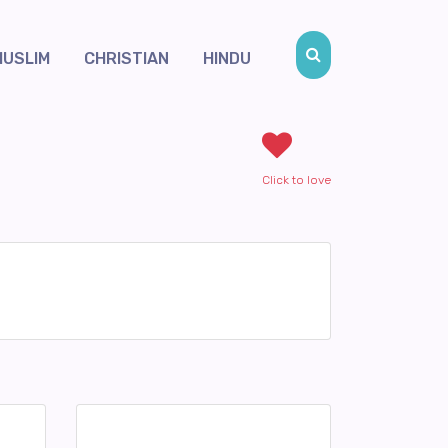
MUSLIM
CHRISTIAN
HINDU
Click to love