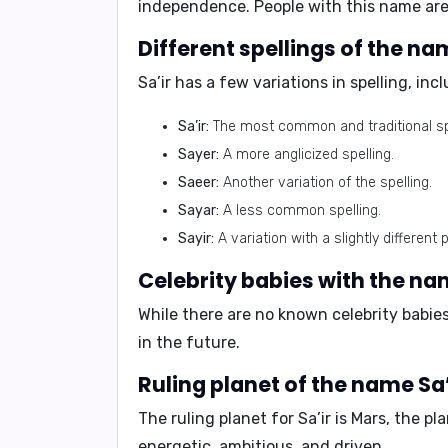
independence. People with this name are
Different spellings of the nam
Sa’ir has a few variations in spelling, inc
Sa’ir:
The most common and traditional spe
Sayer:
A more anglicized spelling.
Saeer:
Another variation of the spelling.
Sayar:
A less common spelling.
Sayir:
A variation with a slightly different 
Celebrity babies with the nam
While there are no known celebrity babie
in the future.
Ruling planet of the name Sa’
The ruling planet for Sa’ir is
Mars
, the pl
energetic, ambitious, and driven.