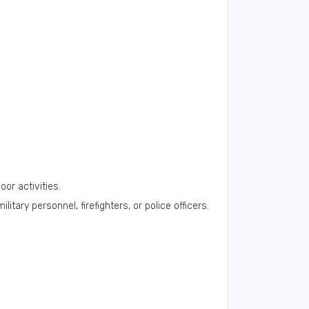
oor activities.
tary personnel, firefighters, or police officers.