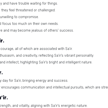
y and have trouble waiting for things.
they feel threatened or challenged.
unwilling to compromise.
d focus too much on their own needs.
ve and may become jealous of others' success.
r.
ourage, all of which are associated with Sa’ir.
usiasm, and creativity, reflecting Sa’ir’s vibrant personality.
 intellect, highlighting Sa’ir’s bright and intelligent nature.
r.
y day for Sa’ir, bringing energy and success.
encourages communication and intellectual pursuits, which are streng
ir.
ngth, and vitality, aligning with Sa’ir’s energetic nature.