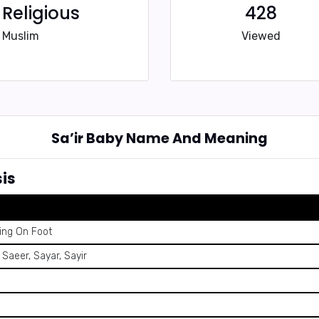
Religious
428
Muslim
Viewed
Sa’ir Baby Name And Meaning
is
ing On Foot
, Saeer, Sayar, Sayir