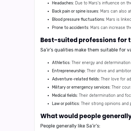
Headaches:
Due to Mars's influence on th
Back pain or spine issues:
Mars can also af
Blood pressure fluctuations:
Mars is linke
Prone to accidents:
Mars can increase the 
Best-suited professions for 
Sa’ir’s qualities make them suitable for v
Athletics:
Their energy and determination
Entrepreneurship:
Their drive and ambiti
Adventure-related fields:
Their love for ad
Military or emergency services:
Their coura
Medical fields:
Their determination and fo
Law or politics:
Their strong opinions and p
What would people generally 
People generally like Sa’ir’s: