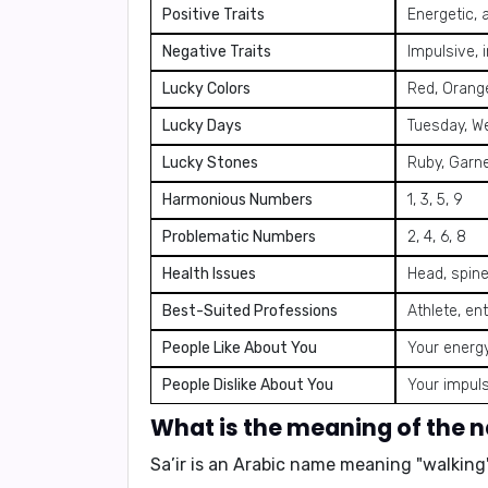
Positive Traits
Energetic, 
Negative Traits
Impulsive, 
Lucky Colors
Red, Orange
Lucky Days
Tuesday, W
Lucky Stones
Ruby, Garn
Harmonious Numbers
1, 3, 5, 9
Problematic Numbers
2, 4, 6, 8
Health Issues
Head, spine
Best-Suited Professions
Athlete, ent
People Like About You
Your energy
People Dislike About You
Your impuls
What is the meaning of the 
Sa’ir is an Arabic name meaning
"walking"