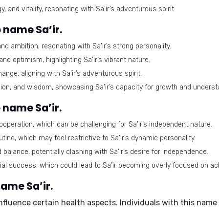
and vitality, resonating with Sa’ir’s adventurous spirit.
 name Sa’ir.
 ambition, resonating with Sa’ir’s strong personality.
d optimism, highlighting Sa’ir’s vibrant nature.
ge, aligning with Sa’ir’s adventurous spirit.
n, and wisdom, showcasing Sa’ir’s capacity for growth and underst
 name Sa’ir.
peration, which can be challenging for Sa’ir’s independent nature.
outine, which may feel restrictive to Sa’ir’s dynamic personality.
balance, potentially clashing with Sa’ir’s desire for independence.
al success, which could lead to Sa’ir becoming overly focused on a
name Sa’ir.
influence certain health aspects. Individuals with this nam