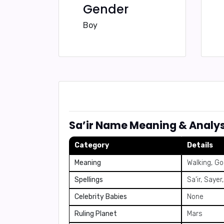
Gender
Boy
Sa’ir Name Meaning & Analys
Category
Details
Meaning
Walking, Go
Spellings
Sa’ir, Sayer
Celebrity Babies
None
Ruling Planet
Mars