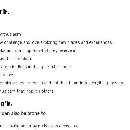
’ir.
 enthusiasm.
w challenge and love exploring new places and experiences.
sks and stand up for what they believe in.
lue their freedom.
are relentless in their pursuit of them.
rations.
things they believe in and put their heart into everything they do.
usiasm that inspires others.
a’ir.
y can also be prone to:
t thinking and may make rash decisions.