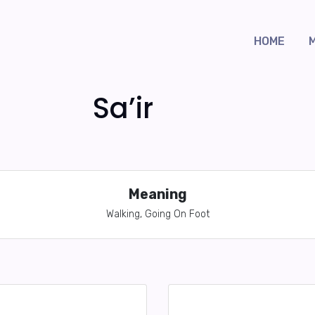
HOME
Sa’ir
Meaning
Walking, Going On Foot