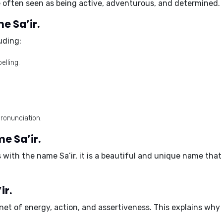
 often seen as being active, adventurous, and determined.
e Sa’ir.
luding:
lling.
pronunciation.
e Sa’ir.
s with the name Sa’ir, it is a beautiful and unique name tha
ir.
anet of energy, action, and assertiveness. This explains wh