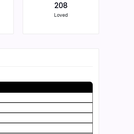
208
Loved