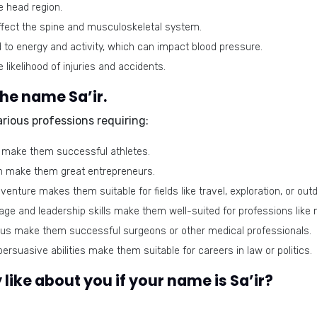
e head region.
fect the spine and musculoskeletal system.
d to energy and activity, which can impact blood pressure.
likelihood of injuries and accidents.
the name Sa’ir.
arious professions requiring:
 make them successful athletes.
on make them great entrepreneurs.
venture makes them suitable for fields like travel, exploration, or outd
ge and leadership skills make them well-suited for professions like mili
cus make them successful surgeons or other medical professionals.
ersuasive abilities make them suitable for careers in law or politics.
like about you if your name is Sa’ir?