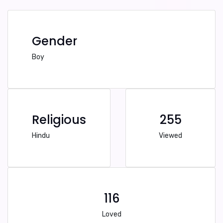
Gender
Boy
Religious
255
Hindu
Viewed
116
Loved