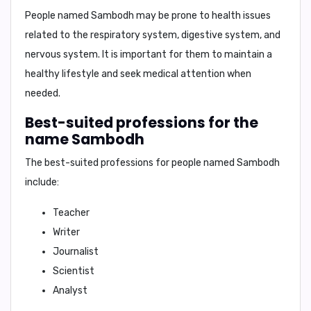
People named Sambodh may be prone to health issues
related to the
respiratory system, digestive system, and
nervous system
. It is important for them to maintain a
healthy lifestyle and seek medical attention when
needed.
Best-suited professions for the
name Sambodh
The best-suited professions for people named Sambodh
include:
Teacher
Writer
Journalist
Scientist
Analyst