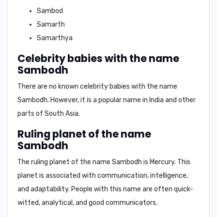
Sambod
Samarth
Samarthya
Celebrity babies with the name
Sambodh
There are no known celebrity babies with the name
Sambodh. However, it is a popular name in India and other
parts of South Asia.
Ruling planet of the name
Sambodh
The ruling planet of the name Sambodh is
Mercury
. This
planet is associated with communication, intelligence,
and adaptability. People with this name are often quick-
witted, analytical, and good communicators.