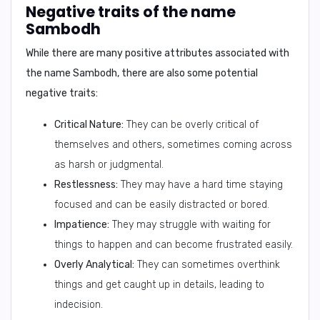
Negative traits of the name
Sambodh
While there are many positive attributes associated with
the name Sambodh, there are also some potential
negative traits:
Critical Nature:
They can be overly critical of
themselves and others, sometimes coming across
as harsh or judgmental.
Restlessness:
They may have a hard time staying
focused and can be easily distracted or bored.
Impatience:
They may struggle with waiting for
things to happen and can become frustrated easily.
Overly Analytical:
They can sometimes overthink
things and get caught up in details, leading to
indecision.