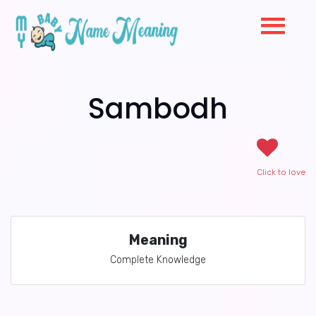
Sambodh
Click to love
Meaning
Complete Knowledge