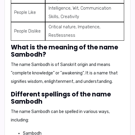
Intelligence, Wit, Communication
People Like
Skills, Creativity
Critical nature, Impatience,
People Dislike
Restlessness
What is the meaning of the name
Sambodh?
The name Sambodh is of Sanskrit origin and means
"complete knowledge"
or
"awakening"
. It is a name that
signifies wisdom, enlightenment, and understanding.
Different spellings of the name
Sambodh
The name Sambodh can be spelled in various ways,
including:
Sambodh