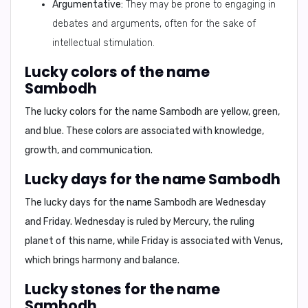
Argumentative:
They may be prone to engaging in
debates and arguments, often for the sake of
intellectual stimulation.
Lucky colors of the name
Sambodh
The lucky colors for the name Sambodh are
yellow, green,
and blue
. These colors are associated with knowledge,
growth, and communication.
Lucky days for the name Sambodh
The lucky days for the name Sambodh are
Wednesday
and Friday
. Wednesday is ruled by Mercury, the ruling
planet of this name, while Friday is associated with Venus,
which brings harmony and balance.
Lucky stones for the name
Sambodh