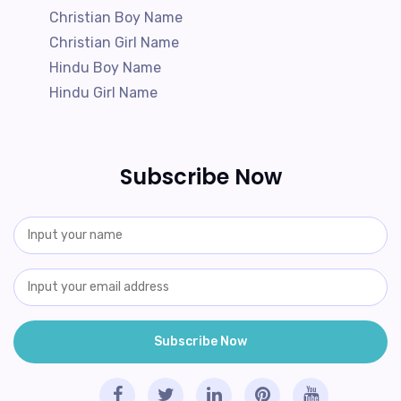
Christian Boy Name
Christian Girl Name
Hindu Boy Name
Hindu Girl Name
Subscribe Now