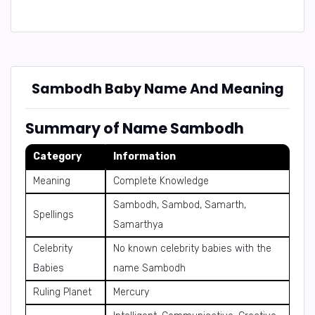
Sambodh Baby Name And Meaning
Summary of Name Sambodh
Category
Information
Meaning
Complete Knowledge
Sambodh, Sambod, Samarth,
Spellings
Samarthya
Celebrity
No known celebrity babies with the
Babies
name Sambodh
Ruling Planet
Mercury