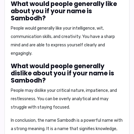
What would people generally like
about you if your name is
Sambodh?
People would generally like your
intelligence, wit,
communication skills, and creativity
. You have a sharp
mind and are able to express yourself clearly and
engagingly.
What would people generally
dislike about you if your name is
Sambodh?
People may dislike your
critical nature, impatience, and
restlessness
. You can be overly analytical and may
struggle with staying focused.
In conclusion,
the name Sambodh is a powerful name with
a strong meaning. It is a name that signifies knowledge,