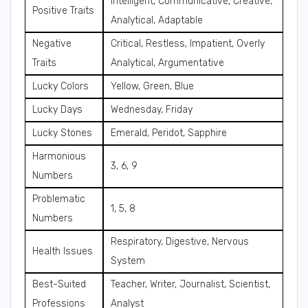
Intelligent, Communicative, Creative,
Positive Traits
Analytical, Adaptable
Negative
Critical, Restless, Impatient, Overly
Traits
Analytical, Argumentative
Lucky Colors
Yellow, Green, Blue
Lucky Days
Wednesday, Friday
Lucky Stones
Emerald, Peridot, Sapphire
Harmonious
3, 6, 9
Numbers
Problematic
1, 5, 8
Numbers
Respiratory, Digestive, Nervous
Health Issues
System
Best-Suited
Teacher, Writer, Journalist, Scientist,
Professions
Analyst