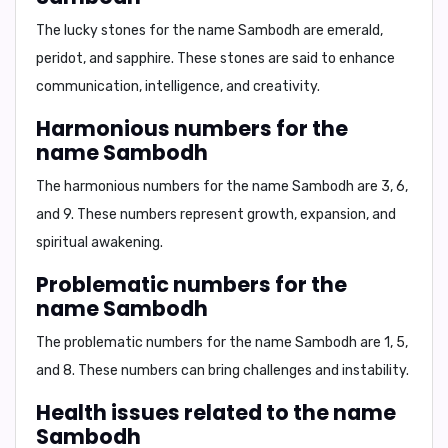
The lucky stones for the name Sambodh are
emerald,
peridot, and sapphire
. These stones are said to enhance
communication, intelligence, and creativity.
Harmonious numbers for the
name Sambodh
The harmonious numbers for the name Sambodh are
3, 6,
and 9
. These numbers represent growth, expansion, and
spiritual awakening.
Problematic numbers for the
name Sambodh
The problematic numbers for the name Sambodh are
1, 5,
and 8
. These numbers can bring challenges and instability.
Health issues related to the name
Sambodh