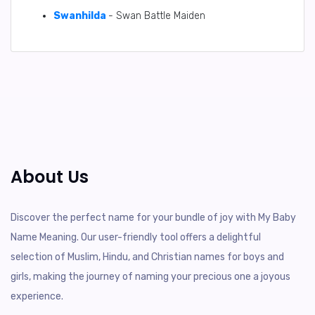
Swanhilda
- Swan Battle Maiden
About Us
Discover the perfect name for your bundle of joy with My Baby
Name Meaning. Our user-friendly tool offers a delightful
selection of Muslim, Hindu, and Christian names for boys and
girls, making the journey of naming your precious one a joyous
experience.