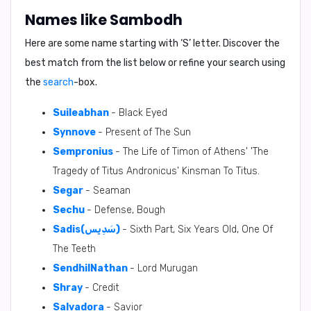
Names like Sambodh
Here are some name starting with ‘
S
’ letter. Discover the
best match from the list below or refine your search using
the
search
-box.
Suileabhan
- Black Eyed
Synnove
- Present of The Sun
Sempronius
- The Life of Timon of Athens' 'The
Tragedy of Titus Andronicus' Kinsman To Titus.
Segar
- Seaman
Sechu
- Defense, Bough
Sadis(سَدِيس)
- Sixth Part, Six Years Old, One Of
The Teeth
SendhilNathan
- Lord Murugan
Shray
- Credit
Salvadora
- Savior