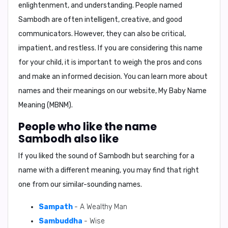
enlightenment, and understanding. People named
Sambodh are often intelligent, creative, and good
communicators. However, they can also be critical,
impatient, and restless. If you are considering this name
for your child, it is important to weigh the pros and cons
and make an informed decision. You can learn more about
names and their meanings on our website,
My Baby Name
Meaning (MBNM)
.
People who like the name
Sambodh also like
If you liked the sound of Sambodh but searching for a
name with a different meaning, you may find that right
one from our similar-sounding names.
Sampath
- A Wealthy Man
Sambuddha
- Wise