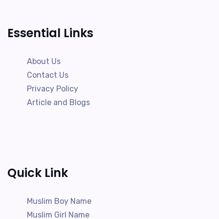
Essential Links
About Us
Contact Us
Privacy Policy
Article and Blogs
Quick Link
Muslim Boy Name
Muslim Girl Name