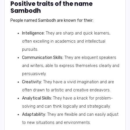
Positive traits of the name
Sambodh
People named Sambodh are known for their:
Intelligence:
They are sharp and quick learners,
often excelling in academics and intellectual
pursuits.
Communication Skills:
They are eloquent speakers
and writers, able to express themselves clearly and
persuasively.
Creativity:
They have a vivid imagination and are
often drawn to artistic and creative endeavors.
Analytical Skills:
They have a knack for problem-
solving and can think logically and strategically.
Adaptability:
They are flexible and can easily adjust
to new situations and environments.