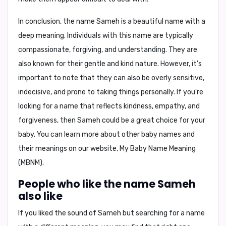
In conclusion,
the name Sameh is a beautiful name with a
deep meaning. Individuals with this name are typically
compassionate, forgiving, and understanding. They are
also known for their gentle and kind nature. However, it's
important to note that they can also be overly sensitive,
indecisive, and prone to taking things personally. If you're
looking for a name that reflects kindness, empathy, and
forgiveness, then Sameh could be a great choice for your
baby. You can learn more about other baby names and
their meanings on our website,
My Baby Name Meaning
(MBNM)
.
People who like the name Sameh
also like
If you liked the sound of Sameh but searching for a name