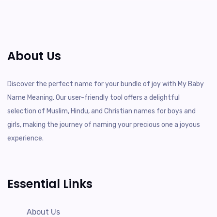
About Us
Discover the perfect name for your bundle of joy with My Baby
Name Meaning. Our user-friendly tool offers a delightful
selection of Muslim, Hindu, and Christian names for boys and
girls, making the journey of naming your precious one a joyous
experience.
Essential Links
About Us