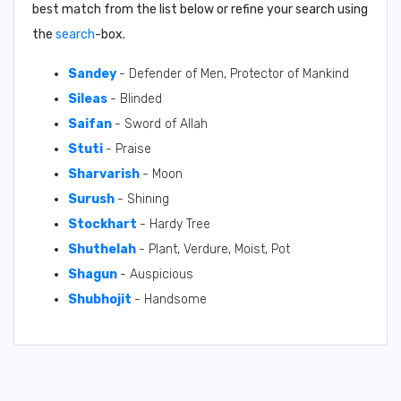
best match from the list below or refine your search using
the
search
-box.
Sandey
- Defender of Men, Protector of Mankind
Sileas
- Blinded
Saifan
- Sword of Allah
Stuti
- Praise
Sharvarish
- Moon
Surush
- Shining
Stockhart
- Hardy Tree
Shuthelah
- Plant, Verdure, Moist, Pot
Shagun
- Auspicious
Shubhojit
- Handsome