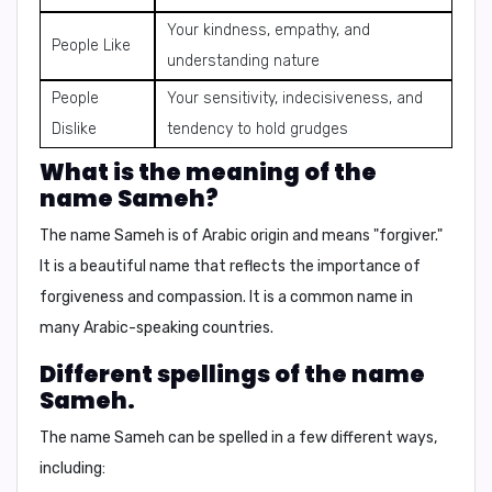
Your kindness, empathy, and
People Like
understanding nature
People
Your sensitivity, indecisiveness, and
Dislike
tendency to hold grudges
What is the meaning of the
name Sameh?
The name Sameh is of Arabic origin and means "forgiver."
It is a beautiful name that reflects the importance of
forgiveness and compassion. It is a common name in
many Arabic-speaking countries.
Different spellings of the name
Sameh.
The name Sameh can be spelled in a few different ways,
including: