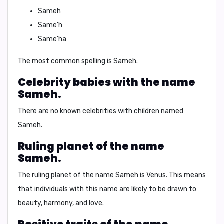
Sameh
Same'h
Same'ha
The most common spelling is Sameh.
Celebrity babies with the name
Sameh.
There are no known celebrities with children named
Sameh.
Ruling planet of the name
Sameh.
The ruling planet of the name Sameh is Venus. This means
that individuals with this name are likely to be drawn to
beauty, harmony, and love.