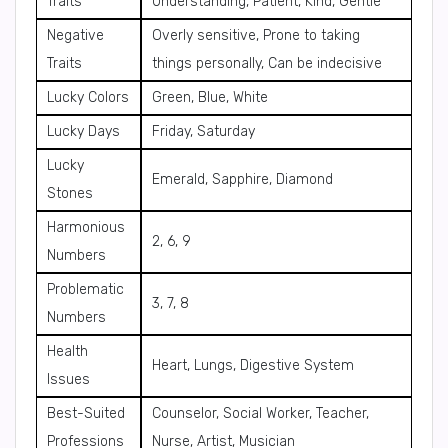
Traits
Understanding, Patient, Kind, Gentle
Negative
Overly sensitive, Prone to taking
Traits
things personally, Can be indecisive
Lucky Colors
Green, Blue, White
Lucky Days
Friday, Saturday
Lucky
Emerald, Sapphire, Diamond
Stones
Harmonious
2, 6, 9
Numbers
Problematic
3, 7, 8
Numbers
Health
Heart, Lungs, Digestive System
Issues
Best-Suited
Counselor, Social Worker, Teacher,
Professions
Nurse, Artist, Musician