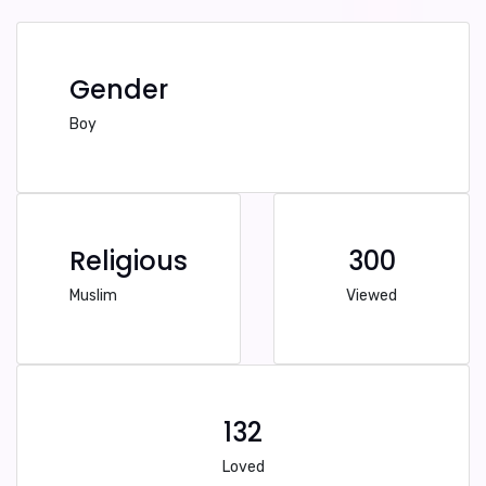
Gender
Boy
Religious
300
Muslim
Viewed
132
Loved