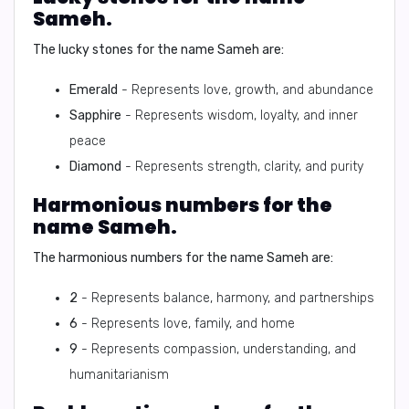
Sameh.
The lucky stones for the name Sameh are:
Emerald
- Represents love, growth, and abundance
Sapphire
- Represents wisdom, loyalty, and inner
peace
Diamond
- Represents strength, clarity, and purity
Harmonious numbers for the
name Sameh.
The harmonious numbers for the name Sameh are:
2
- Represents balance, harmony, and partnerships
6
- Represents love, family, and home
9
- Represents compassion, understanding, and
humanitarianism