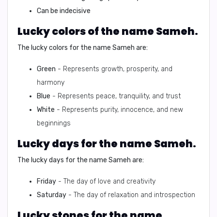
Can be indecisive
Lucky colors of the name Sameh.
The lucky colors for the name Sameh are:
Green
- Represents growth, prosperity, and
harmony
Blue
- Represents peace, tranquility, and trust
White
- Represents purity, innocence, and new
beginnings
Lucky days for the name Sameh.
The lucky days for the name Sameh are:
Friday
- The day of love and creativity
Saturday
- The day of relaxation and introspection
Lucky stones for the name