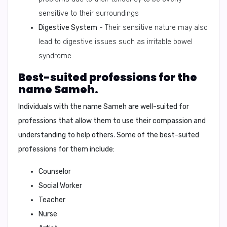
sensitive to their surroundings
Digestive System
- Their sensitive nature may also
lead to digestive issues such as irritable bowel
syndrome
Best-suited professions for the
name Sameh.
Individuals with the name Sameh are well-suited for
professions that allow them to use their compassion and
understanding to help others. Some of the best-suited
professions for them include:
Counselor
Social Worker
Teacher
Nurse