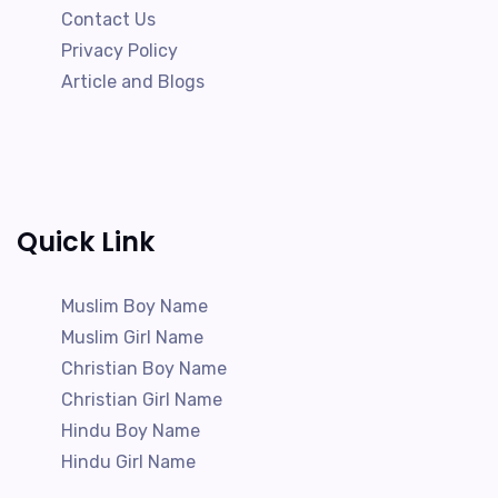
Contact Us
Privacy Policy
Article and Blogs
Quick Link
Muslim Boy Name
Muslim Girl Name
Christian Boy Name
Christian Girl Name
Hindu Boy Name
Hindu Girl Name