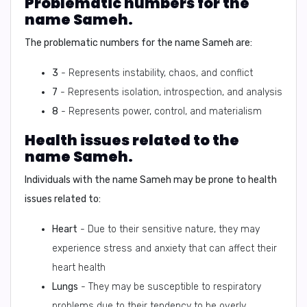
Problematic numbers for the
name Sameh.
The problematic numbers for the name Sameh are:
3
- Represents instability, chaos, and conflict
7
- Represents isolation, introspection, and analysis
8
- Represents power, control, and materialism
Health issues related to the
name Sameh.
Individuals with the name Sameh may be prone to health
issues related to:
Heart
- Due to their sensitive nature, they may
experience stress and anxiety that can affect their
heart health
Lungs
- They may be susceptible to respiratory
problems due to their tendency to be overly