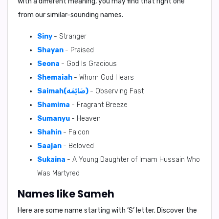
with a different meaning, you may find that right one
from our similar-sounding names.
Siny
- Stranger
Shayan
- Praised
Seona
- God Is Gracious
Shemaiah
- Whom God Hears
Saimah(صَائِمَه)
- Observing Fast
Shamima
- Fragrant Breeze
Sumanyu
- Heaven
Shahin
- Falcon
Saajan
- Beloved
Sukaina
- A Young Daughter of Imam Hussain Who
Was Martyred
Names like Sameh
Here are some name starting with ‘
S
’ letter. Discover the