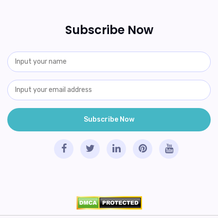
Subscribe Now