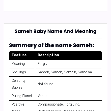
Sameh Baby Name And Meaning
Summary of the name Sameh:
Feature
Description
Meaning
Forgiver
Spellings
Sameh, Sameh, Same'h, Same'ha
Celebrity
Not found
Babies
Ruling Planet
Venus
Positive
Compassionate, Forgiving,