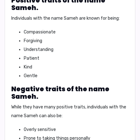
Positive traits of the name
Sameh.
Individuals with the name Sameh are known for being:
Compassionate
Forgiving
Understanding
Patient
Kind
Gentle
Negative traits of the name
Sameh.
While they have many positive traits, individuals with the
name Sameh can also be:
Overly sensitive
Prone to taking things personally