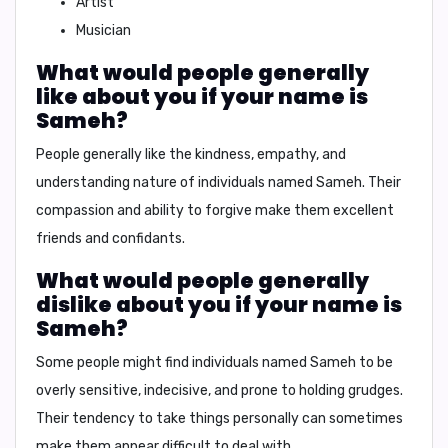
Artist
Musician
What would people generally
like about you if your name is
Sameh?
People generally like the kindness, empathy, and
understanding nature of individuals named Sameh. Their
compassion and ability to forgive make them excellent
friends and confidants.
What would people generally
dislike about you if your name is
Sameh?
Some people might find individuals named Sameh to be
overly sensitive, indecisive, and prone to holding grudges.
Their tendency to take things personally can sometimes
make them appear difficult to deal with.