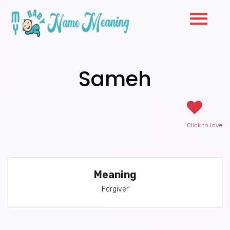
Sameh
Click to love
Meaning
Forgiver