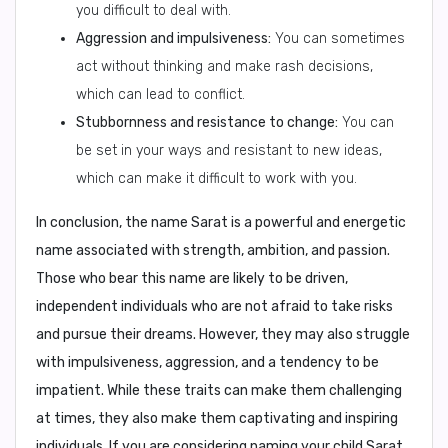
you difficult to deal with.
Aggression and impulsiveness:
You can sometimes
act without thinking and make rash decisions,
which can lead to conflict.
Stubbornness and resistance to change:
You can
be set in your ways and resistant to new ideas,
which can make it difficult to work with you.
In conclusion,
the name Sarat is a powerful and energetic
name associated with strength, ambition, and passion.
Those who bear this name are likely to be driven,
independent individuals who are not afraid to take risks
and pursue their dreams. However, they may also struggle
with impulsiveness, aggression, and a tendency to be
impatient. While these traits can make them challenging
at times, they also make them captivating and inspiring
individuals. If you are considering naming your child Sarat,