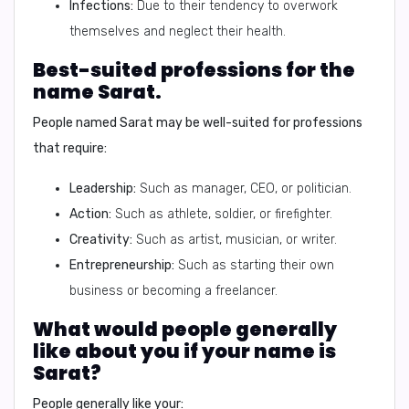
Infections:
Due to their tendency to overwork
themselves and neglect their health.
Best-suited professions for the
name Sarat.
People named Sarat may be well-suited for professions
that require:
Leadership:
Such as manager, CEO, or politician.
Action:
Such as athlete, soldier, or firefighter.
Creativity:
Such as artist, musician, or writer.
Entrepreneurship:
Such as starting their own
business or becoming a freelancer.
What would people generally
like about you if your name is
Sarat?
People generally like your: