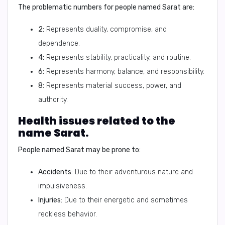
The problematic numbers for people named Sarat are:
2:
Represents duality, compromise, and
dependence.
4:
Represents stability, practicality, and routine.
6:
Represents harmony, balance, and responsibility.
8:
Represents material success, power, and
authority.
Health issues related to the
name Sarat.
People named Sarat may be prone to:
Accidents:
Due to their adventurous nature and
impulsiveness.
Injuries:
Due to their energetic and sometimes
reckless behavior.