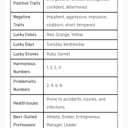
Positive Traits
confident, determined
Negative
Impatient, aggressive, impulsive,
Traits
stubborn, short-tempered
Lucky Colors
Red, Orange, Yellow
Lucky Days
Tuesday, Wednesday
Lucky Stones
Ruby, Garnet
Harmonious
1, 3, 5, 9
Numbers
Problematic
2, 4, 6, 8
Numbers
Prone to accidents, injuries, and
Health Issues
infections
Best-Suited
Athlete, Soldier, Entrepreneur,
Professions
Manager, Leader