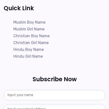
Quick Link
Muslim Boy Name
Muslim Girl Name
Christian Boy Name
Christian Girl Name
Hindu Boy Name
Hindu Girl Name
Subscribe Now