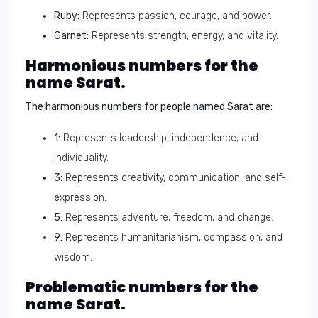
Ruby:
Represents passion, courage, and power.
Garnet:
Represents strength, energy, and vitality.
Harmonious numbers for the
name Sarat.
The harmonious numbers for people named Sarat are:
1:
Represents leadership, independence, and
individuality.
3:
Represents creativity, communication, and self-
expression.
5:
Represents adventure, freedom, and change.
9:
Represents humanitarianism, compassion, and
wisdom.
Problematic numbers for the
name Sarat.