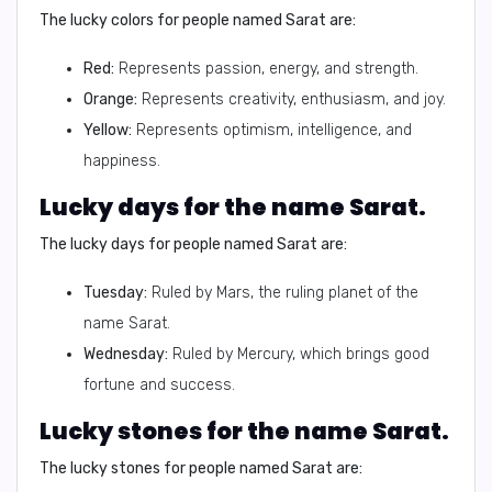
The lucky colors for people named Sarat are:
Red:
Represents passion, energy, and strength.
Orange:
Represents creativity, enthusiasm, and joy.
Yellow:
Represents optimism, intelligence, and
happiness.
Lucky days for the name Sarat.
The lucky days for people named Sarat are:
Tuesday:
Ruled by Mars, the ruling planet of the
name Sarat.
Wednesday:
Ruled by Mercury, which brings good
fortune and success.
Lucky stones for the name Sarat.
The lucky stones for people named Sarat are: