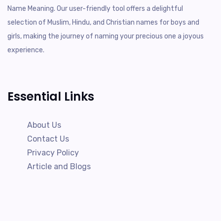
Name Meaning. Our user-friendly tool offers a delightful
selection of Muslim, Hindu, and Christian names for boys and
girls, making the journey of naming your precious one a joyous
experience.
Essential Links
About Us
Contact Us
Privacy Policy
Article and Blogs