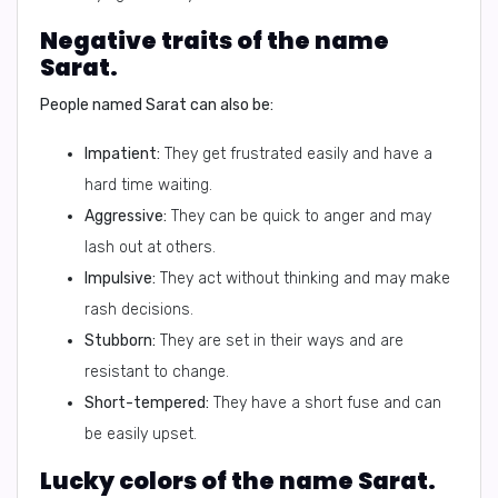
Negative traits of the name
Sarat.
People named Sarat can also be:
Impatient:
They get frustrated easily and have a
hard time waiting.
Aggressive:
They can be quick to anger and may
lash out at others.
Impulsive:
They act without thinking and may make
rash decisions.
Stubborn:
They are set in their ways and are
resistant to change.
Short-tempered:
They have a short fuse and can
be easily upset.
Lucky colors of the name Sarat.