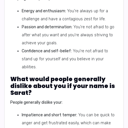
Energy and enthusiasm:
You're always up for a
challenge and have a contagious zest for life.
Passion and determination:
You're not afraid to go
after what you want and you're always striving to
achieve your goals.
Confidence and self-belief:
You're not afraid to
stand up for yourself and you believe in your
abilities.
What would people generally
dislike about you if your name is
Sarat?
People generally dislike your:
Impatience and short temper:
You can be quick to
anger and get frustrated easily, which can make