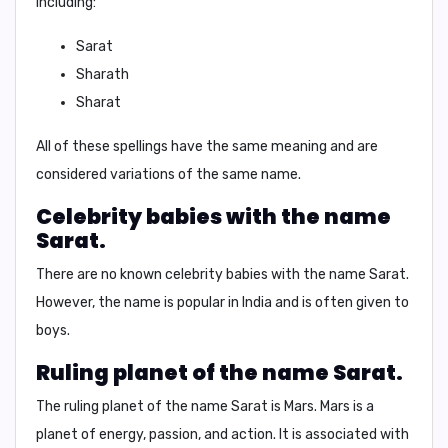
including:
Sarat
Sharath
Sharat
All of these spellings have the same meaning and are
considered variations of the same name.
Celebrity babies with the name
Sarat.
There are no known celebrity babies with the name Sarat.
However, the name is popular in India and is often given to
boys.
Ruling planet of the name Sarat.
The ruling planet of the name Sarat is
Mars
. Mars is a
planet of energy, passion, and action. It is associated with