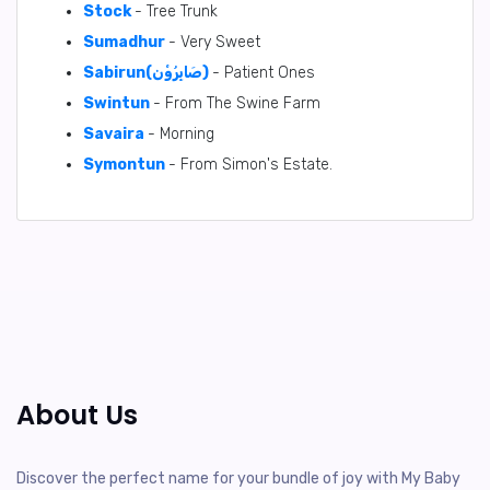
Stock
- Tree Trunk
Sumadhur
- Very Sweet
Sabirun(صَابِرُوْن)
- Patient Ones
Swintun
- From The Swine Farm
Savaira
- Morning
Symontun
- From Simon's Estate.
About Us
Discover the perfect name for your bundle of joy with My Baby