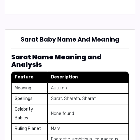
Sarat Baby Name And Meaning
Sarat Name Meaning and
Analysis
Feature
Description
Meaning
Autumn
Spellings
Sarat, Sharath, Sharat
Celebrity
None found
Babies
Ruling Planet
Mars
Energetic, ambitious, courageous,