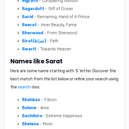
Sigrath
- Conquering Advisor
Sagardutt
- Gift of Ocean
Sarid
- Remaining, Hand of A Prince
Seerat
- Inner Beauty, Fame
Sherwood
- From Sherwood
Sirat(صِرَاط)
- Path
Swarit
- Towards Heaven
Names like Sarat
Here are some name starting with ‘
S
’ letter. Discover the
best match from the list below or refine your search using
the
search
-box.
Shahbaz
- Falcon
Solone
- Wise
Sachihiro
- Extreme Happiness
Shelena
- Moon