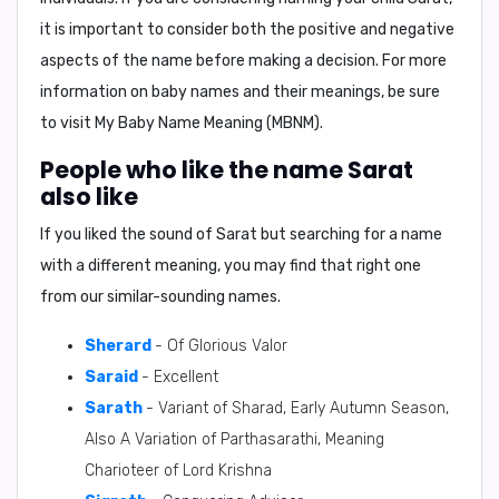
it is important to consider both the positive and negative
aspects of the name before making a decision. For more
information on baby names and their meanings, be sure
to visit
My Baby Name Meaning (MBNM)
.
People who like the name Sarat
also like
If you liked the sound of Sarat but searching for a name
with a different meaning, you may find that right one
from our similar-sounding names.
Sherard
- Of Glorious Valor
Saraid
- Excellent
Sarath
- Variant of Sharad, Early Autumn Season,
Also A Variation of Parthasarathi, Meaning
Charioteer of Lord Krishna