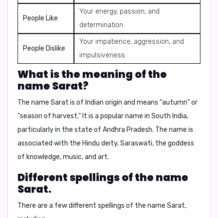
Your energy, passion, and
People Like
determination
Your impatience, aggression, and
People Dislike
impulsiveness
What is the meaning of the
name Sarat?
The name Sarat is of Indian origin and means "autumn" or
"season of harvest." It is a popular name in South India,
particularly in the state of Andhra Pradesh. The name is
associated with the Hindu deity,
Saraswati
, the goddess
of knowledge, music, and art.
Different spellings of the name
Sarat.
There are a few different spellings of the name Sarat,