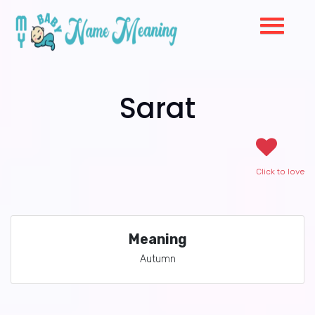
Sarat
Click to love
Meaning
Autumn