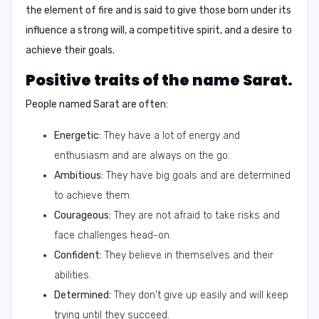
the element of fire and is said to give those born under its
influence a strong will, a competitive spirit, and a desire to
achieve their goals.
Positive traits of the name Sarat.
People named Sarat are often:
Energetic:
They have a lot of energy and
enthusiasm and are always on the go.
Ambitious:
They have big goals and are determined
to achieve them.
Courageous:
They are not afraid to take risks and
face challenges head-on.
Confident:
They believe in themselves and their
abilities.
Determined:
They don't give up easily and will keep
trying until they succeed.