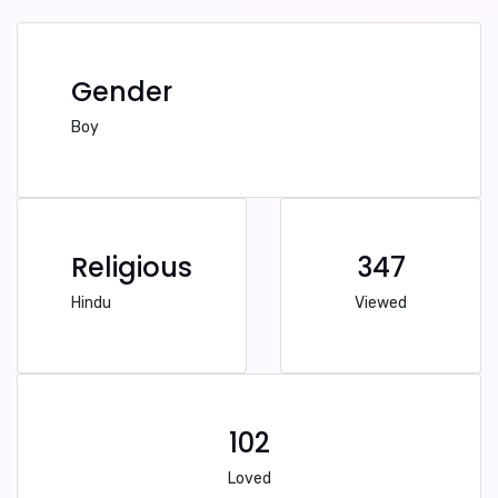
Gender
Boy
Religious
347
Hindu
Viewed
102
Loved