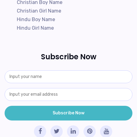
Christian Boy Name
Christian Girl Name
Hindu Boy Name
Hindu Girl Name
Subscribe Now