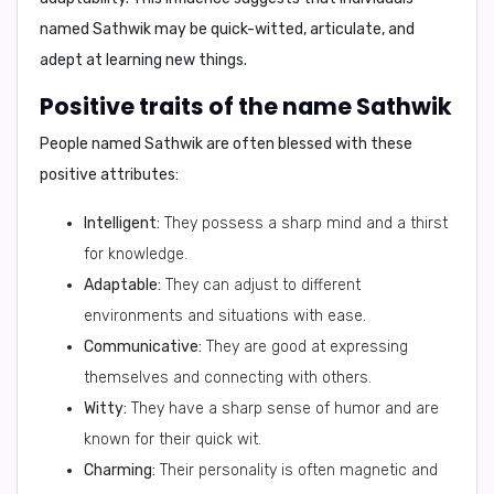
named Sathwik may be
quick-witted, articulate, and
adept at learning new things.
Positive traits of the name Sathwik
People named Sathwik are often blessed with these
positive attributes:
Intelligent:
They possess a sharp mind and a thirst
for knowledge.
Adaptable:
They can adjust to different
environments and situations with ease.
Communicative:
They are good at expressing
themselves and connecting with others.
Witty:
They have a sharp sense of humor and are
known for their quick wit.
Charming:
Their personality is often magnetic and