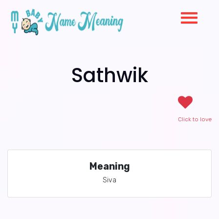
Sathwik
Click to love
Meaning
Siva