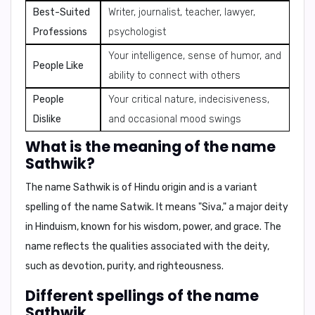
Best-Suited
Writer, journalist, teacher, lawyer,
Professions
psychologist
Your intelligence, sense of humor, and
People Like
ability to connect with others
People
Your critical nature, indecisiveness,
Dislike
and occasional mood swings
What is the meaning of the name
Sathwik?
The name Sathwik is of
Hindu origin
and is a
variant
spelling of the name Satwik
. It means
"Siva,"
a major deity
in Hinduism, known for his
wisdom, power, and grace
. The
name reflects the qualities associated with the deity,
such as
devotion, purity, and righteousness
.
Different spellings of the name
Sathwik