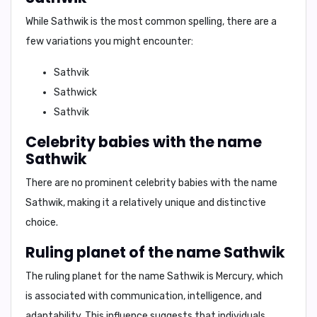
While
Sathwik
is the most common spelling, there are a
few variations you might encounter:
Sathvik
Sathwick
Sathvik
Celebrity babies with the name
Sathwik
There are no prominent celebrity babies with the name
Sathwik, making it a relatively
unique and distinctive
choice.
Ruling planet of the name Sathwik
The ruling planet for the name Sathwik is
Mercury
, which
is associated with
communication, intelligence, and
adaptability.
This influence suggests that individuals