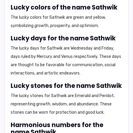
Lucky colors of the name Sathwik
The lucky colors for Sathwik are
green and yellow,
symbolizing
growth, prosperity, and optimism
.
Lucky days for the name Sathwik
The lucky days for Sathwik are
Wednesday and Friday
,
days ruled by Mercury and Venus respectively. These days
are thought to be favorable for
communication, social
interactions, and artistic endeavors.
Lucky stones for the name Sathwik
The lucky stones for Sathwik are
Emerald and Peridot,
representing
growth, wisdom, and abundance.
These
stones can be worn for
protection and good luck.
Harmonious numbers for the
name Sathwik