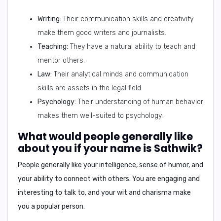
Writing:
Their communication skills and creativity
make them good writers and journalists.
Teaching:
They have a natural ability to teach and
mentor others.
Law:
Their analytical minds and communication
skills are assets in the legal field.
Psychology:
Their understanding of human behavior
makes them well-suited to psychology.
What would people generally like
about you if your name is Sathwik?
People generally like
your intelligence, sense of humor, and
your ability to connect with others.
You are engaging and
interesting to talk to, and your wit and charisma make
you a popular person.