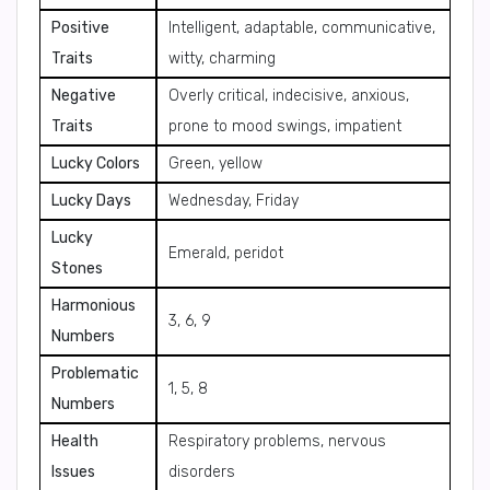
Positive
Intelligent, adaptable, communicative,
Traits
witty, charming
Negative
Overly critical, indecisive, anxious,
Traits
prone to mood swings, impatient
Lucky Colors
Green, yellow
Lucky Days
Wednesday, Friday
Lucky
Emerald, peridot
Stones
Harmonious
3, 6, 9
Numbers
Problematic
1, 5, 8
Numbers
Health
Respiratory problems, nervous
Issues
disorders