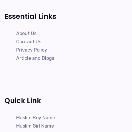
Essential Links
About Us
Contact Us
Privacy Policy
Article and Blogs
Quick Link
Muslim Boy Name
Muslim Girl Name