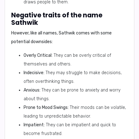
draws people to them.
Negative traits of the name
Sathwik
However, like all names, Sathwik comes with some
potential downsides:
Overly Critical:
They can be overly critical of
themselves and others.
Indecisive:
They may struggle to make decisions,
often overthinking things.
Anxious:
They can be prone to anxiety and worry
about things.
Prone to Mood Swings:
Their moods can be volatile,
leading to unpredictable behavior.
Impatient:
They can be impatient and quick to
become frustrated.