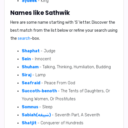
Sydeek
- King
Names like Sathwik
Here are some name starting with ‘
S
’ letter. Discover the
best match from the list below or refine your search using
the
search
-box.
Shaphat
- Judge
Sein
- Innocent
Shuham
- Talking, Thinking, Humiliation, Budding
Siraj
- Lamp
Seafraid
- Peace From God
Succoth-benoth
- The Tents of Daughters, Or
Young Women, Or Prostitutes
Somnus
- Sleep
Sabiah(سَبِيعَه)
- Seventh Part, A Seventh
Shatjit
- Conquerer of Hundreds