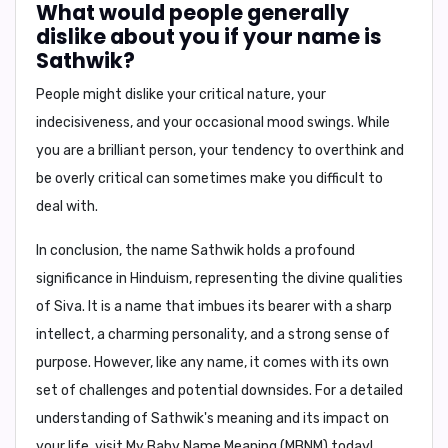
What would people generally
dislike about you if your name is
Sathwik?
People might dislike
your critical nature, your
indecisiveness, and your occasional mood swings.
While
you are a brilliant person, your tendency to overthink and
be overly critical can sometimes make you difficult to
deal with.
In conclusion,
the name Sathwik holds a profound
significance in Hinduism, representing the divine qualities
of Siva. It is a name that imbues its bearer with a sharp
intellect, a charming personality, and a strong sense of
purpose. However, like any name, it comes with its own
set of challenges and potential downsides. For a detailed
understanding of Sathwik's meaning and its impact on
your life, visit My Baby Name Meaning (MBNM) today!