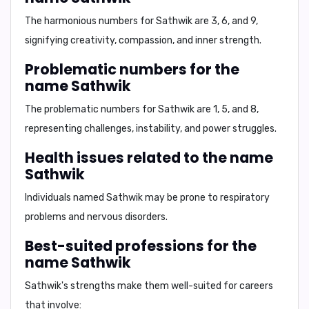
The harmonious numbers for Sathwik are
3, 6, and 9,
signifying
creativity, compassion, and inner strength.
Problematic numbers for the
name Sathwik
The problematic numbers for Sathwik are
1, 5, and 8,
representing
challenges, instability, and power struggles.
Health issues related to the name
Sathwik
Individuals named Sathwik may be prone to
respiratory
problems and nervous disorders.
Best-suited professions for the
name Sathwik
Sathwik's strengths make them well-suited for careers
that involve: