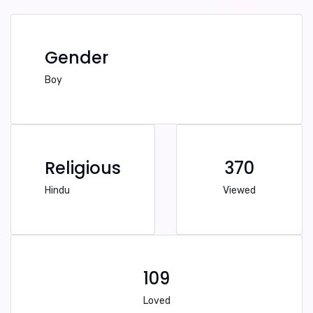
Gender
Boy
Religious
370
Hindu
Viewed
109
Loved