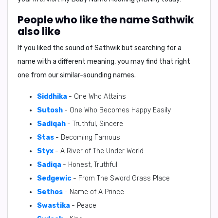
People who like the name Sathwik
also like
If you liked the sound of Sathwik but searching for a
name with a different meaning, you may find that right
one from our similar-sounding names.
Siddhika
- One Who Attains
Sutosh
- One Who Becomes Happy Easily
Sadiqah
- Truthful, Sincere
Stas
- Becoming Famous
Styx
- A River of The Under World
Sadiqa
- Honest, Truthful
Sedgewic
- From The Sword Grass Place
Sethos
- Name of A Prince
Swastika
- Peace