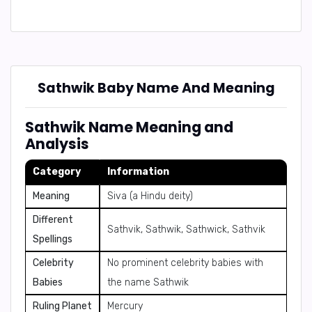
Sathwik Baby Name And Meaning
Sathwik Name Meaning and
Analysis
Category
Information
Meaning
Siva (a Hindu deity)
Different
Sathvik, Sathwik, Sathwick, Sathvik
Spellings
Celebrity
No prominent celebrity babies with
Babies
the name Sathwik
Ruling Planet
Mercury