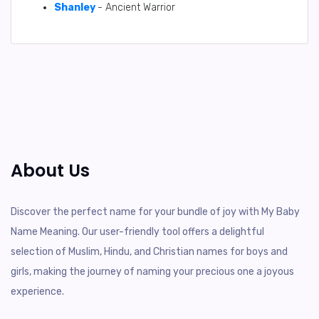
Shanley
- Ancient Warrior
About Us
Discover the perfect name for your bundle of joy with My Baby
Name Meaning. Our user-friendly tool offers a delightful
selection of Muslim, Hindu, and Christian names for boys and
girls, making the journey of naming your precious one a joyous
experience.