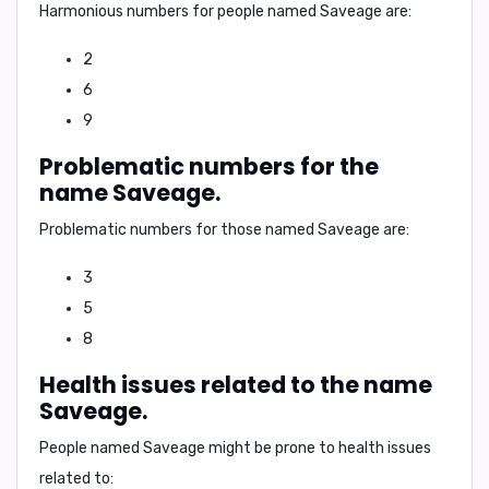
Harmonious numbers for people named Saveage are:
2
6
9
Problematic numbers for the
name Saveage.
Problematic numbers for those named Saveage are:
3
5
8
Health issues related to the name
Saveage.
People named Saveage might be prone to health issues
related to: