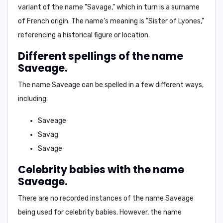
variant of the name "Savage," which in turn is a surname
of French origin. The name's meaning is "Sister of Lyones,"
referencing a historical figure or location.
Different spellings of the name
Saveage.
The name Saveage can be spelled in a few different ways,
including:
Saveage
Savag
Savage
Celebrity babies with the name
Saveage.
There are no recorded instances of the name Saveage
being used for celebrity babies. However, the name