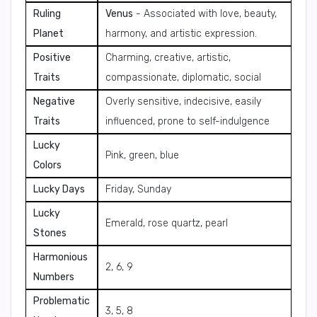
Ruling
Venus
- Associated with love, beauty,
Planet
harmony, and artistic expression.
Positive
Charming, creative, artistic,
Traits
compassionate, diplomatic, social
Negative
Overly sensitive, indecisive, easily
Traits
influenced, prone to self-indulgence
Lucky
Pink, green, blue
Colors
Lucky Days
Friday, Sunday
Lucky
Emerald, rose quartz, pearl
Stones
Harmonious
2, 6, 9
Numbers
Problematic
3, 5, 8