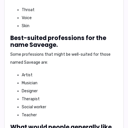
Throat
Voice
Skin
Best-suited professions for the
name Saveage.
Some professions that might be well-suited for those
named Saveage are:
Artist
Musician
Designer
Therapist
Social worker
Teacher
What would people generally like