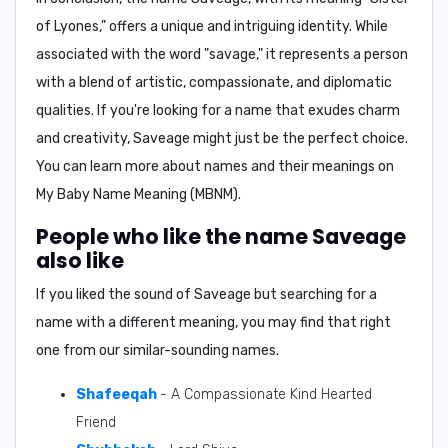
of Lyones," offers a unique and intriguing identity. While
associated with the word "savage," it represents a person
with a blend of artistic, compassionate, and diplomatic
qualities. If you're looking for a name that exudes charm
and creativity, Saveage might just be the perfect choice.
You can learn more about names and their meanings on
My Baby Name Meaning (MBNM)
.
People who like the name Saveage
also like
If you liked the sound of Saveage but searching for a
name with a different meaning, you may find that right
one from our similar-sounding names.
Shafeeqah
- A Compassionate Kind Hearted
Friend