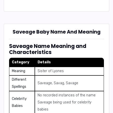
Saveage Baby Name And Meaning
Saveage Name Meaning and
Characteristics
Category
Details
Meaning
Sister of Lyones
Different
Saveage, Savag, Savage
Spellings
No recorded instances of the name
Celebrity
Saveage being used for celebrity
Babies
babies