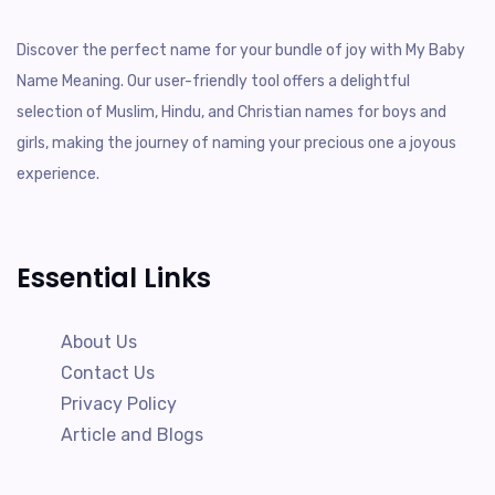
Discover the perfect name for your bundle of joy with My Baby
Name Meaning. Our user-friendly tool offers a delightful
selection of Muslim, Hindu, and Christian names for boys and
girls, making the journey of naming your precious one a joyous
experience.
Essential Links
About Us
Contact Us
Privacy Policy
Article and Blogs