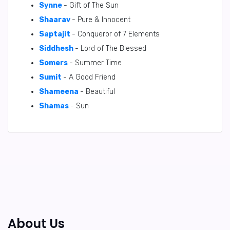
Synne
- Gift of The Sun
Shaarav
- Pure & Innocent
Saptajit
- Conqueror of 7 Elements
Siddhesh
- Lord of The Blessed
Somers
- Summer Time
Sumit
- A Good Friend
Shameena
- Beautiful
Shamas
- Sun
About Us