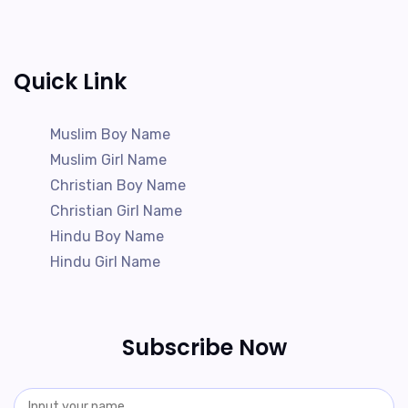
Quick Link
Muslim Boy Name
Muslim Girl Name
Christian Boy Name
Christian Girl Name
Hindu Boy Name
Hindu Girl Name
Subscribe Now