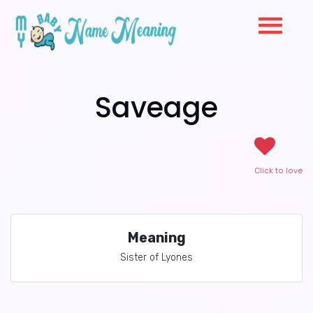
Saveage
Click to love
Meaning
Sister of Lyones