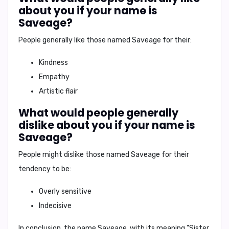
about you if your name is
Saveage?
People generally like those named Saveage for their:
Kindness
Empathy
Artistic flair
What would people generally
dislike about you if your name is
Saveage?
People might dislike those named Saveage for their
tendency to be:
Overly sensitive
Indecisive
In conclusion,
the name Saveage, with its meaning "Sister