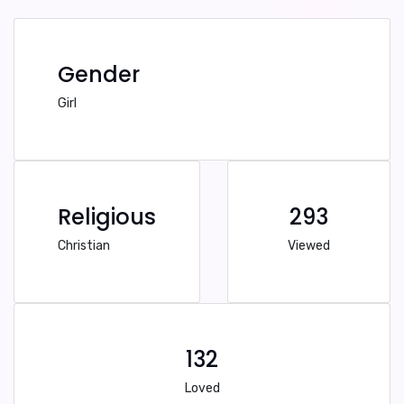
Gender
Girl
Religious
293
Christian
Viewed
132
Loved