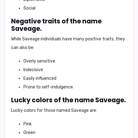
Social
Negative traits of the name
Saveage.
While Saveage individuals have many positive traits, they
can also be:
Overly sensitive
Indecisive
Easily influenced
Prone to self-indulgence
Lucky colors of the name Saveage.
Lucky colors for those named Saveage are:
Pink
Green