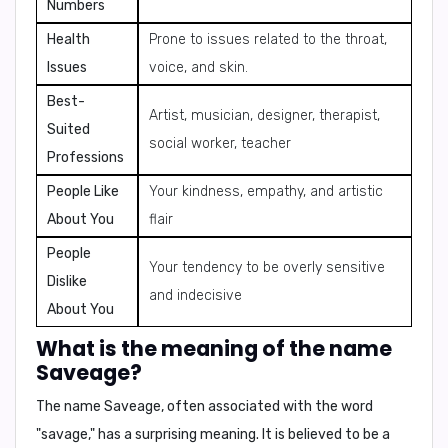
Numbers
Health
Prone to issues related to the throat,
Issues
voice, and skin.
Best-
Artist, musician, designer, therapist,
Suited
social worker, teacher
Professions
People Like
Your kindness, empathy, and artistic
About You
flair
People
Your tendency to be overly sensitive
Dislike
and indecisive
About You
What is the meaning of the name
Saveage?
The name Saveage, often associated with the word
"savage," has a surprising meaning. It is believed to be a