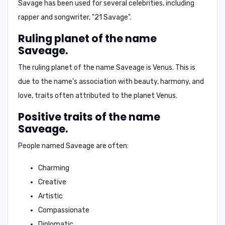
Savage has been used for several celebrities, including
rapper and songwriter,
"21 Savage"
.
Ruling planet of the name
Saveage.
The ruling planet of the name Saveage is
Venus
. This is
due to the name's association with beauty, harmony, and
love, traits often attributed to the planet Venus.
Positive traits of the name
Saveage.
People named Saveage are often:
Charming
Creative
Artistic
Compassionate
Diplomatic