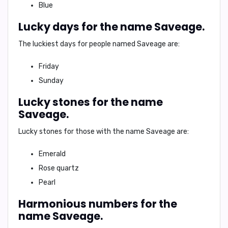
Blue
Lucky days for the name Saveage.
The luckiest days for people named Saveage are:
Friday
Sunday
Lucky stones for the name
Saveage.
Lucky stones for those with the name Saveage are:
Emerald
Rose quartz
Pearl
Harmonious numbers for the
name Saveage.