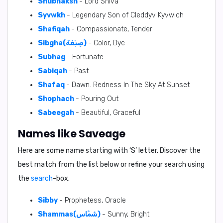
Shubhaksh
- Lord Shiva
Syvwkh
- Legendary Son of Cleddyv Kyvwich
Shafiqah
- Compassionate, Tender
Sibgha(صِبْغَة)
- Color, Dye
Subhag
- Fortunate
Sabiqah
- Past
Shafaq
- Dawn. Redness In The Sky At Sunset
Shophach
- Pouring Out
Sabeegah
- Beautiful, Graceful
Names like Saveage
Here are some name starting with ‘
S
’ letter. Discover the
best match from the list below or refine your search using
the
search
-box.
Sibby
- Prophetess, Oracle
Shammas(شَمَّاس)
- Sunny, Bright