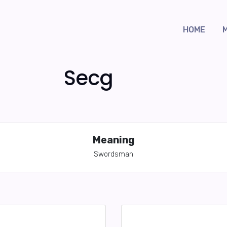
HOME
Secg
Meaning
Swordsman