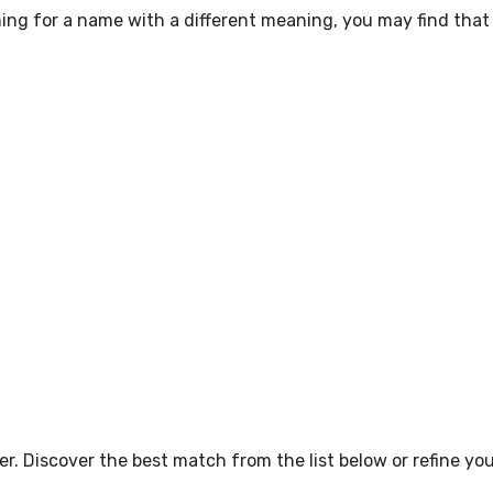
hing for a name with a different meaning, you may find that
tter. Discover the best match from the list below or refine y