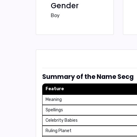
Gender
Boy
Summary of the Name Secg
Feature
Meaning
Spellings
Celebrity Babies
Ruling Planet