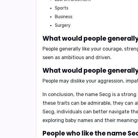
Sports
Business
Surgery
What would people generally 
People generally like your
courage
,
stren
seen as
ambitious
and
driven
.
What would people generally 
People may dislike your
aggression
,
impa
In conclusion
, the name Secg is a strong
these traits can be admirable, they can 
Secg, individuals can better navigate th
exploring baby names and their meanings,
People who like the name Sec