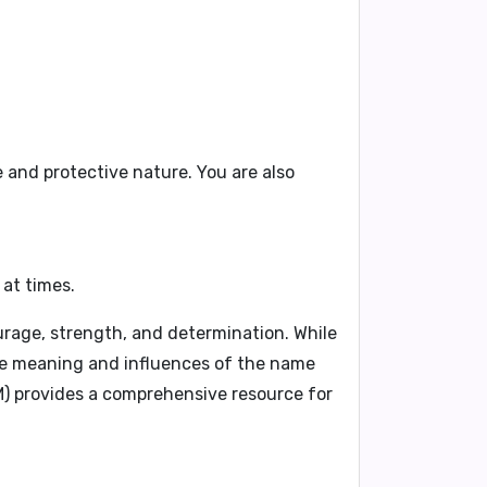
e
and
protective nature
. You are also
at times.
urage, strength, and determination. While
the meaning and influences of the name
M)
provides a comprehensive resource for