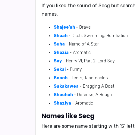
If you liked the sound of Secg but searc
names.
Shajee’ah
- Brave
Shuah
- Ditch, Swimming, Humiliation
Suha
- Name of A Star
Shazia
- Aromatic
Say
- Henry VI, Part 2' Lord Say
Sekai
- Funny
Socoh
- Tents, Tabernacles
Sakakawea
- Dragging A Boat
Shochoh
- Defense, A Bough
Shaziya
- Aromatic
Names like Secg
Here are some name starting with ‘
S
’ le