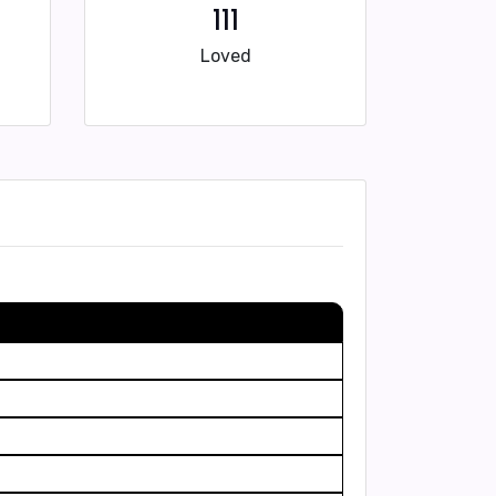
111
Loved