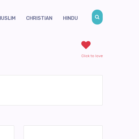
MUSLIM
CHRISTIAN
HINDU
Click to love