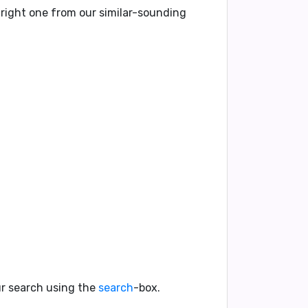
 right one from our similar-sounding
our search using the
search
-box.