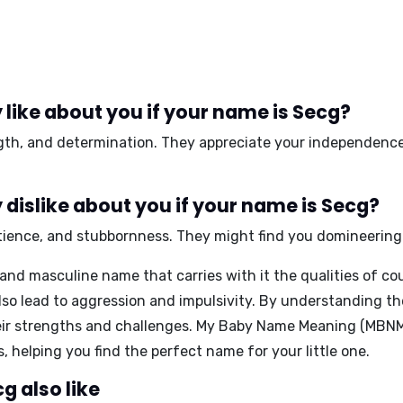
like about you if your name is Secg?
gth
, and
determination
. They appreciate your
independenc
dislike about you if your name is Secg?
tience
, and
stubbornness
. They might find you
domineering
 and masculine name that carries with it the qualities of co
also lead to aggression and impulsivity. By understanding 
eir strengths and challenges.
My Baby Name Meaning (MBN
 helping you find the perfect name for your little one.
g also like