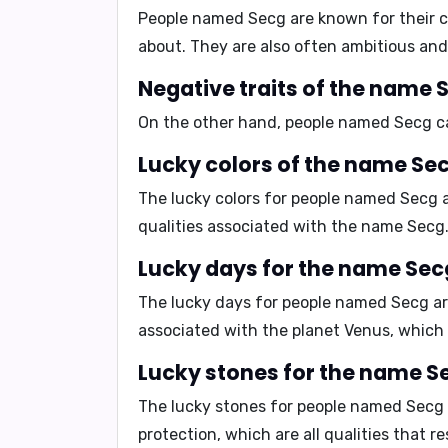
People named Secg are known for their
c
about. They are also often
ambitious
an
Negative traits of the name 
On the other hand, people named Secg 
Lucky colors of the name Sec
The lucky colors for people named Secg 
qualities associated with the name Secg
Lucky days for the name Sec
The lucky days for people named Secg a
associated with the planet Venus, which
Lucky stones for the name S
The lucky stones for people named Secg
protection, which are all qualities that 