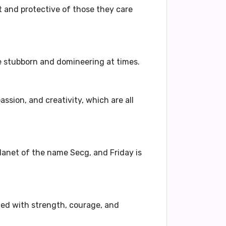
t
and
protective
of those they care
e
stubborn
and
domineering
at times.
assion, and creativity, which are all
 planet of the name Secg, and Friday is
ted with strength, courage, and