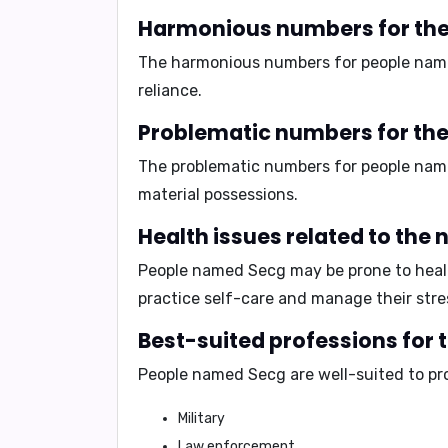
Harmonious numbers for the
The harmonious numbers for people nam
reliance.
Problematic numbers for th
The problematic numbers for people na
material possessions.
Health issues related to the
People named Secg may be prone to healt
practice self-care and manage their stres
Best-suited professions for 
People named Secg are well-suited to pr
Military
Law enforcement