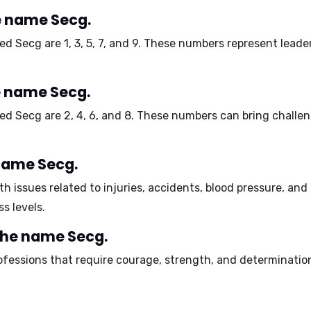
 name Secg.
ed Secg are
1, 3, 5, 7, and 9
. These numbers represent leader
e name Secg.
med Secg are
2, 4, 6, and 8
. These numbers can bring challenge
 name Secg.
h issues related to
injuries
,
accidents
,
blood pressure
, and
s levels.
the name Secg.
ofessions that require
courage
,
strength
, and
determinatio