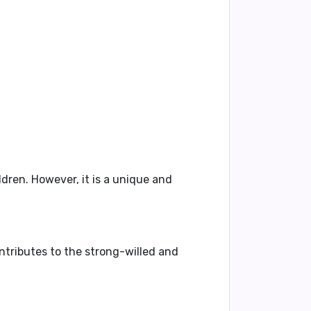
dren. However, it is a unique and
ontributes to the strong-willed and