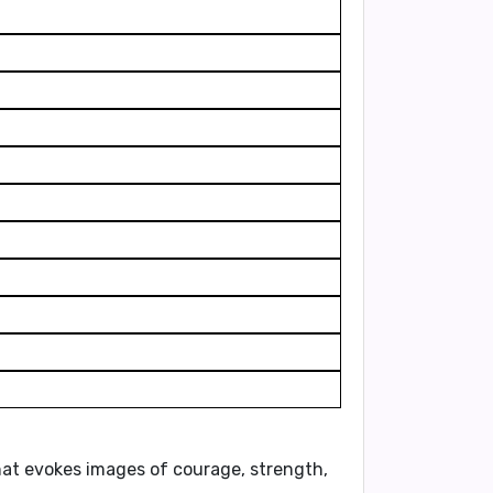
hat evokes images of courage, strength,