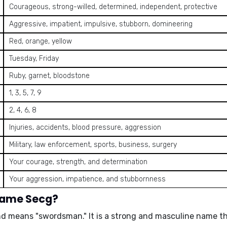
Courageous, strong-willed, determined, independent, protective
Aggressive, impatient, impulsive, stubborn, domineering
Red, orange, yellow
Tuesday, Friday
Ruby, garnet, bloodstone
1, 3, 5, 7, 9
2, 4, 6, 8
Injuries, accidents, blood pressure, aggression
Military, law enforcement, sports, business, surgery
Your courage, strength, and determination
Your aggression, impatience, and stubbornness
 name Secg?
and means
"swordsman."
It is a strong and masculine name t