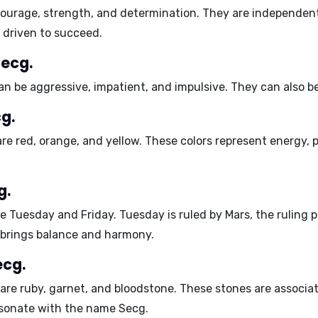
ourage
,
strength
, and
determination
. They are
independen
d
driven
to succeed.
Secg.
can be
aggressive
,
impatient
, and
impulsive
. They can also b
g.
are
red
,
orange
, and
yellow
. These colors represent energy, p
.
g.
re
Tuesday
and
Friday
. Tuesday is ruled by Mars, the ruling
 brings balance and harmony.
ecg.
 are
ruby
,
garnet
, and
bloodstone
. These stones are associa
resonate with the name Secg.