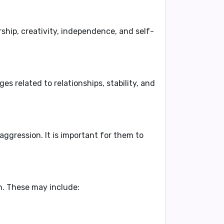
ship, creativity, independence, and self-
s related to relationships, stability, and
aggression
. It is important for them to
n
. These may include: