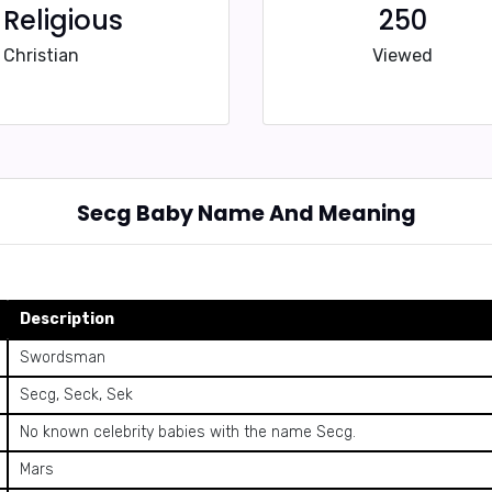
Religious
250
Christian
Viewed
Secg Baby Name And Meaning
Description
Swordsman
Secg, Seck, Sek
No known celebrity babies with the name Secg.
Mars