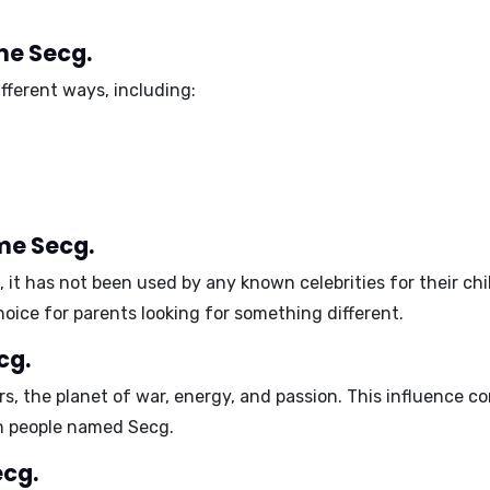
me Secg.
fferent ways, including:
me Secg.
it has not been used by any known celebrities for their chil
ice for parents looking for something different.
cg.
rs
, the planet of war, energy, and passion. This influence c
h people named Secg.
ecg.