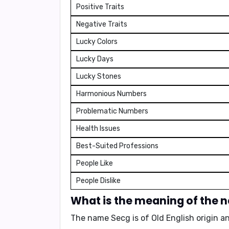
Positive Traits
Negative Traits
Lucky Colors
Lucky Days
Lucky Stones
Harmonious Numbers
Problematic Numbers
Health Issues
Best-Suited Professions
People Like
People Dislike
What is the meaning of the
The name Secg is of Old English origin 