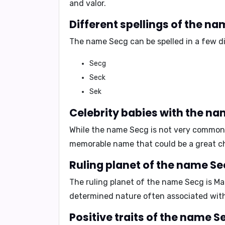
and valor.
Different spellings of the na
The name Secg can be spelled in a few di
Secg
Seck
Sek
Celebrity babies with the na
While the name Secg is not very common, 
memorable name that could be a great cho
Ruling planet of the name Se
The ruling planet of the name Secg is
Ma
determined nature often associated wit
Positive traits of the name S