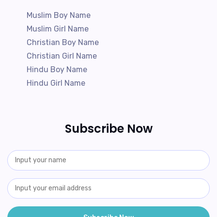
Muslim Boy Name
Muslim Girl Name
Christian Boy Name
Christian Girl Name
Hindu Boy Name
Hindu Girl Name
Subscribe Now