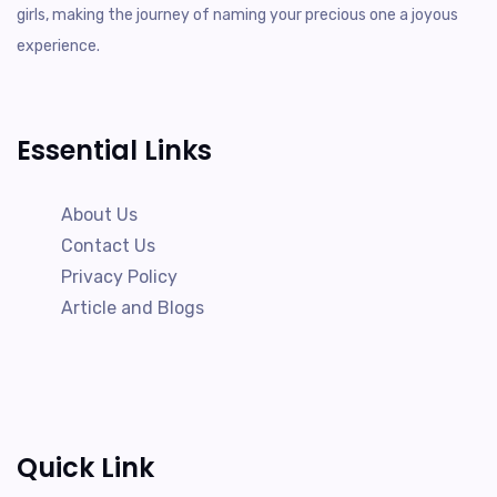
girls, making the journey of naming your precious one a joyous
experience.
Essential Links
About Us
Contact Us
Privacy Policy
Article and Blogs
Quick Link