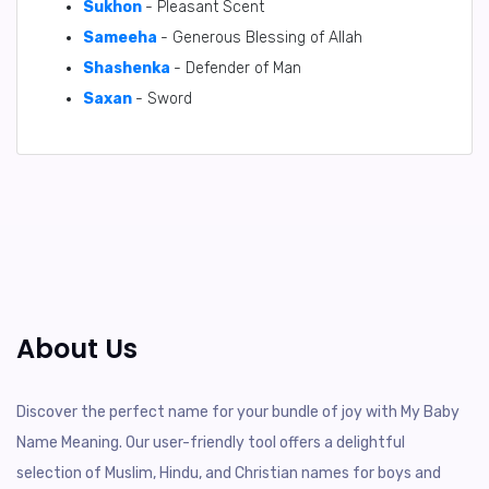
Sukhon
- Pleasant Scent
Sameeha
- Generous Blessing of Allah
Shashenka
- Defender of Man
Saxan
- Sword
About Us
Discover the perfect name for your bundle of joy with My Baby
Name Meaning. Our user-friendly tool offers a delightful
selection of Muslim, Hindu, and Christian names for boys and