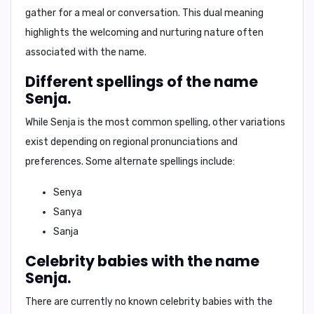
gather for a meal or conversation. This dual meaning
highlights the welcoming and nurturing nature often
associated with the name.
Different spellings of the name
Senja.
While
Senja
is the most common spelling, other variations
exist depending on regional pronunciations and
preferences. Some alternate spellings include:
Senya
Sanya
Sanja
Celebrity babies with the name
Senja.
There are currently no known celebrity babies with the