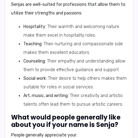
Senjas are well-suited for professions that allow them to
utilize their strengths and passions:
Hospitality:
Their warmth and welcoming nature
make them excel in hospitality roles.
Teaching:
Their nurturing and compassionate side
makes them excellent educators.
Counseling:
Their empathy and understanding allow
them to provide effective guidance and support.
Social work:
Their desire to help others makes them
suitable for roles in social services.
Art, music, and writing:
Their creativity and artistic
talents often lead them to pursue artistic careers.
What would people generally like
about you if your name is Senja?
People generally appreciate your: