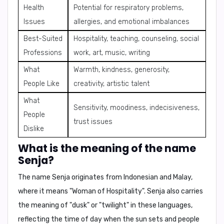
Health
Potential for respiratory problems,
Issues
allergies, and emotional imbalances
Best-Suited
Hospitality, teaching, counseling, social
Professions
work, art, music, writing
What
Warmth, kindness, generosity,
People Like
creativity, artistic talent
What
Sensitivity, moodiness, indecisiveness,
People
trust issues
Dislike
What is the meaning of the name
Senja?
The name Senja originates from
Indonesian and Malay
,
where it means "
Woman of Hospitality
". Senja also carries
the meaning of "
dusk
" or "
twilight
" in these languages,
reflecting the time of day when the sun sets and people