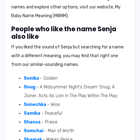
names and explore other options, visit our website, My
Baby Name Meaning (MBNM).
People who like the name Senja
also like
If you liked the sound of Senja but searching for a name
with a different meaning, you may find that right one
from our similar-sounding names.
Sonika
- Golden
Snug
- A Midsummer Night's Dream' Snug, A
Joiner. Acts As Lion In The Play Within The Play.
Sonechka
- Wise
Samika
- Peaceful
Shansa
- Praise
Somchai
- Man of Worth
Shamak
- Makes Peace