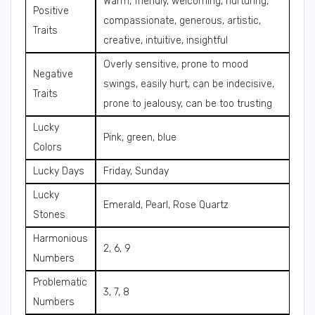
Warm, friendly, welcoming, nurturing,
Positive
compassionate, generous, artistic,
Traits
creative, intuitive, insightful
Overly sensitive, prone to mood
Negative
swings, easily hurt, can be indecisive,
Traits
prone to jealousy, can be too trusting
Lucky
Pink, green, blue
Colors
Lucky Days
Friday, Sunday
Lucky
Emerald, Pearl, Rose Quartz
Stones
Harmonious
2, 6, 9
Numbers
Problematic
3, 7, 8
Numbers