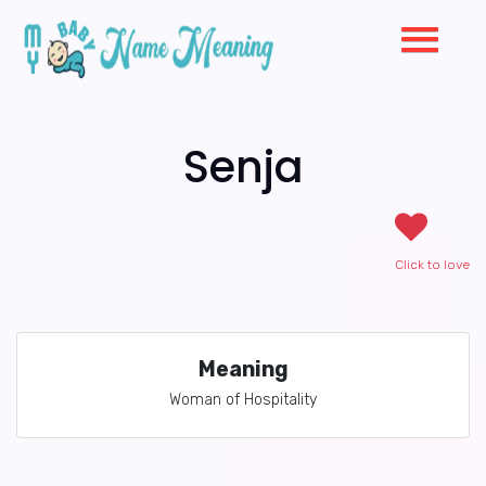
Senja
Click to love
Meaning
Woman of Hospitality