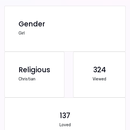
Gender
Girl
Religious
324
Christian
Viewed
137
Loved