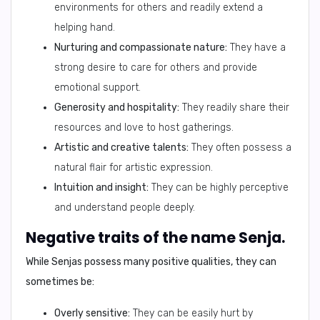
environments for others and readily extend a
helping hand.
Nurturing and compassionate nature:
They have a
strong desire to care for others and provide
emotional support.
Generosity and hospitality:
They readily share their
resources and love to host gatherings.
Artistic and creative talents:
They often possess a
natural flair for artistic expression.
Intuition and insight:
They can be highly perceptive
and understand people deeply.
Negative traits of the name Senja.
While Senjas possess many positive qualities, they can
sometimes be:
Overly sensitive:
They can be easily hurt by