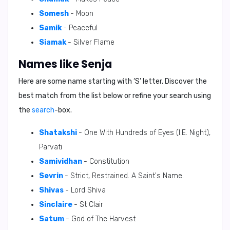
Somesh
- Moon
Samik
- Peaceful
Siamak
- Silver Flame
Names like Senja
Here are some name starting with ‘
S
’ letter. Discover the
best match from the list below or refine your search using
the
search
-box.
Shatakshi
- One With Hundreds of Eyes (I.E. Night),
Parvati
Samividhan
- Constitution
Sevrin
- Strict, Restrained. A Saint's Name.
Shivas
- Lord Shiva
Sinclaire
- St Clair
Satum
- God of The Harvest