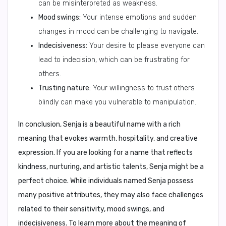
can be misinterpreted as weakness.
Mood swings:
Your intense emotions and sudden
changes in mood can be challenging to navigate.
Indecisiveness:
Your desire to please everyone can
lead to indecision, which can be frustrating for
others.
Trusting nature:
Your willingness to trust others
blindly can make you vulnerable to manipulation.
In conclusion,
Senja is a beautiful name with a rich
meaning that evokes warmth, hospitality, and creative
expression. If you are looking for a name that reflects
kindness, nurturing, and artistic talents, Senja might be a
perfect choice. While individuals named Senja possess
many positive attributes, they may also face challenges
related to their sensitivity, mood swings, and
indecisiveness. To learn more about the meaning of