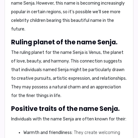
name Senja. However, this name is becoming increasingly
popular in certain regions, so it's possible we'll see more
celebrity children bearing this beautiful name in the
future.
Ruling planet of the name Senja.
The ruling planet for the name Senja is
Venus
, the planet
of love, beauty, and harmony. This connection suggests
that individuals named Senja might be particularly drawn
to creative pursuits, artistic expression, and relationships.
They may possess a natural charm and an appreciation
for the finer things in life.
Positive traits of the name Senja.
Individuals with the name Senja are often known for their:
Warmth and friendliness:
They create welcoming