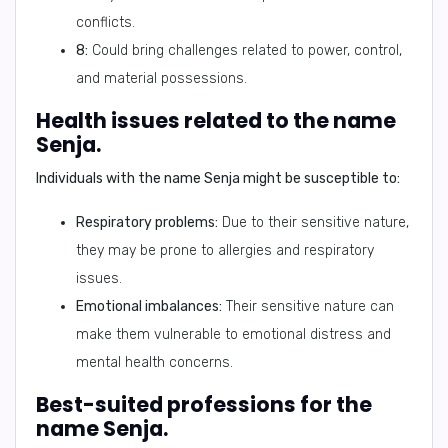
conflicts.
8:
Could bring challenges related to power, control,
and material possessions.
Health issues related to the name
Senja.
Individuals with the name Senja might be susceptible to:
Respiratory problems:
Due to their sensitive nature,
they may be prone to allergies and respiratory
issues.
Emotional imbalances:
Their sensitive nature can
make them vulnerable to emotional distress and
mental health concerns.
Best-suited professions for the
name Senja.