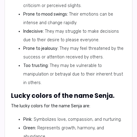
criticism or perceived slights.
Prone to mood swings:
Their emotions can be
intense and change rapidly.
Indecisive:
They may struggle to make decisions
due to their desire to please everyone.
Prone to jealousy:
They may feel threatened by the
success or attention received by others.
Too trusting:
They may be vulnerable to
manipulation or betrayal due to their inherent trust
in others.
Lucky colors of the name Senja.
The lucky colors for the name Senja are:
Pink:
Symbolizes love, compassion, and nurturing.
Green:
Represents growth, harmony, and
abundance.