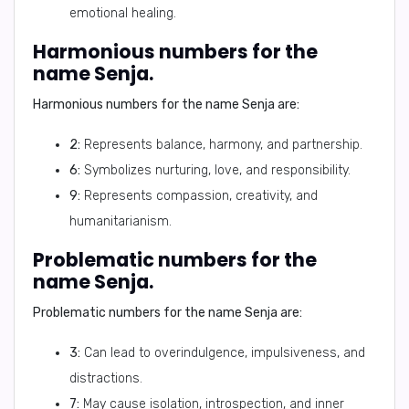
emotional healing.
Harmonious numbers for the
name Senja.
Harmonious numbers for the name Senja are:
2:
Represents balance, harmony, and partnership.
6:
Symbolizes nurturing, love, and responsibility.
9:
Represents compassion, creativity, and
humanitarianism.
Problematic numbers for the
name Senja.
Problematic numbers for the name Senja are:
3:
Can lead to overindulgence, impulsiveness, and
distractions.
7:
May cause isolation, introspection, and inner