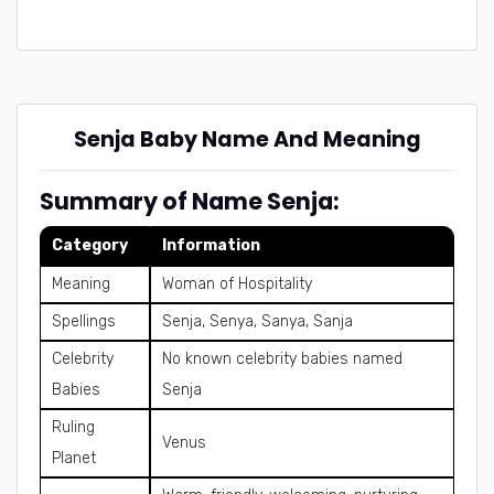
Senja Baby Name And Meaning
Summary of Name Senja:
Category
Information
Meaning
Woman of Hospitality
Spellings
Senja, Senya, Sanya, Sanja
Celebrity
No known celebrity babies named
Babies
Senja
Ruling
Venus
Planet