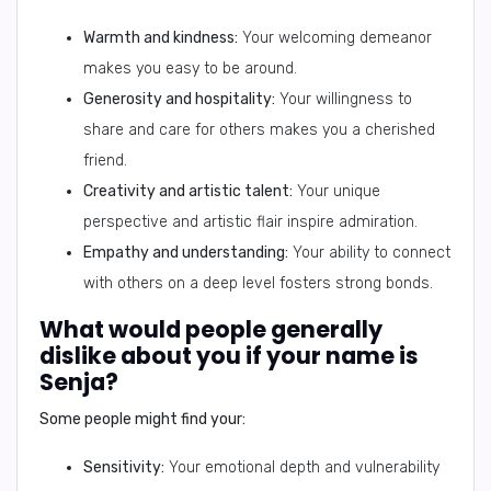
Warmth and kindness:
Your welcoming demeanor
makes you easy to be around.
Generosity and hospitality:
Your willingness to
share and care for others makes you a cherished
friend.
Creativity and artistic talent:
Your unique
perspective and artistic flair inspire admiration.
Empathy and understanding:
Your ability to connect
with others on a deep level fosters strong bonds.
What would people generally
dislike about you if your name is
Senja?
Some people might find your:
Sensitivity:
Your emotional depth and vulnerability