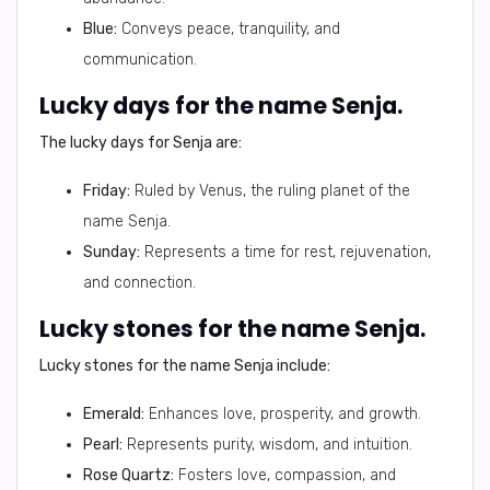
Blue:
Conveys peace, tranquility, and
communication.
Lucky days for the name Senja.
The lucky days for Senja are:
Friday:
Ruled by Venus, the ruling planet of the
name Senja.
Sunday:
Represents a time for rest, rejuvenation,
and connection.
Lucky stones for the name Senja.
Lucky stones for the name Senja include:
Emerald:
Enhances love, prosperity, and growth.
Pearl:
Represents purity, wisdom, and intuition.
Rose Quartz:
Fosters love, compassion, and