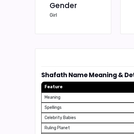
Gender
Girl
Shafath Name Meaning & Det
Feature
Meaning
Spellings
Celebrity Babies
Ruling Planet