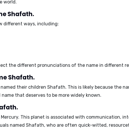
e world.
ame Shafath.
 different ways, including:
lect the different pronunciations of the name in different r
me Shafath.
named their children Shafath. This is likely because the nam
ul name that deserves to be more widely known.
afath.
s
Mercury
. This planet is associated with communication, inte
iduals named Shafath, who are often quick-witted, resourcef