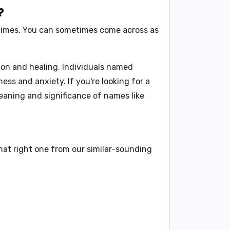
?
t times. You can sometimes come across as
on and healing. Individuals named
ss and anxiety. If you're looking for a
eaning and significance of names like
hat right one from our similar-sounding