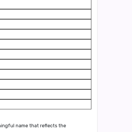
aningful name that reflects the