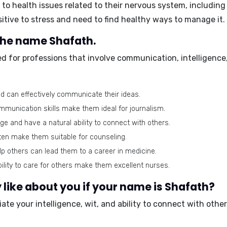
o health issues related to their nervous system, includin
sitive to stress and need to find healthy ways to manage it.
 the name Shafath.
d for professions that involve communication, intelligence,
d can effectively communicate their ideas.
ommunication skills make them ideal for journalism.
e and have a natural ability to connect with others.
sten make them suitable for counseling.
elp others can lead them to a career in medicine.
lity to care for others make them excellent nurses.
like about you if your name is Shafath?
ate your intelligence, wit, and ability to connect with othe