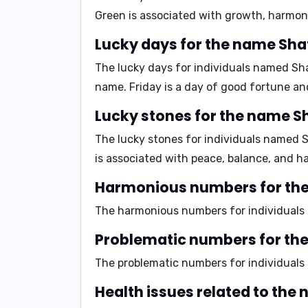
Green is associated with growth, harmony
Lucky days for the name Sha
The lucky days for individuals named Sh
name. Friday is a day of good fortune an
Lucky stones for the name S
The lucky stones for individuals named 
is associated with peace, balance, and h
Harmonious numbers for the
The harmonious numbers for individual
Problematic numbers for th
The problematic numbers for individual
Health issues related to the