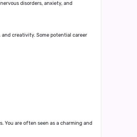
g
nervous disorders, anxiety, and
 and creativity. Some potential career
rs. You are often seen as a charming and