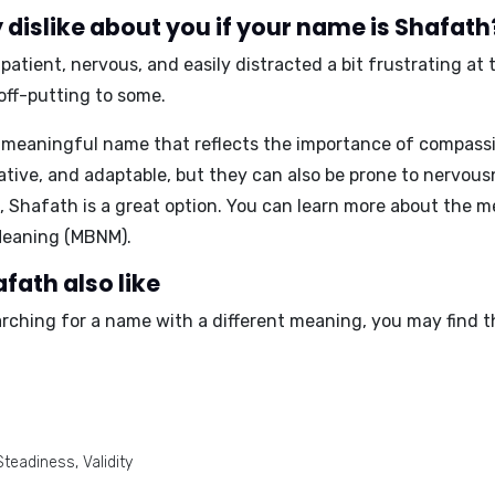
dislike about you if your name is Shafath
patient, nervous, and easily distracted a bit frustrating a
off-putting to some.
 meaningful name that reflects the importance of compassi
ive, and adaptable, but they can also be prone to nervousne
 Shafath is a great option. You can learn more about the m
eaning (MBNM)
.
fath also like
arching for a name with a different meaning, you may find t
teadiness, Validity