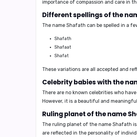
importance of compassion and care in th
Different spellings of the n
The name Shafath can be spelled in a few
Shafath
Shafaat
Shafat
These variations are all accepted and ref
Celebrity babies with the na
There are no known celebrities who have 
However, it is a beautiful and meaningf
Ruling planet of the name Sh
The ruling planet of the name Shafath i
are reflected in the personality of indiv