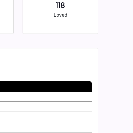
118
Loved