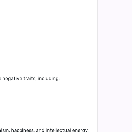
negative traits, including:
.
mism, happiness, and intellectual energy.