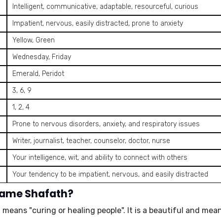
Intelligent, communicative, adaptable, resourceful, curious
Impatient, nervous, easily distracted, prone to anxiety
Yellow, Green
Wednesday, Friday
Emerald, Peridot
3, 6, 9
1, 2, 4
Prone to nervous disorders, anxiety, and respiratory issues
Writer, journalist, teacher, counselor, doctor, nurse
Your intelligence, wit, and ability to connect with others
Your tendency to be impatient, nervous, and easily distracted
name Shafath?
nd means
"curing or healing people"
. It is a beautiful and me