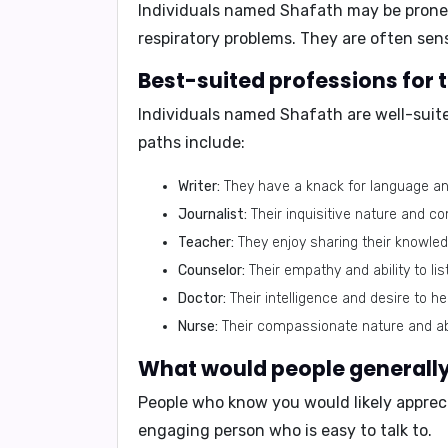
Individuals named Shafath may be prone t
respiratory problems
. They are often sen
Best-suited professions for
Individuals named Shafath are well-suite
paths include:
Writer:
They have a knack for language an
Journalist:
Their inquisitive nature and c
Teacher:
They enjoy sharing their knowledg
Counselor:
Their empathy and ability to li
Doctor:
Their intelligence and desire to h
Nurse:
Their compassionate nature and abi
What would people generally 
People who know you would likely appreci
engaging person who is easy to talk to.