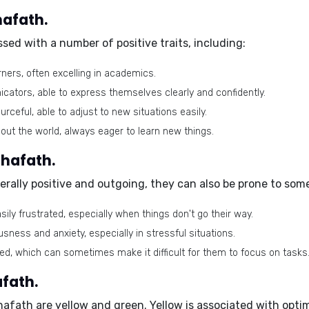
hafath.
sed with a number of positive traits, including:
rners, often excelling in academics.
cators, able to express themselves clearly and confidently.
ceful, able to adjust to new situations easily.
out the world, always eager to learn new things.
Shafath.
rally positive and outgoing, they can also be prone to some 
ily frustrated, especially when things don't go their way.
ness and anxiety, especially in stressful situations.
ed, which can sometimes make it difficult for them to focus on tasks
fath.
Shafath are
yellow
and
green
. Yellow is associated with opti