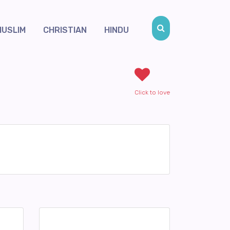
MUSLIM
CHRISTIAN
HINDU
Click to love