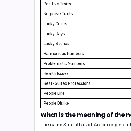
Positive Traits
Negative Traits
Lucky Colors
Lucky Days
Lucky Stones
Harmonious Numbers
Problematic Numbers
Health Issues
Best-Suited Professions
People Like
People Dislike
What is the meaning of the 
The name Shafath is of Arabic origin a