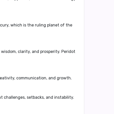
cury, which is the ruling planet of the
 wisdom, clarity, and prosperity. Peridot
eativity, communication, and growth.
 challenges, setbacks, and instability.