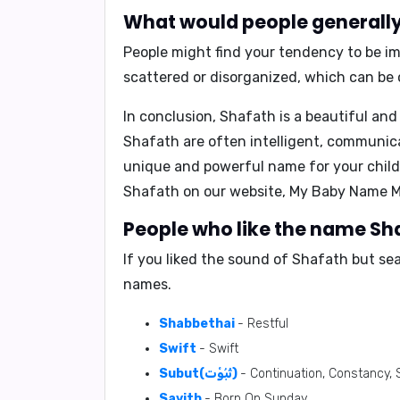
What would people generally 
People might find your tendency to be im
scattered or disorganized, which can be 
In conclusion,
Shafath is a beautiful and
Shafath are often intelligent, communicat
unique and powerful name for your child,
Shafath on our website,
My Baby Name M
People who like the name Sha
If you liked the sound of Shafath but se
names.
Shabbethai
- Restful
Swift
- Swift
Subut(ثُبُوْت)
- Continuation, Constancy, S
Savith
- Born On Sunday