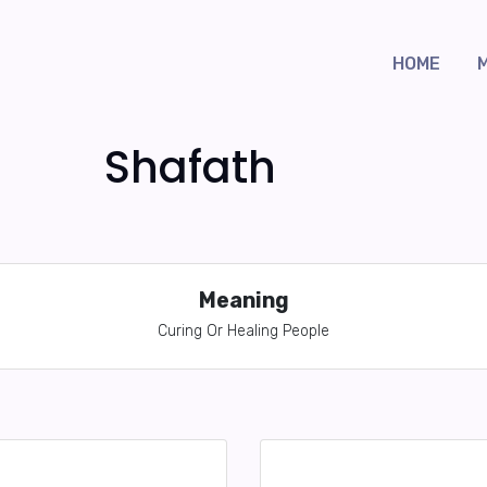
HOME
Shafath
Meaning
Curing Or Healing People