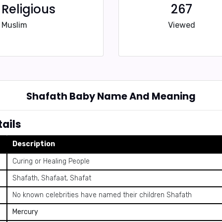
Religious
267
Muslim
Viewed
Shafath Baby Name And Meaning
ails
Description
Curing or Healing People
Shafath, Shafaat, Shafat
No known celebrities have named their children Shafath
Mercury