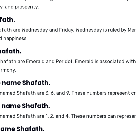
, and prosperity.
fath.
afath are
Wednesday
and
Friday
. Wednesday is ruled by Mer
d happiness.
hafath.
Shafath are
Emerald
and
Peridot
. Emerald is associated with
armony.
 name Shafath.
s named Shafath are
3, 6, and 9
. These numbers represent cr
e name Shafath.
s named Shafath are
1, 2, and 4
. These numbers can represent
 name Shafath.