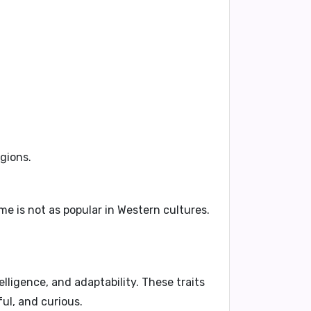
egions.
e is not as popular in Western cultures.
lligence, and adaptability. These traits
ul, and curious.