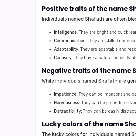
Positive traits of the name S
Individuals named Shafath are often bles
Intelligence:
They are bright and quick lea
Communication:
They are skilled communi
Adaptability:
They are adaptable and resour
Curiosity:
They have a natural curiosity ab
Negative traits of the name 
While individuals named Shafath are gene
Impatience:
They can be impatient and eas
Nervousness:
They can be prone to nervous
Distractibility:
They can be easily distract
Lucky colors of the name Sha
The lucky colors for individuals named 