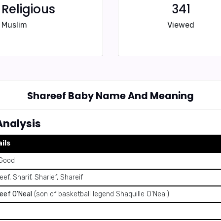
Religious
341
Muslim
Viewed
Shareef Baby Name And Meaning
nalysis
ils
Good
ef, Sharif, Sharief, Shareif
eef O'Neal
(son of basketball legend Shaquille O'Neal)