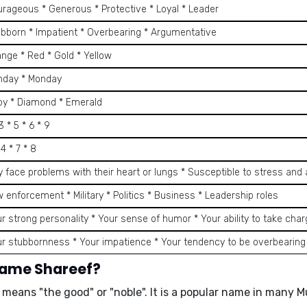
urageous * Generous * Protective * Loyal * Leader
ubborn * Impatient * Overbearing * Argumentative
ange * Red * Gold * Yellow
nday * Monday
by * Diamond * Emerald
 3 * 5 * 6 * 9
 4 * 7 * 8
y face problems with their heart or lungs * Susceptible to stress and 
w enforcement * Military * Politics * Business * Leadership roles
ur strong personality * Your sense of humor * Your ability to take cha
ur stubbornness * Your impatience * Your tendency to be overbearing
name Shareef?
d means
"the good"
or
"noble"
. It is a popular name in many 