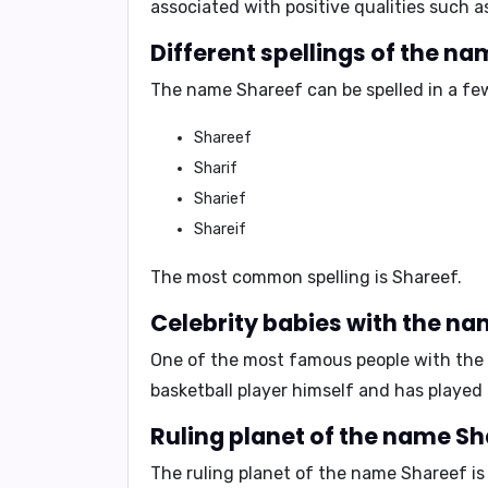
associated with positive qualities such 
Different spellings of the na
The name Shareef can be spelled in a few
Shareef
Sharif
Sharief
Shareif
The most common spelling is
Shareef
.
Celebrity babies with the na
One of the most famous people with the
basketball player himself and has played
Ruling planet of the name Sh
The ruling planet of the name Shareef is