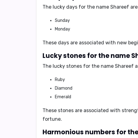
The lucky days for the name Shareef are
Sunday
Monday
These days are associated with
new begi
Lucky stones for the name S
The lucky stones for the name Shareef a
Ruby
Diamond
Emerald
These stones are associated with
streng
fortune
.
Harmonious numbers for the