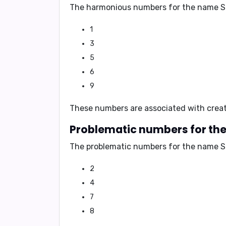
The harmonious numbers for the name S
1
3
5
6
9
These numbers are associated with
creat
Problematic numbers for th
The problematic numbers for the name S
2
4
7
8