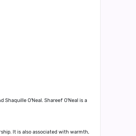
end
Shaquille O'Neal
. Shareef O'Neal is a
rship
. It is also associated with
warmth,