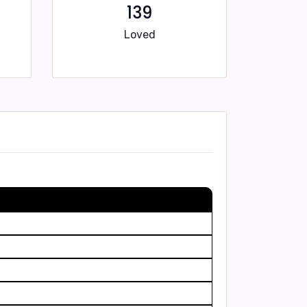
139
Loved