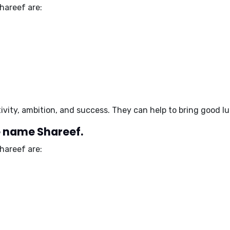
hareef are:
ivity, ambition, and success
. They can help to
bring good l
e name Shareef.
hareef are: