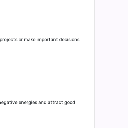
 projects or make important decisions.
negative energies and attract good