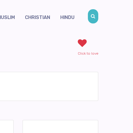
MUSLIM
CHRISTIAN
HINDU
Click to love