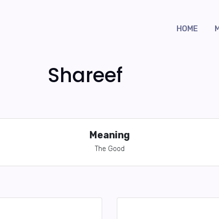
HOME
Shareef
Meaning
The Good