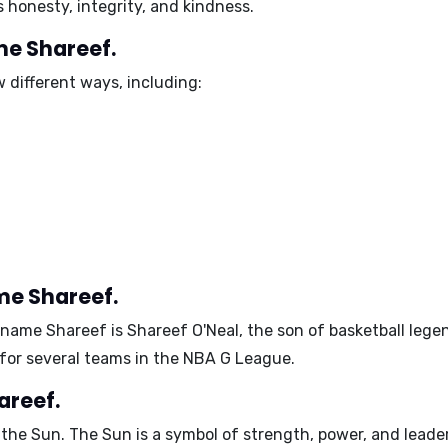
as
honesty, integrity, and kindness
.
me Shareef.
 different ways, including:
me Shareef.
 name Shareef is
Shareef O'Neal
, the son of basketball leg
 for several teams in the NBA G League.
areef.
 the
Sun
. The Sun is a symbol of
strength, power, and leade