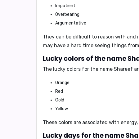
Impatient
Overbearing
Argumentative
They can be
difficult to reason with
and m
may have a hard time seeing things from 
Lucky colors of the name Sha
The lucky colors for the name Shareef ar
Orange
Red
Gold
Yellow
These colors are associated with
energy,
Lucky days for the name Sha