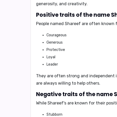
generosity, and creativity
.
Positive traits of the name S
People named Shareef are often known f
Courageous
Generous
Protective
Loyal
Leader
They are often
strong and independent i
are always willing to help others.
Negative traits of the name 
While Shareef's are known for their posit
Stubborn