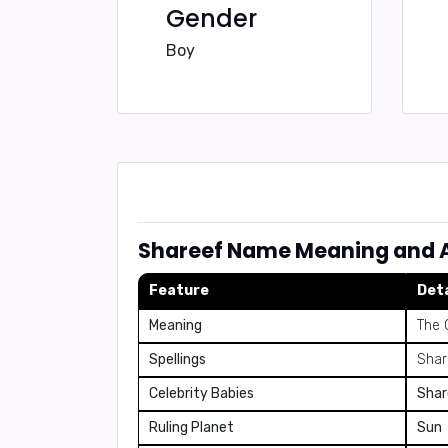
Gender
Boy
Shareef Name Meaning and A
Feature
Deta
Meaning
The 
Spellings
Share
Celebrity Babies
Shar
Ruling Planet
Sun