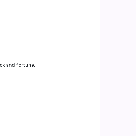
uck and fortune
.