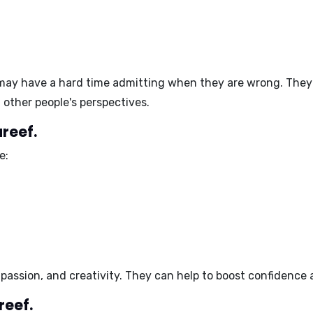
ay have a hard time admitting when they are wrong. They
other people's perspectives.
reef.
e:
 passion, and creativity
. They can help to
boost confidence 
reef.