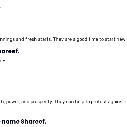
:
nnings and fresh starts
. They are a good time to start new
hareef.
re:
th, power, and prosperity
. They can help to
protect against 
 name Shareef.