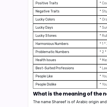
Positive Traits
* Co
Negative Traits
* St
Lucky Colors
* Or
Lucky Days
* Su
Lucky Stones
* Ru
Harmonious Numbers
* 1 *
Problematic Numbers
* 2 *
Health Issues
* Ma
Best-Suited Professions
* La
People Like
* Yo
People Dislike
* Yo
What is the meaning of the 
The name Shareef is of
Arabic
origin an