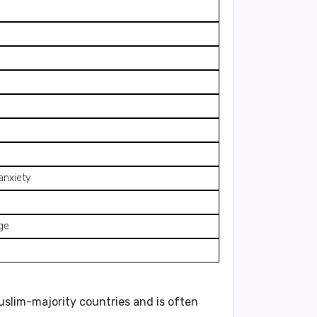
anxiety
rge
Muslim-majority countries and is often