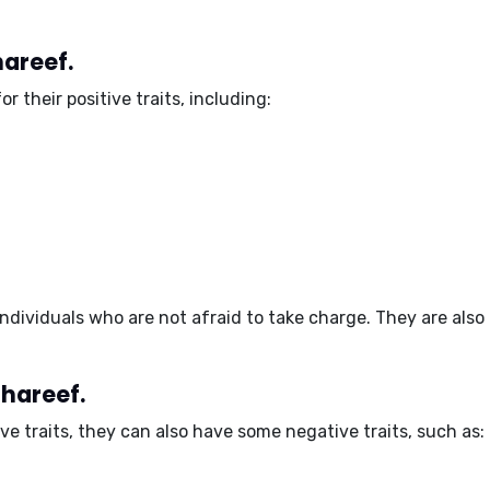
hareef.
or their
positive traits
, including:
ndividuals
who are not afraid to take charge. They are also
Shareef.
ive traits, they can also have some
negative traits
, such as: