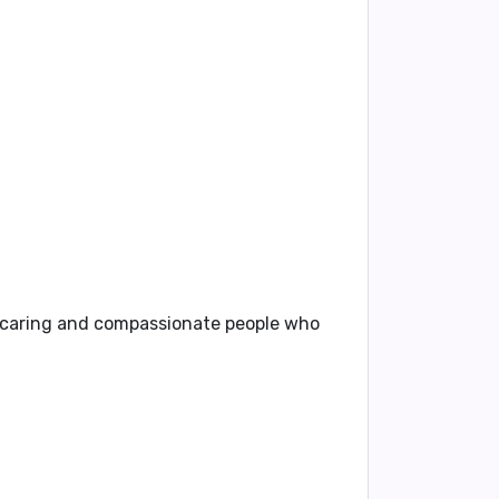
caring and compassionate people
who