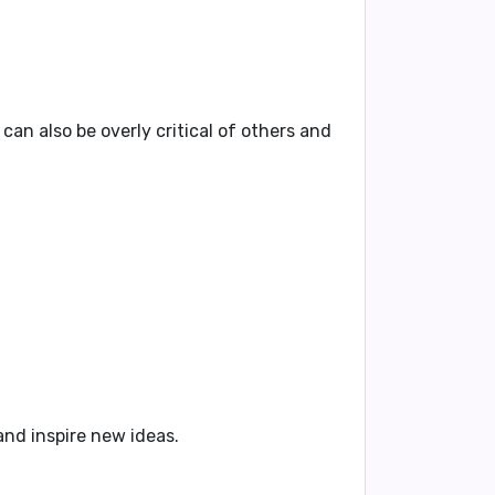
 can also be
overly critical of others
and
and inspire new ideas
.