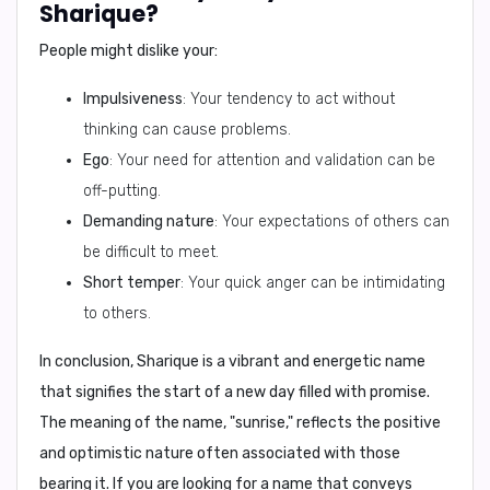
Sharique?
People might dislike your:
Impulsiveness
: Your tendency to act without
thinking can cause problems.
Ego
: Your need for attention and validation can be
off-putting.
Demanding nature
: Your expectations of others can
be difficult to meet.
Short temper
: Your quick anger can be intimidating
to others.
In conclusion,
Sharique is a vibrant and energetic name
that signifies the start of a new day filled with promise.
The meaning of the name, "sunrise," reflects the positive
and optimistic nature often associated with those
bearing it. If you are looking for a name that conveys