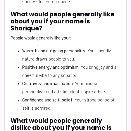
successful entrepreneurs.
What would people generally like
about you if your name is
Sharique?
People would generally like your:
Warmth and outgoing personality
: Your friendly
nature draws people to you.
Positive energy and optimism
: You bring joy and a
cheerful vibe to any situation.
Creativity and imagination
: Your unique
perspective and artistic talent inspire others.
Confidence and self-belief
: Your strong sense of
self is admired.
What would people generally
dislike about you if your name is