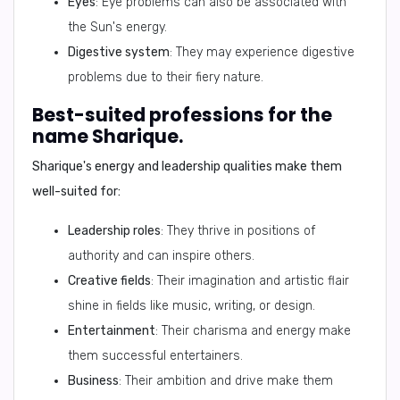
Eyes
: Eye problems can also be associated with
the Sun's energy.
Digestive system
: They may experience digestive
problems due to their fiery nature.
Best-suited professions for the
name Sharique.
Sharique's energy and leadership qualities make them
well-suited for:
Leadership roles
: They thrive in positions of
authority and can inspire others.
Creative fields
: Their imagination and artistic flair
shine in fields like music, writing, or design.
Entertainment
: Their charisma and energy make
them successful entertainers.
Business
: Their ambition and drive make them