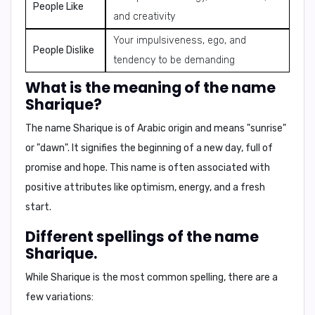
People Like
and creativity
Your impulsiveness, ego, and
People Dislike
tendency to be demanding
What is the meaning of the name
Sharique?
The name Sharique is of Arabic origin and means
"sunrise"
or
"dawn"
. It signifies the beginning of a new day, full of
promise and hope. This name is often associated with
positive attributes like optimism, energy, and a fresh
start.
Different spellings of the name
Sharique.
While
Sharique
is the most common spelling, there are a
few variations: