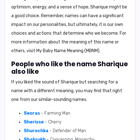
optimism, energy, and a sense of hope, Sharique might be
a good choice. Remember, names can have a significant
impact on our personalities, but ultimately, it is our own
choices and actions that determine who we become. For
more information about the meaning of this name or
others, visit
My Baby Name Meaning (MBNM)
.
People who like the name Sharique
also like
If you liked the sound of Sharique but searching for a
name with a different meaning, you may find that right
one from our similar-sounding names.
Seoras
- Farming Man
Sherisse
- Cherry
Shurochka
- Defender of Man
Shahrukh
- Concerning, Monarchy