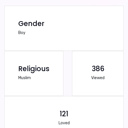
Gender
Boy
Religious
386
Muslim
Viewed
121
Loved