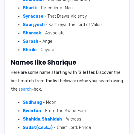
Shurik
- Defender of Man
Syracuse
- That Draws Violently
Saurjyesh
- Kartikeya, The Lord of Valour
Shareek
- Associate
Sarosh
- Angel
Shiriki
- Coyote
Names like Sharique
Here are some name starting with ‘
S
’ letter. Discover the
best match from the list below or refine your search using
the
search
-box.
Sudhang
- Moon
Swintun
- From The Swine Farm
Shahida,Shahidah
- Witness
Sadat(سَادَات)
- Chief, Lord, Pnnce