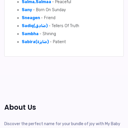
Salma,Salmaa
- Peaceful
Sany
- Born On Sunday
Sneagen
- Friend
Sadiq(صَادِق)
- Tellers Of Truth
Sambha
- Shining
Sabira(صَابِرَة)
- Patient
About Us
Discover the perfect name for your bundle of joy with My Baby