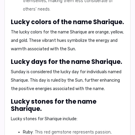
themselves, making them less considerate of
others' needs.
Lucky colors of the name Sharique.
The lucky colors for the name Sharique are
orange, yellow,
and gold
. These vibrant hues symbolize the energy and
warmth associated with the Sun.
Lucky days for the name Sharique.
Sunday is considered the lucky day for individuals named
Sharique. This day is ruled by the Sun, further enhancing
the positive energies associated with the name.
Lucky stones for the name
Sharique.
Lucky stones for Sharique include:
Ruby
: This red gemstone represents passion,