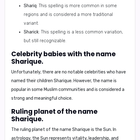
Shariq
: This spelling is more common in some
regions and is considered a more traditional
variant.
Sharick
: This spelling is a less common variation,
but still recognizable.
Celebrity babies with the name
Sharique.
Unfortunately, there are no notable celebrities who have
named their children Sharique. However, the name is
popular in some Muslim communities and is considered a
strong and meaningful choice.
Ruling planet of the name
Sharique.
The ruling planet of the name Sharique is the
Sun
. In
astrology, the Sun represents vitality, leadership, and