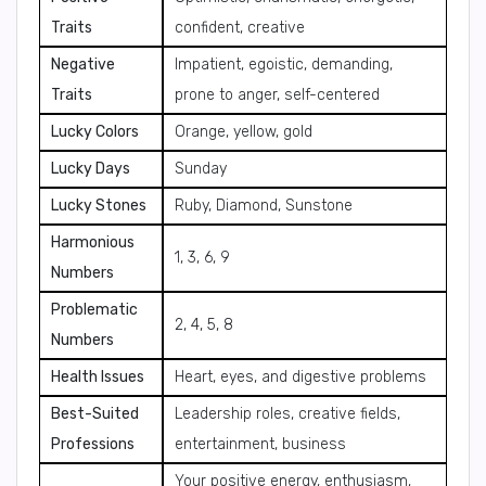
Traits
confident, creative
Negative
Impatient, egoistic, demanding,
Traits
prone to anger, self-centered
Lucky Colors
Orange, yellow, gold
Lucky Days
Sunday
Lucky Stones
Ruby, Diamond, Sunstone
Harmonious
1, 3, 6, 9
Numbers
Problematic
2, 4, 5, 8
Numbers
Health Issues
Heart, eyes, and digestive problems
Best-Suited
Leadership roles, creative fields,
Professions
entertainment, business
Your positive energy, enthusiasm,