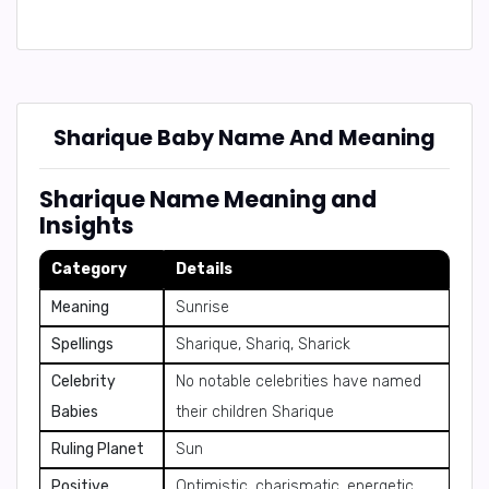
Sharique Baby Name And Meaning
Sharique Name Meaning and
Insights
Category
Details
Meaning
Sunrise
Spellings
Sharique, Shariq, Sharick
Celebrity
No notable celebrities have named
Babies
their children Sharique
Ruling Planet
Sun
Positive
Optimistic, charismatic, energetic,