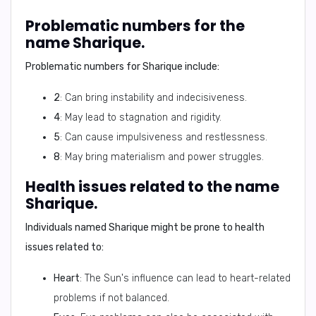
Problematic numbers for the
name Sharique.
Problematic numbers for Sharique include:
2
: Can bring instability and indecisiveness.
4
: May lead to stagnation and rigidity.
5
: Can cause impulsiveness and restlessness.
8
: May bring materialism and power struggles.
Health issues related to the name
Sharique.
Individuals named Sharique might be prone to health
issues related to:
Heart
: The Sun's influence can lead to heart-related
problems if not balanced.