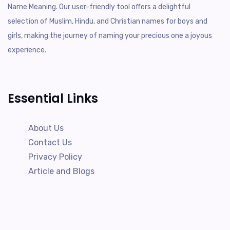
Name Meaning. Our user-friendly tool offers a delightful
selection of Muslim, Hindu, and Christian names for boys and
girls, making the journey of naming your precious one a joyous
experience.
Essential Links
About Us
Contact Us
Privacy Policy
Article and Blogs