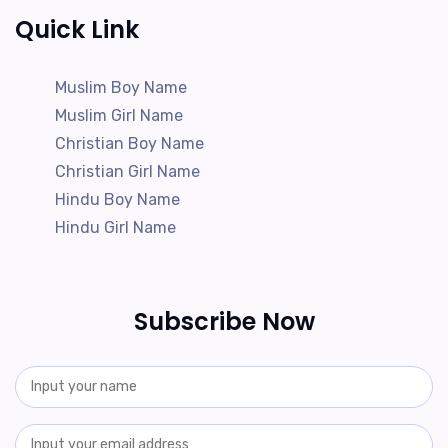
Quick Link
Muslim Boy Name
Muslim Girl Name
Christian Boy Name
Christian Girl Name
Hindu Boy Name
Hindu Girl Name
Subscribe Now