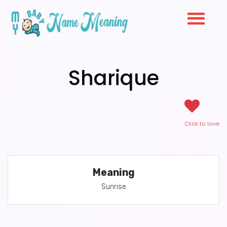
Sharique
Click to love
Meaning
Sunrise