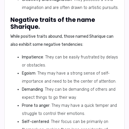
imagination and are often drawn to artistic pursuits.
Negative traits of the name
Sharique.
While positive traits abound, those named Sharique can
also exhibit some negative tendencies:
Impatience
: They can be easily frustrated by delays
or obstacles.
Egoism
: They may have a strong sense of self-
importance and need to be the center of attention.
Demanding
: They can be demanding of others and
expect things to go their way.
Prone to anger
: They may have a quick temper and
struggle to control their emotions.
Self-centered
: Their focus can be primarily on