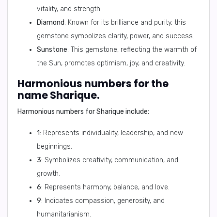
vitality, and strength.
Diamond
: Known for its brilliance and purity, this
gemstone symbolizes clarity, power, and success.
Sunstone
: This gemstone, reflecting the warmth of
the Sun, promotes optimism, joy, and creativity.
Harmonious numbers for the
name Sharique.
Harmonious numbers for Sharique include:
1
: Represents individuality, leadership, and new
beginnings.
3
: Symbolizes creativity, communication, and
growth.
6
: Represents harmony, balance, and love.
9
: Indicates compassion, generosity, and
humanitarianism.