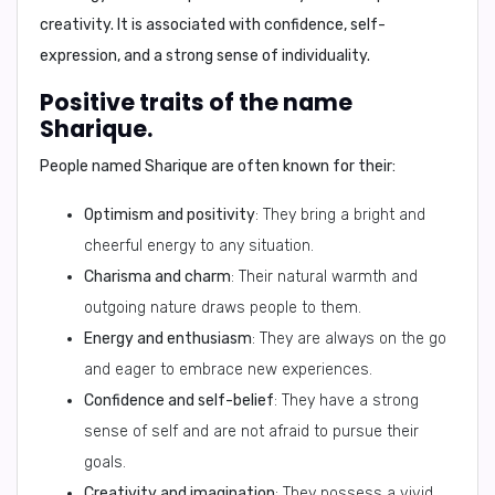
creativity. It is associated with confidence, self-
expression, and a strong sense of individuality.
Positive traits of the name
Sharique.
People named Sharique are often known for their:
Optimism and positivity
: They bring a bright and
cheerful energy to any situation.
Charisma and charm
: Their natural warmth and
outgoing nature draws people to them.
Energy and enthusiasm
: They are always on the go
and eager to embrace new experiences.
Confidence and self-belief
: They have a strong
sense of self and are not afraid to pursue their
goals.
Creativity and imagination
: They possess a vivid