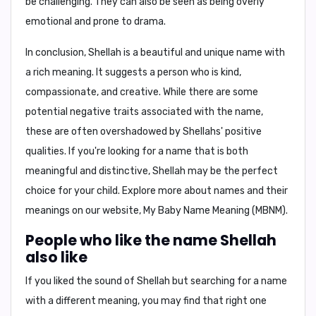
be challenging. They can also be seen as being overly
emotional and prone to drama.
In conclusion,
Shellah is a beautiful and unique name with
a rich meaning. It suggests a person who is kind,
compassionate, and creative. While there are some
potential negative traits associated with the name,
these are often overshadowed by Shellahs' positive
qualities. If you're looking for a name that is both
meaningful and distinctive, Shellah may be the perfect
choice for your child. Explore more about names and their
meanings on our website,
My Baby Name Meaning (MBNM)
.
People who like the name Shellah
also like
If you liked the sound of Shellah but searching for a name
with a different meaning, you may find that right one