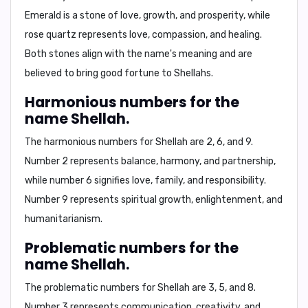
Emerald is a stone of love, growth, and prosperity, while
rose quartz represents love, compassion, and healing.
Both stones align with the name's meaning and are
believed to bring good fortune to Shellahs.
Harmonious numbers for the
name Shellah.
The harmonious numbers for Shellah are
2
,
6
, and
9
.
Number 2 represents balance, harmony, and partnership,
while number 6 signifies love, family, and responsibility.
Number 9 represents spiritual growth, enlightenment, and
humanitarianism.
Problematic numbers for the
name Shellah.
The problematic numbers for Shellah are
3
,
5
, and
8
.
Number 3 represents communication, creativity, and