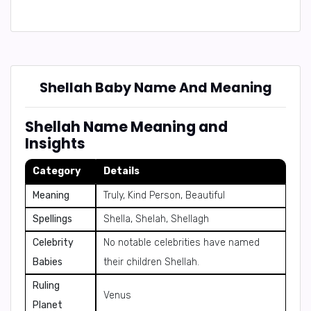
Shellah Baby Name And Meaning
Shellah Name Meaning and
Insights
Category
Details
Meaning
Truly, Kind Person, Beautiful
Spellings
Shella, Shelah, Shellagh
Celebrity
No notable celebrities have named
Babies
their children Shellah.
Ruling
Venus
Planet