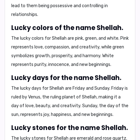
lead to them being
possessive
and controlling in
relationships.
Lucky colors of the name Shellah.
The lucky colors for Shellah are
pink
,
green
, and
white
. Pink
represents love, compassion, and creativity, while green
symbolizes growth, prosperity, and harmony. White
represents purity, innocence, and new beginnings.
Lucky days for the name Shellah.
The lucky days for Shellah are
Friday
and
Sunday
. Friday is
ruled by Venus, the ruling planet of Shellah, making it a
day of love, beauty, and creativity. Sunday, the day of the
sun, represents joy, happiness, and new beginnings.
Lucky stones for the name Shellah.
The lucky stones for Shellah are
emerald
and
rose quartz
.