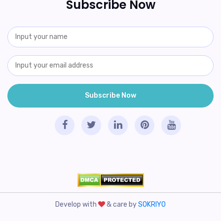
Subscribe Now
Develop with
& care by
SOKRIYO