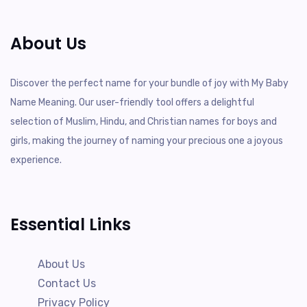
About Us
Discover the perfect name for your bundle of joy with My Baby
Name Meaning. Our user-friendly tool offers a delightful
selection of Muslim, Hindu, and Christian names for boys and
girls, making the journey of naming your precious one a joyous
experience.
Essential Links
About Us
Contact Us
Privacy Policy