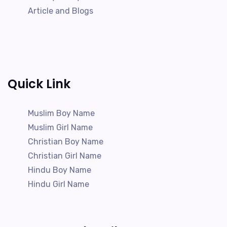
Article and Blogs
Quick Link
Muslim Boy Name
Muslim Girl Name
Christian Boy Name
Christian Girl Name
Hindu Boy Name
Hindu Girl Name