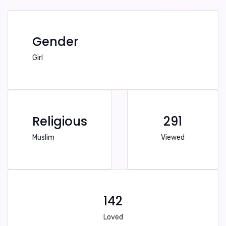
Gender
Girl
Religious
291
Muslim
Viewed
142
Loved