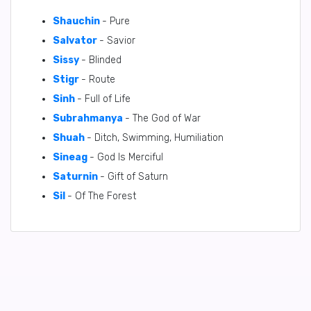
Shauchin
- Pure
Salvator
- Savior
Sissy
- Blinded
Stigr
- Route
Sinh
- Full of Life
Subrahmanya
- The God of War
Shuah
- Ditch, Swimming, Humiliation
Sineag
- God Is Merciful
Saturnin
- Gift of Saturn
Sil
- Of The Forest