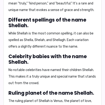
mean "truly," "kind person," and "beautiful." It's a rare and
unique name that evokes a sense of grace and strength.
Different spellings of the name
Shellah.
While Shellah is the most common spelling, it can also be
spelled as
Shella
,
Shelah
, and
Shellagh
. Each variation
offers a slightly different nuance to the name.
Celebrity babies with the name
Shellah.
No notable celebrities have named their children Shellah.
This makes it a truly unique and special name that stands
out from the crowd.
Ruling planet of the name Shellah.
The ruling planet of Shellah is
Venus
, the planet of love,