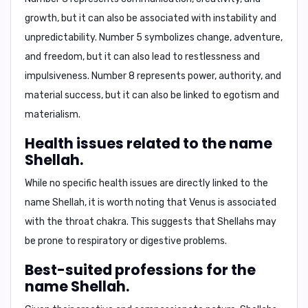
growth, but it can also be associated with instability and
unpredictability. Number 5 symbolizes change, adventure,
and freedom, but it can also lead to restlessness and
impulsiveness. Number 8 represents power, authority, and
material success, but it can also be linked to egotism and
materialism.
Health issues related to the name
Shellah.
While no specific health issues are directly linked to the
name Shellah, it is worth noting that Venus is associated
with the throat chakra. This suggests that Shellahs may
be prone to
respiratory
or
digestive
problems.
Best-suited professions for the
name Shellah.