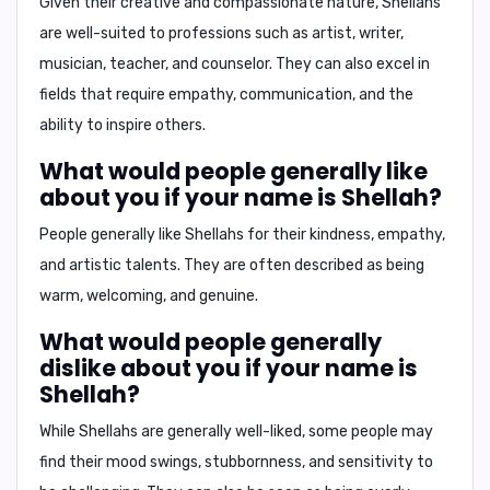
Given their creative and compassionate nature, Shellahs
are well-suited to professions such as
artist
,
writer
,
musician
,
teacher
, and
counselor
. They can also excel in
fields that require empathy, communication, and the
ability to inspire others.
What would people generally like
about you if your name is Shellah?
People generally like Shellahs for their
kindness
,
empathy
,
and
artistic talents
. They are often described as being
warm
,
welcoming
, and
genuine
.
What would people generally
dislike about you if your name is
Shellah?
While Shellahs are generally well-liked, some people may
find their
mood swings
,
stubbornness
, and
sensitivity
to