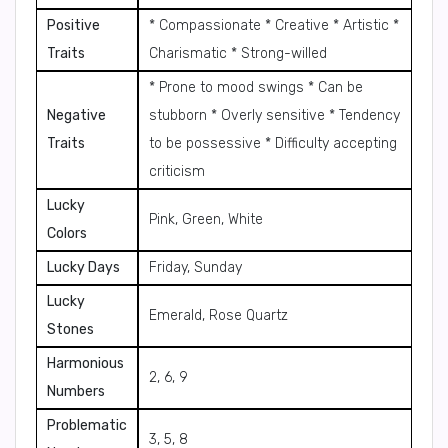
Positive
* Compassionate * Creative * Artistic *
Traits
Charismatic * Strong-willed
* Prone to mood swings * Can be
Negative
stubborn * Overly sensitive * Tendency
Traits
to be possessive * Difficulty accepting
criticism
Lucky
Pink, Green, White
Colors
Lucky Days
Friday, Sunday
Lucky
Emerald, Rose Quartz
Stones
Harmonious
2, 6, 9
Numbers
Problematic
3, 5, 8