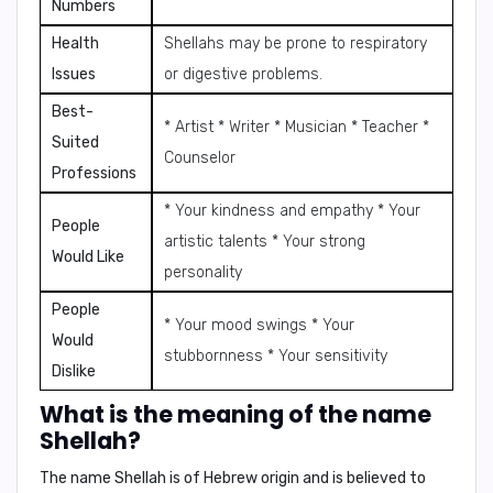
Numbers
Health
Shellahs may be prone to respiratory
Issues
or digestive problems.
Best-
* Artist * Writer * Musician * Teacher *
Suited
Counselor
Professions
* Your kindness and empathy * Your
People
artistic talents * Your strong
Would Like
personality
People
* Your mood swings * Your
Would
stubbornness * Your sensitivity
Dislike
What is the meaning of the name
Shellah?
The name Shellah is of Hebrew origin and is believed to