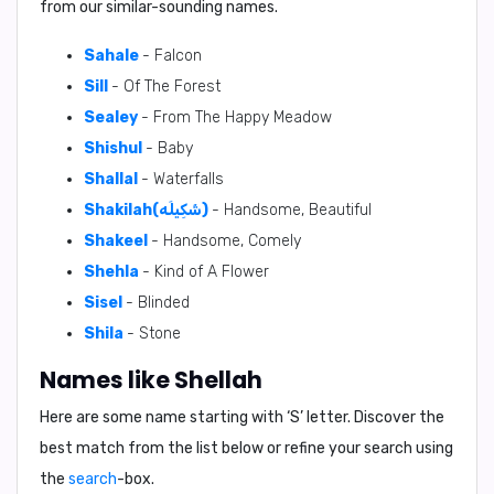
from our similar-sounding names.
Sahale
- Falcon
Sill
- Of The Forest
Sealey
- From The Happy Meadow
Shishul
- Baby
Shallal
- Waterfalls
Shakilah(شَكِيلَه)
- Handsome, Beautiful
Shakeel
- Handsome, Comely
Shehla
- Kind of A Flower
Sisel
- Blinded
Shila
- Stone
Names like Shellah
Here are some name starting with ‘
S
’ letter. Discover the
best match from the list below or refine your search using
the
search
-box.