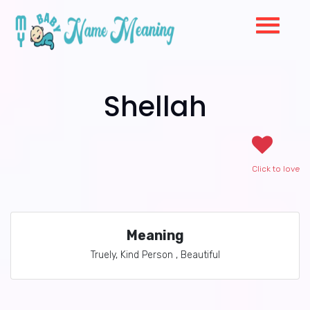
Shellah
Click to love
Meaning
Truely, Kind Person , Beautiful