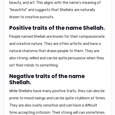
beauty, and art. This aligns with the name's meaning of
"beautiful" and suggests that Shellahs are naturally
drawn to creative pursuits.
Positive traits of the name Shellah.
People named Shellah are known for their
compassionate
and
creative
nature. They are often
artistic
and have a
natural
charisma
that draws people to them. They are
also
strong-willed
and can be quite persuasive when they
set their minds to something.
Negative traits of the name
Shellah.
While Shellahs have many positive traits, they can also be
prone to
mood swings
and can be quite
stubborn
at times.
They are also
overly sensitive
and can have a difficult
time accepting criticism. Their strong will can sometimes