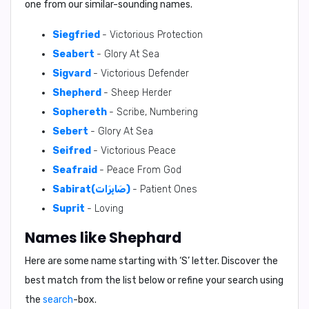
one from our similar-sounding names.
Siegfried
- Victorious Protection
Seabert
- Glory At Sea
Sigvard
- Victorious Defender
Shepherd
- Sheep Herder
Sophereth
- Scribe, Numbering
Sebert
- Glory At Sea
Seifred
- Victorious Peace
Seafraid
- Peace From God
Sabirat(صَابِرَات)
- Patient Ones
Suprit
- Loving
Names like Shephard
Here are some name starting with ‘
S
’ letter. Discover the
best match from the list below or refine your search using
the
search
-box.