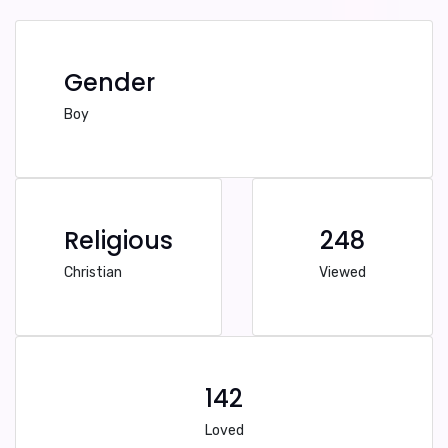
Gender
Boy
Religious
248
Christian
Viewed
142
Loved