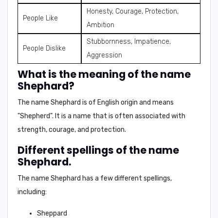
Honesty, Courage, Protection,
People Like
Ambition
Stubbornness, Impatience,
People Dislike
Aggression
What is the meaning of the name
Shephard?
The name Shephard is of English origin and means
"Shepherd"
. It is a name that is often associated with
strength, courage, and protection
.
Different spellings of the name
Shephard.
The name Shephard has a few different spellings,
including:
Sheppard