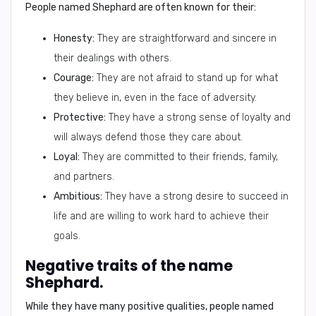
People named Shephard are often known for their:
Honesty:
They are straightforward and sincere in
their dealings with others.
Courage:
They are not afraid to stand up for what
they believe in, even in the face of adversity.
Protective:
They have a strong sense of loyalty and
will always defend those they care about.
Loyal:
They are committed to their friends, family,
and partners.
Ambitious:
They have a strong desire to succeed in
life and are willing to work hard to achieve their
goals.
Negative traits of the name
Shephard.
While they have many positive qualities, people named