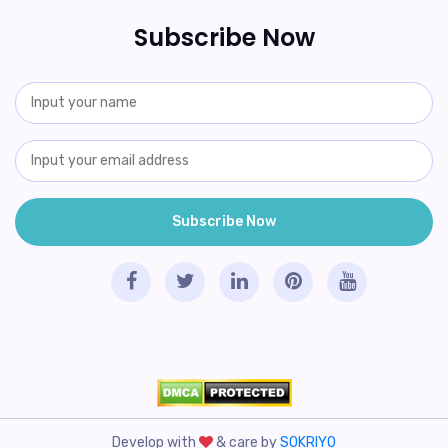
Subscribe Now
Develop with
& care by
SOKRIYO