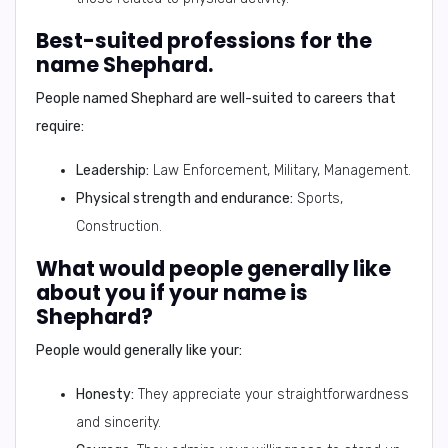
Best-suited professions for the
name Shephard.
People named Shephard are well-suited to careers that
require:
Leadership:
Law Enforcement, Military, Management.
Physical strength and endurance:
Sports,
Construction.
What would people generally like
about you if your name is
Shephard?
People would generally like your:
Honesty:
They appreciate your straightforwardness
and sincerity.