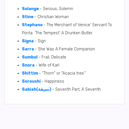
Solange
- Serious, Solemn
Stine
- Christian Woman
Stephano
- The Merchant of Venice' Servant To
Porita. 'The Tempest' A Drunken Butler.
Signa
- Sign
Sarra
- She Was A Female Companion
Sumbul
- Frail, Delicate
Snora
- Wife of Karl
Shittim
- "Thorn" or "Acacia tree."
Soroushi
- Happiness
Sabiah(سَبِيعَه)
- Seventh Part, A Seventh