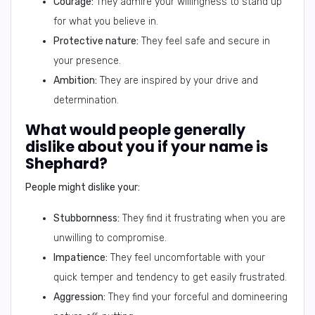
Courage:
They admire your willingness to stand up
for what you believe in.
Protective nature:
They feel safe and secure in
your presence.
Ambition:
They are inspired by your drive and
determination.
What would people generally
dislike about you if your name is
Shephard?
People might dislike your:
Stubbornness:
They find it frustrating when you are
unwilling to compromise.
Impatience:
They feel uncomfortable with your
quick temper and tendency to get easily frustrated.
Aggression:
They find your forceful and domineering