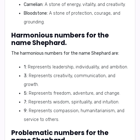
Carnelian:
A stone of energy, vitality, and creativity.
Bloodstone:
A stone of protection, courage, and
grounding.
Harmonious numbers for the
name Shephard.
The harmonious numbers for the name Shephard are:
1:
Represents leadership, individuality, and ambition.
3:
Represents creativity, communication, and
growth.
5:
Represents freedom, adventure, and change.
7:
Represents wisdom, spirituality, and intuition.
9:
Represents compassion, humanitarianism, and
service to others.
Problematic numbers for the