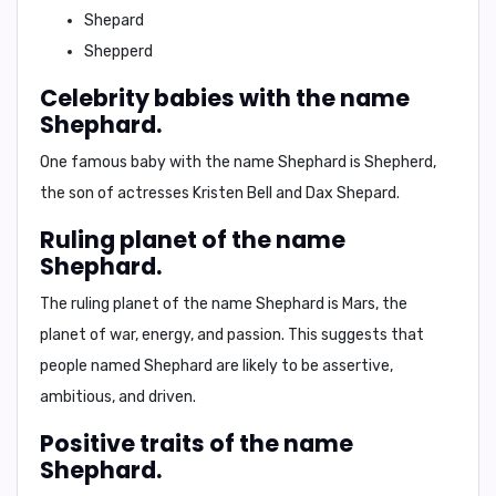
Shepard
Shepperd
Celebrity babies with the name
Shephard.
One famous baby with the name Shephard is
Shepherd
,
the son of actresses
Kristen Bell
and
Dax Shepard
.
Ruling planet of the name
Shephard.
The ruling planet of the name Shephard is
Mars
, the
planet of war, energy, and passion. This suggests that
people named Shephard are likely to be
assertive,
ambitious, and driven
.
Positive traits of the name
Shephard.