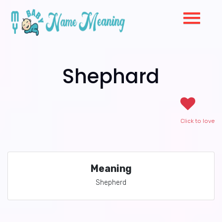
Shephard
Click to love
Meaning
Shepherd