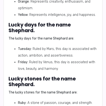
Orange:
Represents creativity, enthusiasm, and
optimism.
Yellow:
Represents intelligence, joy, and happiness.
Lucky days for the name
Shephard.
The lucky days for the name Shephard are:
Tuesday:
Ruled by Mars, this day is associated with
action, ambition, and assertiveness.
Friday:
Ruled by Venus, this day is associated with
love, beauty, and harmony.
Lucky stones for the name
Shephard.
The lucky stones for the name Shephard are:
Ruby:
A stone of passion, courage, and strength.