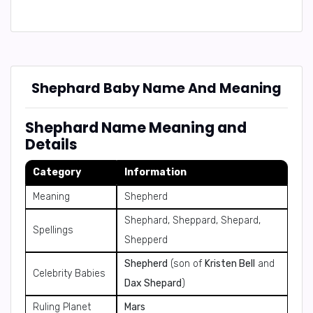
Shephard Baby Name And Meaning
Shephard Name Meaning and
Details
Category
Information
Meaning
Shepherd
Shephard, Sheppard, Shepard,
Spellings
Shepperd
Shepherd
(son of
Kristen Bell
and
Celebrity Babies
Dax Shepard
)
Ruling Planet
Mars