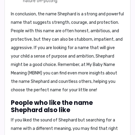
nature off-putting.
In conclusion, the name Shephard is a strong and powerful
name that suggests strength, courage, and protection.
People with this name are often honest, ambitious, and
protective, but they can also be stubborn, impatient, and
aggressive. If you are looking for a name that will give
your child a sense of purpose and ambition, Shephard
might be a good choice. Remember, at My Baby Name
Meaning (MBNM) you can find even more insights about
the name Shephard and countless others, helping you
choose the perfect name for your little one!
People who like the name
Shephard also like
If you liked the sound of Shephard but searching for a
name with a different meaning, you may find that right