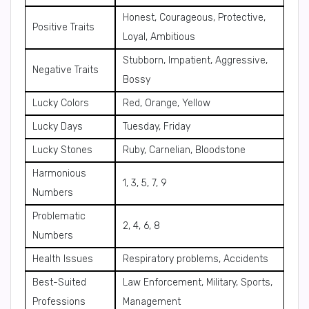
Honest, Courageous, Protective,
Positive Traits
Loyal, Ambitious
Stubborn, Impatient, Aggressive,
Negative Traits
Bossy
Lucky Colors
Red, Orange, Yellow
Lucky Days
Tuesday, Friday
Lucky Stones
Ruby, Carnelian, Bloodstone
Harmonious
1, 3, 5, 7, 9
Numbers
Problematic
2, 4, 6, 8
Numbers
Health Issues
Respiratory problems, Accidents
Best-Suited
Law Enforcement, Military, Sports,
Professions
Management