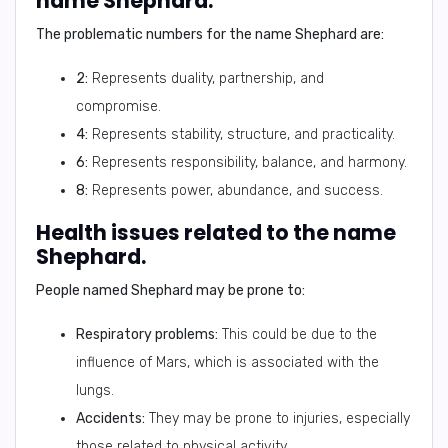
name Shephard.
The problematic numbers for the name Shephard are:
2:
Represents duality, partnership, and
compromise.
4:
Represents stability, structure, and practicality.
6:
Represents responsibility, balance, and harmony.
8:
Represents power, abundance, and success.
Health issues related to the name
Shephard.
People named Shephard may be prone to:
Respiratory problems:
This could be due to the
influence of Mars, which is associated with the
lungs.
Accidents:
They may be prone to injuries, especially
those related to physical activity.