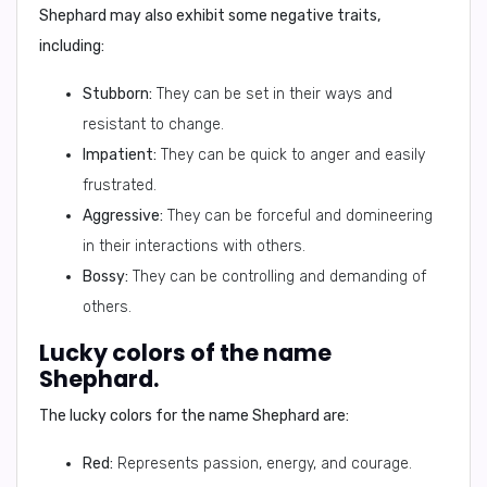
Shephard may also exhibit some negative traits,
including:
Stubborn:
They can be set in their ways and
resistant to change.
Impatient:
They can be quick to anger and easily
frustrated.
Aggressive:
They can be forceful and domineering
in their interactions with others.
Bossy:
They can be controlling and demanding of
others.
Lucky colors of the name
Shephard.
The lucky colors for the name Shephard are:
Red:
Represents passion, energy, and courage.