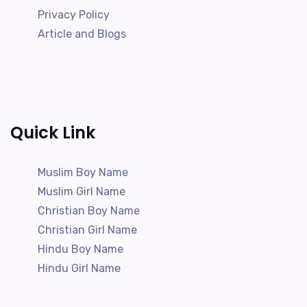
Privacy Policy
Article and Blogs
Quick Link
Muslim Boy Name
Muslim Girl Name
Christian Boy Name
Christian Girl Name
Hindu Boy Name
Hindu Girl Name