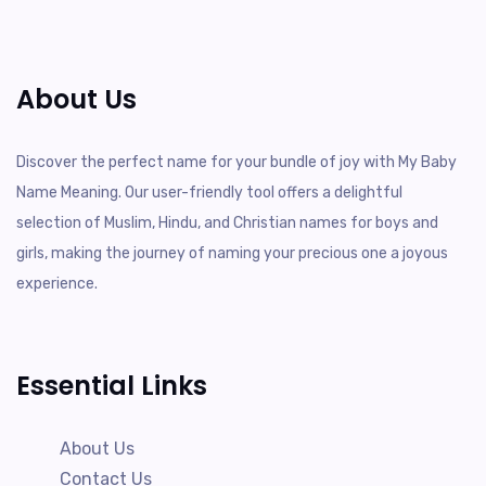
About Us
Discover the perfect name for your bundle of joy with My Baby
Name Meaning. Our user-friendly tool offers a delightful
selection of Muslim, Hindu, and Christian names for boys and
girls, making the journey of naming your precious one a joyous
experience.
Essential Links
About Us
Contact Us