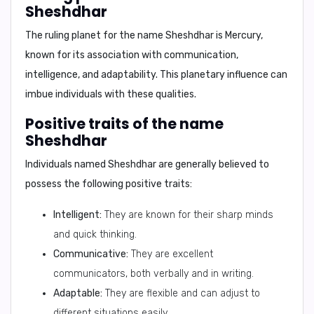
Sheshdhar
The ruling planet for the name Sheshdhar is
Mercury
,
known for its association with communication,
intelligence, and adaptability. This planetary influence can
imbue individuals with these qualities.
Positive traits of the name
Sheshdhar
Individuals named Sheshdhar are generally believed to
possess the following positive traits:
Intelligent:
They are known for their sharp minds
and quick thinking.
Communicative:
They are excellent
communicators, both verbally and in writing.
Adaptable:
They are flexible and can adjust to
different situations easily.