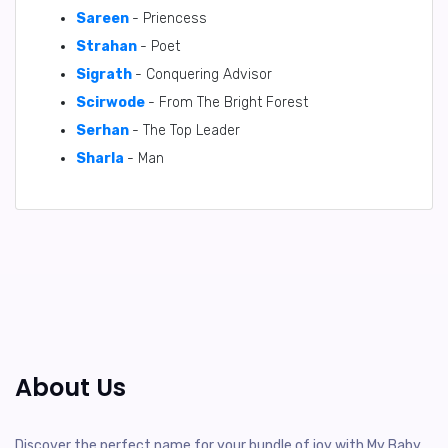
Sareen
- Priencess
Strahan
- Poet
Sigrath
- Conquering Advisor
Scirwode
- From The Bright Forest
Serhan
- The Top Leader
Sharla
- Man
About Us
Discover the perfect name for your bundle of joy with My Baby