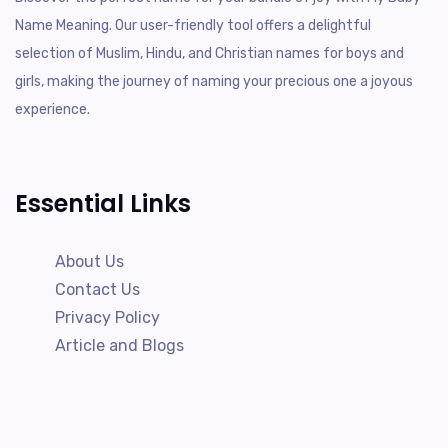
Name Meaning. Our user-friendly tool offers a delightful
selection of Muslim, Hindu, and Christian names for boys and
girls, making the journey of naming your precious one a joyous
experience.
Essential Links
About Us
Contact Us
Privacy Policy
Article and Blogs