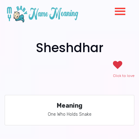
Sheshdhar
Click to love
Meaning
One Who Holds Snake