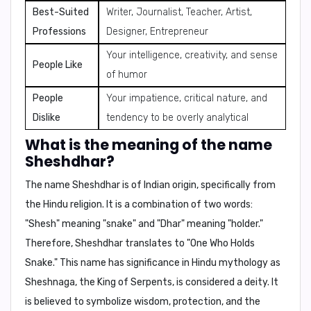
Best-Suited
Writer, Journalist, Teacher, Artist,
Professions
Designer, Entrepreneur
Your intelligence, creativity, and sense
People Like
of humor
People
Your impatience, critical nature, and
Dislike
tendency to be overly analytical
What is the meaning of the name
Sheshdhar?
The name Sheshdhar is of Indian origin, specifically from
the Hindu religion. It is a combination of two words:
"Shesh" meaning "snake" and "Dhar" meaning "holder."
Therefore,
Sheshdhar translates to "One Who Holds
Snake."
This name has significance in Hindu mythology as
Sheshnaga, the King of Serpents, is considered a deity. It
is believed to symbolize wisdom, protection, and the