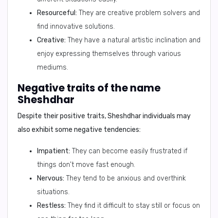
Resourceful:
They are creative problem solvers and
find innovative solutions.
Creative:
They have a natural artistic inclination and
enjoy expressing themselves through various
mediums.
Negative traits of the name
Sheshdhar
Despite their positive traits, Sheshdhar individuals may
also exhibit some negative tendencies:
Impatient:
They can become easily frustrated if
things don't move fast enough.
Nervous:
They tend to be anxious and overthink
situations.
Restless:
They find it difficult to stay still or focus on