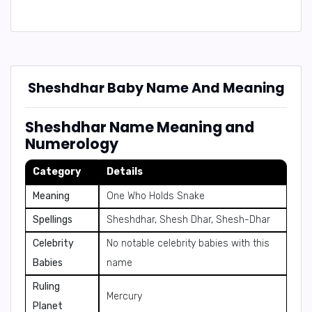
Sheshdhar Baby Name And Meaning
Sheshdhar Name Meaning and
Numerology
Category
Details
Meaning
One Who Holds Snake
Spellings
Sheshdhar, Shesh Dhar, Shesh-Dhar
Celebrity
No notable celebrity babies with this
Babies
name
Ruling
Mercury
Planet