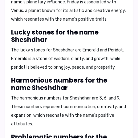
name's planetary influence. Friday is associated with
Venus, a planet known for its artistic and creative energy,
which resonates with the name's positive traits.
Lucky stones for the name
Sheshdhar
The lucky stones for Sheshdhar are
Emerald and Peridot
.
Emerald is a stone of wisdom, clarity, and growth, while
peridot is believed to bring joy, peace, and prosperity.
Harmonious numbers for the
name Sheshdhar
The harmonious numbers for Sheshdhar are
3, 6, and 9
.
These numbers represent communication, creativity, and
expansion, which resonate with the name's positive
attributes.
Problematic numbers for the