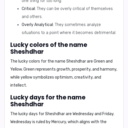
one thing for too long.
Critical:
They can be overly critical of themselves
and others.
Overly Analytical:
They sometimes analyze
situations to a point where it becomes detrimental.
Lucky colors of the name
Sheshdhar
The lucky colors for the name Sheshdhar are
Green and
Yellow
. Green represents growth, prosperity, and harmony,
while yellow symbolizes optimism, creativity, and
intellect.
Lucky days for the name
Sheshdhar
The lucky days for Sheshdhar are
Wednesday and Friday
.
Wednesday is ruled by Mercury, which aligns with the