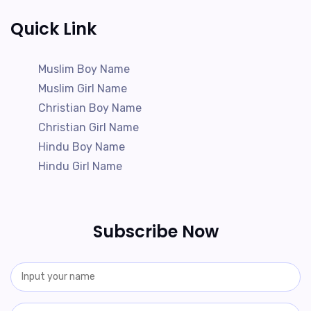
Quick Link
Muslim Boy Name
Muslim Girl Name
Christian Boy Name
Christian Girl Name
Hindu Boy Name
Hindu Girl Name
Subscribe Now