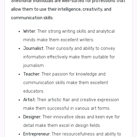
Sheshdhar individuals are well-suited for professions that
allow them to use their intelligence, creativity, and
communication skills:
Writer:
Their strong writing skills and analytical
minds make them excellent writers.
Journalist:
Their curiosity and ability to convey
information effectively make them suitable for
journalism.
Teacher:
Their passion for knowledge and
communication skills make them excellent
educators.
Artist:
Their artistic flair and creative expression
make them successful in various art forms.
Designer:
Their innovative ideas and keen eye for
detail make them excel in design fields.
Entrepreneur:
Their resourcefulness and ability to