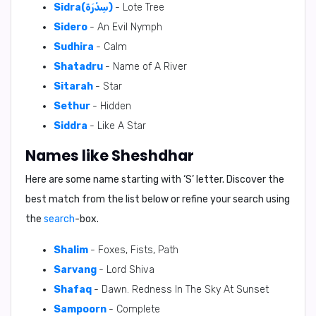
Sidra(سِدْرَة)
- Lote Tree
Sidero
- An Evil Nymph
Sudhira
- Calm
Shatadru
- Name of A River
Sitarah
- Star
Sethur
- Hidden
Siddra
- Like A Star
Names like Sheshdhar
Here are some name starting with ‘
S
’ letter. Discover the
best match from the list below or refine your search using
the
search
-box.
Shalim
- Foxes, Fists, Path
Sarvang
- Lord Shiva
Shafaq
- Dawn. Redness In The Sky At Sunset
Sampoorn
- Complete