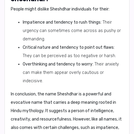
People might dislike
Sheshdhar
individuals for their:
Impatience and tendency to rush things:
Their
urgency can sometimes come across as pushy or
demanding.
Critical nature and tendency to point out flaws:
They can be perceived as too negative or harsh.
Overthinking and tendency to worry:
Their anxiety
can make them appear overly cautious or
indecisive.
In conclusion,
the name Sheshdhar is a powerful and
evocative name that carries a deep meaning rooted in
Hindu mythology. It suggests a person of intelligence,
creativity, and resourcefulness. However, like all names, it
also comes with certain challenges, such as impatience,