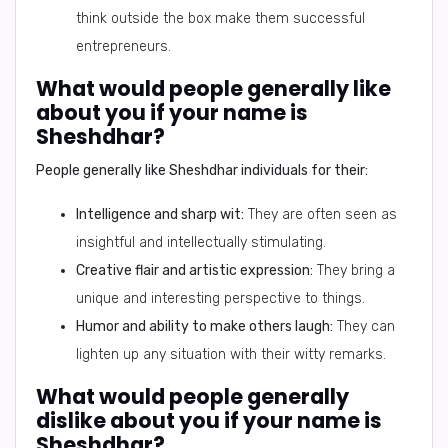
think outside the box make them successful
entrepreneurs.
What would people generally like
about you if your name is
Sheshdhar?
People generally like
Sheshdhar
individuals for their:
Intelligence and sharp wit:
They are often seen as
insightful and intellectually stimulating.
Creative flair and artistic expression:
They bring a
unique and interesting perspective to things.
Humor and ability to make others laugh:
They can
lighten up any situation with their witty remarks.
What would people generally
dislike about you if your name is
Sheshdhar?