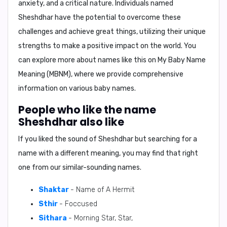
anxiety, and a critical nature. Individuals named
Sheshdhar have the potential to overcome these
challenges and achieve great things, utilizing their unique
strengths to make a positive impact on the world. You
can explore more about names like this on My Baby Name
Meaning (MBNM), where we provide comprehensive
information on various baby names.
People who like the name
Sheshdhar also like
If you liked the sound of Sheshdhar but searching for a
name with a different meaning, you may find that right
one from our similar-sounding names.
Shaktar
- Name of A Hermit
Sthir
- Foccused
Sithara
- Morning Star, Star,