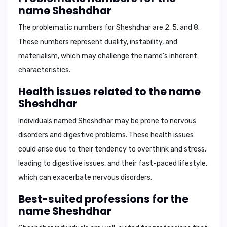
name Sheshdhar
The problematic numbers for Sheshdhar are
2, 5, and 8
.
These numbers represent duality, instability, and
materialism, which may challenge the name's inherent
characteristics.
Health issues related to the name
Sheshdhar
Individuals named Sheshdhar may be prone to
nervous
disorders
and
digestive problems
. These health issues
could arise due to their tendency to overthink and stress,
leading to digestive issues, and their fast-paced lifestyle,
which can exacerbate nervous disorders.
Best-suited professions for the
name Sheshdhar