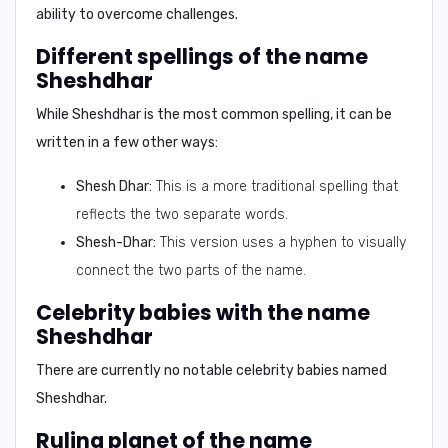
ability to overcome challenges.
Different spellings of the name
Sheshdhar
While Sheshdhar is the most common spelling, it can be
written in a few other ways:
Shesh Dhar:
This is a more traditional spelling that
reflects the two separate words.
Shesh-Dhar:
This version uses a hyphen to visually
connect the two parts of the name.
Celebrity babies with the name
Sheshdhar
There are currently no notable celebrity babies named
Sheshdhar.
Ruling planet of the name