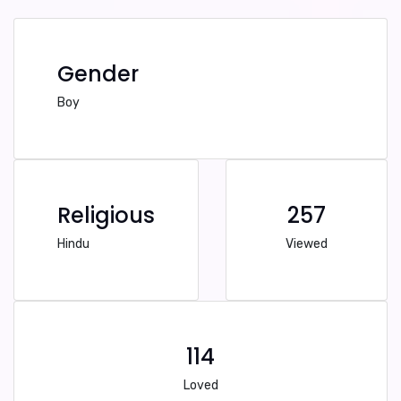
Gender
Boy
Religious
257
Hindu
Viewed
114
Loved