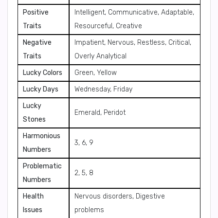
Positive
Intelligent, Communicative, Adaptable,
Traits
Resourceful, Creative
Negative
Impatient, Nervous, Restless, Critical,
Traits
Overly Analytical
Lucky Colors
Green, Yellow
Lucky Days
Wednesday, Friday
Lucky
Emerald, Peridot
Stones
Harmonious
3, 6, 9
Numbers
Problematic
2, 5, 8
Numbers
Health
Nervous disorders, Digestive
Issues
problems