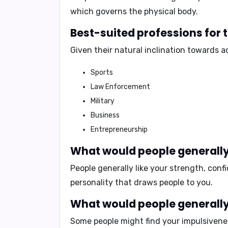
which governs the physical body.
Best-suited professions for
Given their natural inclination towards 
Sports
Law Enforcement
Military
Business
Entrepreneurship
What would people generally
People generally like your
strength, conf
personality that draws people to you.
What would people generally 
Some people might find your
impulsivene