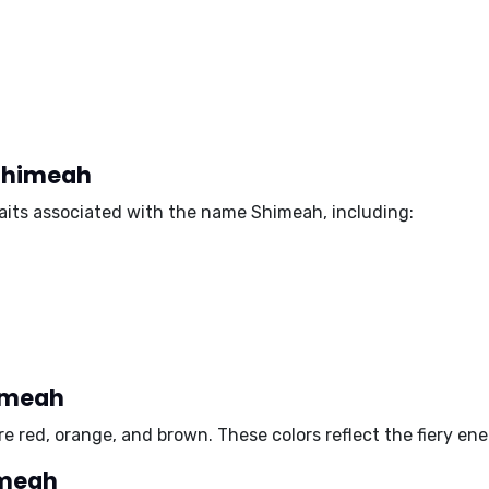
 Shimeah
aits associated with the name Shimeah, including:
himeah
are
red, orange
, and
brown
. These colors reflect the fiery e
imeah