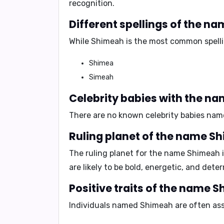
recognition.
Different spellings of the 
While
Shimeah
is the most common spellin
Shimea
Simeah
Celebrity babies with the n
There are no known celebrity babies na
Ruling planet of the name S
The ruling planet for the name Shimeah 
are likely to be
bold
,
energetic
, and
deter
Positive traits of the name 
Individuals named Shimeah are often asso