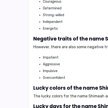
Courageous
Determined
Strong-willed
Independent
Energetic
Negative traits of the name
However, there are also some negative tr
Impatient
Aggressive
Impulsive
Overconfident
Lucky colors of the name S
The lucky colors for the name Shimeah 
Lucky days for the name Sh