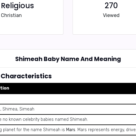
Religious
270
Christian
Viewed
Shimeah Baby Name And Meaning
Characteristics
tion
, Shimea, Simeah
e no known celebrity babies named Shimeah.
ng planet for the name Shimeah is
Mars
. Mars represents energy, drive