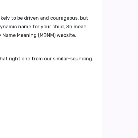
likely to be driven and courageous, but
 dynamic name for your child, Shimeah
aby Name Meaning (MBNM) website.
that right one from our similar-sounding