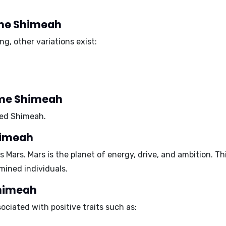
name Shimeah
g, other variations exist:
ame Shimeah
med Shimeah.
himeah
is
Mars
. Mars is the planet of energy, drive, and ambition.
mined
individuals.
Shimeah
ciated with positive traits such as: