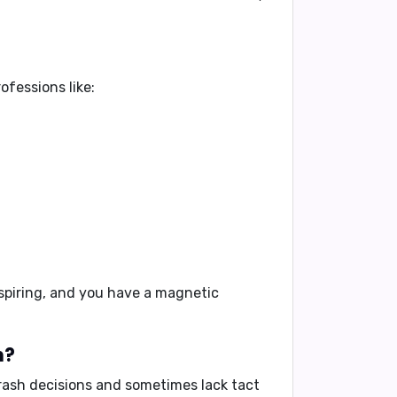
ofessions like:
spiring, and you have a magnetic
h?
rash decisions and sometimes lack tact