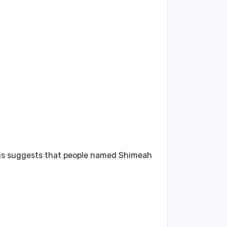
 This suggests that people named Shimeah