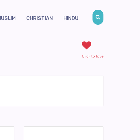
MUSLIM
CHRISTIAN
HINDU
Click to love