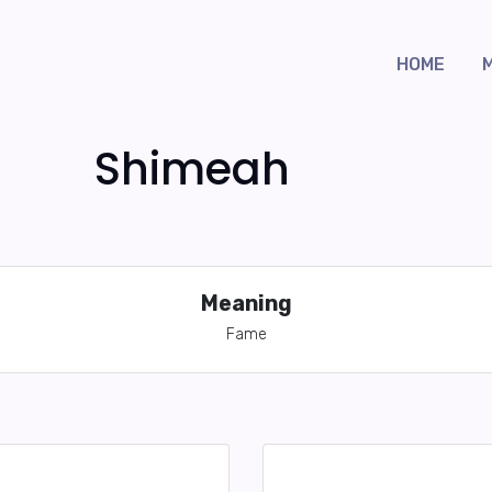
HOME
Shimeah
Meaning
Fame