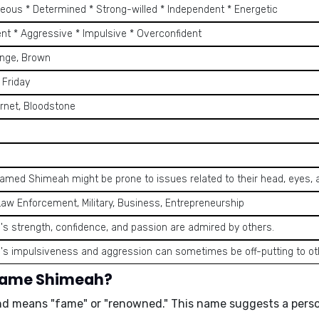
eous * Determined * Strong-willed * Independent * Energetic
ent * Aggressive * Impulsive * Overconfident
ange, Brown
 Friday
rnet, Bloodstone
amed Shimeah might be prone to issues related to their head, eyes,
Law Enforcement, Military, Business, Entrepreneurship
s strength, confidence, and passion are admired by others.
s impulsiveness and aggression can sometimes be off-putting to ot
 name Shimeah?
and means
"fame"
or
"renowned."
This name suggests a perso