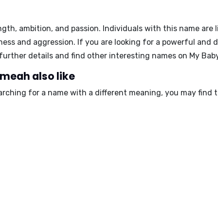
gth, ambition, and passion. Individuals with this name are 
ness and aggression. If you are looking for a powerful and
e further details and find other interesting names on My B
meah also like
arching for a name with a different meaning, you may find 