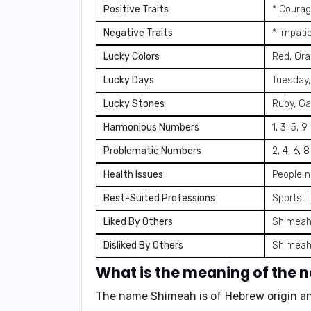
Positive Traits
* Courag
Negative Traits
* Impati
Lucky Colors
Red, Or
Lucky Days
Tuesday,
Lucky Stones
Ruby, Ga
Harmonious Numbers
1, 3, 5, 9
Problematic Numbers
2, 4, 6, 8
Health Issues
People n
Best-Suited Professions
Sports, 
Liked By Others
Shimeah'
Disliked By Others
Shimeah'
What is the meaning of the
The name Shimeah is of Hebrew origin 