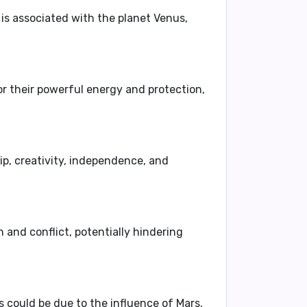
y is associated with the planet Venus,
r their powerful energy and protection,
p, creativity, independence, and
 and conflict, potentially hindering
is could be due to the influence of Mars,