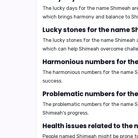
The lucky days for the name Shimeah ar
which brings harmony and balance to Shi
Lucky stones for the name 
The lucky stones for the name Shimeah 
which can help Shimeah overcome challen
Harmonious numbers for th
The harmonious numbers for the name 
success.
Problematic numbers for t
The problematic numbers for the name 
Shimeah's progress.
Health issues related to th
People named Shimeah might be prone to 