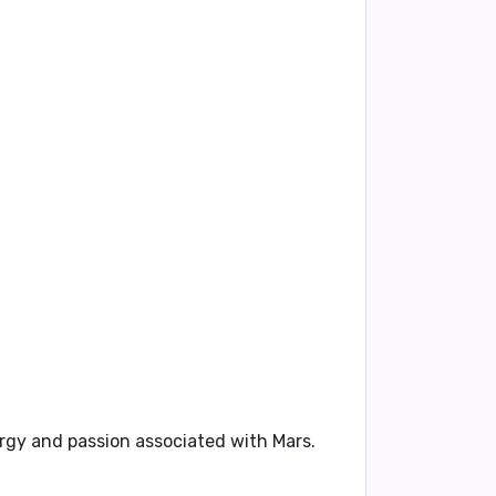
nergy and passion associated with Mars.