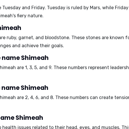
e
Tuesday
and
Friday
. Tuesday is ruled by Mars, while Frida
meah's fiery nature.
Shimeah
are
ruby, garnet
, and
bloodstone
. These stones are known fo
ges and achieve their goals.
e name Shimeah
Shimeah are
1, 3, 5, and 9
. These numbers represent leadershi
he name Shimeah
Shimeah are
2, 4, 6, and 8
. These numbers can create tension
e name Shimeah
health issues related to their
head, eyes
, and
muscles
. Th