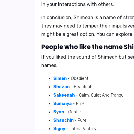
in your interactions with others.
In conclusion, Shimeah is a name of stren
they may need to temper their impulsive
might be a great option. You can explor
People who like the name Shi
If you liked the sound of Shimeah but se
names.
Simen
- Obedient
Shezan
- Beautiful
Sakeenah
- Calm, Quiet And Tranquil
Sumaiya
- Pure
Syon
- Gentle
Shauchin
- Pure
Signy
- Latest Victory