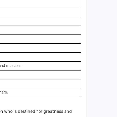
 and muscles.
hers.
n who is destined for greatness and