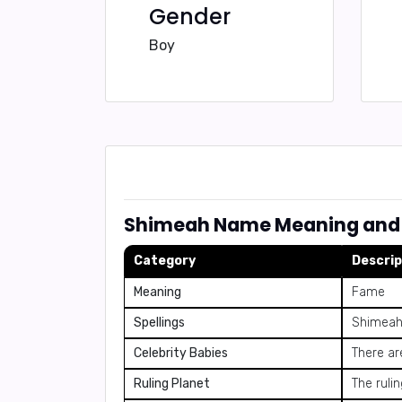
Gender
Boy
Shimeah Name Meaning and 
Category
Descrip
Meaning
Fame
Spellings
Shimeah
Celebrity Babies
There ar
Ruling Planet
The ruli