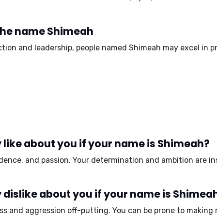
 the name Shimeah
action and leadership, people named Shimeah may excel in pr
 like about you if your name is Shimeah?
idence, and passion.
Your determination and ambition are in
dislike about you if your name is Shimea
ss and aggression
off-putting. You can be prone to making 