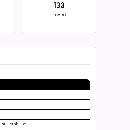
133
Loved
, and ambition.