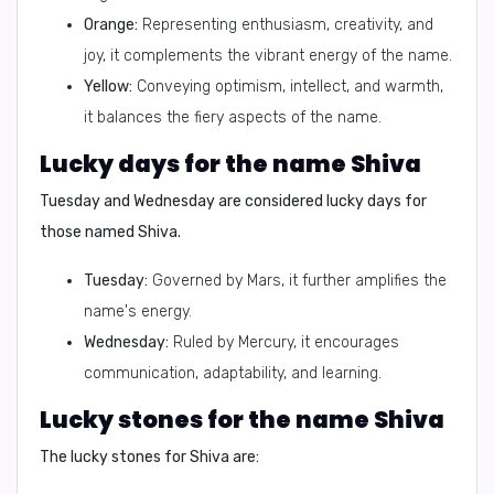
Orange:
Representing enthusiasm, creativity, and
joy, it complements the vibrant energy of the name.
Yellow:
Conveying optimism, intellect, and warmth,
it balances the fiery aspects of the name.
Lucky days for the name Shiva
Tuesday and Wednesday are considered lucky days for
those named Shiva.
Tuesday:
Governed by Mars, it further amplifies the
name's energy.
Wednesday:
Ruled by Mercury, it encourages
communication, adaptability, and learning.
Lucky stones for the name Shiva
The lucky stones for Shiva are: