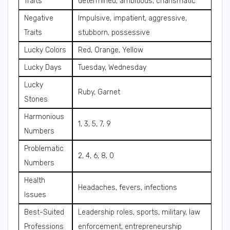
Traits
determined, ambitious, charismatic
Negative
Impulsive, impatient, aggressive,
Traits
stubborn, possessive
Lucky Colors
Red, Orange, Yellow
Lucky Days
Tuesday, Wednesday
Lucky
Ruby, Garnet
Stones
Harmonious
1, 3, 5, 7, 9
Numbers
Problematic
2, 4, 6, 8, 0
Numbers
Health
Headaches, fevers, infections
Issues
Best-Suited
Leadership roles, sports, military, law
Professions
enforcement, entrepreneurship