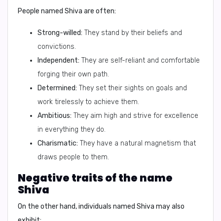
People named Shiva are often:
Strong-willed:
They stand by their beliefs and
convictions.
Independent:
They are self-reliant and comfortable
forging their own path.
Determined:
They set their sights on goals and
work tirelessly to achieve them.
Ambitious:
They aim high and strive for excellence
in everything they do.
Charismatic:
They have a natural magnetism that
draws people to them.
Negative traits of the name
Shiva
On the other hand, individuals named Shiva may also
exhibit: