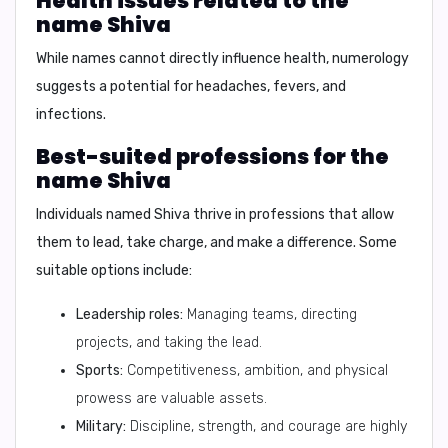
Health issues related to the
name Shiva
While names cannot directly influence health, numerology
suggests a potential for headaches, fevers, and
infections.
Best-suited professions for the
name Shiva
Individuals named Shiva thrive in professions that allow
them to lead, take charge, and make a difference. Some
suitable options include:
Leadership roles:
Managing teams, directing
projects, and taking the lead.
Sports:
Competitiveness, ambition, and physical
prowess are valuable assets.
Military:
Discipline, strength, and courage are highly