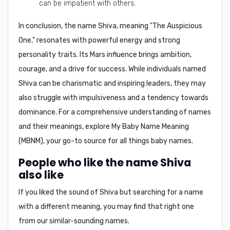
can be impatient with others.
In conclusion,
the name Shiva, meaning "The Auspicious
One," resonates with powerful energy and strong
personality traits. Its Mars influence brings ambition,
courage, and a drive for success. While individuals named
Shiva can be charismatic and inspiring leaders, they may
also struggle with impulsiveness and a tendency towards
dominance. For a comprehensive understanding of names
and their meanings, explore
My Baby Name Meaning
(MBNM)
, your go-to source for all things baby names.
People who like the name Shiva
also like
If you liked the sound of Shiva but searching for a name
with a different meaning, you may find that right one
from our similar-sounding names.