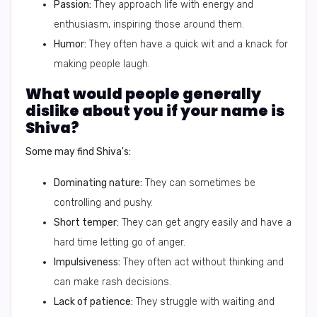
Passion:
They approach life with energy and
enthusiasm, inspiring those around them.
Humor:
They often have a quick wit and a knack for
making people laugh.
What would people generally
dislike about you if your name is
Shiva?
Some may find Shiva's:
Dominating nature:
They can sometimes be
controlling and pushy.
Short temper:
They can get angry easily and have a
hard time letting go of anger.
Impulsiveness:
They often act without thinking and
can make rash decisions.
Lack of patience:
They struggle with waiting and