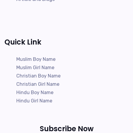
Quick Link
Muslim Boy Name
Muslim Girl Name
Christian Boy Name
Christian Girl Name
Hindu Boy Name
Hindu Girl Name
Subscribe Now