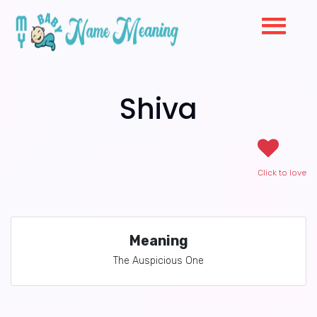
Shiva
Click to love
Meaning
The Auspicious One