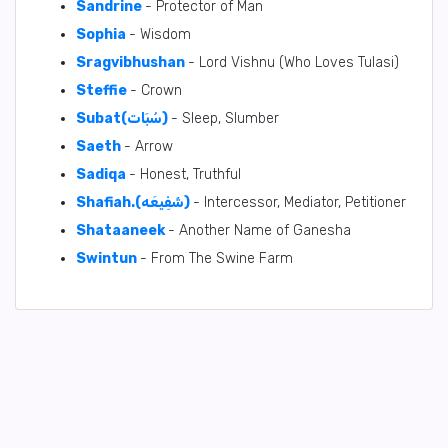
Sandrine
- Protector of Man
Sophia
- Wisdom
Sragvibhushan
- Lord Vishnu (Who Loves Tulasi)
Steffie
- Crown
Subat(سُبَات)
- Sleep, Slumber
Saeth
- Arrow
Sadiqa
- Honest, Truthful
Shafiah.(شَفِيعَه)
- Intercessor, Mediator, Petitioner
Shataaneek
- Another Name of Ganesha
Swintun
- From The Swine Farm