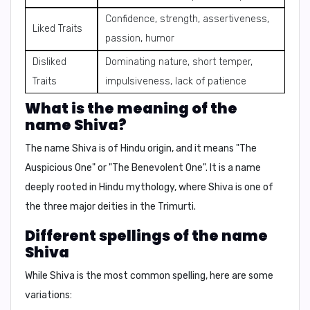
Confidence, strength, assertiveness,
Liked Traits
passion, humor
Disliked
Dominating nature, short temper,
Traits
impulsiveness, lack of patience
What is the meaning of the
name Shiva?
The name Shiva is of
Hindu origin
, and it means
"The
Auspicious One"
or
"The Benevolent One"
. It is a name
deeply rooted in
Hindu mythology
, where Shiva is one of
the three major deities in the
Trimurti
.
Different spellings of the name
Shiva
While Shiva is the most common spelling, here are some
variations: