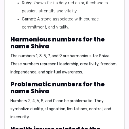
Ruby:
Known for its fiery red color, it enhances
passion, strength, and vitality.
Garnet:
A stone associated with courage,
commitment, and vitality.
Harmonious numbers for the
name Shiva
The numbers 1, 3, 5, 7, and 9 are harmonious for Shiva.
These numbers represent leadership, creativity, freedom,
independence, and spiritual awareness.
Problematic numbers for the
name Shiva
Numbers 2, 4, 6, 8, and 0 can be problematic. They
symbolize duality, stagnation, limitations, control, and
insecurity.