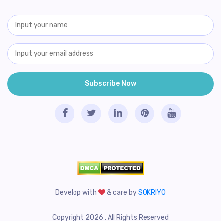
Develop with
& care by
SOKRIYO
Copyright 2026 . All Rights Reserved