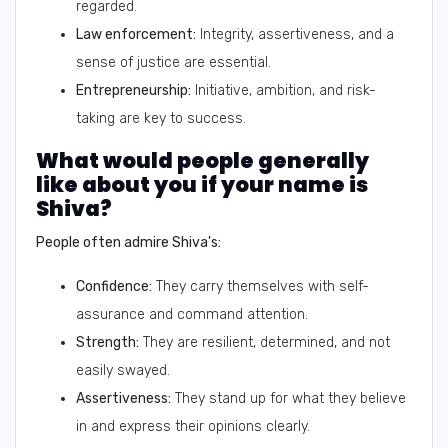
regarded.
Law enforcement:
Integrity, assertiveness, and a
sense of justice are essential.
Entrepreneurship:
Initiative, ambition, and risk-
taking are key to success.
What would people generally
like about you if your name is
Shiva?
People often admire Shiva's:
Confidence:
They carry themselves with self-
assurance and command attention.
Strength:
They are resilient, determined, and not
easily swayed.
Assertiveness:
They stand up for what they believe
in and express their opinions clearly.