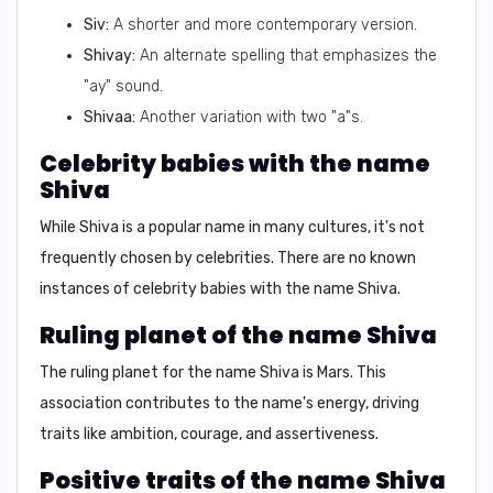
Siv:
A shorter and more contemporary version.
Shivay:
An alternate spelling that emphasizes the
"ay" sound.
Shivaa:
Another variation with two "a"s.
Celebrity babies with the name
Shiva
While Shiva is a popular name in many cultures, it's not
frequently chosen by celebrities. There are no known
instances of celebrity babies with the name Shiva.
Ruling planet of the name Shiva
The ruling planet for the name Shiva is
Mars
. This
association contributes to the name's energy, driving
traits like ambition, courage, and assertiveness.
Positive traits of the name Shiva