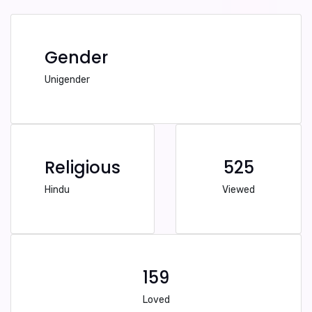
Gender
Unigender
Religious
525
Hindu
Viewed
159
Loved