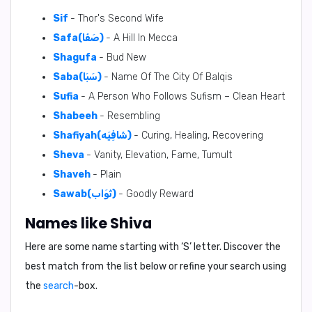
Sif
- Thor's Second Wife
Safa(صَفَا)
- A Hill In Mecca
Shagufa
- Bud New
Saba(سَبَا)
- Name Of The City Of Balqis
Sufia
- A Person Who Follows Sufism – Clean Heart
Shabeeh
- Resembling
Shafiyah(شَافِيَه)
- Curing, Healing, Recovering
Sheva
- Vanity, Elevation, Fame, Tumult
Shaveh
- Plain
Sawab(ثَوَاب)
- Goodly Reward
Names like Shiva
Here are some name starting with ‘
S
’ letter. Discover the
best match from the list below or refine your search using
the
search
-box.