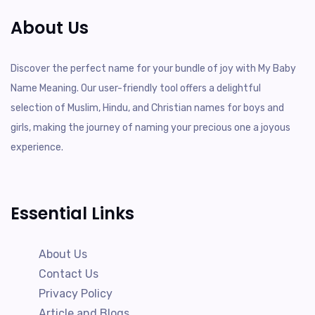
About Us
Discover the perfect name for your bundle of joy with My Baby
Name Meaning. Our user-friendly tool offers a delightful
selection of Muslim, Hindu, and Christian names for boys and
girls, making the journey of naming your precious one a joyous
experience.
Essential Links
About Us
Contact Us
Privacy Policy
Article and Blogs