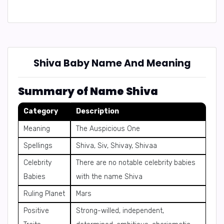
Shiva Baby Name And Meaning
Summary of Name Shiva
Category
Description
Meaning
The Auspicious One
Spellings
Shiva, Siv, Shivay, Shivaa
Celebrity
There are no notable celebrity babies
Babies
with the name Shiva
Ruling Planet
Mars
Positive
Strong-willed, independent,