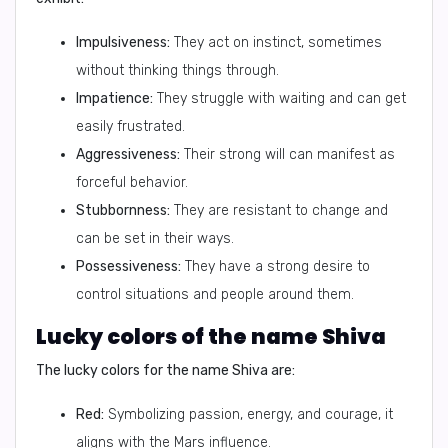
Impulsiveness:
They act on instinct, sometimes
without thinking things through.
Impatience:
They struggle with waiting and can get
easily frustrated.
Aggressiveness:
Their strong will can manifest as
forceful behavior.
Stubbornness:
They are resistant to change and
can be set in their ways.
Possessiveness:
They have a strong desire to
control situations and people around them.
Lucky colors of the name Shiva
The lucky colors for the name Shiva are:
Red:
Symbolizing passion, energy, and courage, it
aligns with the Mars influence.