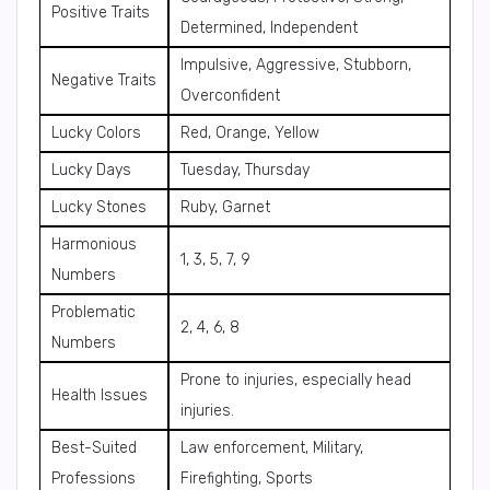
Positive Traits
Determined, Independent
Impulsive, Aggressive, Stubborn,
Negative Traits
Overconfident
Lucky Colors
Red, Orange, Yellow
Lucky Days
Tuesday, Thursday
Lucky Stones
Ruby, Garnet
Harmonious
1, 3, 5, 7, 9
Numbers
Problematic
2, 4, 6, 8
Numbers
Prone to injuries, especially head
Health Issues
injuries.
Best-Suited
Law enforcement, Military,
Professions
Firefighting, Sports