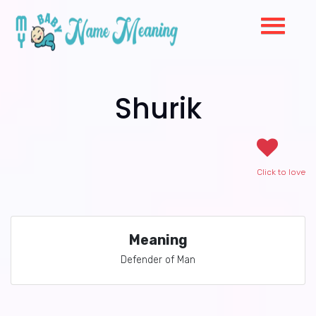
Shurik
Click to love
Meaning
Defender of Man