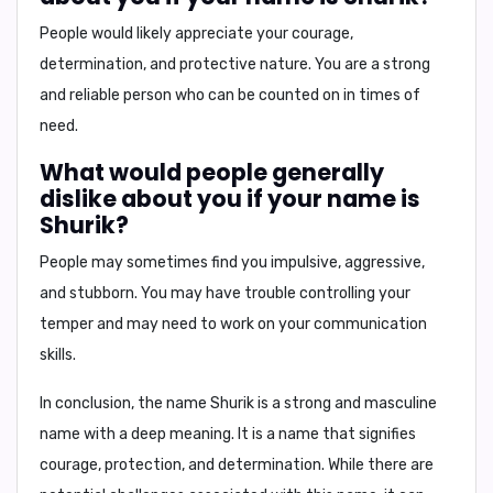
People would likely appreciate your courage,
determination, and protective nature. You are a strong
and reliable person who can be counted on in times of
need.
What would people generally
dislike about you if your name is
Shurik?
People may sometimes find you impulsive, aggressive,
and stubborn. You may have trouble controlling your
temper and may need to work on your communication
skills.
In conclusion, the name Shurik is a strong and masculine
name with a deep meaning. It is a name that signifies
courage, protection, and determination. While there are