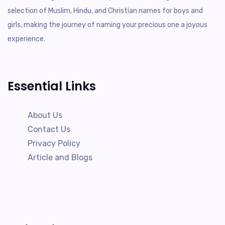
selection of Muslim, Hindu, and Christian names for boys and
girls, making the journey of naming your precious one a joyous
experience.
Essential Links
About Us
Contact Us
Privacy Policy
Article and Blogs