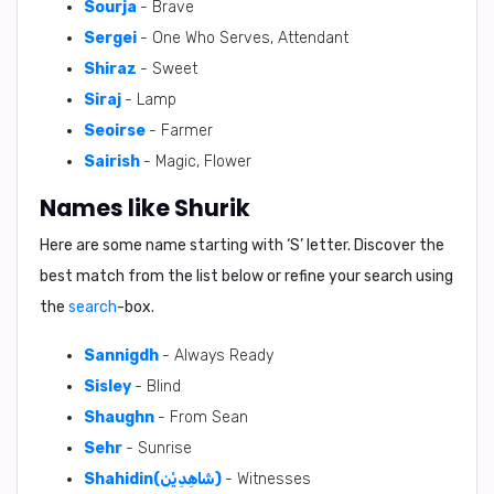
Sourja
- Brave
Sergei
- One Who Serves, Attendant
Shiraz
- Sweet
Siraj
- Lamp
Seoirse
- Farmer
Sairish
- Magic, Flower
Names like Shurik
Here are some name starting with ‘
S
’ letter. Discover the
best match from the list below or refine your search using
the
search
-box.
Sannigdh
- Always Ready
Sisley
- Blind
Shaughn
- From Sean
Sehr
- Sunrise
Shahidin(شَاهِدِيْن)
- Witnesses