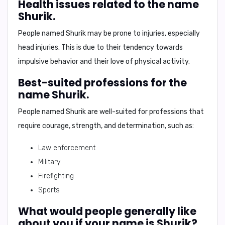
Health issues related to the name
Shurik.
People named Shurik may be prone to injuries, especially
head injuries. This is due to their tendency towards
impulsive behavior and their love of physical activity.
Best-suited professions for the
name Shurik.
People named Shurik are well-suited for professions that
require courage, strength, and determination, such as:
Law enforcement
Military
Firefighting
Sports
What would people generally like
about you if your name is Shurik?