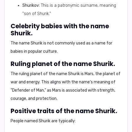
Shurikov:
This is a patronymic surname, meaning
"son of Shurik."
Celebrity babies with the name
Shurik.
The name Shurik is not commonly used as a name for
babies in popular culture.
Ruling planet of the name Shurik.
The ruling planet of the name Shurik is
Mars
, the planet of
war and energy. This aligns with the name's meaning of
"Defender of Man," as Mars is associated with strength,
courage, and protection.
Positive traits of the name Shurik.
People named Shurik are typically: