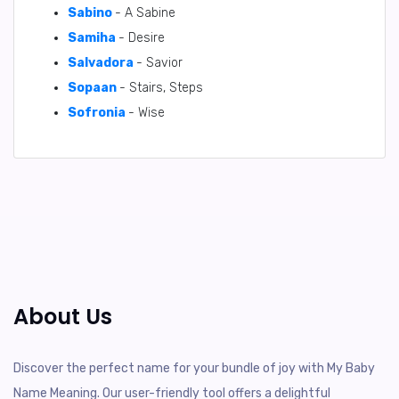
Sabino
- A Sabine
Samiha
- Desire
Salvadora
- Savior
Sopaan
- Stairs, Steps
Sofronia
- Wise
About Us
Discover the perfect name for your bundle of joy with My Baby
Name Meaning. Our user-friendly tool offers a delightful