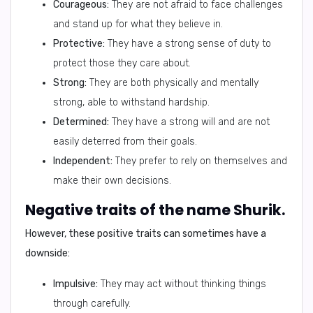
Courageous:
They are not afraid to face challenges
and stand up for what they believe in.
Protective:
They have a strong sense of duty to
protect those they care about.
Strong:
They are both physically and mentally
strong, able to withstand hardship.
Determined:
They have a strong will and are not
easily deterred from their goals.
Independent:
They prefer to rely on themselves and
make their own decisions.
Negative traits of the name Shurik.
However, these positive traits can sometimes have a
downside:
Impulsive:
They may act without thinking things
through carefully.