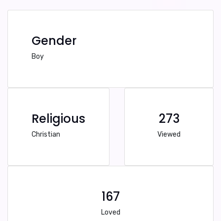
Gender
Boy
Religious
273
Christian
Viewed
167
Loved