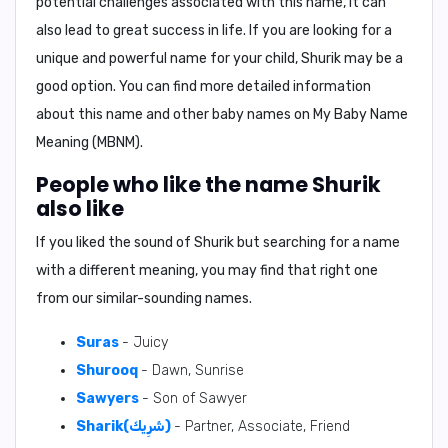
potential challenges associated with this name, it can
also lead to great success in life. If you are looking for a
unique and powerful name for your child, Shurik may be a
good option. You can find more detailed information
about this name and other baby names on My Baby Name
Meaning (MBNM).
People who like the name Shurik
also like
If you liked the sound of Shurik but searching for a name
with a different meaning, you may find that right one
from our similar-sounding names.
Suras
- Juicy
Shurooq
- Dawn, Sunrise
Sawyers
- Son of Sawyer
Sharik(شَرِيك)
- Partner, Associate, Friend