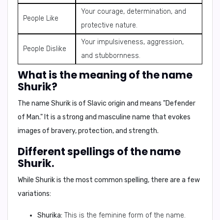
Your courage, determination, and
People Like
protective nature.
Your impulsiveness, aggression,
People Dislike
and stubbornness.
What is the meaning of the name
Shurik?
The name Shurik is of
Slavic origin
and means
"Defender
of Man."
It is a strong and masculine name that evokes
images of bravery, protection, and strength.
Different spellings of the name
Shurik.
While
Shurik
is the most common spelling, there are a few
variations:
Shurika:
This is the feminine form of the name.