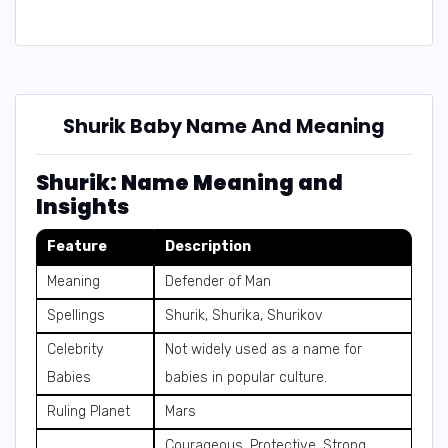
Shurik Baby Name And Meaning
Shurik: Name Meaning and
Insights
Feature
Description
Meaning
Defender of Man
Spellings
Shurik, Shurika, Shurikov
Celebrity
Not widely used as a name for
Babies
babies in popular culture.
Ruling Planet
Mars
Courageous, Protective, Strong,