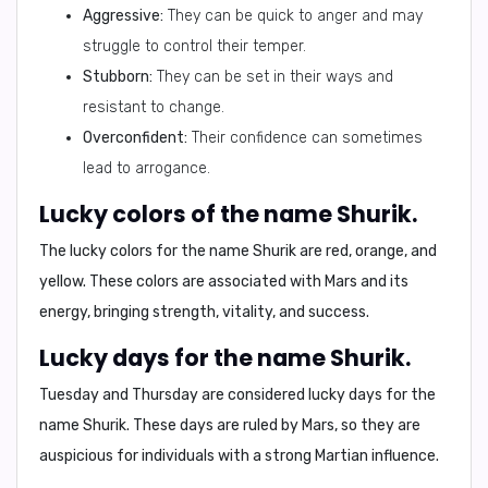
Aggressive:
They can be quick to anger and may
struggle to control their temper.
Stubborn:
They can be set in their ways and
resistant to change.
Overconfident:
Their confidence can sometimes
lead to arrogance.
Lucky colors of the name Shurik.
The lucky colors for the name Shurik are
red, orange, and
yellow
. These colors are associated with Mars and its
energy, bringing strength, vitality, and success.
Lucky days for the name Shurik.
Tuesday and Thursday are considered lucky days for the
name Shurik. These days are ruled by Mars, so they are
auspicious for individuals with a strong Martian influence.