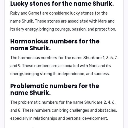
Lucky stones for the name Shurik.
Ruby and Garnet are considered lucky stones for the
name Shurik. These stones are associated with Mars and
its fiery energy, bringing courage, passion, and protection.
Harmonious numbers for the
name Shurik.
The harmonious numbers for the name Shurik are 1, 3, 5, 7,
and 9. These numbers are associated with Mars and its
energy, bringing strength, independence, and success.
Problematic numbers for the
name Shurik.
The problematic numbers for the name Shurik are 2, 4, 6,
and 8. These numbers can bring challenges and obstacles,
especially in relationships and personal development.