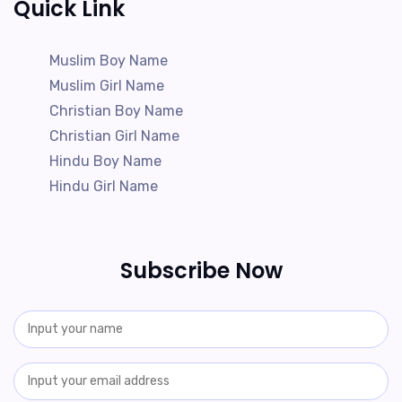
Quick Link
Muslim Boy Name
Muslim Girl Name
Christian Boy Name
Christian Girl Name
Hindu Boy Name
Hindu Girl Name
Subscribe Now