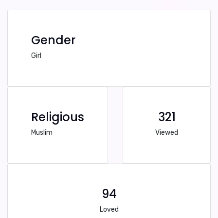
Gender
Girl
Religious
321
Muslim
Viewed
94
Loved