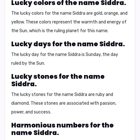
Lucky colors of the name Siddra.
The lucky colors for the name Siddra are
gold, orange, and
yellow
. These colors represent the warmth and energy of
the Sun, which is the ruling planet for this name.
Lucky days for the name Siddra.
The lucky day for the name Siddra is
Sunday
, the day
ruled by the Sun.
Lucky stones for the name
Siddra.
The lucky stones for the name Siddra are
ruby and
diamond
. These stones are associated with passion,
power, and success.
Harmonious numbers for the
name Siddra.