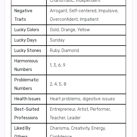
Charismatic, Independent
Negative
Arrogant, Self-centered, Impulsive,
Traits
Overconfident, Impatient
Lucky Colors
Gold, Orange, Yellow
Lucky Days
Sunday
Lucky Stones
Ruby, Diamond
Harmonious
1, 3, 6, 9
Numbers
Problematic
2, 4, 5, 8
Numbers
Health Issues
Heart problems, digestive issues
Best-Suited
Entrepreneur, Artist, Performer,
Professions
Teacher, Leader
Liked By
Charisma, Creativity, Energy,
Others
Confidence