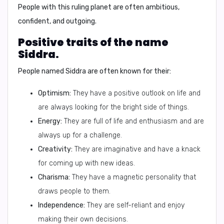
People with this ruling planet are often ambitious,
confident, and outgoing.
Positive traits of the name
Siddra.
People named Siddra are often known for their:
Optimism:
They have a positive outlook on life and
are always looking for the bright side of things.
Energy:
They are full of life and enthusiasm and are
always up for a challenge.
Creativity:
They are imaginative and have a knack
for coming up with new ideas.
Charisma:
They have a magnetic personality that
draws people to them.
Independence:
They are self-reliant and enjoy
making their own decisions.