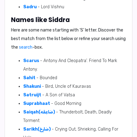
Sadru
- Lord Vishnu
Names like Siddra
Here are some name starting with ‘
S
’ letter. Discover the
best match from the list below or refine your search using
the
search
-box.
Scarus
- Antony And Cleopatra'. Friend To Mark
Antony.
Sahit
- Bounded
Shakuni
- Bird, Uncle of Kauravas
Satruijt
- A Son of Vatsa
Suprabhaat
- Good Morning
Saiqah(صَاعِقَه)
- Thunderbolt, Death, Deadly
Torment
Sarikh(صَارِخ)
- Crying Out, Shrieking, Calling For