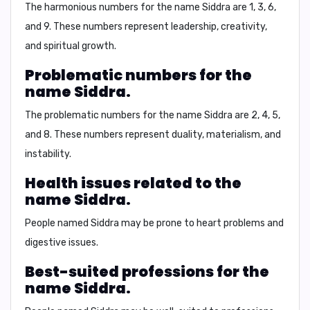
The harmonious numbers for the name Siddra are
1, 3, 6,
and 9
. These numbers represent leadership, creativity,
and spiritual growth.
Problematic numbers for the
name Siddra.
The problematic numbers for the name Siddra are
2, 4, 5,
and 8
. These numbers represent duality, materialism, and
instability.
Health issues related to the
name Siddra.
People named Siddra may be prone to
heart problems and
digestive issues
.
Best-suited professions for the
name Siddra.