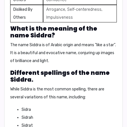
Disliked By
Arrogance, Self-centeredness,
Others
Impulsiveness
What is the meaning of the
name Siddra?
The name Siddra is of Arabic origin and means "like a star".
It is a beautiful and evocative name, conjuring up images
of brilliance and light.
Different spellings of the name
Siddra.
While Siddra is the most common spelling, there are
several variations of this name, including:
Sidra
Sidrah
Sidrat