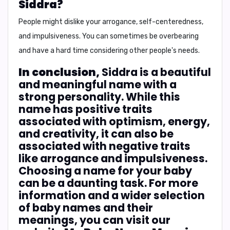
Siddra?
People might dislike your
arrogance, self-centeredness,
and impulsiveness
. You can sometimes be overbearing
and have a hard time considering other people's needs.
In conclusion,
Siddra is a beautiful
and meaningful name with a
strong personality. While this
name has positive traits
associated with optimism, energy,
and creativity, it can also be
associated with negative traits
like arrogance and impulsiveness.
Choosing a name for your baby
can be a daunting task. For more
information and a wider selection
of baby names and their
meanings, you can visit our