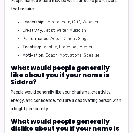
People named Siddra may be well-suited to professions
that require:
Leadership:
Entrepreneur, CEO, Manager
Creativity:
Artist, Writer, Musician
Performance:
Actor, Dancer, Singer
Teaching:
Teacher, Professor, Mentor
Motivation:
Coach, Motivational Speaker
What would people generally
like about you if your name is
Siddra?
People would generally like your
charisma, creativity,
energy, and confidence
. You are a captivating person with
a bright personality.
What would people generally
dislike about you if your name is