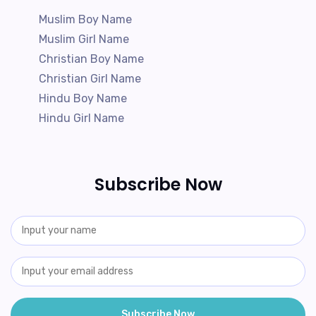
Muslim Boy Name
Muslim Girl Name
Christian Boy Name
Christian Girl Name
Hindu Boy Name
Hindu Girl Name
Subscribe Now