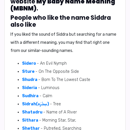
website
My Baby Name Meaning
(MBNM)
.
People who like the name Siddra
also like
If you liked the sound of Siddra but searching for a name
with a different meaning, you may find that right one
from our similar-sounding names.
Sidero
- An Evil Nymph
Sture
- On The Opposite Side
Shudra
- Bom To The Lowest Caste
Sideria
- Luminous
Sudhira
- Calm
Sidrah(سِدْرَه)
- Tree
Shatadru
- Name of A River
Sithara
- Morning Star, Star,
Shethar
- Putrefied, Searching