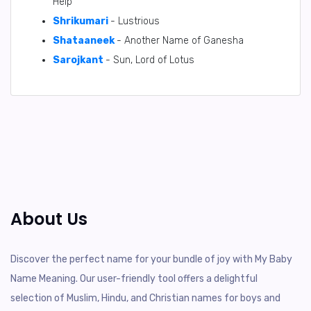
Help
Shrikumari
- Lustrious
Shataaneek
- Another Name of Ganesha
Sarojkant
- Sun, Lord of Lotus
About Us
Discover the perfect name for your bundle of joy with My Baby
Name Meaning. Our user-friendly tool offers a delightful
selection of Muslim, Hindu, and Christian names for boys and