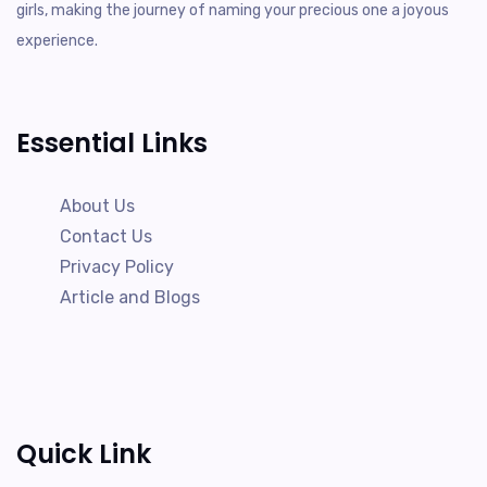
girls, making the journey of naming your precious one a joyous
experience.
Essential Links
About Us
Contact Us
Privacy Policy
Article and Blogs
Quick Link