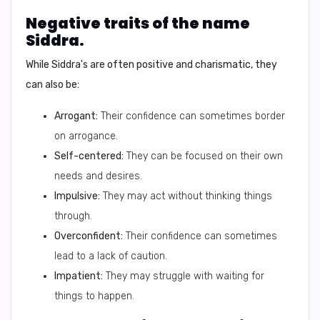
Negative traits of the name
Siddra.
While Siddra's are often positive and charismatic, they
can also be:
Arrogant:
Their confidence can sometimes border
on arrogance.
Self-centered:
They can be focused on their own
needs and desires.
Impulsive:
They may act without thinking things
through.
Overconfident:
Their confidence can sometimes
lead to a lack of caution.
Impatient:
They may struggle with waiting for
things to happen.