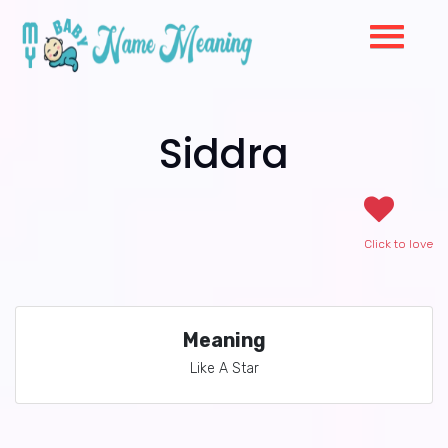
Siddra
Click to love
Meaning
Like A Star