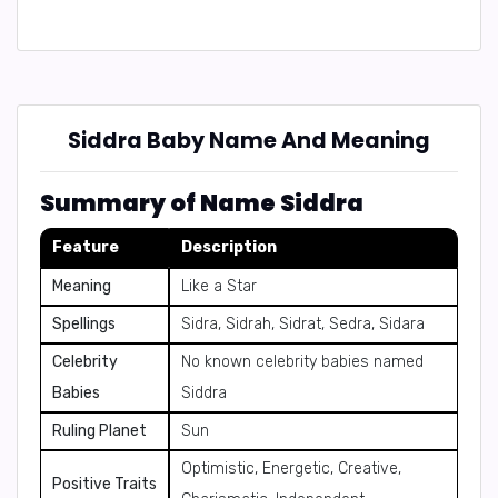
Siddra Baby Name And Meaning
Summary of Name Siddra
Feature
Description
Meaning
Like a Star
Spellings
Sidra, Sidrah, Sidrat, Sedra, Sidara
Celebrity
No known celebrity babies named
Babies
Siddra
Ruling Planet
Sun
Optimistic, Energetic, Creative,
Positive Traits