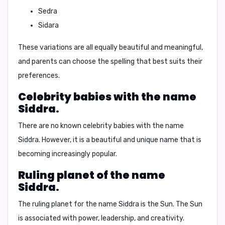
Sedra
Sidara
These variations are all equally beautiful and meaningful,
and parents can choose the spelling that best suits their
preferences.
Celebrity babies with the name
Siddra.
There are no known celebrity babies with the name
Siddra. However, it is a beautiful and unique name that is
becoming increasingly popular.
Ruling planet of the name
Siddra.
The ruling planet for the name Siddra is the
Sun
. The Sun
is associated with power, leadership, and creativity.