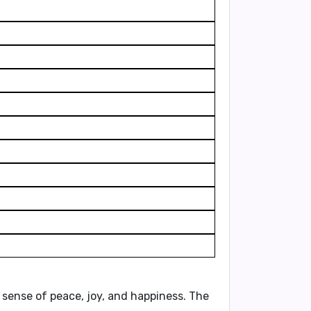
a sense of peace, joy, and happiness. The