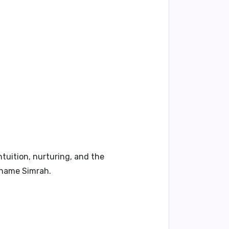
ntuition, nurturing, and the
e name Simrah.