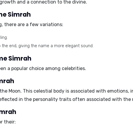
 growth and a connection to the divine.
ame Simrah
, there are a few variations:
ing.
to the end, giving the name a more elegant sound.
ame Simrah
been a popular choice among celebrities.
imrah
 the
Moon
. This celestial body is associated with emotions, i
eflected in the personality traits often associated with th
Simrah
 their: