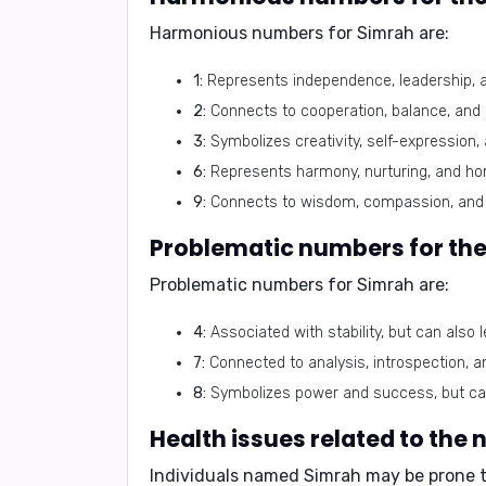
Harmonious numbers for Simrah are:
1:
Represents independence, leadership, 
2:
Connects to cooperation, balance, and 
3:
Symbolizes creativity, self-expression,
6:
Represents harmony, nurturing, and h
9:
Connects to wisdom, compassion, and 
Problematic numbers for th
Problematic numbers for Simrah are:
4:
Associated with stability, but can also le
7:
Connected to analysis, introspection, a
8:
Symbolizes power and success, but can
Health issues related to the
Individuals named Simrah may be prone t