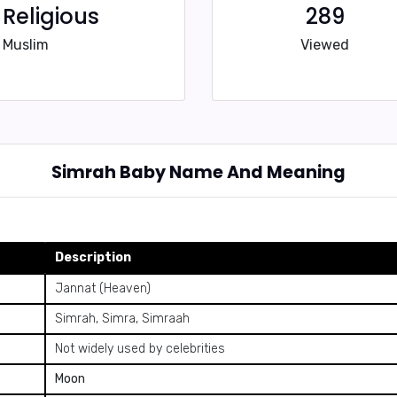
Religious
289
Muslim
Viewed
Simrah Baby Name And Meaning
Description
Jannat (Heaven)
Simrah, Simra, Simraah
Not widely used by celebrities
Moon