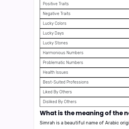
Positive Traits
Negative Traits
Lucky Colors
Lucky Days
Lucky Stones
Harmonious Numbers
Problematic Numbers
Health Issues
Best-Suited Professions
Liked By Others
Disliked By Others
What is the meaning of the
Simrah is a beautiful name of Arabic ori