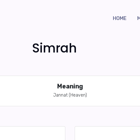
HOME
Simrah
Meaning
Jannat (Heaven)