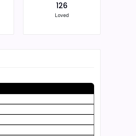
126
Loved