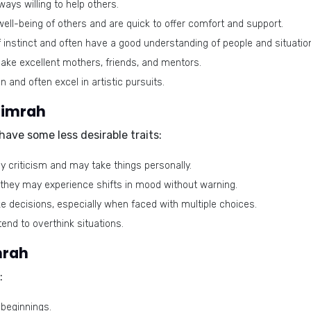
ays willing to help others.
ell-being of others and are quick to offer comfort and support.
instinct and often have a good understanding of people and situatio
ake excellent mothers, friends, and mentors.
 and often excel in artistic pursuits.
Simrah
ave some less desirable traits:
y criticism and may take things personally.
 they may experience shifts in mood without warning.
ake decisions, especially when faced with multiple choices.
end to overthink situations.
mrah
:
beginnings.