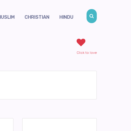
MUSLIM
CHRISTIAN
HINDU
Click to love