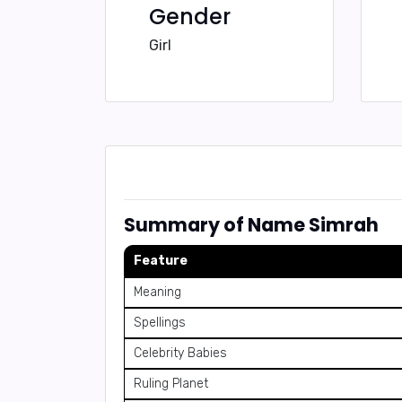
Gender
Girl
Summary of Name Simrah
Feature
Meaning
Spellings
Celebrity Babies
Ruling Planet