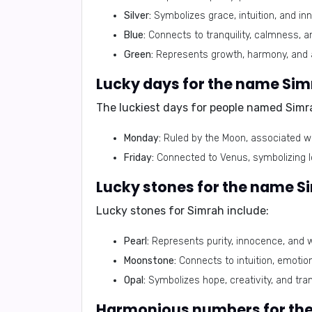
Silver:
Symbolizes grace, intuition, and inn
Blue:
Connects to tranquility, calmness, 
Green:
Represents growth, harmony, and
Lucky days for the name Si
The luckiest days for people named Simr
Monday:
Ruled by the Moon, associated wi
Friday:
Connected to Venus, symbolizing lo
Lucky stones for the name S
Lucky stones for Simrah include:
Pearl:
Represents purity, innocence, and 
Moonstone:
Connects to intuition, emotiona
Opal:
Symbolizes hope, creativity, and tra
Harmonious numbers for th