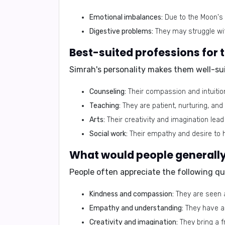
Emotional imbalances:
Due to the Moon's 
Digestive problems:
They may struggle with
Best-suited professions for
Simrah's personality makes them well-sui
Counseling:
Their compassion and intuitio
Teaching:
They are patient, nurturing, an
Arts:
Their creativity and imagination lead 
Social work:
Their empathy and desire to h
What would people generally 
People often appreciate the following qu
Kindness and compassion:
They are seen a
Empathy and understanding:
They have a 
Creativity and imagination:
They bring a f