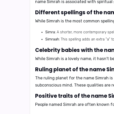
name Simrah is associated with spiritual
Different spellings of the n
While Simrah is the most common spelling
Simra:
A shorter, more contemporary spell
Simraah:
This spelling adds an extra "a" 
Celebrity babies with the n
While Simrah is a lovely name, it hasn't 
Ruling planet of the name S
The ruling planet for the name Simrah is
subconscious mind. These qualities are r
Positive traits of the name 
People named Simrah are often known for