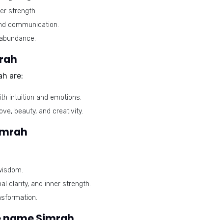
er strength.
and communication.
 abundance.
mrah
ah are:
th intuition and emotions.
ve, beauty, and creativity.
imrah
wisdom.
l clarity, and inner strength.
nsformation.
e name Simrah