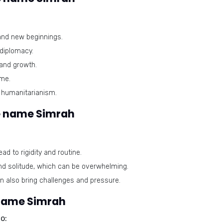
and new beginnings.
diplomacy.
 and growth.
ome.
humanitarianism.
e name Simrah
ad to rigidity and routine.
nd solitude, which can be overwhelming.
 also bring challenges and pressure.
 name Simrah
o: