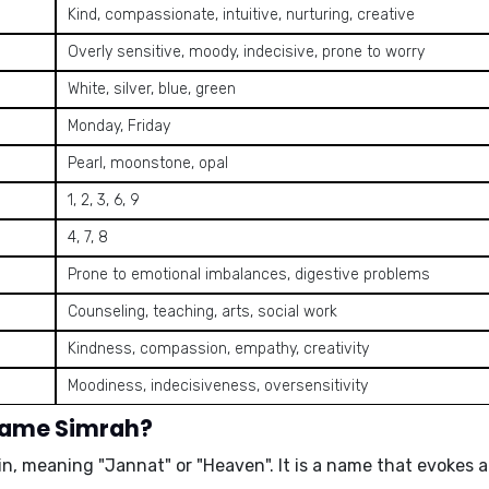
Kind, compassionate, intuitive, nurturing, creative
Overly sensitive, moody, indecisive, prone to worry
White, silver, blue, green
Monday, Friday
Pearl, moonstone, opal
1, 2, 3, 6, 9
4, 7, 8
Prone to emotional imbalances, digestive problems
Counseling, teaching, arts, social work
Kindness, compassion, empathy, creativity
Moodiness, indecisiveness, oversensitivity
 name Simrah?
gin, meaning
"Jannat"
or
"Heaven"
. It is a name that evokes 