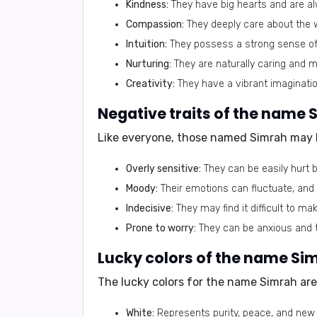
Kindness:
They have big hearts and are alw
Compassion:
They deeply care about the w
Intuition:
They possess a strong sense of 
Nurturing:
They are naturally caring and m
Creativity:
They have a vibrant imagination
Negative traits of the name 
Like everyone, those named Simrah may h
Overly sensitive:
They can be easily hurt b
Moody:
Their emotions can fluctuate, and
Indecisive:
They may find it difficult to m
Prone to worry:
They can be anxious and t
Lucky colors of the name Si
The lucky colors for the name Simrah are
White:
Represents purity, peace, and new 