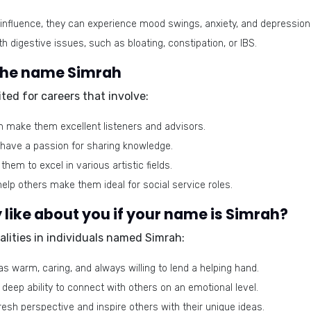
influence, they can experience mood swings, anxiety, and depression
 digestive issues, such as bloating, constipation, or IBS.
 the name Simrah
ted for careers that involve:
n make them excellent listeners and advisors.
d have a passion for sharing knowledge.
them to excel in various artistic fields.
elp others make them ideal for social service roles.
like about you if your name is Simrah?
alities in individuals named Simrah:
s warm, caring, and always willing to lend a helping hand.
deep ability to connect with others on an emotional level.
resh perspective and inspire others with their unique ideas.