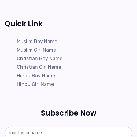
Quick Link
Muslim Boy Name
Muslim Girl Name
Christian Boy Name
Christian Girl Name
Hindu Boy Name
Hindu Girl Name
Subscribe Now