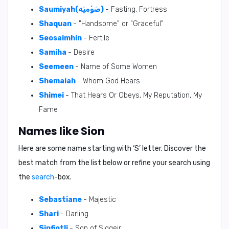
Saumiyah(صَوْمِيَه)
- Fasting, Fortress
Shaquan
- "Handsome" or "Graceful"
Seosaimhin
- Fertile
Samiha
- Desire
Seemeen
- Name of Some Women
Shemaiah
- Whom God Hears
Shimei
- That Hears Or Obeys, My Reputation, My
Fame
Names like Sion
Here are some name starting with ‘
S
’ letter. Discover the
best match from the list below or refine your search using
the
search
-box.
Sebastiane
- Majestic
Shari
- Darling
Sinfiotli
- Son of Siggeir