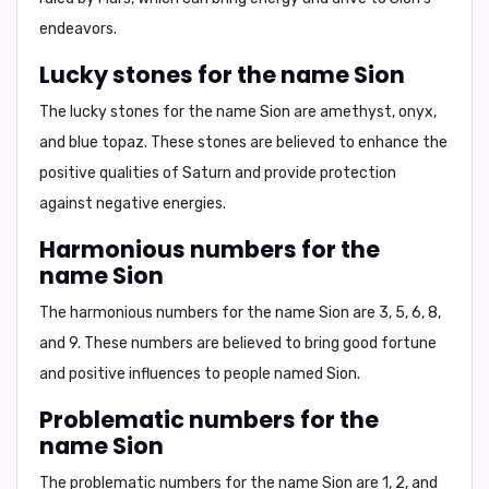
endeavors.
Lucky stones for the name Sion
The lucky stones for the name Sion are
amethyst, onyx,
and blue topaz
. These stones are believed to enhance the
positive qualities of Saturn and provide protection
against negative energies.
Harmonious numbers for the
name Sion
The harmonious numbers for the name Sion are
3, 5, 6, 8,
and 9
. These numbers are believed to bring good fortune
and positive influences to people named Sion.
Problematic numbers for the
name Sion
The problematic numbers for the name Sion are
1, 2, and