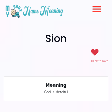
Sion
Click to love
Meaning
God Is Merciful