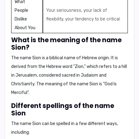
What
People
Your seriousness, your lack of
Dislike
flexibility, your tendency to be critical.
About You
What is the meaning of the name
Sion?
The name Sion is a biblical name of Hebrew origin. It is
derived from the Hebrew word "Zion," which refers to a hill
in Jerusalem, considered sacred in Judaism and
Christianity. The meaning of the name
Sion
is
"God Is
Merciful"
.
Different spellings of the name
Sion
The name Sion can be spelled in a few different ways,
including: