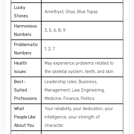
Lucky
Amethyst, Onyx, Blue Topaz
Stones
Harmonious
3, 5, 6, 8, 9
Numbers
Problematic
1, 2, 7
Numbers
Health
May experience problems related to
Issues
the skeletal system, teeth, and skin.
Best-
Leadership roles, Business,
Suited
Management, Law, Engineering,
Professions
Medicine, Finance, Politics
What
Your reliability, your dedication, your
People Like
intelligence, your strength of
About You
character.