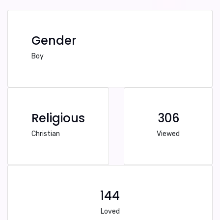
Gender
Boy
Religious
306
Christian
Viewed
144
Loved