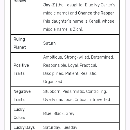
Babies
Jay-Z
(their daughter Blue Ivy Carter's
middle name) and
Chance the Rapper
(his daughter's name is Kensli, whose
middle name is Zion).
Ruling
Saturn
Planet
Ambitious, Strong-willed, Determined,
Positive
Responsible, Loyal, Practical,
Traits
Disciplined, Patient, Realistic,
Organized
Negative
Stubborn, Pessimistic, Controlling,
Traits
Overly cautious, Critical, Introverted
Lucky
Blue, Black, Grey
Colors
Lucky Days
Saturday, Tuesday