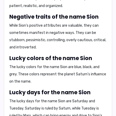
patient
,
realistic
, and
organized
.
Negative traits of the name Sion
While Sion's positive attributes are valuable, they can
sometimes manifest in negative ways. They can be
stubborn
,
pessimistic
,
controlling
,
overly cautious
,
critical
,
and
introverted
.
Lucky colors of the name Sion
The lucky colors for the name Sion are
blue, black, and
grey
. These colors represent the planet Saturn's influence
on the name.
Lucky days for the name Sion
The lucky days for the name Sion are
Saturday and
Tuesday
. Saturday is ruled by Saturn, while Tuesday is
ruled by Mars, which can bring energy and drive to Sion's