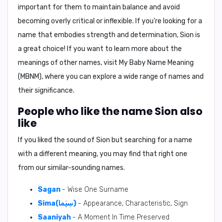
important for them to maintain balance and avoid
becoming overly critical or inflexible. If you're looking for a
name that embodies strength and determination,
Sion
is
a great choice! If you want to learn more about the
meanings of other names, visit
My Baby Name Meaning
(MBNM)
, where you can explore a wide range of names and
their significance.
People who like the name Sion also
like
If you liked the sound of Sion but searching for a name
with a different meaning, you may find that right one
from our similar-sounding names.
Sagan
- Wise One Surname
Sima(سِيَما)
- Appearance, Characteristic, Sign
Saaniyah
- A Moment In Time Preserved