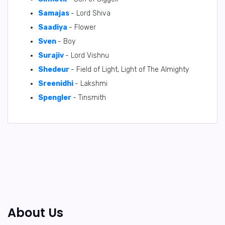
Samajas
- Lord Shiva
Saadiya
- Flower
Sven
- Boy
Surajiv
- Lord Vishnu
Shedeur
- Field of Light, Light of The Almighty
Sreenidhi
- Lakshmi
Spengler
- Tinsmith
About Us