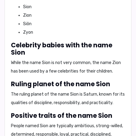
Sion
Zion
Siôn
Zyon
Celebrity babies with the name
Sion
While the name Sion is not very common, the name Zion
has been used by a few celebrities for their children.
Ruling planet of the name Sion
The ruling planet of the name Sion is
Saturn
, known for its
qualities of discipline, responsibility, and practicality.
Positive traits of the name Sion
People named Sion are typically
ambitious
,
strong-willed
,
determined
,
responsible
,
loyal
,
practical
,
disciplined
,