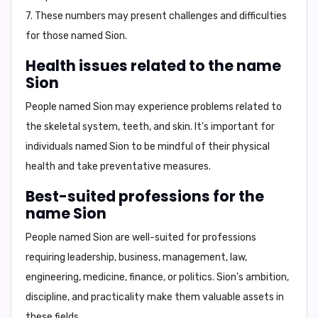
7
. These numbers may present challenges and difficulties
for those named Sion.
Health issues related to the name
Sion
People named Sion may experience problems related to
the
skeletal system, teeth, and skin
. It's important for
individuals named Sion to be mindful of their physical
health and take preventative measures.
Best-suited professions for the
name Sion
People named Sion are well-suited for professions
requiring
leadership, business, management, law,
engineering, medicine, finance, or politics
. Sion's ambition,
discipline, and practicality make them valuable assets in
these fields.