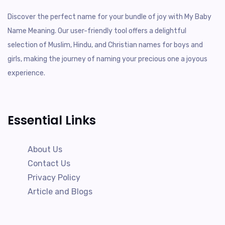
Discover the perfect name for your bundle of joy with My Baby
Name Meaning. Our user-friendly tool offers a delightful
selection of Muslim, Hindu, and Christian names for boys and
girls, making the journey of naming your precious one a joyous
experience.
Essential Links
About Us
Contact Us
Privacy Policy
Article and Blogs