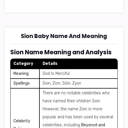
Sion Baby Name And Meaning
Sion Name Meaning and Analysis
Category
Details
Meaning
God Is Merciful
Spellings
Sion, Zion, Siôn, Zyon
There are no notable celebrities who
have named their children Sion.
However, the name Zion is more
popular and has been used by several
Celebrity
celebrities, including
Beyoncé and