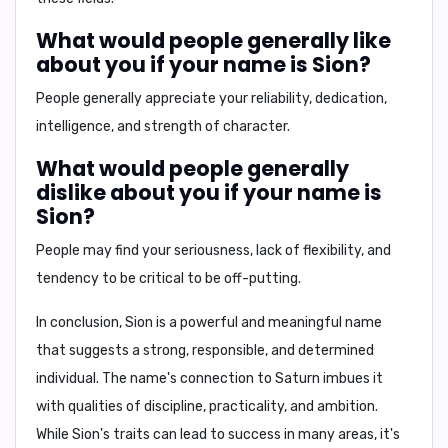
What would people generally like
about you if your name is Sion?
People generally appreciate your
reliability, dedication,
intelligence, and strength of character
.
What would people generally
dislike about you if your name is
Sion?
People may find your
seriousness, lack of flexibility, and
tendency to be critical
to be off-putting.
In conclusion,
Sion is a powerful and meaningful name
that suggests a strong, responsible, and determined
individual. The name's connection to Saturn imbues it
with qualities of discipline, practicality, and ambition.
While Sion's traits can lead to success in many areas, it's