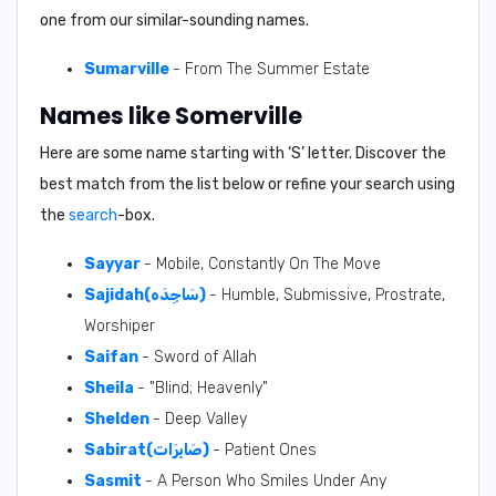
one from our similar-sounding names.
Sumarville
- From The Summer Estate
Names like Somerville
Here are some name starting with ‘
S
’ letter. Discover the
best match from the list below or refine your search using
the
search
-box.
Sayyar
- Mobile, Constantly On The Move
Sajidah(سَاجِدَه)
- Humble, Submissive, Prostrate,
Worshiper
Saifan
- Sword of Allah
Sheila
- "Blind; Heavenly"
Shelden
- Deep Valley
Sabirat(صَابِرَات)
- Patient Ones
Sasmit
- A Person Who Smiles Under Any