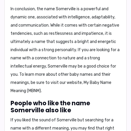
In conclusion,
the name Somerville is a powerful and
dynamic one, associated with intelligence, adaptability,
and communication. While it comes with certain negative
tendencies, such as restlessness and impatience, it is
ultimately a name that suggests a bright and energetic
individual with a strong personality. If you are looking for a
name with a connection to nature and a strong
intellectual energy, Somerville may be a good choice for
you. To learn more about other baby names and their
meanings, be sure to visit our website, My Baby Name
Meaning (MBNM).
People who like the name
Somerville also like
If you liked the sound of Somerville but searching for a
name with a different meaning, you may find that right