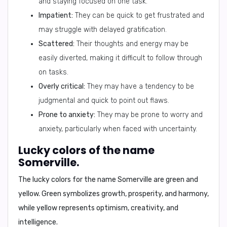
and staying focused on one task.
Impatient:
They can be quick to get frustrated and
may struggle with delayed gratification.
Scattered:
Their thoughts and energy may be
easily diverted, making it difficult to follow through
on tasks.
Overly critical:
They may have a tendency to be
judgmental and quick to point out flaws.
Prone to anxiety:
They may be prone to worry and
anxiety, particularly when faced with uncertainty.
Lucky colors of the name
Somerville.
The lucky colors for the name Somerville are
green
and
yellow
. Green symbolizes growth, prosperity, and harmony,
while yellow represents optimism, creativity, and
intelligence.