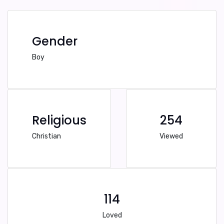
Gender
Boy
Religious
254
Christian
Viewed
114
Loved