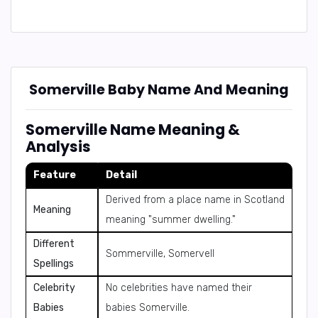
Somerville Baby Name And Meaning
Somerville Name Meaning &
Analysis
Feature
Detail
Derived from a place name in Scotland
Meaning
meaning "summer dwelling."
Different
Sommerville, Somervell
Spellings
Celebrity
No celebrities have named their
Babies
babies Somerville.