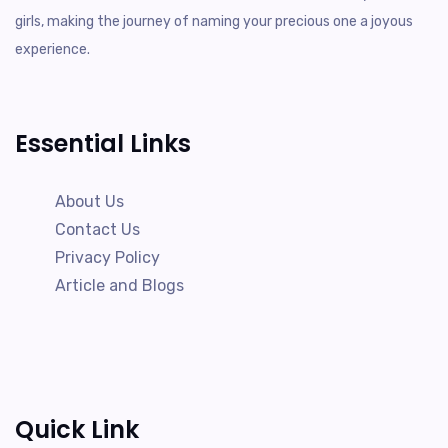
girls, making the journey of naming your precious one a joyous
experience.
Essential Links
About Us
Contact Us
Privacy Policy
Article and Blogs
Quick Link