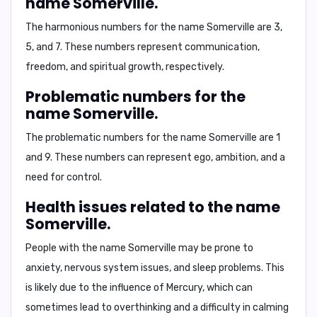
name Somerville.
The harmonious numbers for the name Somerville are
3
,
5
, and
7
. These numbers represent communication,
freedom, and spiritual growth, respectively.
Problematic numbers for the
name Somerville.
The problematic numbers for the name Somerville are
1
and
9
. These numbers can represent ego, ambition, and a
need for control.
Health issues related to the name
Somerville.
People with the name Somerville may be prone to
anxiety, nervous system issues, and sleep problems
. This
is likely due to the influence of Mercury, which can
sometimes lead to overthinking and a difficulty in calming