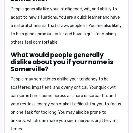
People generally like your intelligence, wit, and ability to
adapt to new situations. You are a quick learner and have
a natural charisma that draws people in. You are also likely
to be a good communicator and have a gift for making
others feel comfortable.
What would people generally
dislike about you if your name is
Somerville?
People may sometimes dislike your tendency to be
scattered, impatient, and overly critical. Your quick wit
can sometimes come across as sharp or sarcastic, and
your restless energy can make it difficult for you to focus
on one task for too long. You may also be prone to
anxiety, which can make you seem nervous or jittery at
times.