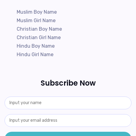
Muslim Boy Name
Muslim Girl Name
Christian Boy Name
Christian Girl Name
Hindu Boy Name
Hindu Girl Name
Subscribe Now