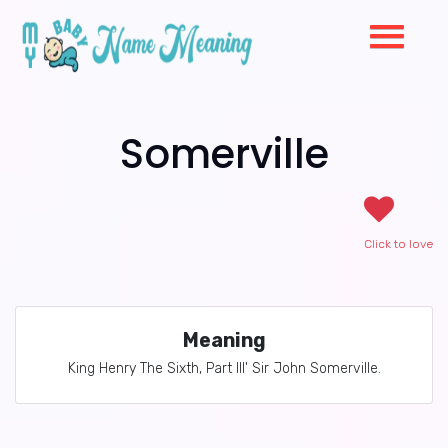
Somerville
Click to love
Meaning
King Henry The Sixth, Part III' Sir John Somerville.