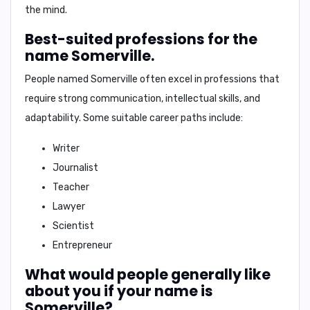
the mind.
Best-suited professions for the
name Somerville.
People named Somerville often excel in professions that
require strong communication, intellectual skills, and
adaptability. Some suitable career paths include:
Writer
Journalist
Teacher
Lawyer
Scientist
Entrepreneur
What would people generally like
about you if your name is
Somerville?