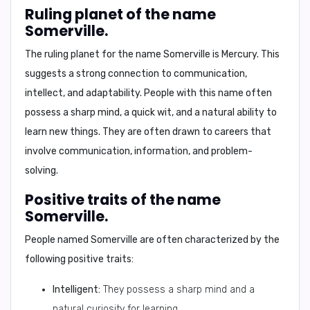
Ruling planet of the name
Somerville.
The ruling planet for the name Somerville is
Mercury
. This
suggests a strong connection to communication,
intellect, and adaptability. People with this name often
possess a sharp mind, a quick wit, and a natural ability to
learn new things. They are often drawn to careers that
involve communication, information, and problem-
solving.
Positive traits of the name
Somerville.
People named Somerville are often characterized by the
following positive traits:
Intelligent:
They possess a sharp mind and a
natural curiosity for learning.