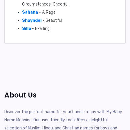
Circumstances, Cheerful
Sahana
- A Raga
Shayndel
- Beautiful
Silla
- Exalting
About Us
Discover the perfect name for your bundle of joy with My Baby
Name Meaning. Our user-friendly tool offers a delightful
selection of Muslim, Hindu, and Christian names for boys and