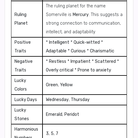
The ruling planet for the name
Ruling
Somerville is
Mercury
. This suggests a
Planet
strong connection to communication,
intellect, and adaptability.
Positive
*
Intelligent
*
Quick-witted
*
Traits
Adaptable
*
Curious
*
Charismatic
Negative
*
Restless
*
Impatient
*
Scattered
*
Traits
Overly critical
*
Prone to anxiety
Lucky
Green
,
Yellow
Colors
Lucky Days
Wednesday
,
Thursday
Lucky
Emerald
,
Peridot
Stones
Harmonious
3
,
5
,
7
Numbers