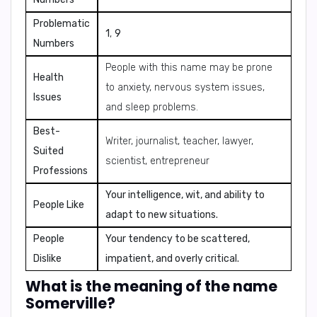
Problematic
1
,
9
Numbers
People with this name may be prone
Health
to anxiety, nervous system issues,
Issues
and sleep problems.
Best-
Writer, journalist, teacher, lawyer,
Suited
scientist, entrepreneur
Professions
Your intelligence, wit, and ability to
People Like
adapt to new situations.
People
Your tendency to be scattered,
Dislike
impatient, and overly critical.
What is the meaning of the name
Somerville?