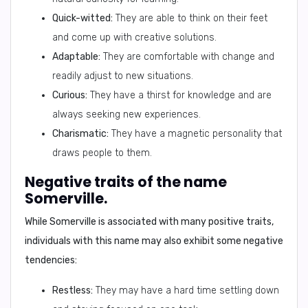
Quick-witted:
They are able to think on their feet
and come up with creative solutions.
Adaptable:
They are comfortable with change and
readily adjust to new situations.
Curious:
They have a thirst for knowledge and are
always seeking new experiences.
Charismatic:
They have a magnetic personality that
draws people to them.
Negative traits of the name
Somerville.
While Somerville is associated with many positive traits,
individuals with this name may also exhibit some negative
tendencies:
Restless:
They may have a hard time settling down