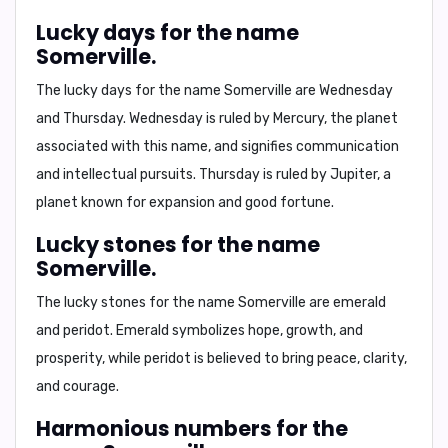
Lucky days for the name
Somerville.
The lucky days for the name Somerville are
Wednesday
and
Thursday
. Wednesday is ruled by Mercury, the planet
associated with this name, and signifies communication
and intellectual pursuits. Thursday is ruled by Jupiter, a
planet known for expansion and good fortune.
Lucky stones for the name
Somerville.
The lucky stones for the name Somerville are
emerald
and
peridot
. Emerald symbolizes hope, growth, and
prosperity, while peridot is believed to bring peace, clarity,
and courage.
Harmonious numbers for the