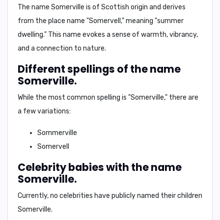
The name Somerville is of
Scottish origin
and derives
from the place name
"Somervell,"
meaning "
summer
dwelling.
" This name evokes a sense of warmth, vibrancy,
and a connection to nature.
Different spellings of the name
Somerville.
While the most common spelling is "Somerville," there are
a few variations:
Sommerville
Somervell
Celebrity babies with the name
Somerville.
Currently, no celebrities have publicly named their children
Somerville.