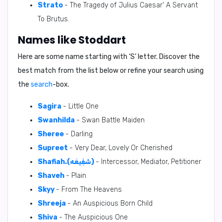
Strato
- The Tragedy of Julius Caesar' A Servant
To Brutus.
Names like Stoddart
Here are some name starting with ‘
S
’ letter. Discover the
best match from the list below or refine your search using
the
search
-box.
Sagira
- Little One
Swanhilda
- Swan Battle Maiden
Sheree
- Darling
Supreet
- Very Dear, Lovely Or Cherished
Shafiah.(شَفِيعَه)
- Intercessor, Mediator, Petitioner
Shaveh
- Plain
Skyy
- From The Heavens
Shreeja
- An Auspicious Born Child
Shiva
- The Auspicious One