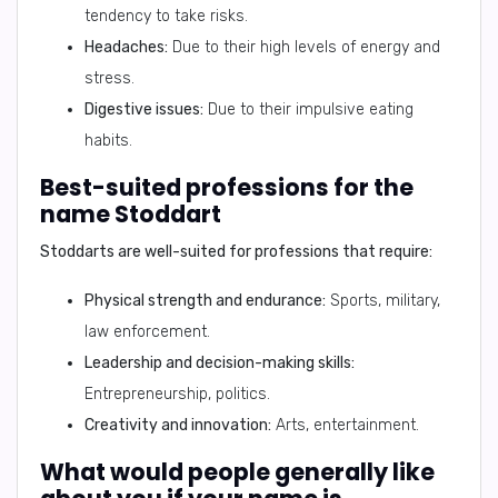
tendency to take risks.
Headaches:
Due to their high levels of energy and
stress.
Digestive issues:
Due to their impulsive eating
habits.
Best-suited professions for the
name Stoddart
Stoddarts are well-suited for professions that require:
Physical strength and endurance:
Sports, military,
law enforcement.
Leadership and decision-making skills:
Entrepreneurship, politics.
Creativity and innovation:
Arts, entertainment.
What would people generally like