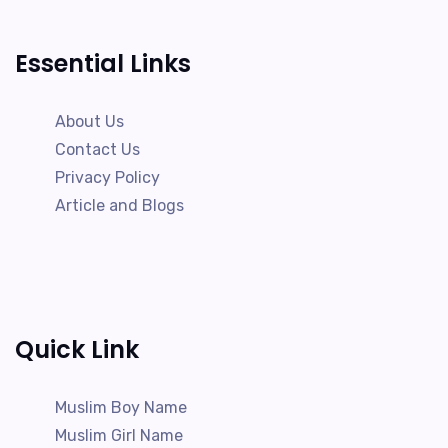
Essential Links
About Us
Contact Us
Privacy Policy
Article and Blogs
Quick Link
Muslim Boy Name
Muslim Girl Name