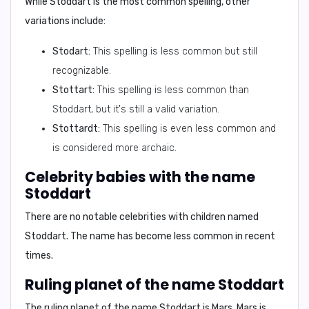
While Stoddart is the most common spelling, other
variations include:
Stodart:
This spelling is less common but still
recognizable.
Stottart:
This spelling is less common than
Stoddart, but it's still a valid variation.
Stottardt:
This spelling is even less common and
is considered more archaic.
Celebrity babies with the name
Stoddart
There are no notable celebrities with children named
Stoddart. The name has become less common in recent
times.
Ruling planet of the name Stoddart
The ruling planet of the name Stoddart is
Mars
. Mars is