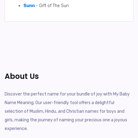
Sunn
- Gift of The Sun
About Us
Discover the perfect name for your bundle of joy with My Baby
Name Meaning. Our user-friendly tool offers a delightful
selection of Muslim, Hindu, and Christian names for boys and
girls, making the journey of naming your precious one a joyous
experience.