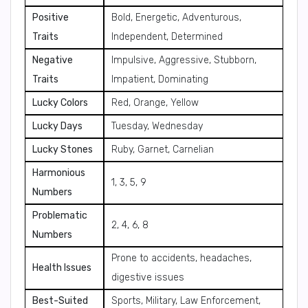
Positive
Bold, Energetic, Adventurous,
Traits
Independent, Determined
Negative
Impulsive, Aggressive, Stubborn,
Traits
Impatient, Dominating
Lucky Colors
Red, Orange, Yellow
Lucky Days
Tuesday, Wednesday
Lucky Stones
Ruby, Garnet, Carnelian
Harmonious
1, 3, 5, 9
Numbers
Problematic
2, 4, 6, 8
Numbers
Prone to accidents, headaches,
Health Issues
digestive issues
Best-Suited
Sports, Military, Law Enforcement,