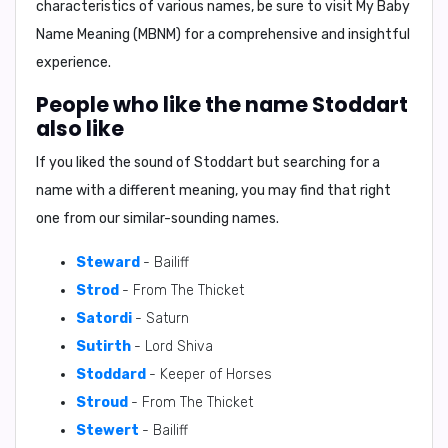
characteristics of various names, be sure to visit My Baby
Name Meaning (MBNM) for a comprehensive and insightful
experience.
People who like the name Stoddart
also like
If you liked the sound of Stoddart but searching for a
name with a different meaning, you may find that right
one from our similar-sounding names.
Steward
- Bailiff
Strod
- From The Thicket
Satordi
- Saturn
Sutirth
- Lord Shiva
Stoddard
- Keeper of Horses
Stroud
- From The Thicket
Stewert
- Bailiff