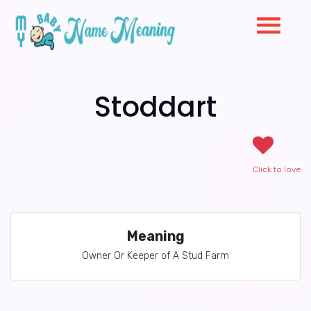
Stoddart
Click to love
Meaning
Owner Or Keeper of A Stud Farm