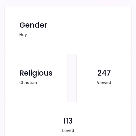
Gender
Boy
Religious
247
Christian
Viewed
113
Loved