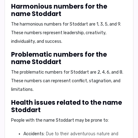
Harmonious numbers for the
name Stoddart
The harmonious numbers for Stoddart are
1, 3, 5, and 9
.
These numbers represent leadership, creativity,
individuality, and success.
Problematic numbers for the
name Stoddart
The problematic numbers for Stoddart are
2, 4, 6, and 8
.
These numbers can represent conflict, stagnation, and
limitations.
Health issues related to the name
Stoddart
People with the name Stoddart may be prone to:
Accidents:
Due to their adventurous nature and