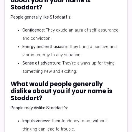
about you if your name is
Stoddart?
People generally like Stoddart's:
Confidence:
They exude an aura of self-assurance
and conviction.
Energy and enthusiasm:
They bring a positive and
vibrant energy to any situation.
Sense of adventure:
They're always up for trying
something new and exciting.
What would people generally
dislike about you if your name is
Stoddart?
People may dislike Stoddart's:
Impulsiveness:
Their tendency to act without
thinking can lead to trouble.