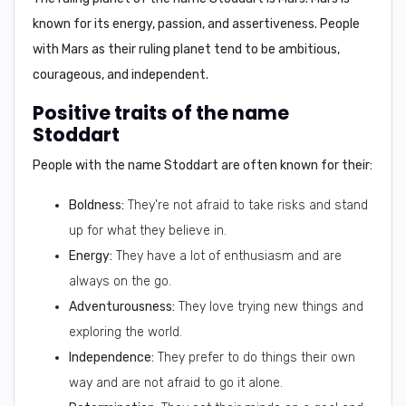
known for its energy, passion, and assertiveness. People
with Mars as their ruling planet tend to be ambitious,
courageous, and independent.
Positive traits of the name
Stoddart
People with the name Stoddart are often known for their:
Boldness:
They're not afraid to take risks and stand
up for what they believe in.
Energy:
They have a lot of enthusiasm and are
always on the go.
Adventurousness:
They love trying new things and
exploring the world.
Independence:
They prefer to do things their own
way and are not afraid to go it alone.