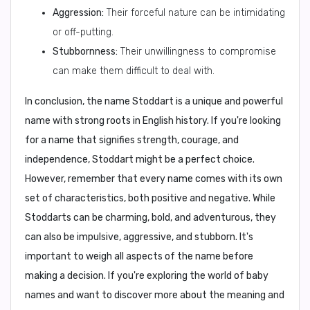
Aggression:
Their forceful nature can be intimidating
or off-putting.
Stubbornness:
Their unwillingness to compromise
can make them difficult to deal with.
In conclusion,
the name Stoddart is a unique and powerful
name with strong roots in English history. If you're looking
for a name that signifies strength, courage, and
independence, Stoddart might be a perfect choice.
However, remember that every name comes with its own
set of characteristics, both positive and negative. While
Stoddarts can be charming, bold, and adventurous, they
can also be impulsive, aggressive, and stubborn. It's
important to weigh all aspects of the name before
making a decision. If you're exploring the world of baby
names and want to discover more about the meaning and