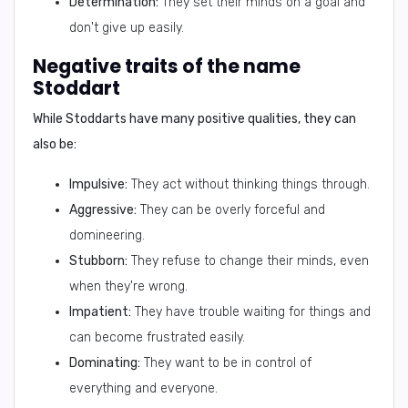
Determination:
They set their minds on a goal and
don't give up easily.
Negative traits of the name
Stoddart
While Stoddarts have many positive qualities, they can
also be:
Impulsive:
They act without thinking things through.
Aggressive:
They can be overly forceful and
domineering.
Stubborn:
They refuse to change their minds, even
when they're wrong.
Impatient:
They have trouble waiting for things and
can become frustrated easily.
Dominating:
They want to be in control of
everything and everyone.