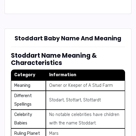
Stoddart Baby Name And Meaning
Stoddart Name Meaning &
Characteristics
Category
Information
Meaning
Owner or Keeper of A Stud Farm
Different
Stodart, Stottart, Stottardt
Spellings
Celebrity
No notable celebrities have children
Babies
with the name Stoddart.
Ruling Planet
Mars