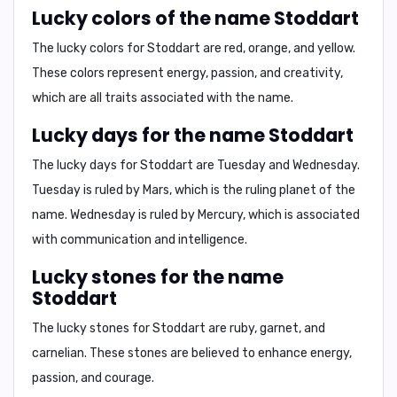
Lucky colors of the name Stoddart
The lucky colors for Stoddart are
red, orange, and yellow
.
These colors represent energy, passion, and creativity,
which are all traits associated with the name.
Lucky days for the name Stoddart
The lucky days for Stoddart are
Tuesday and Wednesday
.
Tuesday is ruled by Mars, which is the ruling planet of the
name. Wednesday is ruled by Mercury, which is associated
with communication and intelligence.
Lucky stones for the name
Stoddart
The lucky stones for Stoddart are
ruby, garnet, and
carnelian
. These stones are believed to enhance energy,
passion, and courage.