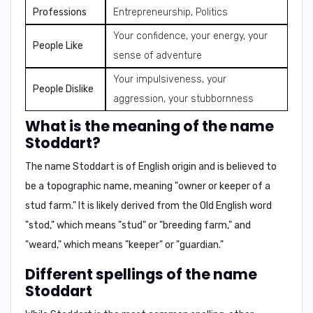
Professions
Entrepreneurship, Politics
Your confidence, your energy, your
People Like
sense of adventure
Your impulsiveness, your
People Dislike
aggression, your stubbornness
What is the meaning of the name
Stoddart?
The name Stoddart is of English origin and is believed to
be a topographic name, meaning "owner or keeper of a
stud farm." It is likely derived from the Old English word
"stod," which means "stud" or "breeding farm," and
"weard," which means "keeper" or "guardian."
Different spellings of the name
Stoddart