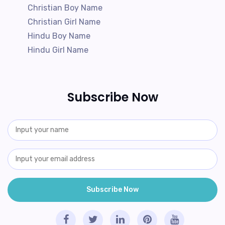
Christian Boy Name
Christian Girl Name
Hindu Boy Name
Hindu Girl Name
Subscribe Now