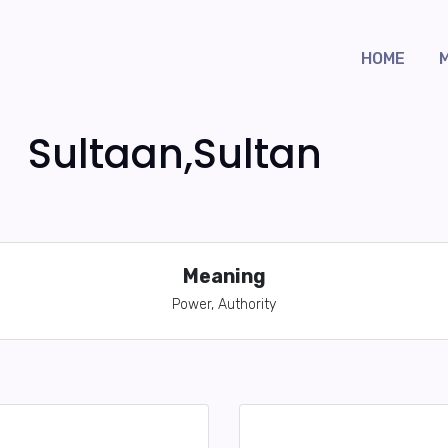
HOME
Sultaan,Sultan
Meaning
Power, Authority