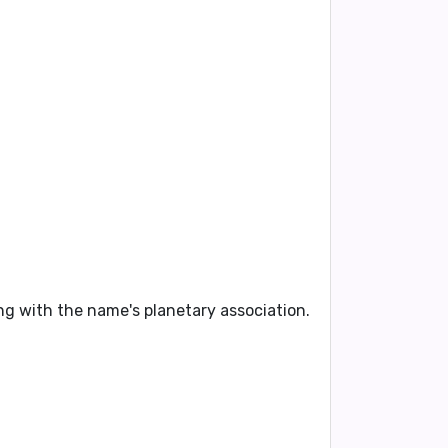
ning with the name's planetary association.