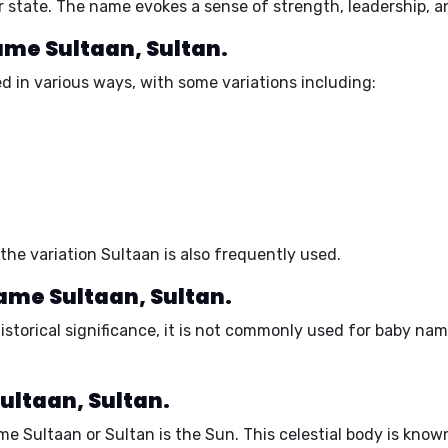
 or state. The name evokes a sense of strength, leadership,
name Sultaan, Sultan.
d in various ways, with some variations including:
the variation Sultaan is also frequently used.
name Sultaan, Sultan.
storical significance, it is not commonly used for baby nam
ultaan, Sultan.
me Sultaan or Sultan is the
Sun
. This celestial body is know