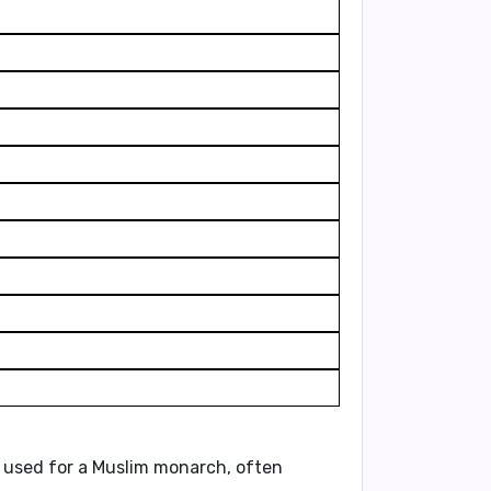
ally used for a Muslim monarch, often