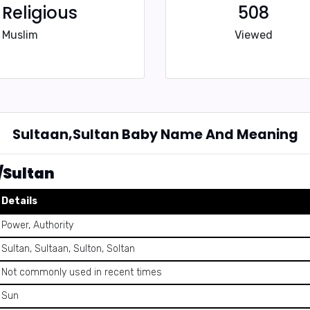
Religious
508
Muslim
Viewed
Sultaan,Sultan Baby Name And Meaning
/Sultan
Details
Power, Authority
Sultan, Sultaan, Sulton, Soltan
Not commonly used in recent times
Sun