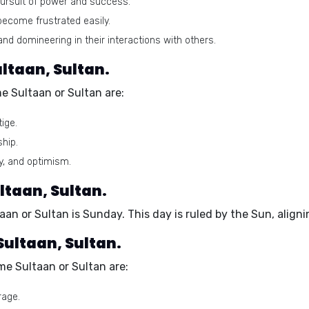
pursuit of power and success.
ecome frustrated easily.
 domineering in their interactions with others.
ltaan, Sultan.
e Sultaan or Sultan are:
ige.
ship.
y, and optimism.
ltaan, Sultan.
aan or Sultan is
Sunday
. This day is ruled by the Sun, alig
Sultaan, Sultan.
e Sultaan or Sultan are:
rage.