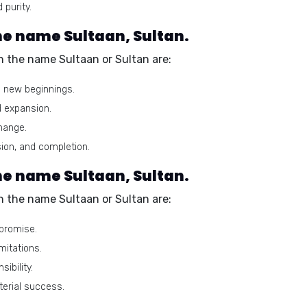
 purity.
e name Sultaan, Sultan.
 the name Sultaan or Sultan are:
d new beginnings.
d expansion.
hange.
on, and completion.
he name Sultaan, Sultan.
 the name Sultaan or Sultan are:
mpromise.
imitations.
ibility.
erial success.