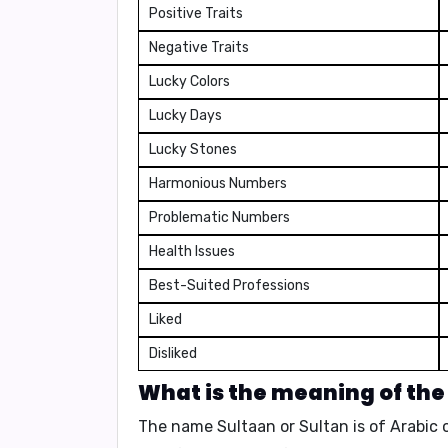
Positive Traits
Negative Traits
Lucky Colors
Lucky Days
Lucky Stones
Harmonious Numbers
Problematic Numbers
Health Issues
Best-Suited Professions
Liked
Disliked
What is the meaning of the
The name
Sultaan
or
Sultan
is of Arabic