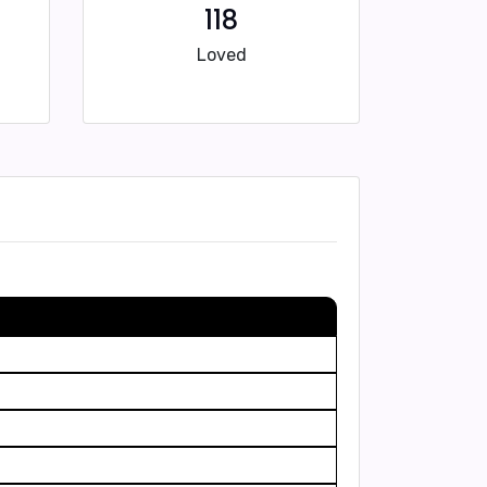
118
Loved