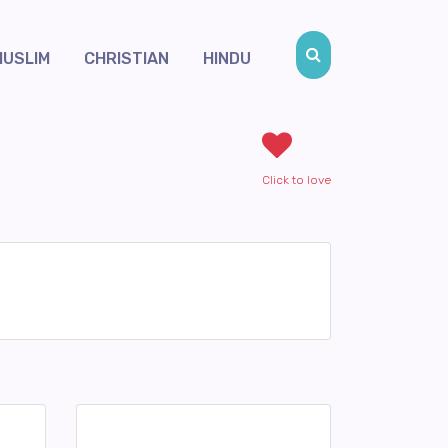
MUSLIM
CHRISTIAN
HINDU
Click to love