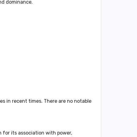
 and dominance.
es in recent times. There are no notable
n for its association with power,