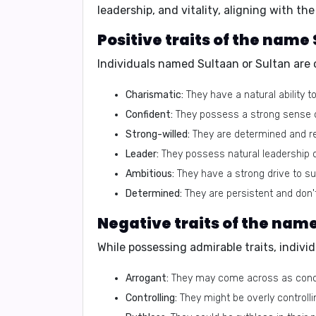
leadership, and vitality, aligning with t
Positive traits of the name
Individuals named Sultaan or Sultan are 
Charismatic:
They have a natural ability t
Confident:
They possess a strong sense of 
Strong-willed:
They are determined and res
Leader:
They possess natural leadership q
Ambitious:
They have a strong drive to s
Determined:
They are persistent and don'
Negative traits of the name
While possessing admirable traits, indivi
Arrogant:
They may come across as concei
Controlling:
They might be overly controlli