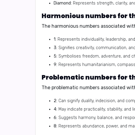
Diamond:
Represents strength, clarity, and
Harmonious numbers for th
The harmonious numbers associated with
1:
Represents individuality, leadership, an
3:
Signifies creativity, communication, an
5:
Symbolises freedom, adventure, and c
9:
Represents humanitarianism, compassi
Problematic numbers for t
The problematic numbers associated with
2:
Can signify duality, indecision, and co
4:
May indicate practicality, stability, and l
6:
Suggests harmony, balance, and respons
8:
Represents abundance, power, and mat