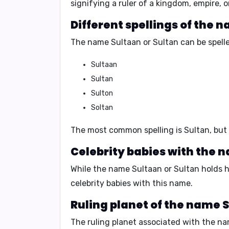
signifying a ruler of a kingdom, empire,
Different spellings of the 
The name Sultaan or Sultan can be spelle
Sultaan
Sultan
Sulton
Soltan
The most common spelling is Sultan, but 
Celebrity babies with the 
While the name Sultaan or Sultan holds hi
celebrity babies with this name.
Ruling planet of the name S
The ruling planet associated with the na