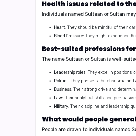
Health issues related to th
Individuals named Sultaan or Sultan may 
Heart:
They should be mindful of their car
Blood Pressure:
They might experience flu
Best-suited professions fo
The name Sultaan or Sultan is well-suited
Leadership roles:
They excel in positions 
Politics:
They possess the charisma and amb
Business:
Their strong drive and determi
Law:
Their analytical skills and persuasive
Military:
Their discipline and leadership qua
What would people generally
People are drawn to individuals named S