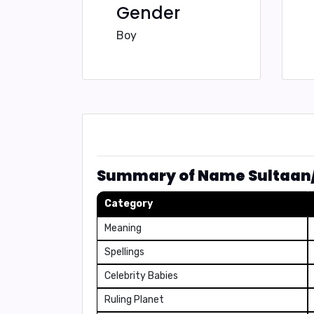
Gender
Boy
Summary of Name Sultaan
Category
Meaning
Spellings
Celebrity Babies
Ruling Planet