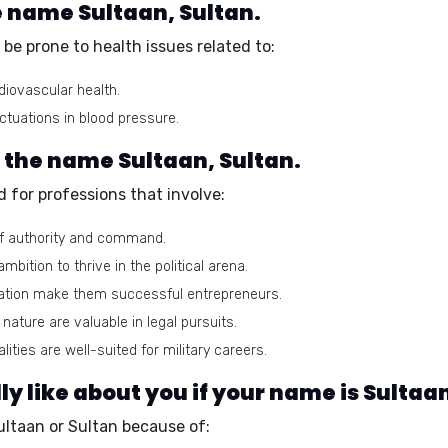
e name Sultaan, Sultan.
be prone to health issues related to:
diovascular health.
ctuations in blood pressure.
r the name Sultaan, Sultan.
 for professions that involve:
of authority and command.
ition to thrive in the political arena.
nation make them successful entrepreneurs.
 nature are valuable in legal pursuits.
lities are well-suited for military careers.
 like about you if your name is Sultaan
ultaan or Sultan because of: