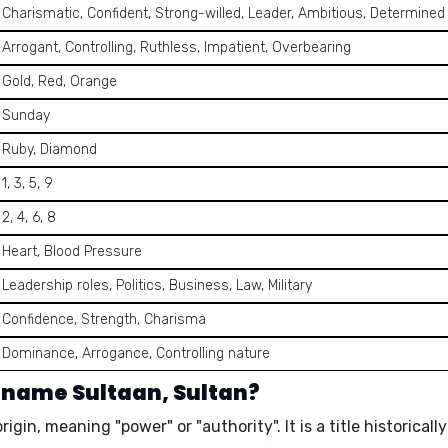
Charismatic, Confident, Strong-willed, Leader, Ambitious, Determined
Arrogant, Controlling, Ruthless, Impatient, Overbearing
Gold, Red, Orange
Sunday
Ruby, Diamond
1, 3, 5, 9
2, 4, 6, 8
Heart, Blood Pressure
Leadership roles, Politics, Business, Law, Military
Confidence, Strength, Charisma
Dominance, Arrogance, Controlling nature
 name Sultaan, Sultan?
 origin, meaning
"power"
or
"authority"
. It is a title historic