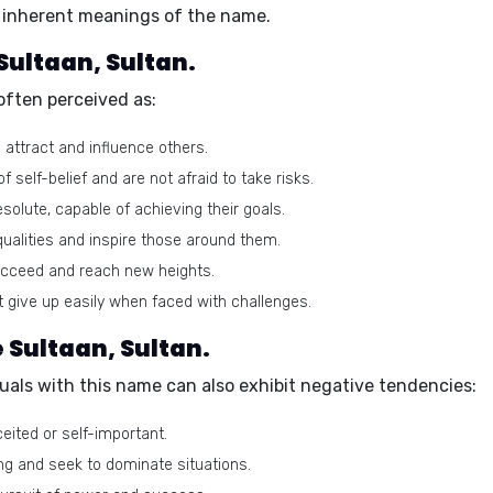
he inherent meanings of the name.
 Sultaan, Sultan.
often perceived as:
o attract and influence others.
self-belief and are not afraid to take risks.
olute, capable of achieving their goals.
ualities and inspire those around them.
ucceed and reach new heights.
t give up easily when faced with challenges.
 Sultaan, Sultan.
duals with this name can also exhibit negative tendencies:
ted or self-important.
ng and seek to dominate situations.