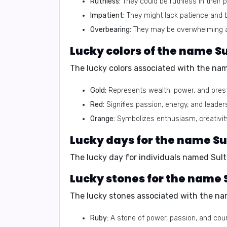
Ruthless:
They could be ruthless in their 
Impatient:
They might lack patience and b
Overbearing:
They may be overwhelming and
Lucky colors of the name Su
The lucky colors associated with the nam
Gold:
Represents wealth, power, and prest
Red:
Signifies passion, energy, and leader
Orange:
Symbolizes enthusiasm, creativit
Lucky days for the name Su
The lucky day for individuals named Sult
Lucky stones for the name 
The lucky stones associated with the nam
Ruby:
A stone of power, passion, and cou