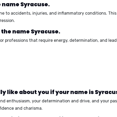
he name Syracuse.
ne to
accidents, injuries, and inflammatory conditions
. Thi
ression
.
r the name Syracuse.
or professions that require
energy, determination, and lead
y like about you if your name is Syracu
and enthusiasm
, your
determination and drive
, and your
pas
fidence and charisma
.