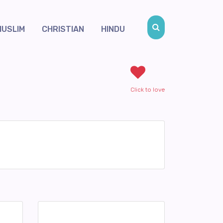
MUSLIM
CHRISTIAN
HINDU
Click to love