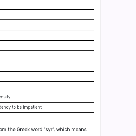
ensity
dency to be impatient
 from the Greek word
"syr"
, which means