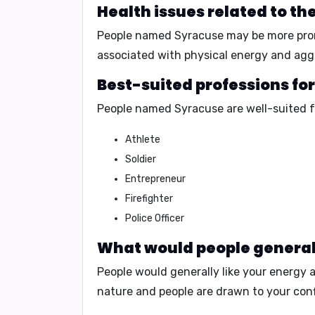
Health issues related to t
People named Syracuse may be more pro
associated with
physical energy and agg
Best-suited professions fo
People named Syracuse are well-suited f
Athlete
Soldier
Entrepreneur
Firefighter
Police Officer
What would people generall
People would generally like your
energy 
nature
and people are drawn to your
con