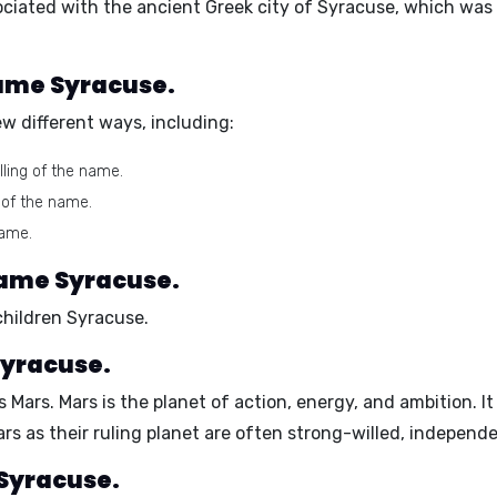
ociated with the ancient Greek city of Syracuse, which was 
name Syracuse.
w different ways, including:
ling of the name.
 of the name.
name.
name Syracuse.
children Syracuse.
Syracuse.
is
Mars
. Mars is the planet of
action, energy, and ambition
. I
ars as their ruling planet are often
strong-willed, independe
 Syracuse.