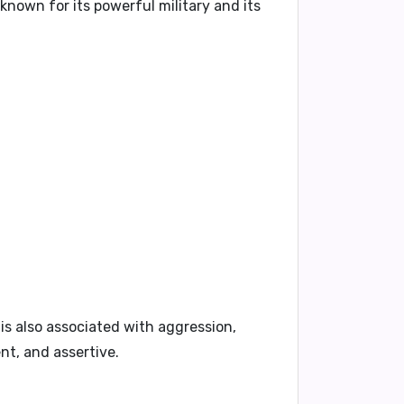
known for its powerful military and its
t is also associated with
aggression,
nt, and assertive
.