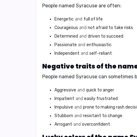
People named Syracuse are often:
Energetic
and
full of life
.
Courageous
and
not afraid to take risks
.
Determined
and
driven to succeed
.
Passionate
and
enthusiastic
.
Independent
and
self-reliant
.
Negative traits of the nam
People named Syracuse can sometimes b
Aggressive
and
quick to anger
.
Impatient
and
easily frustrated
.
Impulsive
and
prone to making rash decis
Stubborn
and
resistant to change
.
Arrogant
and
overconfident
.