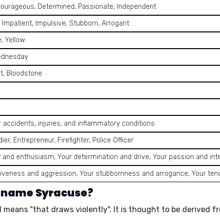
Courageous, Determined, Passionate, Independent
 Impatient, Impulsive, Stubborn, Arrogant
, Yellow
ednesday
t, Bloodstone
r accidents, injuries, and inflammatory conditions
dier, Entrepreneur, Firefighter, Police Officer
 and enthusiasm, Your determination and drive, Your passion and int
iveness and aggression, Your stubbornness and arrogance, Your ten
e name Syracuse?
nd means
"that draws violently"
. It is thought to be derived