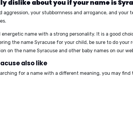
y dislike about you if your name is Syr
d aggression
, your
stubbornness and arrogance
, and your
t
es.
 energetic name with a strong personality. It is a good cho
ring the name Syracuse for your child, be sure to do your 
ation on the name Syracuse and other baby names on our w
acuse also like
earching for a name with a different meaning, you may find 