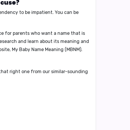
acuse?
endency to be impatient
. You can be
ice for parents who want a name that is
research and learn about its meaning and
ebsite, My Baby Name Meaning (MBNM).
that right one from our similar-sounding