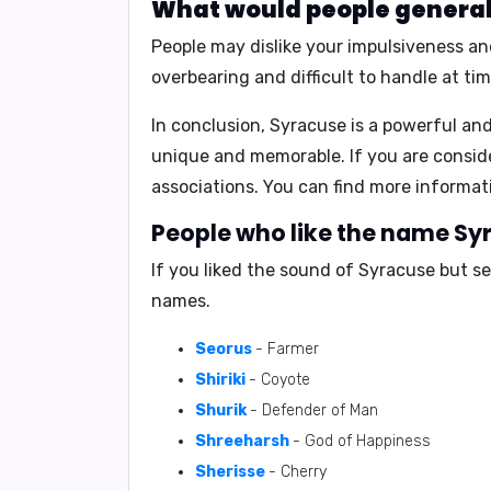
What would people generall
People may dislike your
impulsiveness an
overbearing and difficult to handle
at tim
In conclusion,
Syracuse is a powerful and
unique and memorable. If you are conside
associations. You can find more inform
People who like the name Syr
If you liked the sound of Syracuse but s
names.
Seorus
- Farmer
Shiriki
- Coyote
Shurik
- Defender of Man
Shreeharsh
- God of Happiness
Sherisse
- Cherry