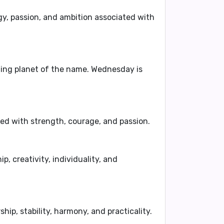
y, passion, and ambition
associated with
uling planet of the name. Wednesday is
ted with
strength, courage, and passion
.
ip, creativity, individuality, and
ship, stability, harmony, and practicality
.