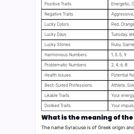
Positive Traits
Energetic, 
Negative Traits
Aggressive,
Lucky Colors
Red, Orange
Lucky Days
Tuesday, W
Lucky Stones
Ruby, Garne
Harmonious Numbers
1, 3, 5, 9
Problematic Numbers
2, 4, 6, 8
Health Issues
Potential fo
Best-Suited Professions
Athlete, Sol
Likable Traits
Your energy
Disliked Traits
Your impuls
What is the meaning of th
The name Syracuse is of Greek origin a