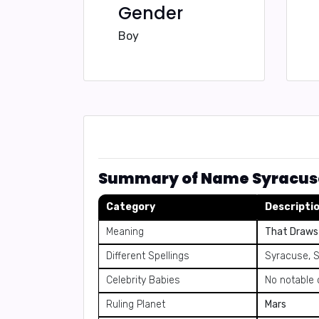
Gender
Boy
Summary of Name Syracus
Category
Descripti
Meaning
That Draws 
Different Spellings
Syracuse, 
Celebrity Babies
No notable 
Ruling Planet
Mars