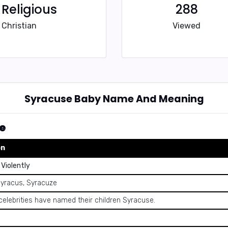
Religious
288
Christian
Viewed
Syracuse Baby Name And Meaning
e
on
Violently
Syracus, Syracuze
celebrities have named their children Syracuse.