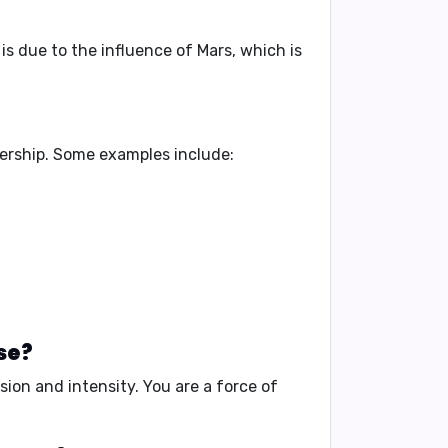
s is due to the influence of Mars, which is
ership
. Some examples include:
se?
sion and intensity
. You are a
force of