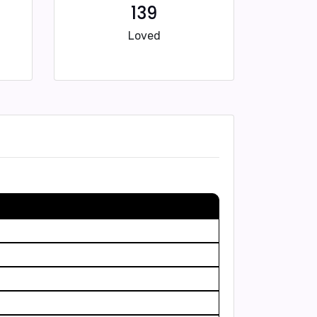
139
Loved