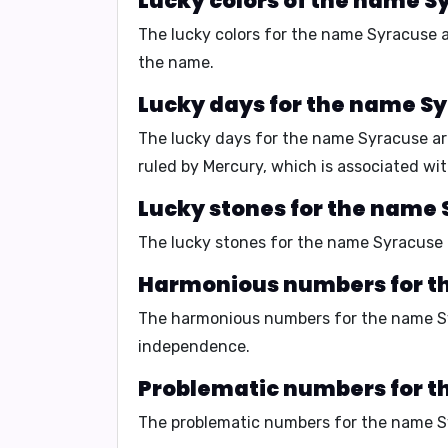
Lucky colors of the name S
The lucky colors for the name Syracuse 
the name.
Lucky days for the name S
The lucky days for the name Syracuse a
ruled by Mercury, which is associated wi
Lucky stones for the name 
The lucky stones for the name Syracuse
Harmonious numbers for t
The harmonious numbers for the name S
independence
.
Problematic numbers for t
The problematic numbers for the name 