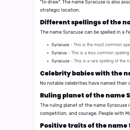
"to draw"
. The name Syracuse is also ass
strategic location.
Different spellings of the 
The name Syracuse can be spelled in a fe
Syracuse
- This is the most common spel
Syracus
- This is a less common spelling
Syracuze
- This is a rare spelling of the 
Celebrity babies with the 
No notable celebrities have named their 
Ruling planet of the name 
The ruling planet of the name Syracuse 
competition, and courage
. People with M
Positive traits of the name