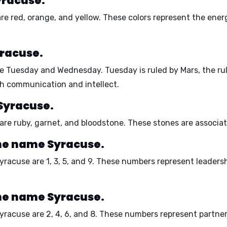
yracuse.
are
red, orange, and yellow
. These colors represent the
energ
yracuse.
re
Tuesday and Wednesday
. Tuesday is ruled by Mars, the r
th communication and intellect.
Syracuse.
 are
ruby, garnet, and bloodstone
. These stones are associa
he name Syracuse.
yracuse are
1, 3, 5, and 9
. These numbers represent
leadersh
he name Syracuse.
Syracuse are
2, 4, 6, and 8
. These numbers represent
partner