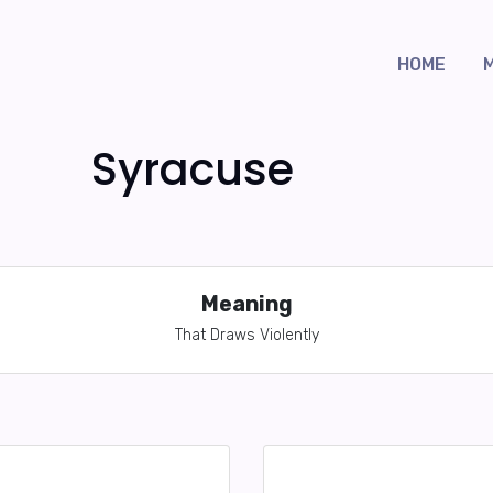
HOME
Syracuse
Meaning
That Draws Violently