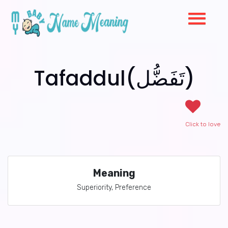
Tafaddul(تَفَضُّل)
Click to love
Meaning
Superiority, Preference