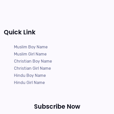
Quick Link
Muslim Boy Name
Muslim Girl Name
Christian Boy Name
Christian Girl Name
Hindu Boy Name
Hindu Girl Name
Subscribe Now