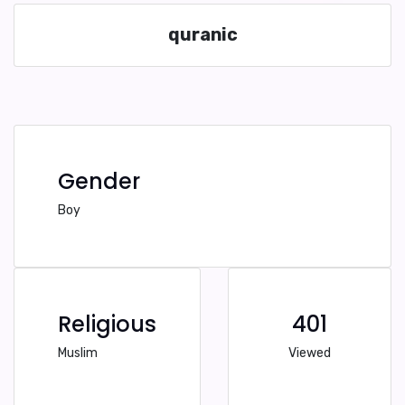
quranic
Gender
Boy
Religious
401
Muslim
Viewed