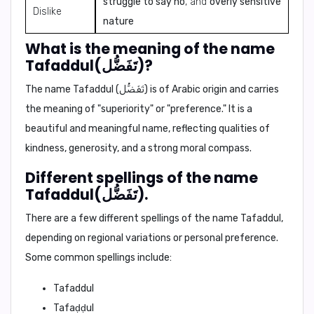
struggle to say no
, and
overly sensitive
Dislike
nature
What is the meaning of the name
Tafaddul(تَفَضُّل)?
The name Tafaddul (تَفَضُّل) is of Arabic origin and carries
the meaning of "superiority" or "preference." It is a
beautiful and meaningful name, reflecting qualities of
kindness, generosity, and a strong moral compass.
Different spellings of the name
Tafaddul(تَفَضُّل).
There are a few different spellings of the name Tafaddul,
depending on regional variations or personal preference.
Some common spellings include:
Tafaddul
Tafaḍḍul