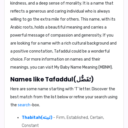
kindness, and a deep sense of morality. It is a name that
reflects a generous and caring individual who is always
willing to go the extra mile for others. This name, with its
Arabic roots, holds a beautiful meaning and carries a
powerful message of compassion and generosity. If you
are looking for a name with a rich cultural background and
a positive connotation, Tafaddul could be a wonderful
choice. For more information on names and their
meanings, you can visit My Baby Name Meaning (MBNM).
Names like Tafaddul(تَفَضُّل)
Here are some name starting with ‘
T
’ letter. Discover the
best match from the list below or refine your search using
the
search
-box.
Thabitah(ثَبِيتَه)
- Firm, Established, Certain,
Constant