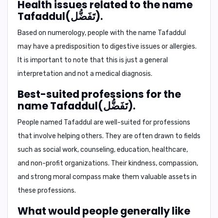
Health issues related to the name
Tafaddul(تَفَضُّل).
Based on numerology, people with the name Tafaddul
may have a predisposition to digestive issues or allergies.
It is important to note that this is just a general
interpretation and not a medical diagnosis.
Best-suited professions for the
name Tafaddul(تَفَضُّل).
People named Tafaddul are well-suited for professions
that involve helping others. They are often drawn to fields
such as social work, counseling, education, healthcare,
and non-profit organizations. Their kindness, compassion,
and strong moral compass make them valuable assets in
these professions.
What would people generally like