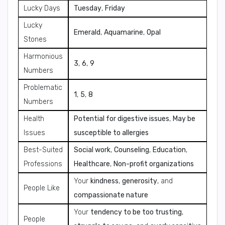
Lucky Days
Tuesday
,
Friday
Lucky
Emerald
,
Aquamarine
,
Opal
Stones
Harmonious
3
,
6
,
9
Numbers
Problematic
1
,
5
,
8
Numbers
Health
Potential for digestive issues
,
May be
Issues
susceptible to allergies
Best-Suited
Social work
,
Counseling
,
Education
,
Professions
Healthcare
,
Non-profit organizations
Your
kindness
,
generosity
, and
People Like
compassionate nature
Your
tendency to be too trusting
,
People