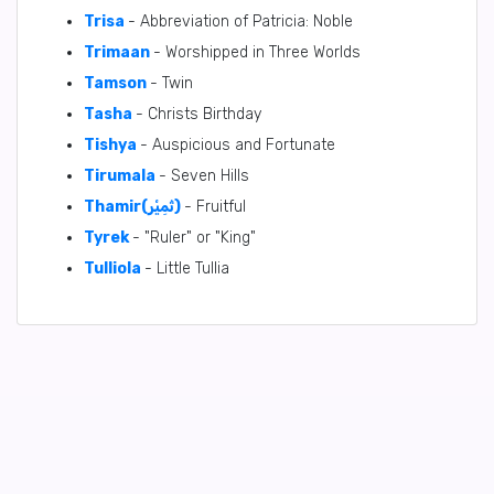
Trisa
- Abbreviation of Patricia: Noble
Trimaan
- Worshipped in Three Worlds
Tamson
- Twin
Tasha
- Christs Birthday
Tishya
- Auspicious and Fortunate
Tirumala
- Seven Hills
Thamir(ثَمِيْر)
- Fruitful
Tyrek
- "Ruler" or "King"
Tulliola
- Little Tullia