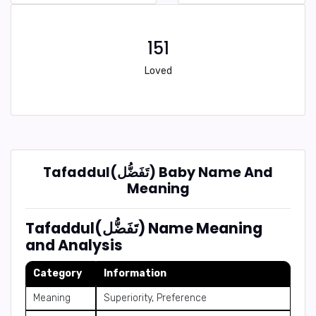
151
Loved
Tafaddul(تَفَضُّل) Baby Name And
Meaning
Tafaddul(تَفَضُّل) Name Meaning
and Analysis
Category
Information
Meaning
Superiority, Preference