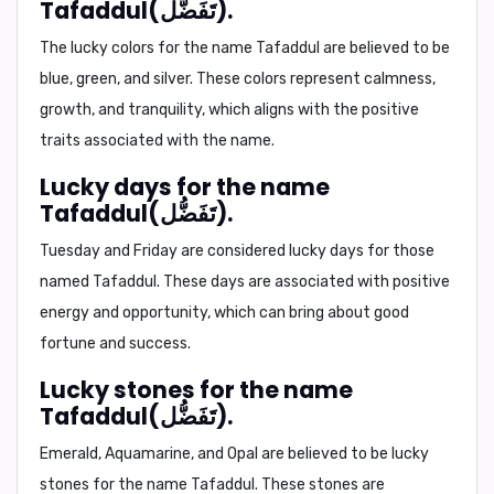
Tafaddul(تَفَضُّل).
The lucky colors for the name Tafaddul are believed to be
blue, green, and silver. These colors represent calmness,
growth, and tranquility, which aligns with the positive
traits associated with the name.
Lucky days for the name
Tafaddul(تَفَضُّل).
Tuesday and Friday are considered lucky days for those
named Tafaddul. These days are associated with positive
energy and opportunity, which can bring about good
fortune and success.
Lucky stones for the name
Tafaddul(تَفَضُّل).
Emerald, Aquamarine, and Opal are believed to be lucky
stones for the name Tafaddul. These stones are