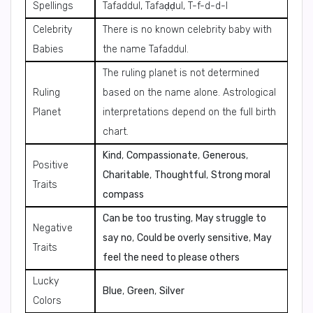
Spellings
Tafaddul, Tafaḍḍul, T-f-d-d-l
Celebrity
There is no known celebrity baby with
Babies
the name Tafaddul.
The ruling planet is not determined
Ruling
based on the name alone. Astrological
Planet
interpretations depend on the full birth
chart.
Kind
,
Compassionate
,
Generous
,
Positive
Charitable
,
Thoughtful
,
Strong moral
Traits
compass
Can be too trusting
,
May struggle to
Negative
say no
,
Could be overly sensitive
,
May
Traits
feel the need to please others
Lucky
Blue
,
Green
,
Silver
Colors