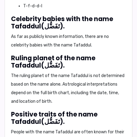
T-f-d-d-l
Celebrity babies with the name
Tafaddul(تَفَضُّل).
As far as publicly known information, there are no
celebrity babies with the name Tafaddul.
Ruling planet of the name
Tafaddul(تَفَضُّل).
The ruling planet of the name Tafaddul is not determined
based on the name alone. Astrological interpretations
depend on the full birth chart, including the date, time,
and location of birth.
Positive traits of the name
Tafaddul(تَفَضُّل).
People with the name Tafaddul are often known for their