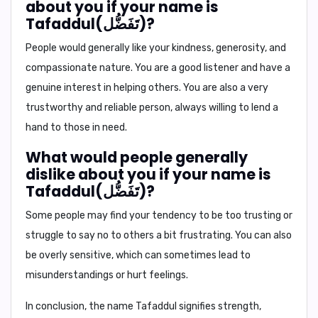
about you if your name is
Tafaddul(تَفَضُّل)?
People would generally like your kindness, generosity, and
compassionate nature. You are a good listener and have a
genuine interest in helping others. You are also a very
trustworthy and reliable person, always willing to lend a
hand to those in need.
What would people generally
dislike about you if your name is
Tafaddul(تَفَضُّل)?
Some people may find your tendency to be too trusting or
struggle to say no to others a bit frustrating. You can also
be overly sensitive, which can sometimes lead to
misunderstandings or hurt feelings.
In conclusion,
the name Tafaddul signifies strength,