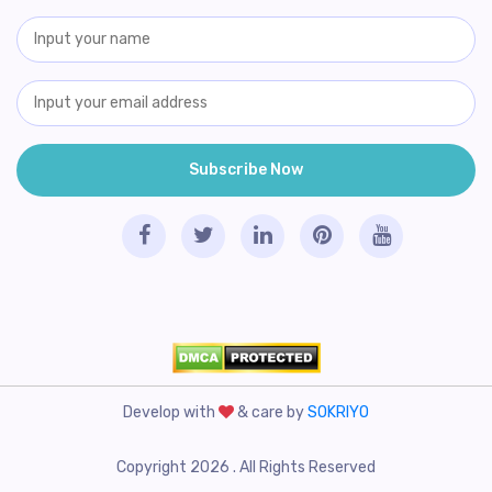
Develop with
& care by
SOKRIYO
Copyright 2026 . All Rights Reserved