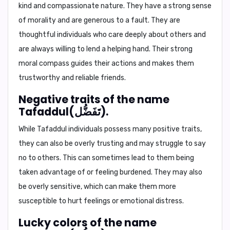
kind and compassionate nature. They have a strong sense
of morality and are generous to a fault. They are
thoughtful individuals who care deeply about others and
are always willing to lend a helping hand. Their strong
moral compass guides their actions and makes them
trustworthy and reliable friends.
Negative traits of the name
Tafaddul(تَفَضُّل).
While Tafaddul individuals possess many positive traits,
they can also be overly trusting and may struggle to say
no to others. This can sometimes lead to them being
taken advantage of or feeling burdened. They may also
be overly sensitive, which can make them more
susceptible to hurt feelings or emotional distress.
Lucky colors of the name