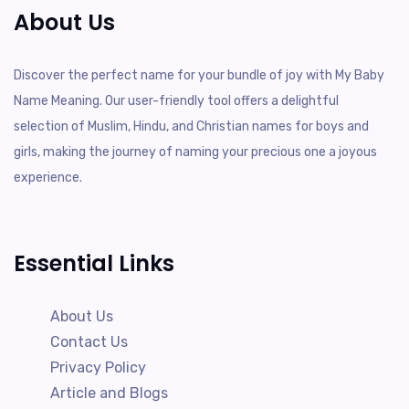
About Us
Discover the perfect name for your bundle of joy with My Baby
Name Meaning. Our user-friendly tool offers a delightful
selection of Muslim, Hindu, and Christian names for boys and
girls, making the journey of naming your precious one a joyous
experience.
Essential Links
About Us
Contact Us
Privacy Policy
Article and Blogs