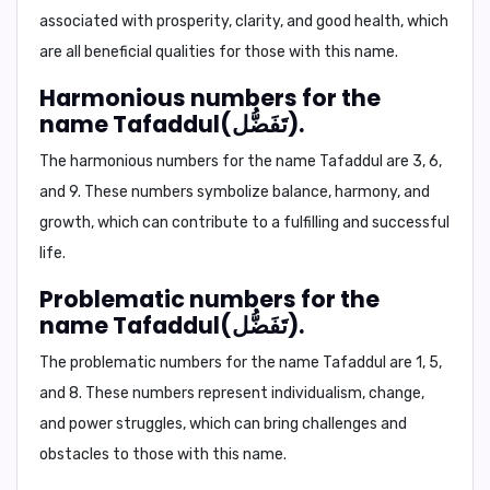
associated with prosperity, clarity, and good health, which
are all beneficial qualities for those with this name.
Harmonious numbers for the
name Tafaddul(تَفَضُّل).
The harmonious numbers for the name Tafaddul are 3, 6,
and 9. These numbers symbolize balance, harmony, and
growth, which can contribute to a fulfilling and successful
life.
Problematic numbers for the
name Tafaddul(تَفَضُّل).
The problematic numbers for the name Tafaddul are 1, 5,
and 8. These numbers represent individualism, change,
and power struggles, which can bring challenges and
obstacles to those with this name.