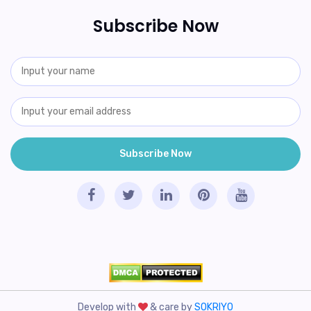
Subscribe Now
Develop with
& care by
SOKRIYO