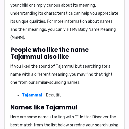
your child or simply curious about its meaning,
understanding its characteristics can help you appreciate
its unique qualities. For more information about names
and their meanings, you can visit My Baby Name Meaning
(MBNM).
People who like the name
Tajammul also like
If you liked the sound of Tajammul but searching for a
name with a different meaning, you may find that right
one from our similar-sounding names.
Tajammal
- Beautiful
Names like Tajammul
Here are some name starting with ‘
T
’ letter. Discover the
best match from the list below or refine your search using