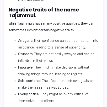
Negative traits of the name
Tajammul.
While Tajammuls have many positive qualities, they can
sometimes exhibit certain negative traits:
Arrogant:
Their confidence can sometimes turn into
arrogance, leading to a sense of superiority.
Stubborn:
They are not easily swayed and can be
inflexible in their views.
Impulsive:
They might make decisions without
thinking things through, leading to regrets.
Self-centered:
Their focus on their own goals can
make them seem self-absorbed.
Overly critical:
They might be overly critical of
themselves and others.