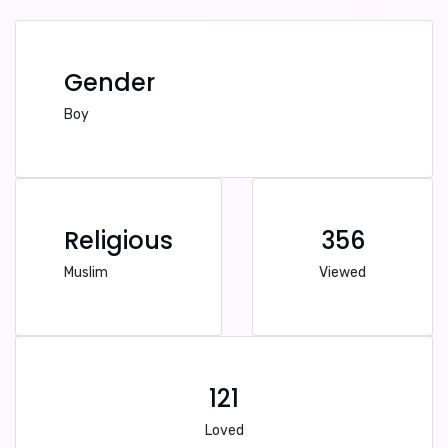
Gender
Boy
Religious
356
Muslim
Viewed
121
Loved