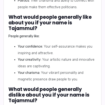
Politics:
Their charisma and ability to connect with
people make them effective politicians.
What would people generally like
about you if your name is
Tajammul?
People generally like:
Your confidence:
Your self-assurance makes you
inspiring and attractive.
Your creativity:
Your artistic nature and innovative
ideas are captivating.
Your charisma:
Your vibrant personality and
magnetic presence draw people to you.
What would people generally
dislike about you if your name is
Tajammul?