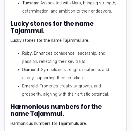
Tuesday:
Associated with Mars, bringing strength,
determination, and ambition to their endeavors.
Lucky stones for the name
Tajammul.
Lucky stones for the name Tajammul are:
Ruby:
Enhances confidence, leadership, and
passion, reflecting their key traits.
Diamond:
Symbolizes strength, resilience, and
clarity, supporting their ambition.
Emerald:
Promotes creativity, growth, and
prosperity, aligning with their artistic potential.
Harmonious numbers for the
name Tajammul.
Harmonious numbers for Tajammuls are: