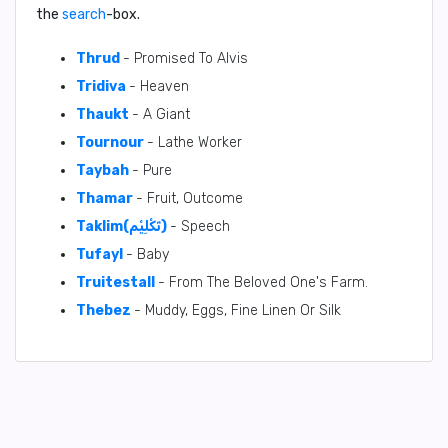
the
search
-box.
Thrud
- Promised To Alvis
Tridiva
- Heaven
Thaukt
- A Giant
Tournour
- Lathe Worker
Taybah
- Pure
Thamar
- Fruit, Outcome
Taklim(تَكْلِيْم)
- Speech
Tufayl
- Baby
Truitestall
- From The Beloved One's Farm.
Thebez
- Muddy, Eggs, Fine Linen Or Silk