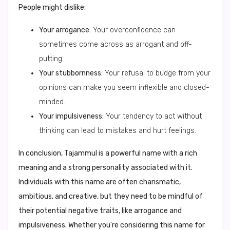
People might dislike:
Your arrogance:
Your overconfidence can
sometimes come across as arrogant and off-
putting.
Your stubbornness:
Your refusal to budge from your
opinions can make you seem inflexible and closed-
minded.
Your impulsiveness:
Your tendency to act without
thinking can lead to mistakes and hurt feelings.
In conclusion, Tajammul is a powerful name with a rich
meaning and a strong personality associated with it.
Individuals with this name are often charismatic,
ambitious, and creative, but they need to be mindful of
their potential negative traits, like arrogance and
impulsiveness. Whether you're considering this name for