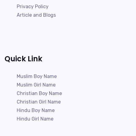
Privacy Policy
Article and Blogs
Quick Link
Muslim Boy Name
Muslim Girl Name
Christian Boy Name
Christian Girl Name
Hindu Boy Name
Hindu Girl Name