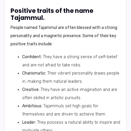
Positive traits of the name
Tajammul.
People named Tajammul are often blessed with a strong
personality and a magnetic presence. Some of their key
positive traits include:
Confident:
They have a strong sense of self-belief
and are not afraid to take risks.
Charismatic:
Their vibrant personality draws people
in, making them natural leaders.
Creative:
They have an active imagination and are
often skilled in artistic pursuits.
Ambitious:
Tajammuls set high goals for
themselves and are driven to achieve them.
Leader:
They possess a natural ability to inspire and
motivate others.