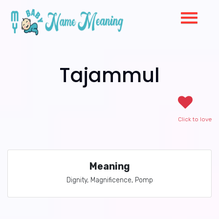
Tajammul
Click to love
Meaning
Dignity, Magnificence, Pomp