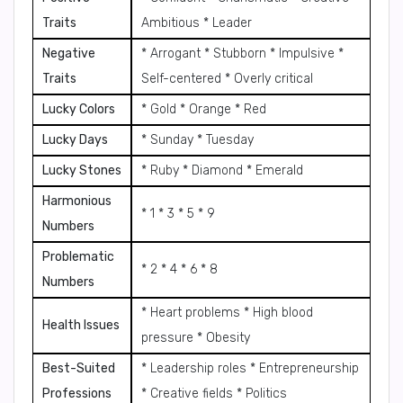
Traits
Ambitious * Leader
Negative
* Arrogant * Stubborn * Impulsive *
Traits
Self-centered * Overly critical
Lucky Colors
* Gold * Orange * Red
Lucky Days
* Sunday * Tuesday
Lucky Stones
* Ruby * Diamond * Emerald
Harmonious
* 1 * 3 * 5 * 9
Numbers
Problematic
* 2 * 4 * 6 * 8
Numbers
* Heart problems * High blood
Health Issues
pressure * Obesity
Best-Suited
* Leadership roles * Entrepreneurship
Professions
* Creative fields * Politics