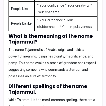
* Your confidence * Your creativity *
People Like
Your charisma
* Your arrogance * Your
People Dislike
stubbornness * Your impulsiveness
What is the meaning of the name
Tajammul?
The name Tajammul is of Arabic origin and holds a
powerful meaning. It signifies
dignity
,
magnificence
, and
pomp
. This name evokes a sense of grandeur and respect,
suggesting someone who commands attention and
possesses an aura of authority.
Different spellings of the name
Tajammul.
While Tajammul is the most common spelling, there are a