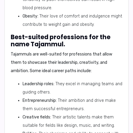
blood pressure.
Obesity:
Their love of comfort and indulgence might
contribute to weight gain and obesity.
Best-suited professions for the
name Tajammul.
Tajammuls are well-suited for professions that allow
them to showcase their leadership, creativity, and
ambition. Some ideal career paths include:
Leadership roles:
They excel in managing teams and
guiding others.
Entrepreneurship:
Their ambition and drive make
them successful entrepreneurs.
Creative fields:
Their artistic talents make them
suitable for fields like design, music, and writing.