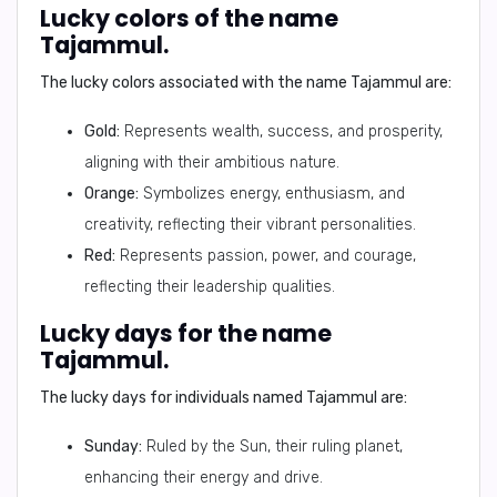
Lucky colors of the name
Tajammul.
The lucky colors associated with the name Tajammul are:
Gold:
Represents wealth, success, and prosperity,
aligning with their ambitious nature.
Orange:
Symbolizes energy, enthusiasm, and
creativity, reflecting their vibrant personalities.
Red:
Represents passion, power, and courage,
reflecting their leadership qualities.
Lucky days for the name
Tajammul.
The lucky days for individuals named Tajammul are:
Sunday:
Ruled by the Sun, their ruling planet,
enhancing their energy and drive.