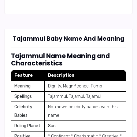
Tajammul Baby Name And Meaning
Tajammul Name Meaning and
Characteristics
Feature
Description
Meaning
Dignity, Magnificence, Pomp
Spellings
Tajammul, Tajamul, Tajamul
Celebrity
No known celebrity babies with this
Babies
name
Ruling Planet
Sun
Positive
* Confident * Charismatic * Creative *