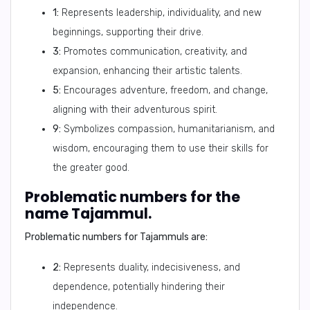
1:
Represents leadership, individuality, and new
beginnings, supporting their drive.
3:
Promotes communication, creativity, and
expansion, enhancing their artistic talents.
5:
Encourages adventure, freedom, and change,
aligning with their adventurous spirit.
9:
Symbolizes compassion, humanitarianism, and
wisdom, encouraging them to use their skills for
the greater good.
Problematic numbers for the
name Tajammul.
Problematic numbers for Tajammuls are:
2:
Represents duality, indecisiveness, and
dependence, potentially hindering their
independence.