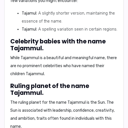
few variations you might encounter:
Tajamul:
A slightly shorter version, maintaining the
essence of the name.
Tajamul:
A spelling variation seen in certain regions.
Celebrity babies with the name
Tajammul.
While Tajammul is a beautiful and meaningful name, there
are no prominent celebrities who have named their
children Tajammul.
Ruling planet of the name
Tajammul.
The ruling planet for the name Tajammul is the
Sun
. The
Sun is associated with leadership, confidence, creativity,
and ambition, traits often found in individuals with this
name.