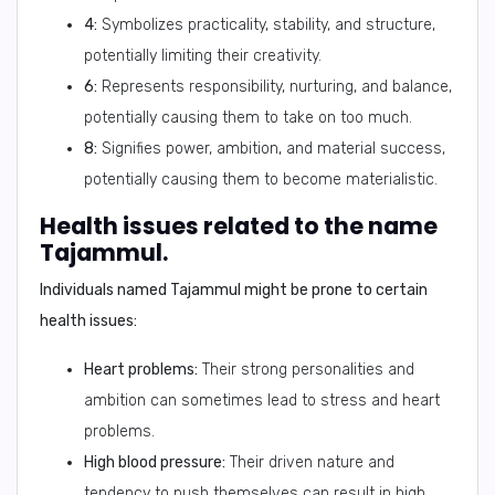
4:
Symbolizes practicality, stability, and structure,
potentially limiting their creativity.
6:
Represents responsibility, nurturing, and balance,
potentially causing them to take on too much.
8:
Signifies power, ambition, and material success,
potentially causing them to become materialistic.
Health issues related to the name
Tajammul.
Individuals named Tajammul might be prone to certain
health issues:
Heart problems:
Their strong personalities and
ambition can sometimes lead to stress and heart
problems.
High blood pressure:
Their driven nature and
tendency to push themselves can result in high