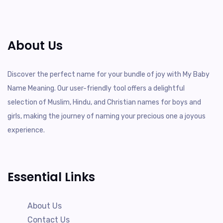
About Us
Discover the perfect name for your bundle of joy with My Baby
Name Meaning. Our user-friendly tool offers a delightful
selection of Muslim, Hindu, and Christian names for boys and
girls, making the journey of naming your precious one a joyous
experience.
Essential Links
About Us
Contact Us