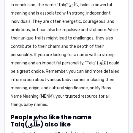
In conclusion,
the name "Talq" (طَلْق) holds a powerful
meaning and is associated with strong, independent
individuals. They are often energetic, courageous, and
ambitious, but can also be impulsive and stubborn. While
their unique traits might lead to challenges, they also
contribute to their charm and the depth of their
personality. If you are looking for a name with a strong
meaning and an impactful personality, "Talq" (طَلْق) could
be a great choice. Remember, you can find more detailed
information about various baby names, including their
meaning, origin, and cultural significance, on
My Baby
Name Meaning (MBNM)
, your trusted resource for all
things baby names.
People who like the name
Talq(طَلْق) also like