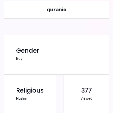
quranic
Gender
Boy
Religious
377
Muslim
Viewed