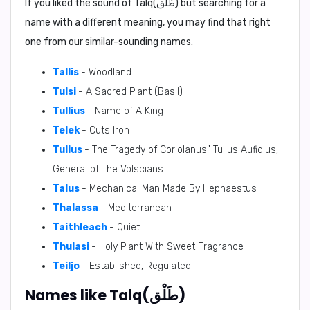
If you liked the sound of Talq(طَلْق) but searching for a
name with a different meaning, you may find that right
one from our similar-sounding names.
Tallis
- Woodland
Tulsi
- A Sacred Plant (Basil)
Tullius
- Name of A King
Telek
- Cuts Iron
Tullus
- The Tragedy of Coriolanus.' Tullus Aufidius,
General of The Volscians.
Talus
- Mechanical Man Made By Hephaestus
Thalassa
- Mediterranean
Taithleach
- Quiet
Thulasi
- Holy Plant With Sweet Fragrance
Teiljo
- Established, Regulated
Names like Talq(طَلْق)