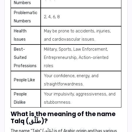
Numbers
Problematic
2, 4, 6, 8
Numbers
Health
May be prone to accidents, injuries,
Issues
and cardiovascular issues.
Best-
Military, Sports, Law Enforcement,
Suited
Entrepreneurship, Action-oriented
Professions
roles
Your confidence, energy, and
People Like
straightforwardness.
People
Your impulsivity, aggressiveness, and
Dislike
stubbornness.
What is the meaning of the name
Talq (طَلْق)?
The name "Talq" (طَلْق) is of Arabic origin and has various