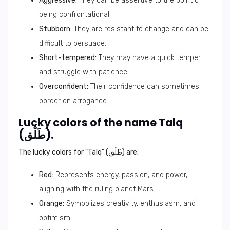
Aggressive:
They can be assertive to the point of
being confrontational.
Stubborn:
They are resistant to change and can be
difficult to persuade.
Short-tempered:
They may have a quick temper
and struggle with patience.
Overconfident:
Their confidence can sometimes
border on arrogance.
Lucky colors of the name Talq
(طَلْق).
The lucky colors for "Talq" (طَلْق) are:
Red:
Represents energy, passion, and power,
aligning with the ruling planet Mars.
Orange:
Symbolizes creativity, enthusiasm, and
optimism.