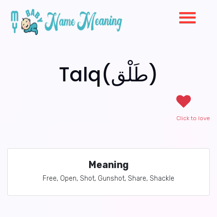
Talq(طَلْق)
Click to love
Meaning
Free, Open, Shot, Gunshot, Share, Shackle