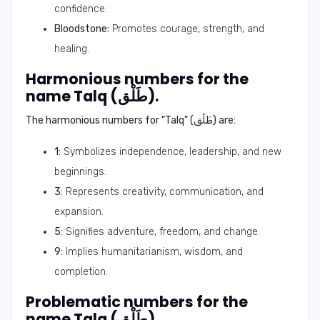
confidence.
Bloodstone:
Promotes courage, strength, and
healing.
Harmonious numbers for the
name Talq (طَلْق).
The harmonious numbers for "Talq" (طَلْق) are:
1:
Symbolizes independence, leadership, and new
beginnings.
3:
Represents creativity, communication, and
expansion.
5:
Signifies adventure, freedom, and change.
9:
Implies humanitarianism, wisdom, and
completion.
Problematic numbers for the
name Talq (طَلْق).