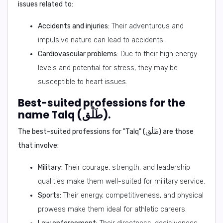
issues related to:
Accidents and injuries:
Their adventurous and
impulsive nature can lead to accidents.
Cardiovascular problems:
Due to their high energy
levels and potential for stress, they may be
susceptible to heart issues.
Best-suited professions for the
name Talq (طَلْق).
The best-suited professions for "Talq" (طَلْق) are those
that involve:
Military:
Their courage, strength, and leadership
qualities make them well-suited for military service.
Sports:
Their energy, competitiveness, and physical
prowess make them ideal for athletic careers.