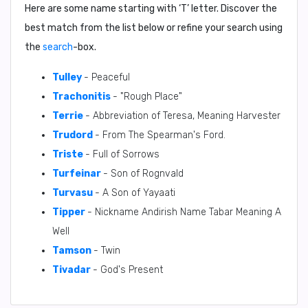
Here are some name starting with ‘
T
’ letter. Discover the
best match from the list below or refine your search using
the
search
-box.
Tulley
- Peaceful
Trachonitis
- "Rough Place"
Terrie
- Abbreviation of Teresa, Meaning Harvester
Trudord
- From The Spearman's Ford.
Triste
- Full of Sorrows
Turfeinar
- Son of Rognvald
Turvasu
- A Son of Yayaati
Tipper
- Nickname Andirish Name Tabar Meaning A
Well
Tamson
- Twin
Tivadar
- God's Present