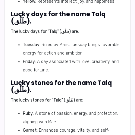
Yellow:
Represents intellect, joy, and happiness.
Lucky days for the name Talq
(طَلْق).
The lucky days for "Talq" (طَلْق) are:
Tuesday:
Ruled by Mars, Tuesday brings favorable
energy for action and ambition.
Friday:
A day associated with love, creativity, and
good fortune.
Lucky stones for the name Talq
(طَلْق).
The lucky stones for "Talq" (طَلْق) are:
Ruby:
A stone of passion, energy, and protection,
aligning with Mars.
Garnet:
Enhances courage, vitality, and self-