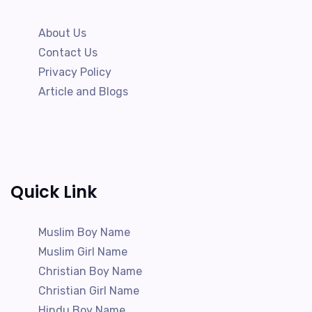
About Us
Contact Us
Privacy Policy
Article and Blogs
Quick Link
Muslim Boy Name
Muslim Girl Name
Christian Boy Name
Christian Girl Name
Hindu Boy Name