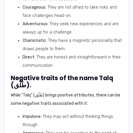
Courageous:
They are not afraid to take risks and
face challenges head-on.
Adventurous:
They seek new experiences and are
always up for a challenge.
Charismatic:
They have a magnetic personality that
draws people to them.
Direct:
They are honest and straightforward in their
communication.
Negative traits of the name Talq
(طَلْق).
While "Talq" (طَلْق) brings positive attributes, there can be
some negative traits associated with it:
Impulsive:
They may act without thinking things
through.