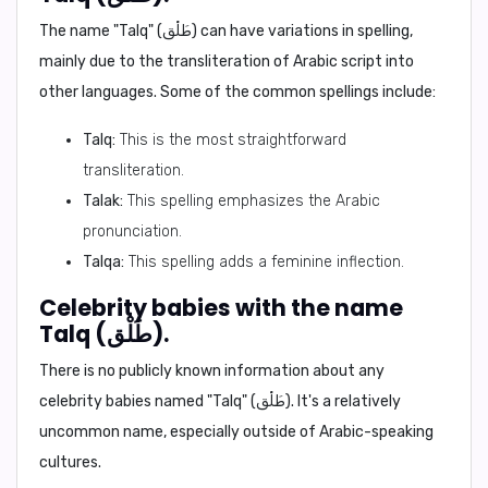
The name "Talq" (طَلْق) can have variations in spelling,
mainly due to the transliteration of Arabic script into
other languages. Some of the common spellings include:
Talq:
This is the most straightforward
transliteration.
Talak:
This spelling emphasizes the Arabic
pronunciation.
Talqa:
This spelling adds a feminine inflection.
Celebrity babies with the name
Talq (طَلْق).
There is no publicly known information about any
celebrity babies named "Talq" (طَلْق). It's a relatively
uncommon name, especially outside of Arabic-speaking
cultures.