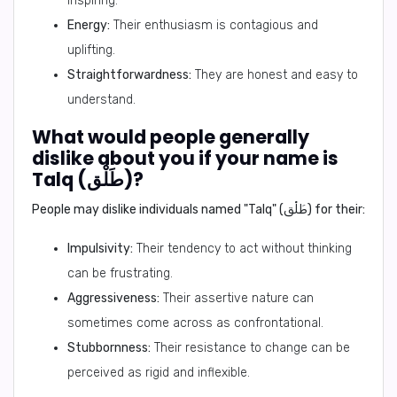
inspiring.
Energy:
Their enthusiasm is contagious and
uplifting.
Straightforwardness:
They are honest and easy to
understand.
What would people generally
dislike about you if your name is
Talq (طَلْق)?
People may dislike individuals named "Talq" (طَلْق) for their:
Impulsivity:
Their tendency to act without thinking
can be frustrating.
Aggressiveness:
Their assertive nature can
sometimes come across as confrontational.
Stubbornness:
Their resistance to change can be
perceived as rigid and inflexible.