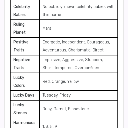
Celebrity
No publicly known celebrity babies with
Babies
this name.
Ruling
Mars
Planet
Positive
Energetic, Independent, Courageous,
Traits
Adventurous, Charismatic, Direct
Negative
Impulsive, Aggressive, Stubborn,
Traits
Short-tempered, Overconfident
Lucky
Red, Orange, Yellow
Colors
Lucky Days
Tuesday, Friday
Lucky
Ruby, Garnet, Bloodstone
Stones
Harmonious
1, 3, 5, 9