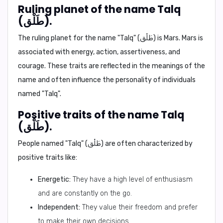
Ruling planet of the name Talq
(طَلْق).
The ruling planet for the name "Talq" (طَلْق) is
Mars
. Mars is
associated with energy, action, assertiveness, and
courage. These traits are reflected in the meanings of the
name and often influence the personality of individuals
named "Talq".
Positive traits of the name Talq
(طَلْق).
People named "Talq" (طَلْق) are often characterized by
positive traits like:
Energetic:
They have a high level of enthusiasm
and are constantly on the go.
Independent:
They value their freedom and prefer
to make their own decisions.