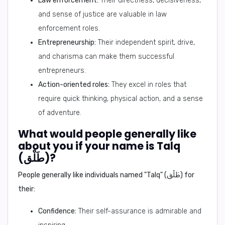
Law enforcement:
Their directness, decisiveness,
and sense of justice are valuable in law
enforcement roles.
Entrepreneurship:
Their independent spirit, drive,
and charisma can make them successful
entrepreneurs.
Action-oriented roles:
They excel in roles that
require quick thinking, physical action, and a sense
of adventure.
What would people generally like
about you if your name is Talq
(طَلْق)?
People generally like individuals named "Talq" (طَلْق) for
their:
Confidence:
Their self-assurance is admirable and