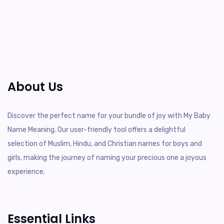
About Us
Discover the perfect name for your bundle of joy with My Baby
Name Meaning. Our user-friendly tool offers a delightful
selection of Muslim, Hindu, and Christian names for boys and
girls, making the journey of naming your precious one a joyous
experience.
Essential Links