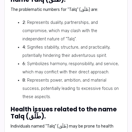
The problematic numbers for "Talq" (طَلْق) are:
2:
Represents duality, partnerships, and
compromise, which may clash with the
independent nature of "Talq".
4:
Signifies stability, structure, and practicality,
potentially hindering their adventurous spirit.
6:
Symbolizes harmony, responsibility, and service,
which may conflict with their direct approach.
8:
Represents power, ambition, and material
success, potentially leading to excessive focus on
these aspects.
Health issues related to the name
Talq (طَلْق).
Individuals named "Talq" (طَلْق) may be prone to health