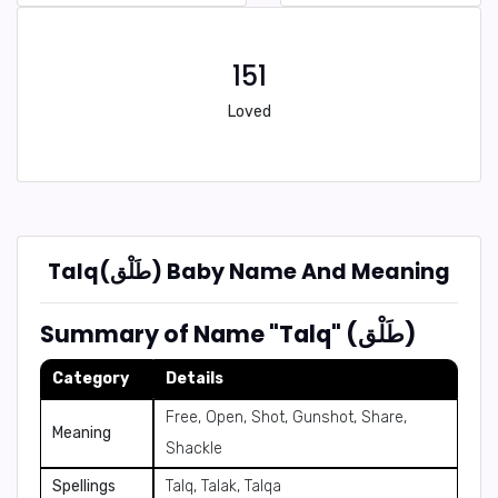
151
Loved
Talq(طَلْق) Baby Name And Meaning
Summary of Name "Talq" (طَلْق)
Category
Details
Free, Open, Shot, Gunshot, Share,
Meaning
Shackle
Spellings
Talq, Talak, Talqa