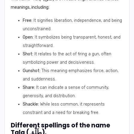
meanings, including:
Free:
It signifies liberation, independence, and being
unconstrained.
Open:
It symbolizes being transparent, honest, and
straightforward.
Shot:
It relates to the act of firing a gun, often
symbolizing power and decisiveness.
Gunshot:
This meaning emphasizes force, action,
and suddenness.
Share:
It can indicate a sense of community,
generosity, and distribution.
Shackle:
While less common, it represents
constraint and a need for breaking free.
Different spellings of the name
Talq (طَلْق).