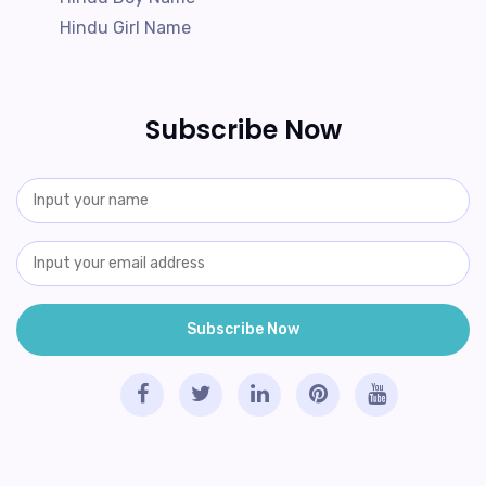
Hindu Girl Name
Subscribe Now