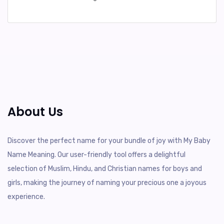
About Us
Discover the perfect name for your bundle of joy with My Baby
Name Meaning. Our user-friendly tool offers a delightful
selection of Muslim, Hindu, and Christian names for boys and
girls, making the journey of naming your precious one a joyous
experience.