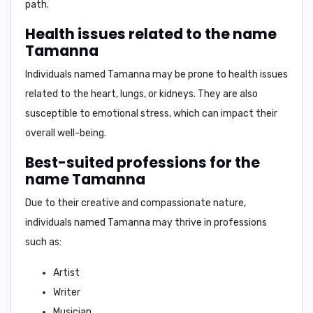
path.
Health issues related to the name
Tamanna
Individuals named Tamanna may be prone to health issues
related to the
heart, lungs, or kidneys
. They are also
susceptible to emotional stress, which can impact their
overall well-being.
Best-suited professions for the
name Tamanna
Due to their creative and compassionate nature,
individuals named Tamanna may thrive in professions
such as:
Artist
Writer
Musician