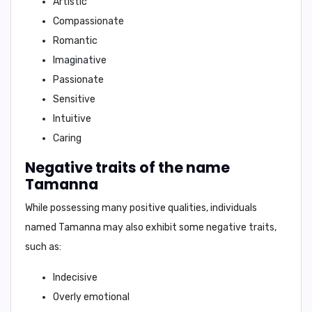
Artistic
Compassionate
Romantic
Imaginative
Passionate
Sensitive
Intuitive
Caring
Negative traits of the name
Tamanna
While possessing many positive qualities, individuals
named Tamanna may also exhibit some negative traits,
such as:
Indecisive
Overly emotional