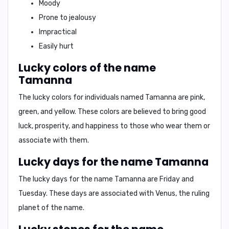
Moody
Prone to jealousy
Impractical
Easily hurt
Lucky colors of the name
Tamanna
The lucky colors for individuals named Tamanna are
pink,
green, and yellow
. These colors are believed to bring good
luck, prosperity, and happiness to those who wear them or
associate with them.
Lucky days for the name Tamanna
The lucky days for the name Tamanna are
Friday and
Tuesday
. These days are associated with Venus, the ruling
planet of the name.