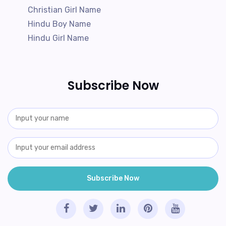
Christian Girl Name
Hindu Boy Name
Hindu Girl Name
Subscribe Now