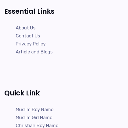
Essential Links
About Us
Contact Us
Privacy Policy
Article and Blogs
Quick Link
Muslim Boy Name
Muslim Girl Name
Christian Boy Name