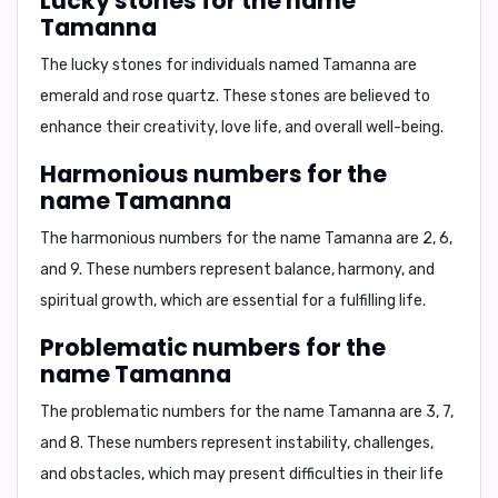
Lucky stones for the name
Tamanna
The lucky stones for individuals named Tamanna are
emerald and rose quartz
. These stones are believed to
enhance their creativity, love life, and overall well-being.
Harmonious numbers for the
name Tamanna
The harmonious numbers for the name Tamanna are
2, 6,
and 9
. These numbers represent balance, harmony, and
spiritual growth, which are essential for a fulfilling life.
Problematic numbers for the
name Tamanna
The problematic numbers for the name Tamanna are
3, 7,
and 8
. These numbers represent instability, challenges,
and obstacles, which may present difficulties in their life