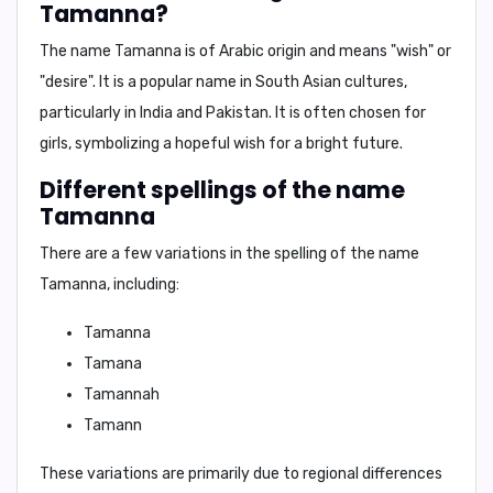
Tamanna?
The name Tamanna is of
Arabic origin
and means
"wish"
or
"desire"
. It is a popular name in South Asian cultures,
particularly in India and Pakistan. It is often chosen for
girls, symbolizing a hopeful wish for a bright future.
Different spellings of the name
Tamanna
There are a few variations in the spelling of the name
Tamanna, including:
Tamanna
Tamana
Tamannah
Tamann
These variations are primarily due to regional differences