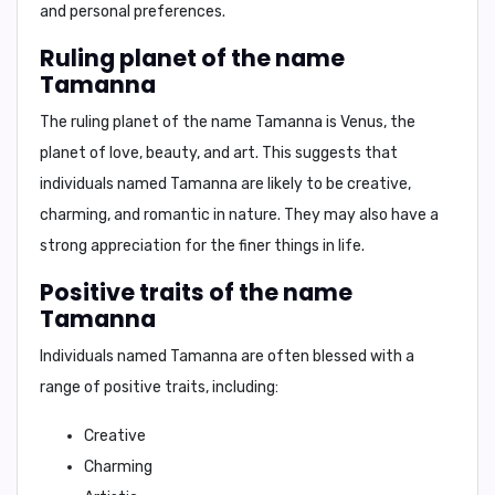
and personal preferences.
Ruling planet of the name
Tamanna
The ruling planet of the name Tamanna is
Venus
, the
planet of love, beauty, and art. This suggests that
individuals named Tamanna are likely to be
creative,
charming, and romantic
in nature. They may also have a
strong appreciation for the finer things in life.
Positive traits of the name
Tamanna
Individuals named Tamanna are often blessed with a
range of positive traits, including:
Creative
Charming