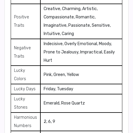
Creative, Charming, Artistic,
Positive
Compassionate, Romantic,
Traits
Imaginative, Passionate, Sensitive,
Intuitive, Caring
Indecisive, Overly Emotional, Moody,
Negative
Prone to Jealousy, Impractical, Easily
Traits
Hurt
Lucky
Pink, Green, Yellow
Colors
Lucky Days
Friday, Tuesday
Lucky
Emerald, Rose Quartz
Stones
Harmonious
2, 6, 9
Numbers