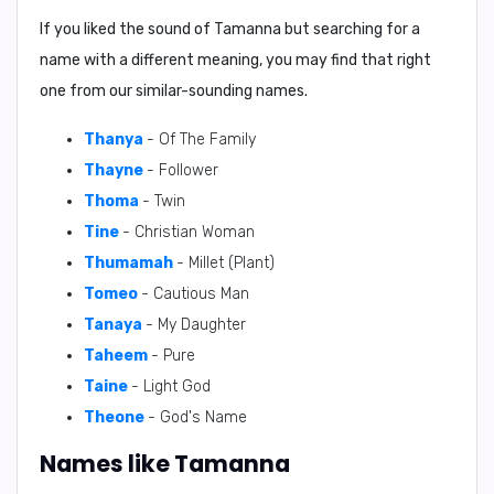
If you liked the sound of Tamanna but searching for a
name with a different meaning, you may find that right
one from our similar-sounding names.
Thanya
- Of The Family
Thayne
- Follower
Thoma
- Twin
Tine
- Christian Woman
Thumamah
- Millet (Plant)
Tomeo
- Cautious Man
Tanaya
- My Daughter
Taheem
- Pure
Taine
- Light God
Theone
- God's Name
Names like Tamanna