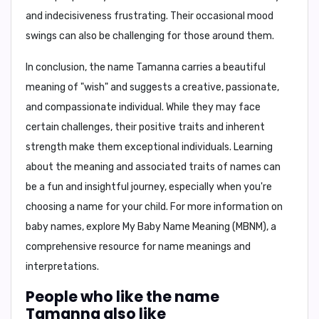
and indecisiveness
frustrating. Their occasional mood
swings can also be challenging for those around them.
In conclusion,
the name Tamanna carries a beautiful
meaning of "wish" and suggests a creative, passionate,
and compassionate individual. While they may face
certain challenges, their positive traits and inherent
strength make them exceptional individuals. Learning
about the meaning and associated traits of names can
be a fun and insightful journey, especially when you're
choosing a name for your child. For more information on
baby names, explore
My Baby Name Meaning (MBNM)
, a
comprehensive resource for name meanings and
interpretations.
People who like the name
Tamanna also like