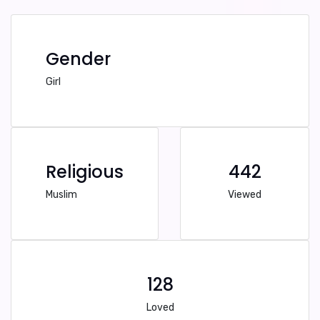
Gender
Girl
Religious
442
Muslim
Viewed
128
Loved