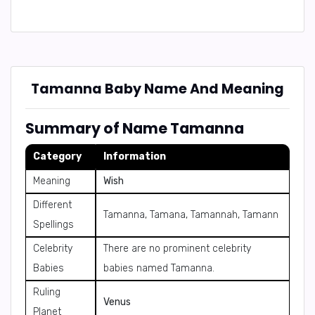
Tamanna Baby Name And Meaning
Summary of Name Tamanna
Category
Information
Meaning
Wish
Different
Tamanna, Tamana, Tamannah, Tamann
Spellings
Celebrity
There are no prominent celebrity
Babies
babies named Tamanna.
Ruling
Venus
Planet