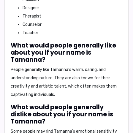
Designer
Therapist
Counselor
Teacher
What would people generally like
about you if your name is
Tamanna?
People generally like Tamanna's
warm, caring, and
understanding nature
. They are also known for their
creativity and artistic talent
, which often makes them
captivating individuals.
What would people generally
dislike about you if your name is
Tamanna?
Some people may find Tamanna's
emotional sensitivity