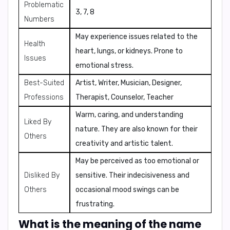
Problematic
3, 7, 8
Numbers
May experience issues related to the
Health
heart, lungs, or kidneys. Prone to
Issues
emotional stress.
Best-Suited
Artist, Writer, Musician, Designer,
Professions
Therapist, Counselor, Teacher
Warm, caring, and understanding
Liked By
nature. They are also known for their
Others
creativity and artistic talent.
May be perceived as too emotional or
Disliked By
sensitive. Their indecisiveness and
Others
occasional mood swings can be
frustrating.
What is the meaning of the name