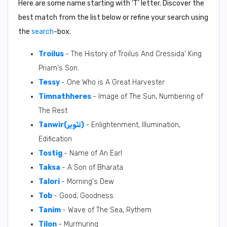
Here are some name starting with ‘
T
’ letter. Discover the
best match from the list below or refine your search using
the
search
-box.
Troilus
- The History of Troilus And Cressida' King
Priam's Son.
Tessy
- One Who is A Great Harvester
Timnathheres
- Image of The Sun, Numbering of
The Rest
Tanwir(تَنْوِير)
- Enlightenment, Illumination,
Edification
Tostig
- Name of An Earl
Taksa
- A Son of Bharata
Talori
- Morning's Dew
Tob
- Good, Goodness
Tanim
- Wave of The Sea, Rythem
Tilon
- Murmuring