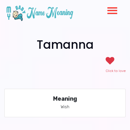
Tamanna
Click to love
Meaning
Wish