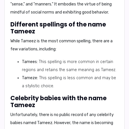
"sense," and "manners."
It embodies the virtue of being
mindful of social norms and exhibiting good behavior.
Different spellings of the name
Tameez
While Tameez is the most common spelling, there are a
few variations, including:
Tamees:
This spelling is more common in certain
regions and retains the same meaning as Tameez.
Tameze:
This spelling is less common and may be
a stylistic choice.
Celebrity babies with the name
Tameez
Unfortunately, there is no public record of any celebrity
babies named Tameez. However, the name is becoming