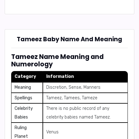
Tameez Baby Name And Meaning
Tameez Name Meaning and
Numerology
Category
Information
Meaning
Discretion, Sense, Manners
Spellings
Tameez, Tamees, Tameze
Celebrity
There is no public record of any
Babies
celebrity babies named Tameez.
Ruling
Venus
Planet