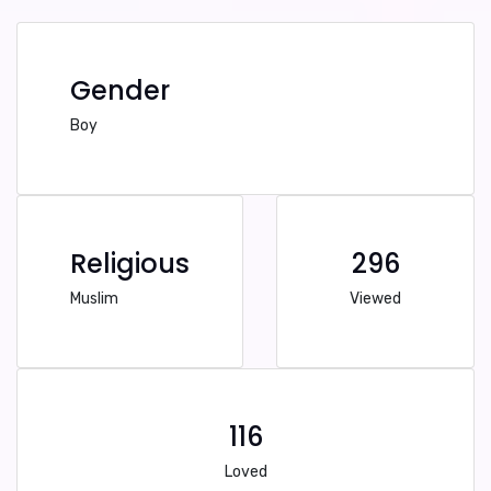
Gender
Boy
Religious
296
Muslim
Viewed
116
Loved