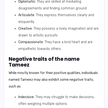
Diplomatic:
They are skilled at mediating
disagreements and finding common ground.
Articulate:
They express themselves clearly and
eloquently.
Creative:
They possess a lively imagination and are
drawn to artistic pursuits.
Compassionate:
They have a kind heart and are
empathetic towards others.
Negative traits of the name
Tameez
While mostly known for their positive qualities, individuals
named Tameez may also exhibit some negative traits,
such as:
Indecisive:
They may struggle to make decisions,
often weighing multiple options.