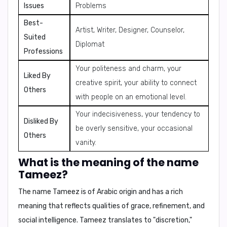
Issues
Problems
Best-
Artist, Writer, Designer, Counselor,
Suited
Diplomat
Professions
Your politeness and charm, your
Liked By
creative spirit, your ability to connect
Others
with people on an emotional level.
Your indecisiveness, your tendency to
Disliked By
be overly sensitive, your occasional
Others
vanity.
What is the meaning of the name
Tameez?
The name Tameez is of
Arabic origin
and has a rich
meaning that reflects qualities of grace, refinement, and
social intelligence.
Tameez translates to "discretion,"