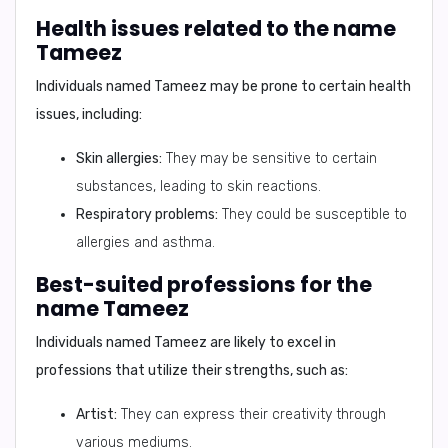
Health issues related to the name
Tameez
Individuals named Tameez may be prone to certain health
issues, including:
Skin allergies:
They may be sensitive to certain
substances, leading to skin reactions.
Respiratory problems:
They could be susceptible to
allergies and asthma.
Best-suited professions for the
name Tameez
Individuals named Tameez are likely to excel in
professions that utilize their strengths, such as:
Artist:
They can express their creativity through
various mediums.