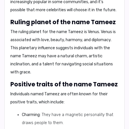
increasingly popular in some communities, and it's
possible that more celebrities will choose it in the future.
Ruling planet of the name Tameez
The
ruling planet
for the name Tameez is
Venus
. Venus is
associated with love, beauty, harmony, and diplomacy.
This planetary influence suggests individuals with the
name Tameez may have a natural charm, artistic
inclination, and a talent for navigating social situations
with grace.
Positive traits of the name Tameez
Individuals named Tameez are often known for their
positive traits, which include:
Charming:
They have a magnetic personality that
draws people to them.