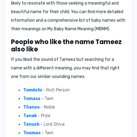
likely to resonate with those seeking a meaningful and
beautiful name for their child. You can find more detailed
information and a comprehensive list of baby names with
their meanings on
My Baby Name Meaning (MBNM)
.
People who like the name Tameez
also like
If you liked the sound of Tameez but searching for a
name with a different meaning, you may find that right
one from our similar-sounding names.
Tomiichi
- Rich Person
Tomasz
- Twin
Thanos
- Noble
Tanak
- Prize
Tanush
- Lord Shiva
Toomas
- Twin