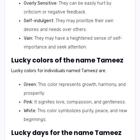
Overly Sensitive:
They can be easily hurt by
criticism or negative feedback.
Self-indulgent:
They may prioritize their own
desires and needs over others.
Vain:
They may have a heightened sense of self-
importance and seek attention.
Lucky colors of the name Tameez
Lucky colors for individuals named Tameez are:
Green:
This color represents growth, harmony, and
prosperity.
Pink:
It signifies love, compassion, and gentleness.
White:
This color symbolizes purity, peace, and new
beginnings.
Lucky days for the name Tameez