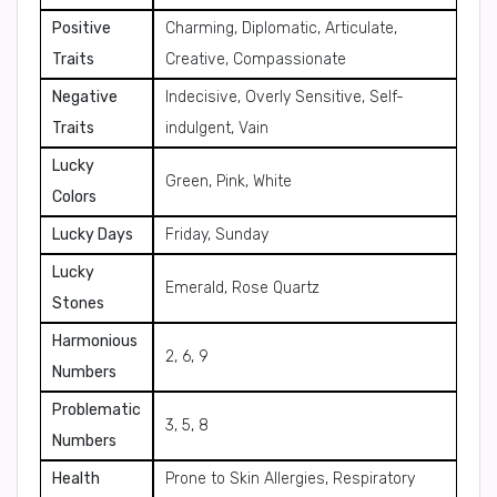
Positive
Charming, Diplomatic, Articulate,
Traits
Creative, Compassionate
Negative
Indecisive, Overly Sensitive, Self-
Traits
indulgent, Vain
Lucky
Green, Pink, White
Colors
Lucky Days
Friday, Sunday
Lucky
Emerald, Rose Quartz
Stones
Harmonious
2, 6, 9
Numbers
Problematic
3, 5, 8
Numbers
Health
Prone to Skin Allergies, Respiratory