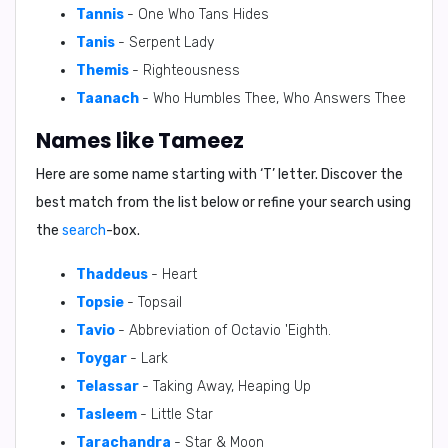
Tannis
- One Who Tans Hides
Tanis
- Serpent Lady
Themis
- Righteousness
Taanach
- Who Humbles Thee, Who Answers Thee
Names like Tameez
Here are some name starting with ‘
T
’ letter. Discover the
best match from the list below or refine your search using
the
search
-box.
Thaddeus
- Heart
Topsie
- Topsail
Tavio
- Abbreviation of Octavio 'Eighth.
Toygar
- Lark
Telassar
- Taking Away, Heaping Up
Tasleem
- Little Star
Tarachandra
- Star & Moon