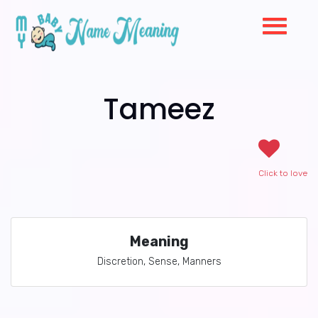
Tameez
Click to love
Meaning
Discretion, Sense, Manners