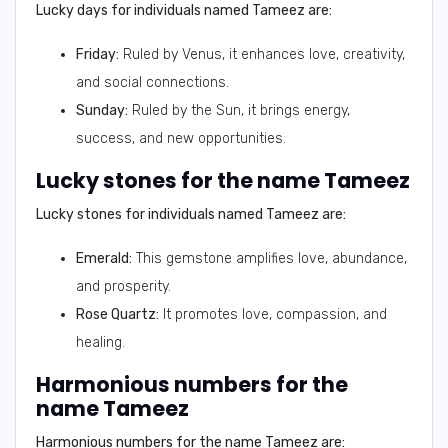
Lucky days for individuals named Tameez are:
Friday:
Ruled by Venus, it enhances love, creativity,
and social connections.
Sunday:
Ruled by the Sun, it brings energy,
success, and new opportunities.
Lucky stones for the name Tameez
Lucky stones for individuals named Tameez are:
Emerald:
This gemstone amplifies love, abundance,
and prosperity.
Rose Quartz:
It promotes love, compassion, and
healing.
Harmonious numbers for the
name Tameez
Harmonious numbers for the name Tameez are: