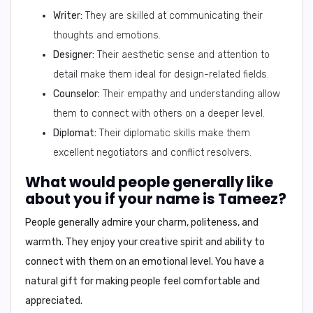
Writer:
They are skilled at communicating their
thoughts and emotions.
Designer:
Their aesthetic sense and attention to
detail make them ideal for design-related fields.
Counselor:
Their empathy and understanding allow
them to connect with others on a deeper level.
Diplomat:
Their diplomatic skills make them
excellent negotiators and conflict resolvers.
What would people generally like
about you if your name is Tameez?
People generally admire your
charm, politeness, and
warmth
. They enjoy your
creative spirit
and
ability to
connect with them on an emotional level
. You have a
natural gift for making people feel comfortable and
appreciated
.