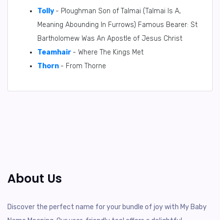
Tolly
- Ploughman Son of Talmai (Talmai Is A,
Meaning Abounding In Furrows) Famous Bearer: St
Bartholomew Was An Apostle of Jesus Christ
Teamhair
- Where The Kings Met
Thorn
- From Thorne
About Us
Discover the perfect name for your bundle of joy with My Baby