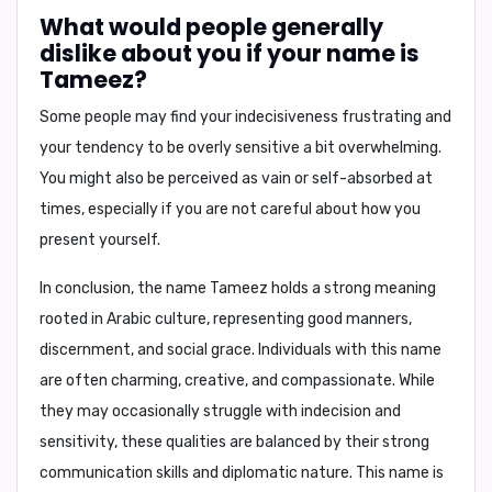
What would people generally
dislike about you if your name is
Tameez?
Some people may find your
indecisiveness frustrating
and
your
tendency to be overly sensitive
a bit overwhelming.
You might also be perceived as
vain
or
self-absorbed
at
times, especially if you are not careful about how you
present yourself.
In conclusion,
the name Tameez holds a strong meaning
rooted in Arabic culture, representing good manners,
discernment, and social grace. Individuals with this name
are often charming, creative, and compassionate. While
they may occasionally struggle with indecision and
sensitivity, these qualities are balanced by their strong
communication skills and diplomatic nature. This name is