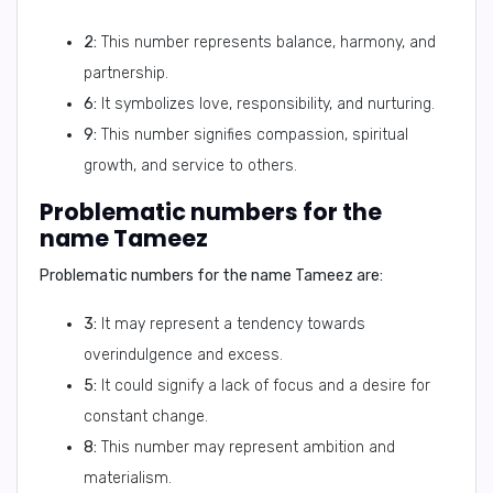
2:
This number represents balance, harmony, and
partnership.
6:
It symbolizes love, responsibility, and nurturing.
9:
This number signifies compassion, spiritual
growth, and service to others.
Problematic numbers for the
name Tameez
Problematic numbers for the name Tameez are:
3:
It may represent a tendency towards
overindulgence and excess.
5:
It could signify a lack of focus and a desire for
constant change.
8:
This number may represent ambition and
materialism.