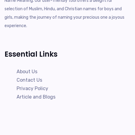
Name Meaning. Our user-friendly tool offers a delightful
selection of Muslim, Hindu, and Christian names for boys and
girls, making the journey of naming your precious one a joyous
experience.
Essential Links
About Us
Contact Us
Privacy Policy
Article and Blogs