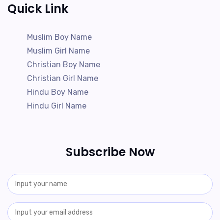
Quick Link
Muslim Boy Name
Muslim Girl Name
Christian Boy Name
Christian Girl Name
Hindu Boy Name
Hindu Girl Name
Subscribe Now