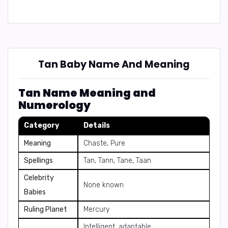
Tan Baby Name And Meaning
Tan Name Meaning and
Numerology
Category
Details
Meaning
Chaste, Pure
Spellings
Tan, Tann, Tane, Taan
Celebrity
None known
Babies
Ruling Planet
Mercury
Intelligent, adaptable,