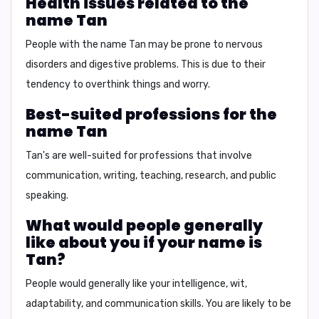
Health issues related to the
name Tan
People with the name Tan may be prone to
nervous
disorders and digestive problems
. This is due to their
tendency to overthink things and worry.
Best-suited professions for the
name Tan
Tan's are well-suited for professions that involve
communication, writing, teaching, research, and public
speaking
.
What would people generally
like about you if your name is
Tan?
People would generally like your
intelligence, wit,
adaptability, and communication skills
. You are likely to be