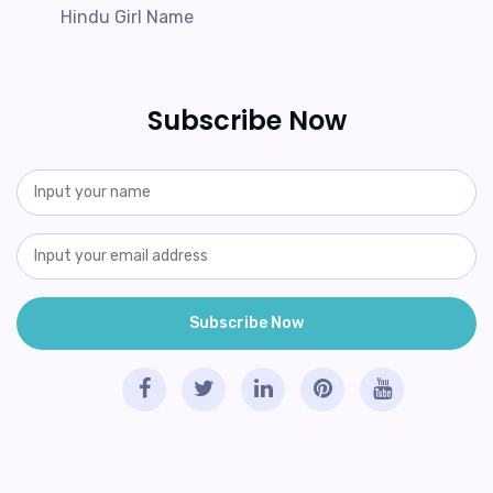
Hindu Girl Name
Subscribe Now