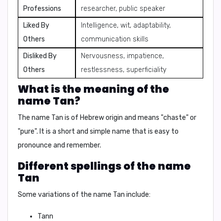
Professions
researcher, public speaker
Liked By
Intelligence, wit, adaptability,
Others
communication skills
Disliked By
Nervousness, impatience,
Others
restlessness, superficiality
What is the meaning of the
name Tan?
The name Tan is of
Hebrew origin
and means
"chaste"
or
"pure"
. It is a short and simple name that is easy to
pronounce and remember.
Different spellings of the name
Tan
Some variations of the name Tan include:
Tann