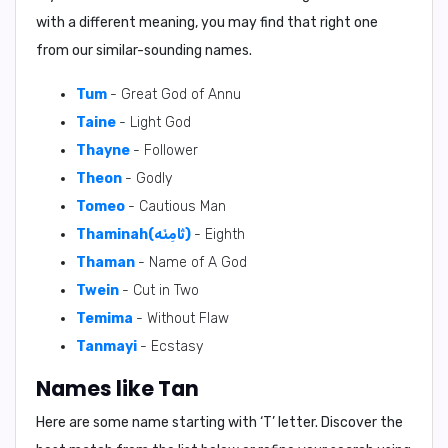
with a different meaning, you may find that right one
from our similar-sounding names.
Tum
- Great God of Annu
Taine
- Light God
Thayne
- Follower
Theon
- Godly
Tomeo
- Cautious Man
Thaminah(ثَامِنَه)
- Eighth
Thaman
- Name of A God
Twein
- Cut in Two
Temima
- Without Flaw
Tanmayi
- Ecstasy
Names like Tan
Here are some name starting with ‘
T
’ letter. Discover the