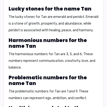
Lucky stones for the name Tan
The lucky stones for Tan are
emerald
and
peridot
. Emerald
is a stone of
growth, prosperity, and abundance
, while
peridot is associated with
healing, peace, and harmony
.
Harmonious numbers for the
name Tan
The harmonious numbers for Tan are
3, 5, and 6
. These
numbers represent
communication, creativity, love, and
balance
.
Problematic numbers for the
name Tan
The problematic numbers for Tan are
1 and 9
. These
numbers can represent
ego, ambition, and conflict
.