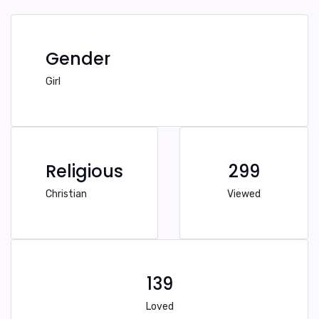
Gender
Girl
Religious
299
Christian
Viewed
139
Loved