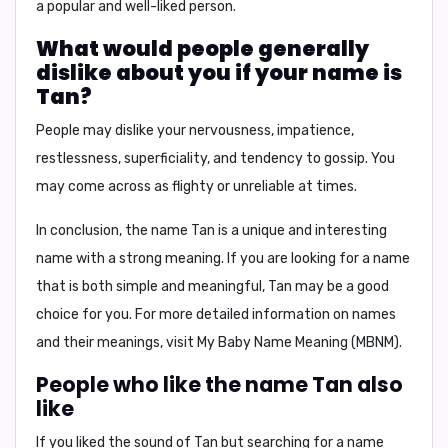
a
popular and well-liked person
.
What would people generally
dislike about you if your name is
Tan?
People may dislike your
nervousness, impatience,
restlessness, superficiality, and tendency to gossip
. You
may come across as
flighty or unreliable
at times.
In conclusion,
the name Tan is a unique and interesting
name with a strong meaning. If you are looking for a name
that is both
simple and meaningful
, Tan may be a good
choice for you. For more detailed information on names
and their meanings, visit
My Baby Name Meaning (MBNM)
.
People who like the name Tan also
like
If you liked the sound of Tan but searching for a name