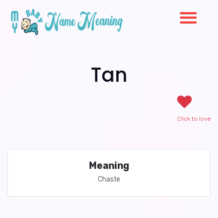
Tan
Click to love
Meaning
Chaste