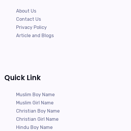
About Us
Contact Us
Privacy Policy
Article and Blogs
Quick Link
Muslim Boy Name
Muslim Girl Name
Christian Boy Name
Christian Girl Name
Hindu Boy Name