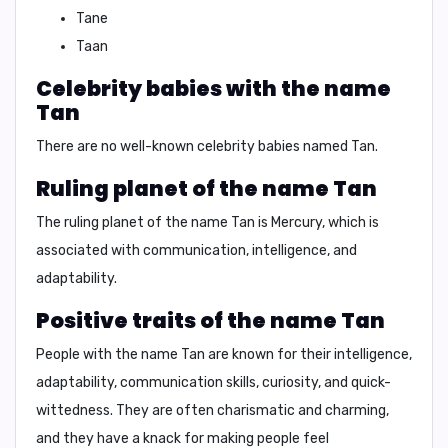
Tane
Taan
Celebrity babies with the name
Tan
There are no well-known celebrity babies named Tan.
Ruling planet of the name Tan
The ruling planet of the name Tan is
Mercury
, which is
associated with
communication, intelligence, and
adaptability
.
Positive traits of the name Tan
People with the name Tan are known for their
intelligence,
adaptability, communication skills, curiosity, and quick-
wittedness
. They are often
charismatic and charming
,
and they have a knack for making people feel