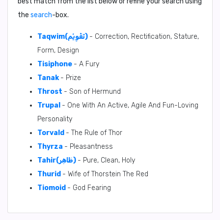
best match from the list below or refine your search using
the
search
-box.
Taqwim(تَقْوِيْم)
- Correction, Rectification, Stature,
Form, Design
Tisiphone
- A Fury
Tanak
- Prize
Throst
- Son of Hermund
Trupal
- One With An Active, Agile And Fun-Loving
Personality
Torvald
- The Rule of Thor
Thyrza
- Pleasantness
Tahir(طَاهِر)
- Pure, Clean, Holy
Thurid
- Wife of Thorstein The Red
Tiomoid
- God Fearing