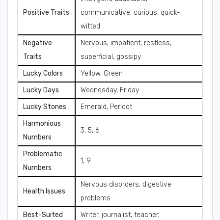
Positive Traits
communicative, curious, quick-
witted
Negative
Nervous, impatient, restless,
Traits
superficial, gossipy
Lucky Colors
Yellow, Green
Lucky Days
Wednesday, Friday
Lucky Stones
Emerald, Peridot
Harmonious
3, 5, 6
Numbers
Problematic
1, 9
Numbers
Nervous disorders, digestive
Health Issues
problems
Best-Suited
Writer, journalist, teacher,