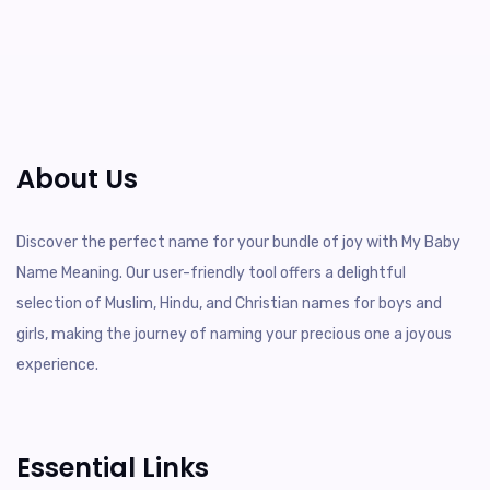
About Us
Discover the perfect name for your bundle of joy with My Baby
Name Meaning. Our user-friendly tool offers a delightful
selection of Muslim, Hindu, and Christian names for boys and
girls, making the journey of naming your precious one a joyous
experience.
Essential Links