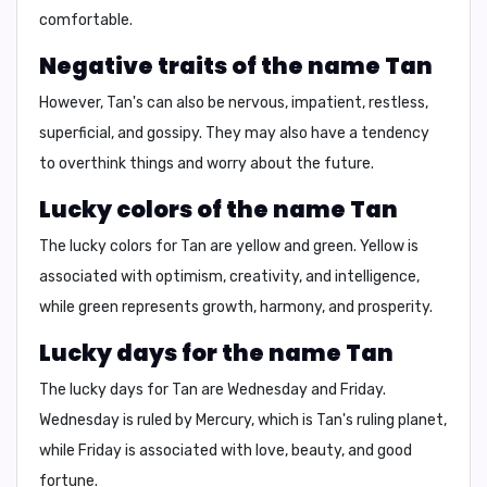
comfortable.
Negative traits of the name Tan
However, Tan's can also be
nervous, impatient, restless,
superficial, and gossipy
. They may also have a tendency
to
overthink things
and
worry about the future
.
Lucky colors of the name Tan
The lucky colors for Tan are
yellow
and
green
. Yellow is
associated with
optimism, creativity, and intelligence
,
while green represents
growth, harmony, and prosperity
.
Lucky days for the name Tan
The lucky days for Tan are
Wednesday
and
Friday
.
Wednesday is ruled by Mercury, which is Tan's ruling planet,
while Friday is associated with
love, beauty, and good
fortune
.