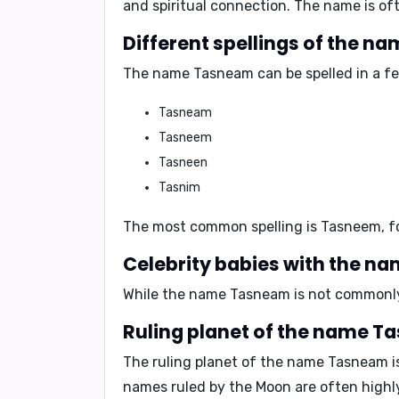
and spiritual connection. The name is oft
Different spellings of the 
The name Tasneam can be spelled in a few
Tasneam
Tasneem
Tasneen
Tasnim
The most common spelling is
Tasneem
, 
Celebrity babies with the 
While the name Tasneam is not commonly 
Ruling planet of the name 
The ruling planet of the name Tasneam i
names ruled by the Moon are often highly