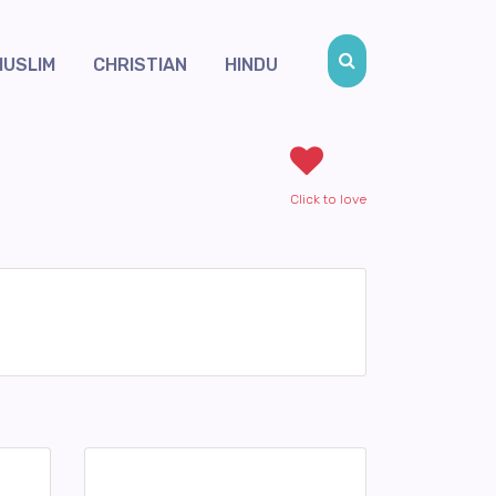
MUSLIM
CHRISTIAN
HINDU
Click to love