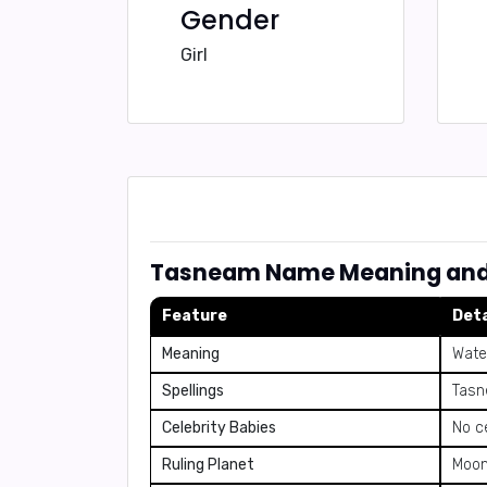
Gender
Girl
Tasneam Name Meaning and 
Feature
Deta
Meaning
Wate
Spellings
Tasn
Celebrity Babies
No c
Ruling Planet
Moo