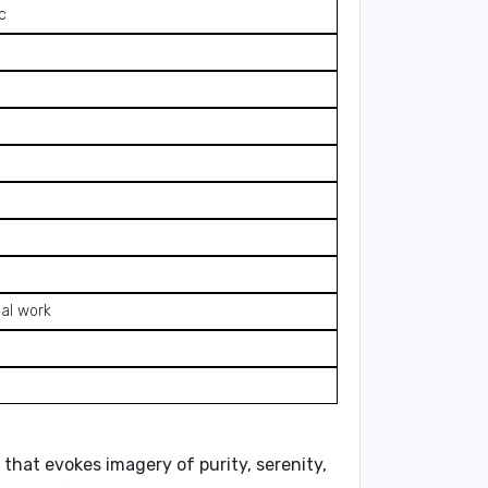
c
ial work
e that evokes imagery of purity, serenity,