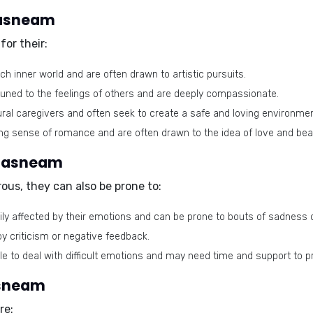
 Tasneam
or their:
ch inner world and are often drawn to artistic pursuits.
tuned to the feelings of others and are deeply compassionate.
ral caregivers and often seek to create a safe and loving environme
g sense of romance and are often drawn to the idea of love and bea
 Tasneam
ous, they can also be prone to:
ly affected by their emotions and can be prone to bouts of sadness o
by criticism or negative feedback.
le to deal with difficult emotions and may need time and support to 
asneam
re: