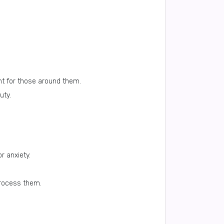
nt for those around them.
uty.
r anxiety.
process them.