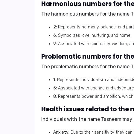
Harmonious numbers for t
The harmonious numbers for the name T
2:
Represents harmony, balance, and part
6:
Symbolizes love, nurturing, and home.
9:
Associated with spirituality, wisdom, a
Problematic numbers for t
The problematic numbers for the name T
1:
Represents individualism and independen
5:
Associated with change and adventure, 
8:
Represents power and ambition, which c
Health issues related to th
Individuals with the name Tasneam may b
Anxiety:
Due to their sensitivity, they c