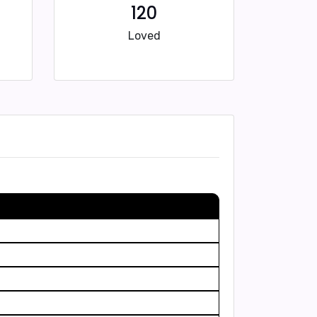
120
Loved