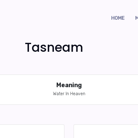
HOME
Tasneam
Meaning
Water In Heaven