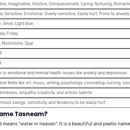
ive, Imaginative, Intuitive, Compassionate, Caring, Nurturing, Romanti
, Sensitive, Emotional, Overly-sensitive, Easily hurt, Prone to anxiety
, Silver, Light blue
ay, Friday
l, Moonstone, Opal
 9
8
e to emotional and mental health issues like anxiety and depression.
ive fields like art, music, writing, psychology, counseling, nursing, soc
kindness, empathy, creativity, and artistic talents.
 mood swings, sensitivity, and tendency to be easily hurt.
 name Tasneam?
d means "
water in heaven
". It is a beautiful and poetic nam