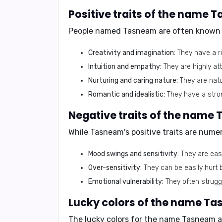
Positive traits of the name
People named Tasneam are often known f
Creativity and imagination:
They have a ri
Intuition and empathy:
They are highly at
Nurturing and caring nature:
They are natu
Romantic and idealistic:
They have a stron
Negative traits of the name
While Tasneam's positive traits are numer
Mood swings and sensitivity:
They are easi
Over-sensitivity:
They can be easily hurt 
Emotional vulnerability:
They often strugg
Lucky colors of the name T
The lucky colors for the name Tasneam a