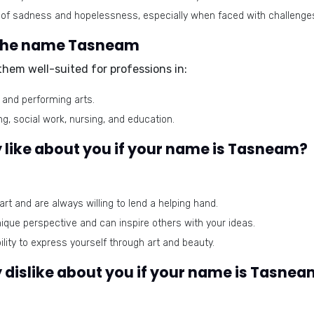
of sadness and hopelessness, especially when faced with challenge
r the name Tasneam
hem well-suited for professions in:
, and performing arts.
g, social work, nursing, and education.
 like about you if your name is Tasneam?
rt and are always willing to lend a helping hand.
que perspective and can inspire others with your ideas.
lity to express yourself through art and beauty.
 dislike about you if your name is Tasne