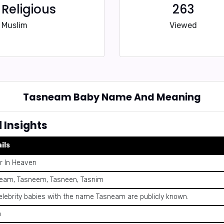
Religious
263
Muslim
Viewed
Tasneam Baby Name And Meaning
Insights
ils
r In Heaven
eam, Tasneem, Tasneen, Tasnim
elebrity babies with the name Tasneam are publicly known.
n