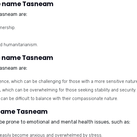
he name Tasneam
asneam are:
nership.
nd humanitarianism.
he name Tasneam
asneam are:
ce, which can be challenging for those with a more sensitive natur
which can be overwhelming for those seeking stability and security.
an be difficult to balance with their compassionate nature.
e name Tasneam
e prone to emotional and mental health issues, such as:
an easily become anxious and overwhelmed by stress.