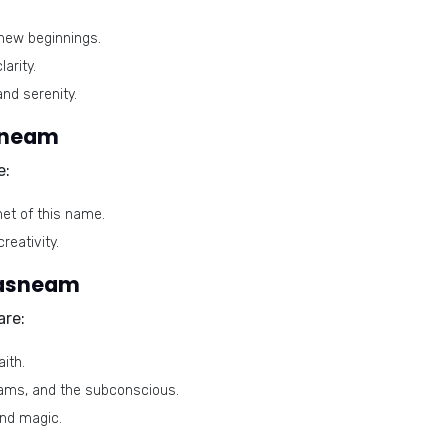
new beginnings.
arity.
and serenity.
sneam
e:
net of this name.
reativity.
Tasneam
are:
ith.
eams, and the subconscious.
and magic.