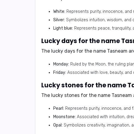
White:
Represents purity, innocence, and 
Silver:
Symbolizes intuition, wisdom, and cl
Light blue:
Represents peace, tranquility, 
Lucky days for the name Ta
The lucky days for the name Tasneam ar
Monday:
Ruled by the Moon, the ruling pla
Friday:
Associated with love, beauty, and c
Lucky stones for the name 
The lucky stones for the name Tasneam 
Pearl:
Represents purity, innocence, and fa
Moonstone:
Associated with intuition, dr
Opal:
Symbolizes creativity, imagination, 