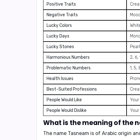
Positive Traits
Creat
Negative Traits
Moody
Lucky Colors
White
Lucky Days
Mond
Lucky Stones
Pear
Harmonious Numbers
2, 6,
Problematic Numbers
1, 5, 
Health Issues
Pron
Best-Suited Professions
Creat
People Would Like
Your 
People Would Dislike
Your
What is the meaning of the
The name Tasneam is of Arabic origin an