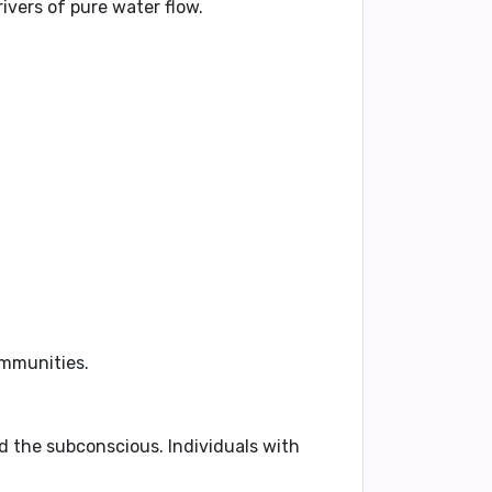
ivers of pure water flow.
ommunities.
nd the subconscious. Individuals with