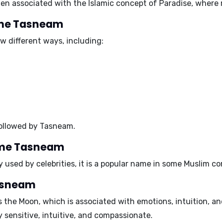
en associated with the Islamic concept of Paradise, where r
name Tasneam
 different ways, including:
followed by
Tasneam
.
name Tasneam
used by celebrities, it is a popular name in some Muslim c
Tasneam
s the
Moon
, which is associated with emotions, intuition, a
 sensitive, intuitive, and compassionate.