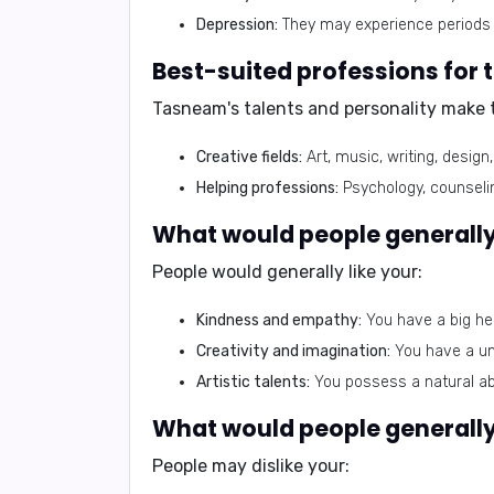
Depression:
They may experience periods 
Best-suited professions fo
Tasneam's talents and personality make t
Creative fields:
Art, music, writing, design
Helping professions:
Psychology, counselin
What would people generally
People would generally like your:
Kindness and empathy:
You have a big hea
Creativity and imagination:
You have a uni
Artistic talents:
You possess a natural abi
What would people generally
People may dislike your: