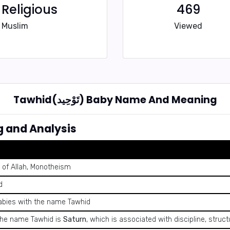
Religious
469
Muslim
Viewed
Tawhid(تَوْحِيد) Baby Name And Meaning
 Meaning and Analysis
 of Allah, Monotheism
d
abies with the name Tawhid
 the name Tawhid is
Saturn
, which is associated with discipline, structu