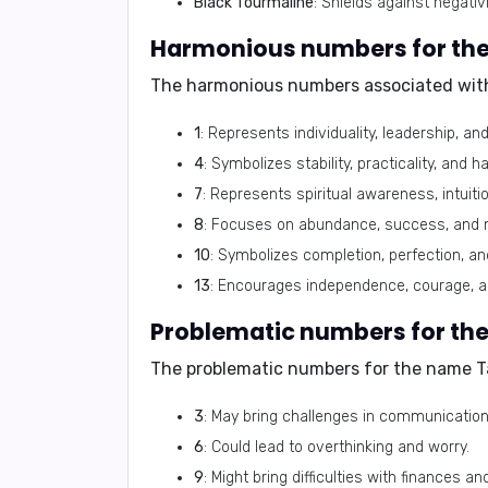
Black Tourmaline
: Shields against negati
The harmonious numbers associated wit
1
: Represents individuality, leadership, a
4
: Symbolizes stability, practicality, and h
7
: Represents spiritual awareness, intuit
8
: Focuses on abundance, success, and m
10
: Symbolizes completion, perfection, and
13
: Encourages independence, courage, a
The problematic numbers for the name T
3
: May bring challenges in communication
6
: Could lead to overthinking and worry.
9
: Might bring difficulties with finances 