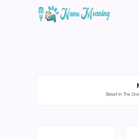
Belief In The O