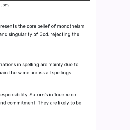
tions
epresents the core belief of
monotheism
,
y and singularity
of God, rejecting the
riations in spelling are mainly due to
ain the same across all spellings.
responsibility. Saturn's influence on
nd commitment. They are likely to be