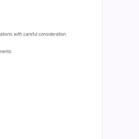
ations with careful consideration.
tments.