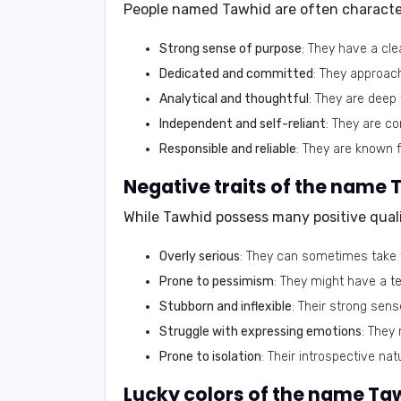
People named Tawhid are often characte
Strong sense of purpose
: They have a cle
Dedicated and committed
: They approac
Analytical and thoughtful
: They are deep 
Independent and self-reliant
: They are co
Responsible and reliable
: They are known f
While Tawhid possess many positive qualit
Overly serious
: They can sometimes take th
Prone to pessimism
: They might have a t
Stubborn and inflexible
: Their strong sens
Struggle with expressing emotions
: They 
Prone to isolation
: Their introspective nat