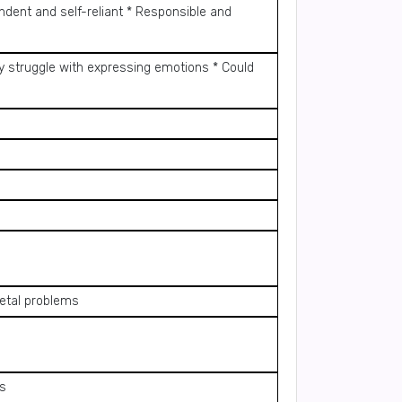
ndent and self-reliant * Responsible and
y struggle with expressing emotions * Could
letal problems
ls