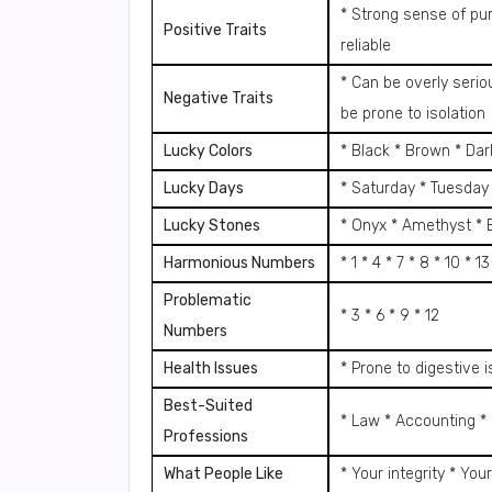
* Strong sense of pu
Positive Traits
reliable
* Can be overly seri
Negative Traits
be prone to isolation
Lucky Colors
* Black * Brown * Da
Lucky Days
* Saturday * Tuesday
Lucky Stones
* Onyx * Amethyst * 
Harmonious Numbers
* 1 * 4 * 7 * 8 * 10 * 13
Problematic
* 3 * 6 * 9 * 12
Numbers
Health Issues
* Prone to digestive
Best-Suited
* Law * Accounting * 
Professions
What People Like
* Your integrity * Your