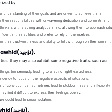
rized by:
ar understanding of their goals and are driven to achieve them.
h their responsibilities with unwavering dedication and commitment.
thinkers with a strong analytical mind, allowing them to approach situ
nfident in their abilities and prefer to rely on themselves.
or their trustworthiness and ability to follow through on their commi
Negative traits of the name Tawhid(تَوْحِيد).
ies, they may also exhibit some negative traits, such as:
ings too seriously, leading to a lack of lightheartedness.
endency to focus on the negative aspects of situations.
e of conviction can sometimes lead to stubbornness and inflexibility.
may find it difficult to express their feelings openly.
ure could lead to social isolation.
Lucky colors of the name Tawhid(تَوْحِيد).