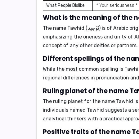
What People Dislike
* Your seriousness *
The name
Tawhid (تَوْحِيد)
is of
Arabic
orig
emphasizing the oneness and unity of Alla
concept of any other deities or partners.
While the most common spelling is
Tawhi
regional differences in pronunciation and
The ruling planet for the name Tawhid i
individuals named Tawhid suggests a
se
analytical thinkers
with a
practical appr