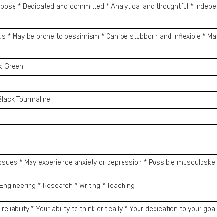
rpose * Dedicated and committed * Analytical and thoughtful * Indepe
ous * May be prone to pessimism * Can be stubborn and inflexible * Ma
rk Green
Black Tourmaline
 issues * May experience anxiety or depression * Possible musculoske
Engineering * Research * Writing * Teaching
 reliability * Your ability to think critically * Your dedication to your goa