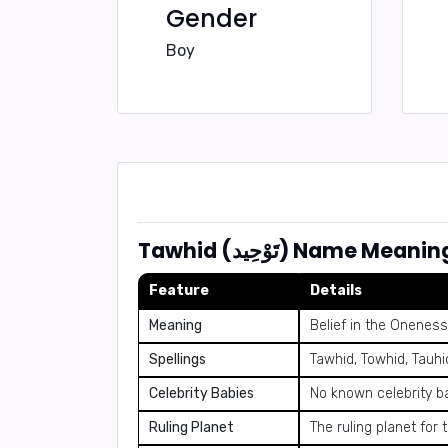
Gender
Boy
Tawhid (تَوْحِيد) Name
Feature
Details
Meaning
Belief in the Oneness
Spellings
Tawhid, Towhid, Tauhi
Celebrity Babies
No known celebrity b
Ruling Planet
The ruling planet for