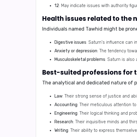
12
: May indicate issues with authority figu
Individuals named Tawhid might be prone
Digestive issues
: Saturn's influence can 
Anxiety or depression
: The tendency towar
Musculoskeletal problems
: Saturn is also
The analytical and dedicated nature of 
Law
: Their strong sense of justice and ab
Accounting
: Their meticulous attention to 
Engineering
: Their logical thinking and pro
Research
: Their inquisitive minds and th
Writing
: Their ability to express themselve