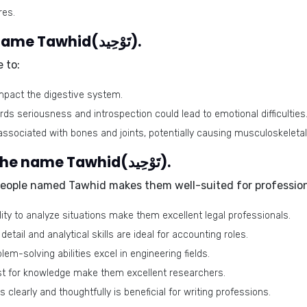
res.
Health issues related to the name Tawhid(تَوْحِيد).
 to:
impact the digestive system.
ds seriousness and introspection could lead to emotional difficulties
 associated with bones and joints, potentially causing musculoskeletal
Best-suited professions for the name Tawhid(تَوْحِيد).
people named Tawhid makes them well-suited for professions
ility to analyze situations make them excellent legal professionals.
detail and analytical skills are ideal for accounting roles.
blem-solving abilities excel in engineering fields.
irst for knowledge make them excellent researchers.
s clearly and thoughtfully is beneficial for writing professions.