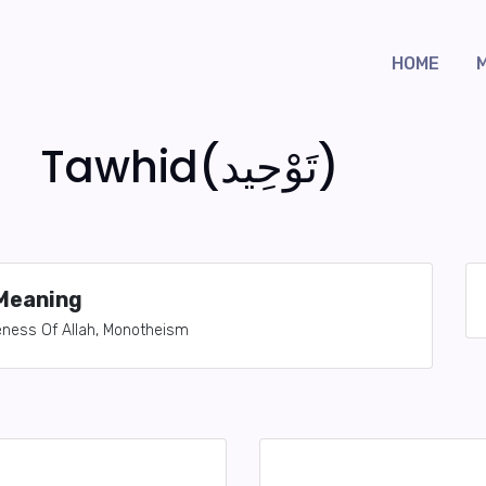
HOME
Tawhid(تَوْحِيد)
Meaning
neness Of Allah, Monotheism