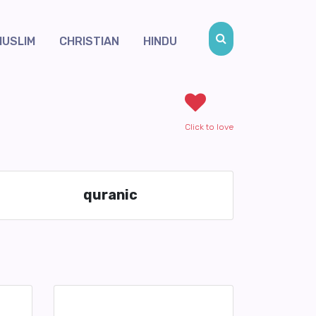
MUSLIM
CHRISTIAN
HINDU
Click to love
quranic