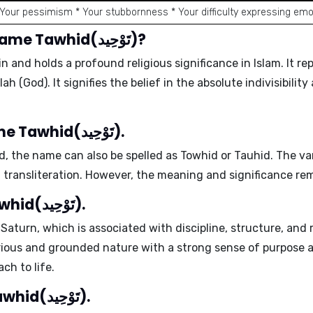
 Your pessimism * Your stubbornness * Your difficulty expressing emo
What is the meaning of the name Tawhid(تَوْحِيد)?
in and holds a profound religious significance in
Islam
. It r
h (God). It signifies the belief in the absolute
indivisibilit
Different spellings of the name Tawhid(تَوْحِيد).
d
, the name can also be spelled as
Towhid
or
Tauhid
. The va
 transliteration. However, the
meaning and significance
rem
Ruling planet of the name Tawhid(تَوْحِيد).
s
Saturn
, which is associated with discipline, structure, and 
rious and grounded nature
with a strong sense of purpose a
oach
to life.
Positive traits of the name Tawhid(تَوْحِيد).