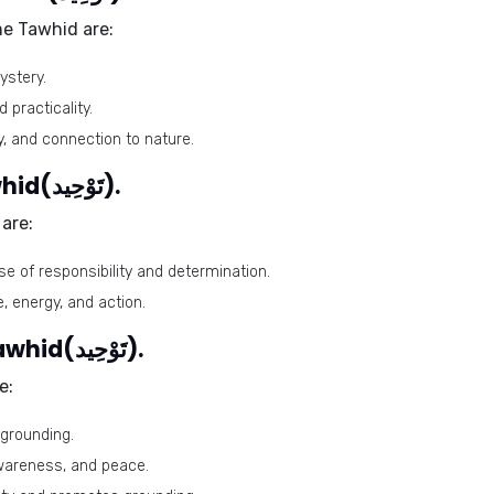
me Tawhid are:
ystery.
 practicality.
y, and connection to nature.
Lucky days for the name Tawhid(تَوْحِيد).
are:
se of responsibility and determination.
, energy, and action.
Lucky stones for the name Tawhid(تَوْحِيد).
e:
 grounding.
 awareness, and peace.