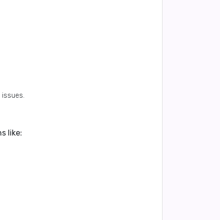
.
 issues.
 like: