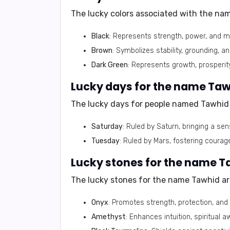
The lucky colors associated with the na
Black
: Represents strength, power, and m
Brown
: Symbolizes stability, grounding, and
Dark Green
: Represents growth, prosperit
The lucky days for people named Tawhid 
Saturday
: Ruled by Saturn, bringing a sen
Tuesday
: Ruled by Mars, fostering courage
The lucky stones for the name Tawhid ar
Onyx
: Promotes strength, protection, and
Amethyst
: Enhances intuition, spiritual