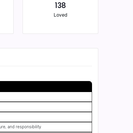
138
Loved
re, and responsibility.