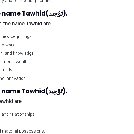
vity and promotes grounding.
Harmonious numbers for the name Tawhid(تَوْحِيد).
h the name Tawhid are:
nd new beginnings.
ard work.
ion, and knowledge.
aterial wealth.
 unity.
nd innovation.
Problematic numbers for the name Tawhid(تَوْحِيد).
awhid are:
 and relationships.
and material possessions.