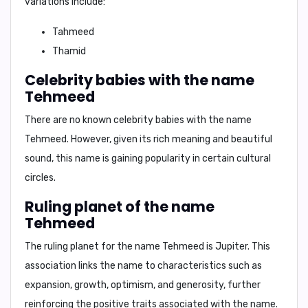
variations include:
Tahmeed
Thamid
Celebrity babies with the name
Tehmeed
There are no known celebrity babies with the name
Tehmeed. However, given its rich meaning and beautiful
sound, this name is gaining popularity in certain cultural
circles.
Ruling planet of the name
Tehmeed
The ruling planet for the name
Tehmeed
is
Jupiter
. This
association links the name to characteristics such as
expansion, growth, optimism, and generosity, further
reinforcing the positive traits associated with the name.