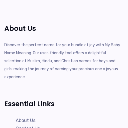
About Us
Discover the perfect name for your bundle of joy with My Baby
Name Meaning. Our user-friendly tool offers a delightful
selection of Muslim, Hindu, and Christian names for boys and
girls, making the journey of naming your precious one a joyous
experience.
Essential Links
About Us