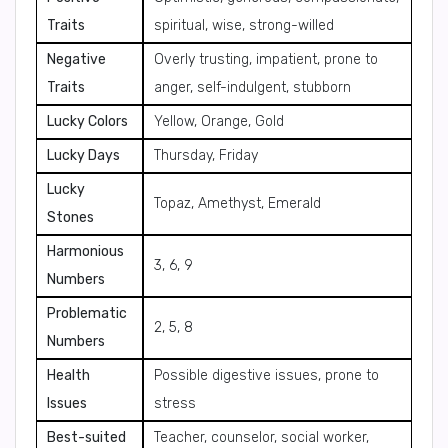
Traits
spiritual, wise, strong-willed
Negative
Overly trusting, impatient, prone to
Traits
anger, self-indulgent, stubborn
Lucky Colors
Yellow, Orange, Gold
Lucky Days
Thursday, Friday
Lucky
Topaz, Amethyst, Emerald
Stones
Harmonious
3, 6, 9
Numbers
Problematic
2, 5, 8
Numbers
Health
Possible digestive issues, prone to
Issues
stress
Best-suited
Teacher, counselor, social worker,