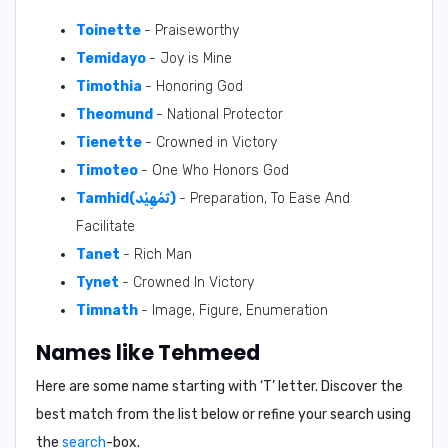
Toinette
- Praiseworthy
Temidayo
- Joy is Mine
Timothia
- Honoring God
Theomund
- National Protector
Tienette
- Crowned in Victory
Timoteo
- One Who Honors God
Tamhid(تَمْهِيْد)
- Preparation, To Ease And
Facilitate
Tanet
- Rich Man
Tynet
- Crowned In Victory
Timnath
- Image, Figure, Enumeration
Names like Tehmeed
Here are some name starting with ‘
T
’ letter. Discover the
best match from the list below or refine your search using
the
search
-box.