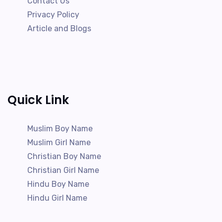
Contact Us
Privacy Policy
Article and Blogs
Quick Link
Muslim Boy Name
Muslim Girl Name
Christian Boy Name
Christian Girl Name
Hindu Boy Name
Hindu Girl Name