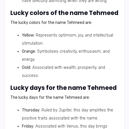
have difficulty admitting when they are wrong.
Lucky colors of the name Tehmeed
The lucky colors for the name Tehmeed are:
Yellow:
Represents optimism, joy, and intellectual
stimulation.
Orange:
Symbolizes creativity, enthusiasm, and
energy.
Gold:
Associated with wealth, prosperity, and
success.
Lucky days for the name Tehmeed
The lucky days for the name Tehmeed are:
Thursday:
Ruled by Jupiter, this day amplifies the
positive traits associated with the name.
Friday:
Associated with Venus, this day brings