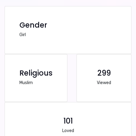
Gender
Girl
Religious
299
Muslim
Viewed
101
Loved