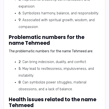
expansion.
6:
Symbolizes harmony, balance, and responsibility.
9:
Associated with spiritual growth, wisdom, and
compassion.
Problematic numbers for the
name Tehmeed
The problematic numbers for the name Tehmeed are:
2:
Can bring indecision, duality, and conflict.
5:
May lead to restlessness, impulsiveness, and
instability.
8:
Can symbolize power struggles, material
obsessions, and a lack of balance.
Health issues related to the name
Tehmeed