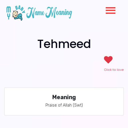
Tehmeed
Click to love
Meaning
Praise of Allah (Swt)