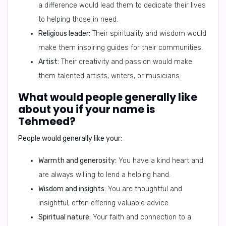
a difference would lead them to dedicate their lives
to helping those in need.
Religious leader:
Their spirituality and wisdom would
make them inspiring guides for their communities.
Artist:
Their creativity and passion would make
them talented artists, writers, or musicians.
What would people generally like
about you if your name is
Tehmeed?
People would generally like your:
Warmth and generosity:
You have a kind heart and
are always willing to lend a helping hand.
Wisdom and insights:
You are thoughtful and
insightful, often offering valuable advice.
Spiritual nature:
Your faith and connection to a