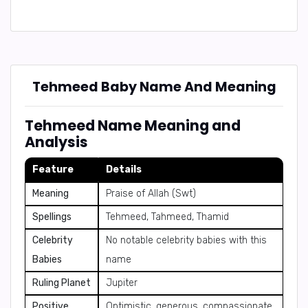
Tehmeed Baby Name And Meaning
Tehmeed Name Meaning and
Analysis
Feature
Details
Meaning
Praise of Allah (Swt)
Spellings
Tehmeed, Tahmeed, Thamid
Celebrity
No notable celebrity babies with this
Babies
name
Ruling Planet
Jupiter
Positive
Optimistic, generous, compassionate,