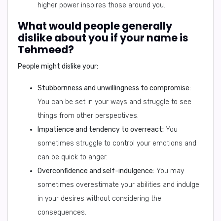
higher power inspires those around you.
What would people generally
dislike about you if your name is
Tehmeed?
People might dislike your:
Stubbornness and unwillingness to compromise:
You can be set in your ways and struggle to see
things from other perspectives.
Impatience and tendency to overreact:
You
sometimes struggle to control your emotions and
can be quick to anger.
Overconfidence and self-indulgence:
You may
sometimes overestimate your abilities and indulge
in your desires without considering the
consequences.