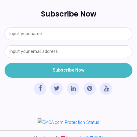
Subscribe Now