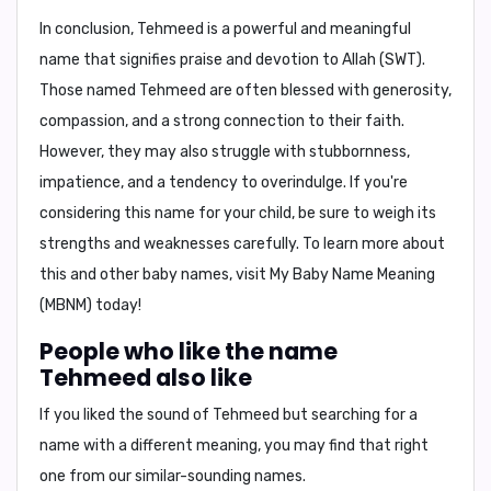
In conclusion,
Tehmeed is a powerful and meaningful
name that signifies praise and devotion to Allah (SWT).
Those named Tehmeed are often blessed with generosity,
compassion, and a strong connection to their faith.
However, they may also struggle with stubbornness,
impatience, and a tendency to overindulge. If you're
considering this name for your child, be sure to weigh its
strengths and weaknesses carefully. To learn more about
this and other baby names, visit
My Baby Name Meaning
(MBNM)
today!
People who like the name
Tehmeed also like
If you liked the sound of Tehmeed but searching for a
name with a different meaning, you may find that right
one from our similar-sounding names.