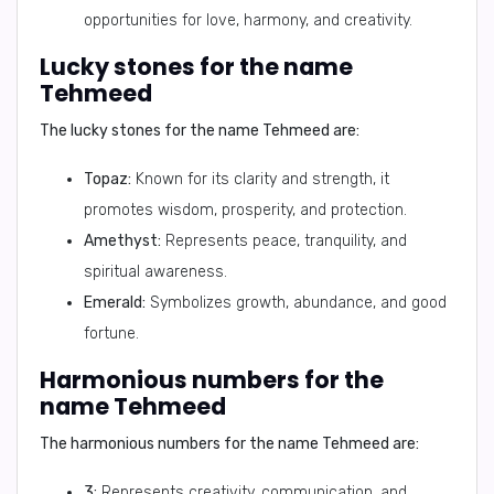
opportunities for love, harmony, and creativity.
Lucky stones for the name
Tehmeed
The lucky stones for the name Tehmeed are:
Topaz:
Known for its clarity and strength, it
promotes wisdom, prosperity, and protection.
Amethyst:
Represents peace, tranquility, and
spiritual awareness.
Emerald:
Symbolizes growth, abundance, and good
fortune.
Harmonious numbers for the
name Tehmeed
The harmonious numbers for the name Tehmeed are:
3:
Represents creativity, communication, and