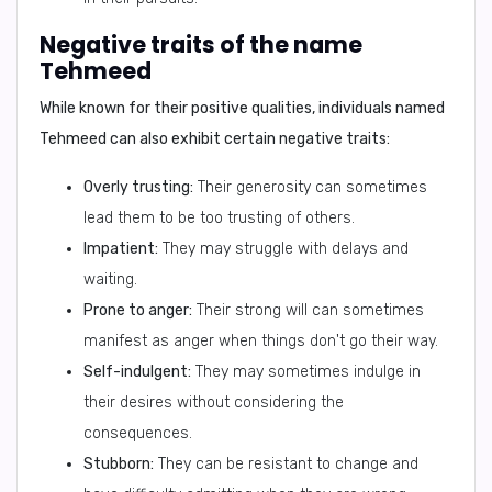
Negative traits of the name
Tehmeed
While known for their positive qualities, individuals named
Tehmeed can also exhibit certain negative traits:
Overly trusting:
Their generosity can sometimes
lead them to be too trusting of others.
Impatient:
They may struggle with delays and
waiting.
Prone to anger:
Their strong will can sometimes
manifest as anger when things don't go their way.
Self-indulgent:
They may sometimes indulge in
their desires without considering the
consequences.
Stubborn:
They can be resistant to change and