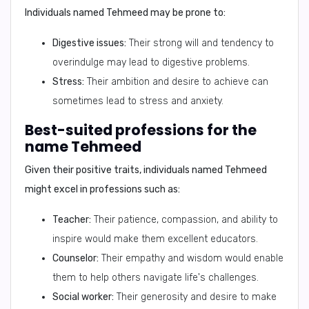
Individuals named Tehmeed may be prone to:
Digestive issues:
Their strong will and tendency to
overindulge may lead to digestive problems.
Stress:
Their ambition and desire to achieve can
sometimes lead to stress and anxiety.
Best-suited professions for the
name Tehmeed
Given their positive traits, individuals named Tehmeed
might excel in professions such as:
Teacher:
Their patience, compassion, and ability to
inspire would make them excellent educators.
Counselor:
Their empathy and wisdom would enable
them to help others navigate life's challenges.
Social worker:
Their generosity and desire to make