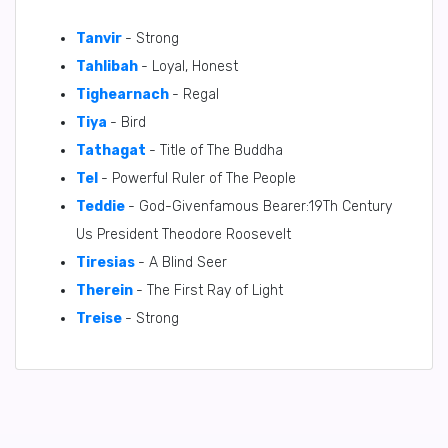
Tanvir
- Strong
Tahlibah
- Loyal, Honest
Tighearnach
- Regal
Tiya
- Bird
Tathagat
- Title of The Buddha
Tel
- Powerful Ruler of The People
Teddie
- God-Givenfamous Bearer:19Th Century
Us President Theodore Roosevelt
Tiresias
- A Blind Seer
Therein
- The First Ray of Light
Treise
- Strong