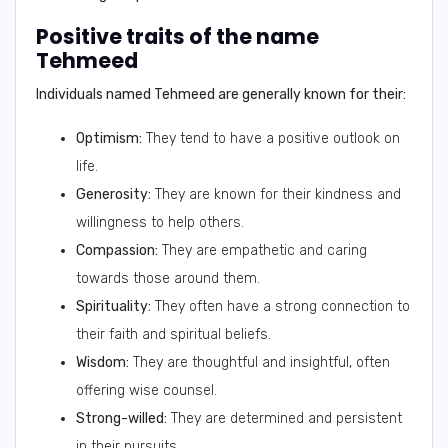
Positive traits of the name
Tehmeed
Individuals named Tehmeed are generally known for their:
Optimism:
They tend to have a positive outlook on
life.
Generosity:
They are known for their kindness and
willingness to help others.
Compassion:
They are empathetic and caring
towards those around them.
Spirituality:
They often have a strong connection to
their faith and spiritual beliefs.
Wisdom:
They are thoughtful and insightful, often
offering wise counsel.
Strong-willed:
They are determined and persistent
in their pursuits.