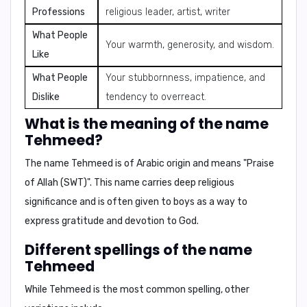
Professions
religious leader, artist, writer
What People
Your warmth, generosity, and wisdom.
Like
What People
Your stubbornness, impatience, and
Dislike
tendency to overreact.
What is the meaning of the name
Tehmeed?
The name
Tehmeed
is of
Arabic origin
and means
"Praise
of Allah (SWT)"
. This name carries deep religious
significance and is often given to boys as a way to
express gratitude and devotion to God.
Different spellings of the name
Tehmeed
While
Tehmeed
is the most common spelling, other