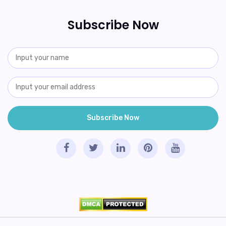
Subscribe Now