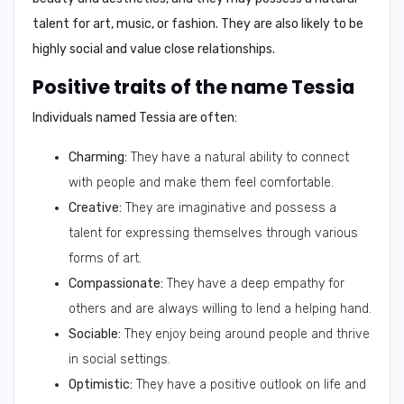
talent for art, music, or fashion. They are also likely to be
highly social and value close relationships.
Positive traits of the name Tessia
Individuals named Tessia are often:
Charming:
They have a natural ability to connect
with people and make them feel comfortable.
Creative:
They are imaginative and possess a
talent for expressing themselves through various
forms of art.
Compassionate:
They have a deep empathy for
others and are always willing to lend a helping hand.
Sociable:
They enjoy being around people and thrive
in social settings.
Optimistic:
They have a positive outlook on life and