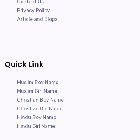
Contact Us
Privacy Policy
Article and Blogs
Quick Link
Muslim Boy Name
Muslim Girl Name
Christian Boy Name
Christian Girl Name
Hindu Boy Name
Hindu Girl Name