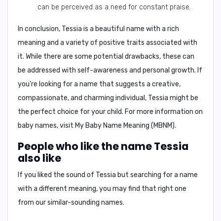
can be perceived as a need for constant praise.
In conclusion,
Tessia is a beautiful name with a rich
meaning and a variety of positive traits associated with
it. While there are some potential drawbacks, these can
be addressed with self-awareness and personal growth. If
you're looking for a name that suggests a creative,
compassionate, and charming individual, Tessia might be
the perfect choice for your child. For more information on
baby names, visit
My Baby Name Meaning (MBNM)
.
People who like the name Tessia
also like
If you liked the sound of Tessia but searching for a name
with a different meaning, you may find that right one
from our similar-sounding names.