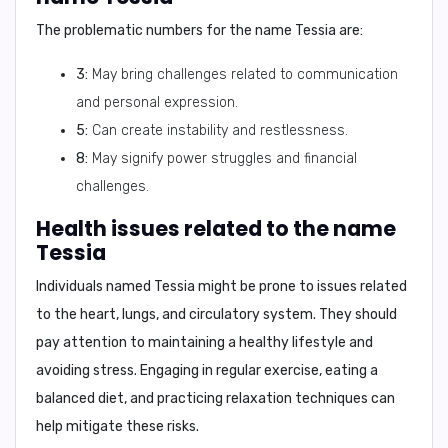
The problematic numbers for the name Tessia are:
3:
May bring challenges related to communication
and personal expression.
5:
Can create instability and restlessness.
8:
May signify power struggles and financial
challenges.
Health issues related to the name
Tessia
Individuals named Tessia might be prone to issues related
to the
heart, lungs, and circulatory system
. They should
pay attention to maintaining a healthy lifestyle and
avoiding stress. Engaging in regular exercise, eating a
balanced diet, and practicing relaxation techniques can
help mitigate these risks.