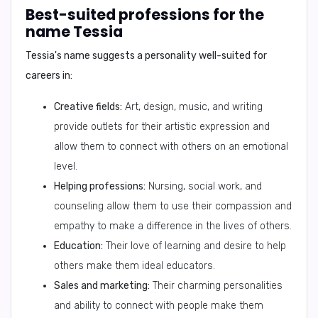
Best-suited professions for the
name Tessia
Tessia's name suggests a personality well-suited for
careers in:
Creative fields:
Art, design, music, and writing
provide outlets for their artistic expression and
allow them to connect with others on an emotional
level.
Helping professions:
Nursing, social work, and
counseling allow them to use their compassion and
empathy to make a difference in the lives of others.
Education:
Their love of learning and desire to help
others make them ideal educators.
Sales and marketing:
Their charming personalities
and ability to connect with people make them