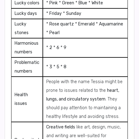
Lucky colors
*
Pink
*
Green
*
Blue
*
White
Lucky days
*
Friday
*
Sunday
Lucky
*
Rose quartz
*
Emerald
*
Aquamarine
stones
*
Pearl
Harmonious
*
2
*
6
*
9
numbers
Problematic
*
3
*
5
*
8
numbers
People with the name Tessia might be
prone to issues related to the
heart,
Health
lungs, and circulatory system
. They
issues
should pay attention to maintaining a
healthy lifestyle and avoiding stress.
Creative fields
like art, design, music,
and writing are well-suited for