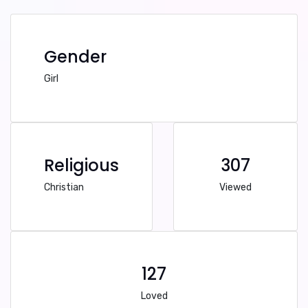
Gender
Girl
Religious
307
Christian
Viewed
127
Loved