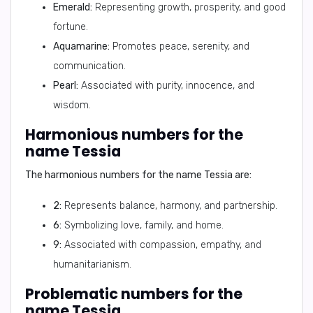
Emerald:
Representing growth, prosperity, and good
fortune.
Aquamarine:
Promotes peace, serenity, and
communication.
Pearl:
Associated with purity, innocence, and
wisdom.
Harmonious numbers for the
name Tessia
The harmonious numbers for the name Tessia are:
2:
Represents balance, harmony, and partnership.
6:
Symbolizing love, family, and home.
9:
Associated with compassion, empathy, and
humanitarianism.
Problematic numbers for the
name Tessia