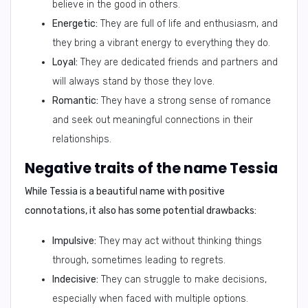
believe in the good in others.
Energetic:
They are full of life and enthusiasm, and
they bring a vibrant energy to everything they do.
Loyal:
They are dedicated friends and partners and
will always stand by those they love.
Romantic:
They have a strong sense of romance
and seek out meaningful connections in their
relationships.
Negative traits of the name Tessia
While Tessia is a beautiful name with positive
connotations, it also has some potential drawbacks:
Impulsive:
They may act without thinking things
through, sometimes leading to regrets.
Indecisive:
They can struggle to make decisions,
especially when faced with multiple options.