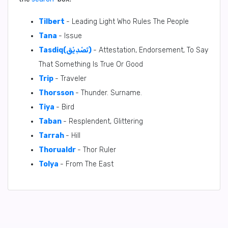
Tilbert
- Leading Light Who Rules The People
Tana
- Issue
Tasdiq(تَصْدِيْق)
- Attestation, Endorsement, To Say
That Something Is True Or Good
Trip
- Traveler
Thorsson
- Thunder. Surname.
Tiya
- Bird
Taban
- Resplendent, Glittering
Tarrah
- Hill
Thorualdr
- Thor Ruler
Tolya
- From The East