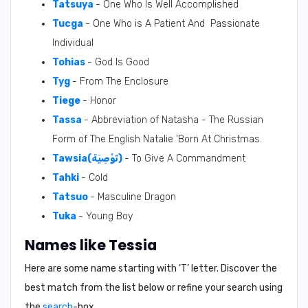
Tatsuya
- One Who Is Well Accomplished
Tucga
- One Who is A Patient And Passionate
Individual
Tohias
- God Is Good
Tyg
- From The Enclosure
Tiege
- Honor
Tassa
- Abbreviation of Natasha - The Russian
Form of The English Natalie 'Born At Christmas.
Tawsia(تَوْصِيَة)
- To Give A Commandment
Tahki
- Cold
Tatsuo
- Masculine Dragon
Tuka
- Young Boy
Names like Tessia
Here are some name starting with ‘
T
’ letter. Discover the
best match from the list below or refine your search using
the
search
-box.