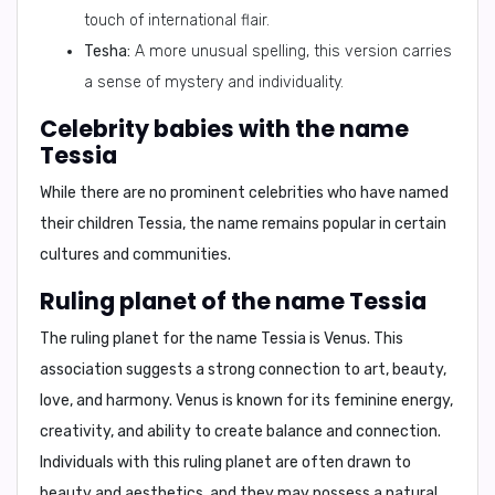
touch of international flair.
Tesha:
A more unusual spelling, this version carries
a sense of mystery and individuality.
Celebrity babies with the name
Tessia
While there are no prominent celebrities who have named
their children Tessia, the name remains popular in certain
cultures and communities.
Ruling planet of the name Tessia
The ruling planet for the name Tessia is
Venus
. This
association suggests a strong connection to
art, beauty,
love, and harmony
. Venus is known for its feminine energy,
creativity, and ability to create balance and connection.
Individuals with this ruling planet are often drawn to
beauty and aesthetics, and they may possess a natural