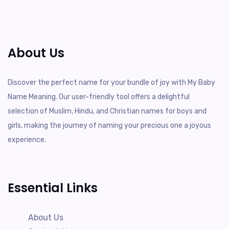
About Us
Discover the perfect name for your bundle of joy with My Baby
Name Meaning. Our user-friendly tool offers a delightful
selection of Muslim, Hindu, and Christian names for boys and
girls, making the journey of naming your precious one a joyous
experience.
Essential Links
About Us