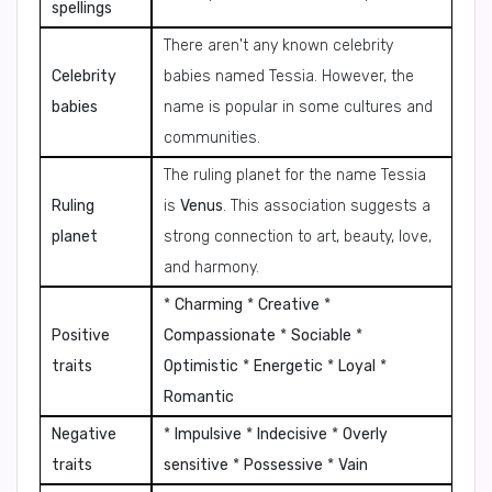
spellings
There aren't any known celebrity
Celebrity
babies named Tessia. However, the
babies
name is popular in some cultures and
communities.
The ruling planet for the name Tessia
Ruling
is
Venus
. This association suggests a
planet
strong connection to art, beauty, love,
and harmony.
*
Charming
*
Creative
*
Positive
Compassionate
*
Sociable
*
traits
Optimistic
*
Energetic
*
Loyal
*
Romantic
Negative
*
Impulsive
*
Indecisive
*
Overly
traits
sensitive
*
Possessive
*
Vain