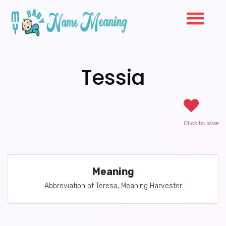
Tessia
Click to love
Meaning
Abbreviation of Teresa, Meaning Harvester