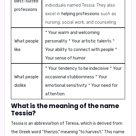
Best-suited
individuals named Tessia. They also
professions
excel in
helping professions
such as
nursing, social work, and counseling.
*
Your warm and welcoming
What people
personality
*
Your artistic talents
*
like
Your ability to connect with people
*
Your sense of humor
*
Your tendency to be indecisive
*
Your
What people
occasional stubbornness
*
Your
dislike
emotional sensitivity
*
Your need for
attention
What is the meaning of the name
Tessia?
Tessia is an abbreviation of Teresa, which is derived from
the Greek word "therizo," meaning "to harvest." This name