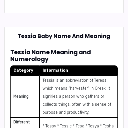
Tessia Baby Name And Meaning
Tessia Name Meaning and
Numerology
Category
Information
Tessia is an abbreviation of Teresa,
which means "harvester" in Greek. It
Meaning
signifies a person who gathers or
collects things, often with a sense of
purpose and productivity.
Different
* Tessy * Tessie * Tesa * Tesya * Tesha