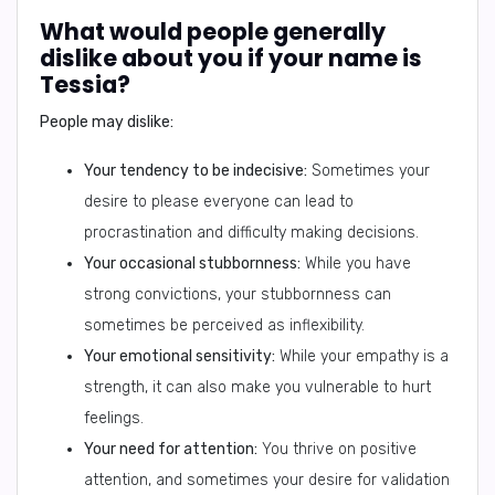
What would people generally
dislike about you if your name is
Tessia?
People may dislike:
Your tendency to be indecisive:
Sometimes your
desire to please everyone can lead to
procrastination and difficulty making decisions.
Your occasional stubbornness:
While you have
strong convictions, your stubbornness can
sometimes be perceived as inflexibility.
Your emotional sensitivity:
While your empathy is a
strength, it can also make you vulnerable to hurt
feelings.
Your need for attention:
You thrive on positive
attention, and sometimes your desire for validation