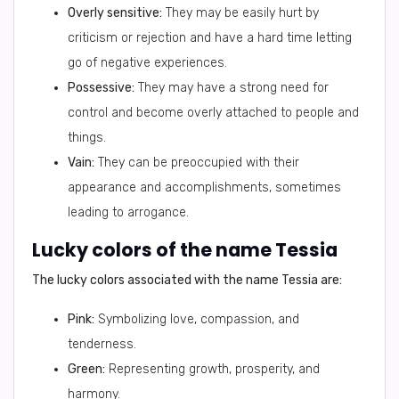
Overly sensitive:
They may be easily hurt by
criticism or rejection and have a hard time letting
go of negative experiences.
Possessive:
They may have a strong need for
control and become overly attached to people and
things.
Vain:
They can be preoccupied with their
appearance and accomplishments, sometimes
leading to arrogance.
Lucky colors of the name Tessia
The lucky colors associated with the name Tessia are:
Pink:
Symbolizing love, compassion, and
tenderness.
Green:
Representing growth, prosperity, and
harmony.