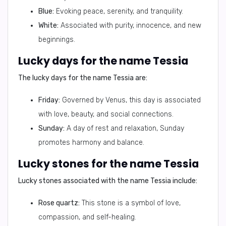
Blue:
Evoking peace, serenity, and tranquility.
White:
Associated with purity, innocence, and new
beginnings.
Lucky days for the name Tessia
The lucky days for the name Tessia are:
Friday:
Governed by Venus, this day is associated
with love, beauty, and social connections.
Sunday:
A day of rest and relaxation, Sunday
promotes harmony and balance.
Lucky stones for the name Tessia
Lucky stones associated with the name Tessia include:
Rose quartz:
This stone is a symbol of love,
compassion, and self-healing.