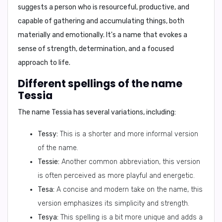
suggests a person who is resourceful, productive, and
capable of gathering and accumulating things, both
materially and emotionally. It's a name that evokes a
sense of strength, determination, and a focused
approach to life.
Different spellings of the name
Tessia
The name Tessia has several variations, including:
Tessy:
This is a shorter and more informal version
of the name.
Tessie:
Another common abbreviation, this version
is often perceived as more playful and energetic.
Tesa:
A concise and modern take on the name, this
version emphasizes its simplicity and strength.
Tesya:
This spelling is a bit more unique and adds a