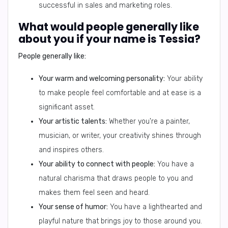
successful in sales and marketing roles.
What would people generally like
about you if your name is Tessia?
People generally like:
Your warm and welcoming personality:
Your ability
to make people feel comfortable and at ease is a
significant asset.
Your artistic talents:
Whether you're a painter,
musician, or writer, your creativity shines through
and inspires others.
Your ability to connect with people:
You have a
natural charisma that draws people to you and
makes them feel seen and heard.
Your sense of humor:
You have a lighthearted and
playful nature that brings joy to those around you.