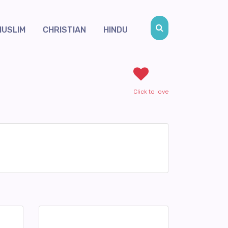
MUSLIM
CHRISTIAN
HINDU
Click to love