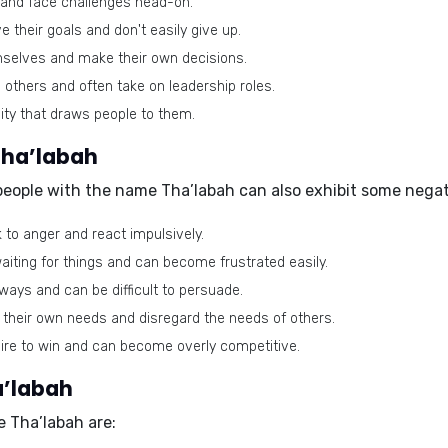
s and face challenges head-on.
 their goals and don't easily give up.
mselves and make their own decisions.
e others and often take on leadership roles.
ty that draws people to them.
Tha’labah
 people with the name Tha’labah can also exhibit some negat
to anger and react impulsively.
iting for things and can become frustrated easily.
 ways and can be difficult to persuade.
heir own needs and disregard the needs of others.
ire to win and can become overly competitive.
a’labah
e Tha’labah are: