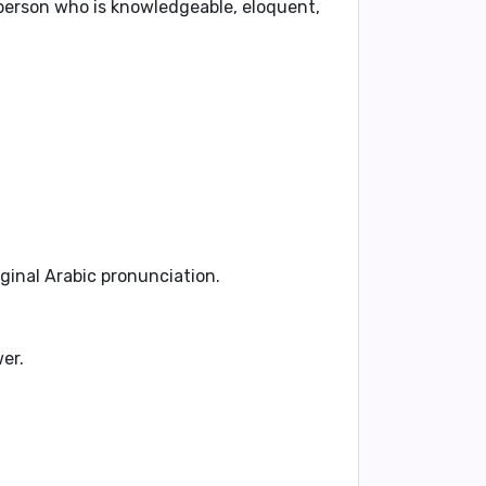
 person who is knowledgeable, eloquent,
iginal Arabic pronunciation.
er.