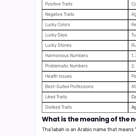
Positive Traits
Co
Negative Traits
Ag
Lucky Colors
Re
Lucky Days
Tu
Lucky Stones
Ru
Harmonious Numbers
1,
Problematic Numbers
2,
Health Issues
Po
Best-Suited Professions
At
Liked Traits
C
Disliked Traits
Ag
What is the meaning of the 
Tha’labah is an Arabic name that means 