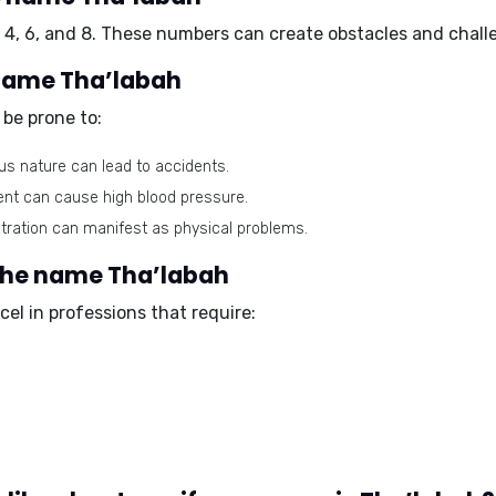
4, 6, and 8. These numbers can create obstacles and challen
 name Tha’labah
be prone to:
s nature can lead to accidents.
ent can cause high blood pressure.
tration can manifest as physical problems.
 the name Tha’labah
el in professions that require: