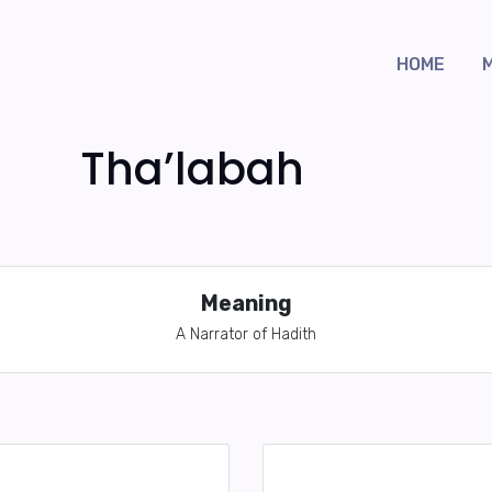
HOME
Tha’labah
Meaning
A Narrator of Hadith