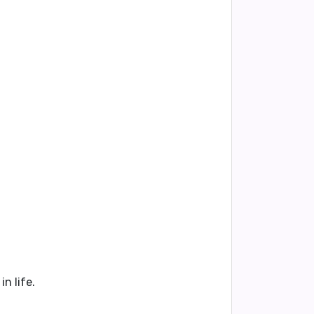
n life.