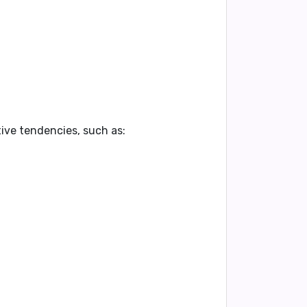
ive tendencies, such as: