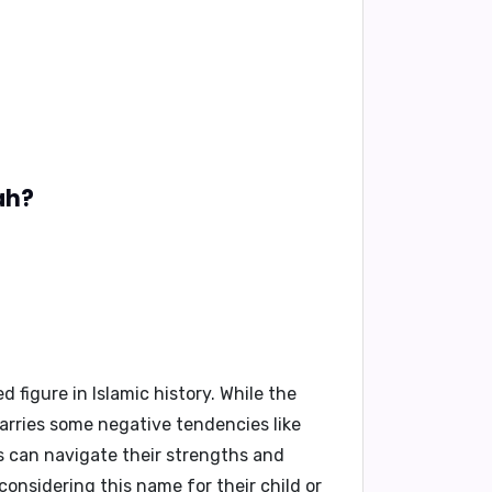
ah?
figure in Islamic history. While the
carries some negative tendencies like
s can navigate their strengths and
considering this name for their child or