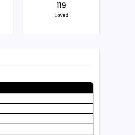
119
Loved