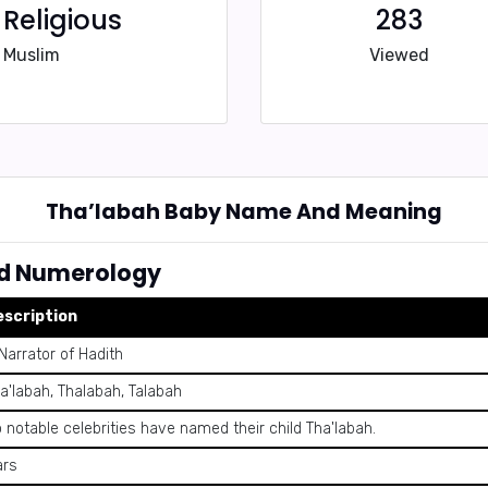
Religious
283
Muslim
Viewed
Tha’labah Baby Name And Meaning
d Numerology
escription
Narrator of Hadith
a'labah, Thalabah, Talabah
 notable celebrities have named their child Tha'labah.
ars