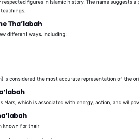
y respected figures in Islamic history. The name suggests a
 teachings.
ame Tha’labah
ew different ways, including:
ah) is considered the most accurate representation of the or
ha’labah
is
Mars
, which is associated with energy, action, and willpow
Tha’labah
 known for their: