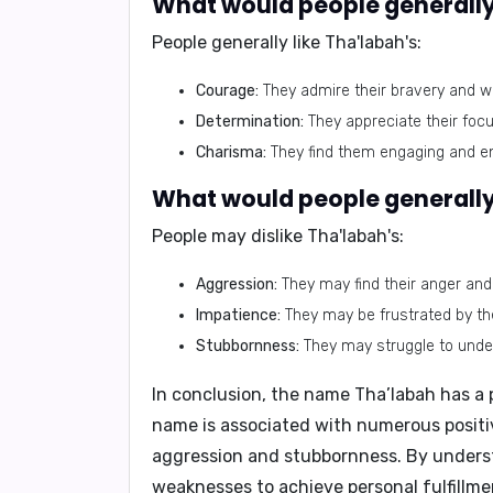
What would people generally 
People generally like Tha'labah's:
Courage:
They admire their bravery and wil
Determination:
They appreciate their focu
Charisma:
They find them engaging and en
What would people generally 
People may dislike Tha'labah's:
Aggression:
They may find their anger and
Impatience:
They may be frustrated by their
Stubbornness:
They may struggle to unde
In conclusion, the name Tha’labah has a 
name is associated with numerous positive
aggression and stubbornness. By underst
weaknesses to achieve personal fulfillmen