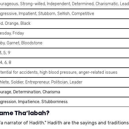
urageous, Strong-willed, Independent, Determined, Charismatic, Lead
gressive, Impatient, Stubborn, Selfish, Competitive
d, Orange, Black
esday, Friday
by, Garnet, Bloodstone
 3, 5, 9
 4, 6, 8
tential for accidents, high blood pressure, anger-related issues
hlete, Soldier, Entrepreneur, Politician, Leader
ourage
,
Determination
,
Charisma
gression
,
Impatience
,
Stubbornness
name Tha’labah?
"a narrator of Hadith." Hadith are the sayings and traditi