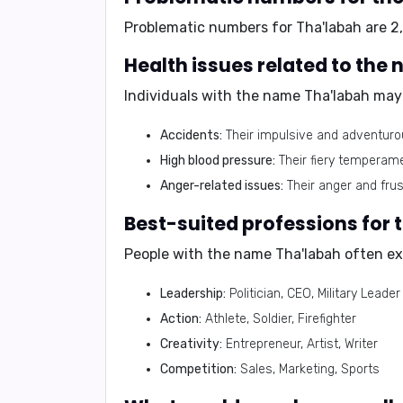
Problematic numbers for Tha'labah are 2, 
Health issues related to the
Individuals with the name Tha'labah may 
Accidents:
Their impulsive and adventurou
High blood pressure:
Their fiery temperam
Anger-related issues:
Their anger and frus
Best-suited professions for
People with the name Tha'labah often exc
Leadership:
Politician, CEO, Military Leader
Action:
Athlete, Soldier, Firefighter
Creativity:
Entrepreneur, Artist, Writer
Competition:
Sales, Marketing, Sports