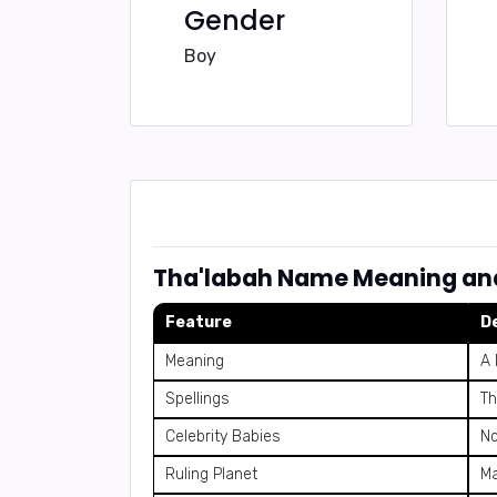
Gender
Boy
Tha'labah Name Meaning an
Feature
D
Meaning
A 
Spellings
Th
Celebrity Babies
No
Ruling Planet
M