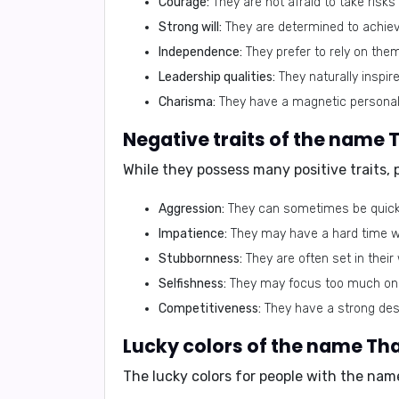
Courage:
They are not afraid to take risk
Strong will:
They are determined to achieve
Independence:
They prefer to rely on the
Leadership qualities:
They naturally inspir
Charisma:
They have a magnetic personali
Negative traits of the name 
While they possess many positive traits,
Aggression:
They can sometimes be quick 
Impatience:
They may have a hard time wa
Stubbornness:
They are often set in their
Selfishness:
They may focus too much on t
Competitiveness:
They have a strong des
Lucky colors of the name Th
The lucky colors for people with the nam