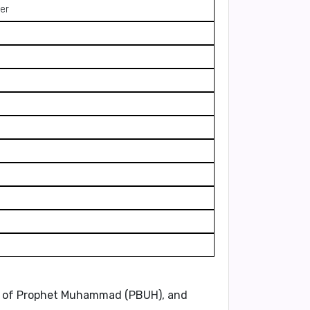
er
ons of Prophet Muhammad (PBUH), and