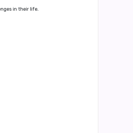
ges in their life.