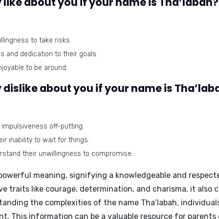
like about you if your name is Tha’labah?
lingness to take risks.
s and dedication to their goals.
joyable to be around.
dislike about you if your name is Tha’lab
 impulsiveness off-putting.
 inability to wait for things.
rstand their unwillingness to compromise.
powerful meaning, signifying a knowledgeable and respected 
 traits like courage, determination, and charisma, it also 
anding the complexities of the name Tha’labah, individual
t. This information can be a valuable resource for parents 