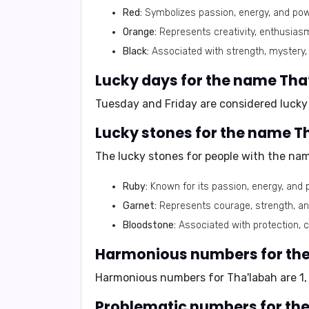
Red:
Symbolizes passion, energy, and power,
Orange:
Represents creativity, enthusias
Black:
Associated with strength, mystery, 
Lucky days for the name Tha
Tuesday and Friday are considered lucky
Lucky stones for the name T
The lucky stones for people with the nam
Ruby:
Known for its passion, energy, and po
Garnet:
Represents courage, strength, and 
Bloodstone:
Associated with protection, co
Harmonious numbers for th
Harmonious numbers for Tha'labah are 1, 
Problematic numbers for th