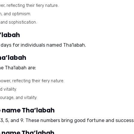
 reflecting their fiery nature.
m, and optimism.
and sophistication.
’labah
 days for individuals named Tha'labah.
ha’labah
e Tha'labah are:
wer, reflecting their fiery nature.
vitality.
urage, and vitality.
e name Tha’labah
3, 5, and 9. These numbers bring good fortune and success i
e name Tha’labah