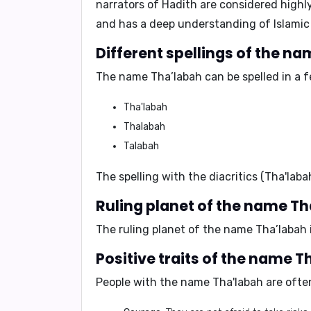
narrators of Hadith are considered highl
and has a deep understanding of Islamic
Different spellings of the n
The name Tha’labah can be spelled in a f
Tha'labah
Thalabah
Talabah
The spelling with the diacritics (Tha'lab
Ruling planet of the name T
The ruling planet of the name Tha’labah 
Positive traits of the name 
People with the name Tha'labah are often