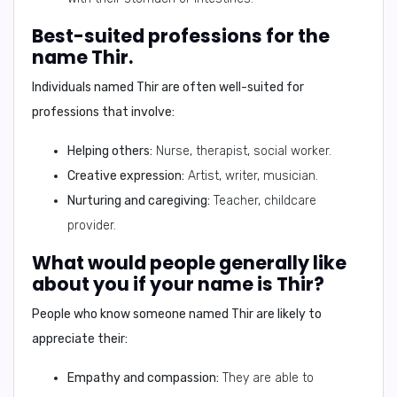
Best-suited professions for the
name Thir.
Individuals named Thir are often well-suited for
professions that involve:
Helping others:
Nurse, therapist, social worker.
Creative expression:
Artist, writer, musician.
Nurturing and caregiving:
Teacher, childcare
provider.
What would people generally like
about you if your name is Thir?
People who know someone named Thir are likely to
appreciate their:
Empathy and compassion:
They are able to