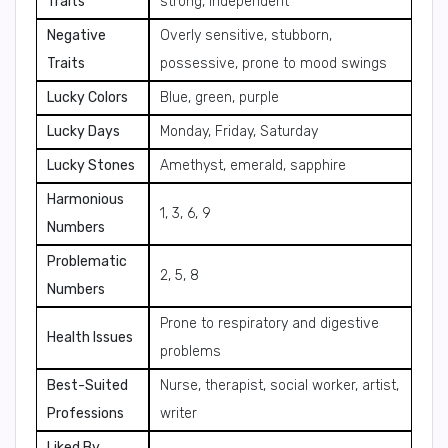
Traits
strong, independent
Negative
Overly sensitive, stubborn,
Traits
possessive, prone to mood swings
Lucky Colors
Blue, green, purple
Lucky Days
Monday, Friday, Saturday
Lucky Stones
Amethyst, emerald, sapphire
Harmonious
1, 3, 6, 9
Numbers
Problematic
2, 5, 8
Numbers
Prone to respiratory and digestive
Health Issues
problems
Best-Suited
Nurse, therapist, social worker, artist,
Professions
writer
Liked By