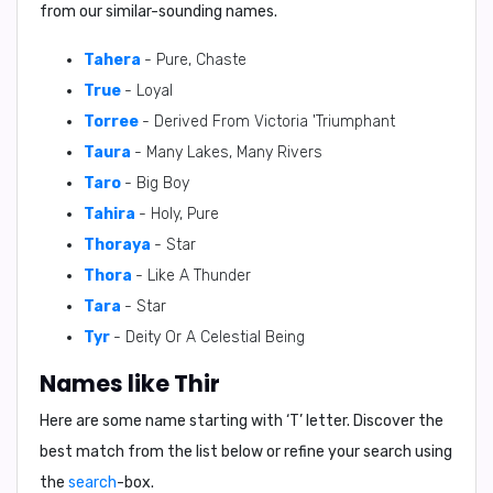
from our similar-sounding names.
Tahera
- Pure, Chaste
True
- Loyal
Torree
- Derived From Victoria 'Triumphant
Taura
- Many Lakes, Many Rivers
Taro
- Big Boy
Tahira
- Holy, Pure
Thoraya
- Star
Thora
- Like A Thunder
Tara
- Star
Tyr
- Deity Or A Celestial Being
Names like Thir
Here are some name starting with ‘
T
’ letter. Discover the
best match from the list below or refine your search using
the
search
-box.