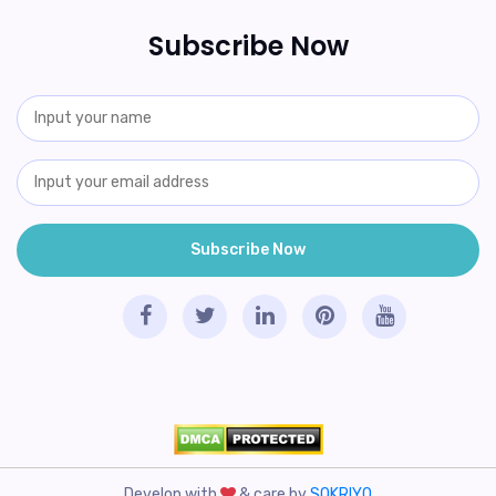
Subscribe Now
Develop with
& care by
SOKRIYO