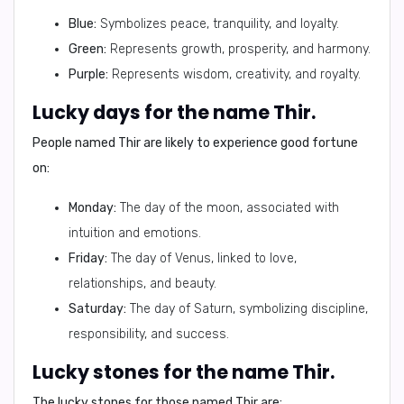
Blue:
Symbolizes peace, tranquility, and loyalty.
Green:
Represents growth, prosperity, and harmony.
Purple:
Represents wisdom, creativity, and royalty.
Lucky days for the name Thir.
People named Thir are likely to experience good fortune
on:
Monday:
The day of the moon, associated with
intuition and emotions.
Friday:
The day of Venus, linked to love,
relationships, and beauty.
Saturday:
The day of Saturn, symbolizing discipline,
responsibility, and success.
Lucky stones for the name Thir.
The lucky stones for those named Thir are: