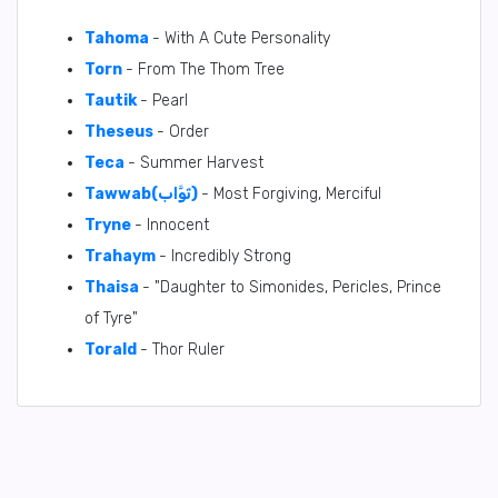
Tahoma
- With A Cute Personality
Torn
- From The Thom Tree
Tautik
- Pearl
Theseus
- Order
Teca
- Summer Harvest
Tawwab(تَوَّاب)
- Most Forgiving, Merciful
Tryne
- Innocent
Trahaym
- Incredibly Strong
Thaisa
- "Daughter to Simonides, Pericles, Prince
of Tyre"
Torald
- Thor Ruler