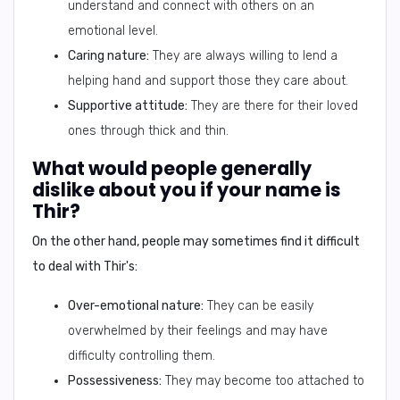
understand and connect with others on an
emotional level.
Caring nature:
They are always willing to lend a
helping hand and support those they care about.
Supportive attitude:
They are there for their loved
ones through thick and thin.
What would people generally
dislike about you if your name is
Thir?
On the other hand, people may sometimes find it difficult
to deal with Thir's:
Over-emotional nature:
They can be easily
overwhelmed by their feelings and may have
difficulty controlling them.
Possessiveness:
They may become too attached to