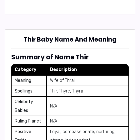
Thir Baby Name And Meaning
Summary of Name Thir
Category
Description
Meaning
Wife of Thrall
Spellings
Thir, Thyre, Thyra
Celebrity
N/A
Babies
Ruling Planet
N/A
Positive
Loyal, compassionate, nurturing,