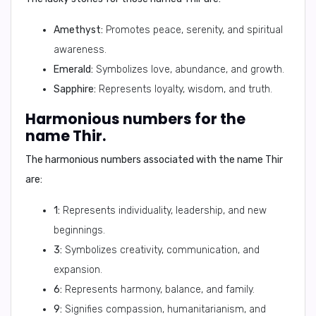
Amethyst:
Promotes peace, serenity, and spiritual
awareness.
Emerald:
Symbolizes love, abundance, and growth.
Sapphire:
Represents loyalty, wisdom, and truth.
Harmonious numbers for the
name Thir.
The harmonious numbers associated with the name Thir
are:
1:
Represents individuality, leadership, and new
beginnings.
3:
Symbolizes creativity, communication, and
expansion.
6:
Represents harmony, balance, and family.
9:
Signifies compassion, humanitarianism, and