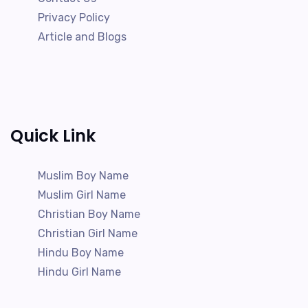
Privacy Policy
Article and Blogs
Quick Link
Muslim Boy Name
Muslim Girl Name
Christian Boy Name
Christian Girl Name
Hindu Boy Name
Hindu Girl Name