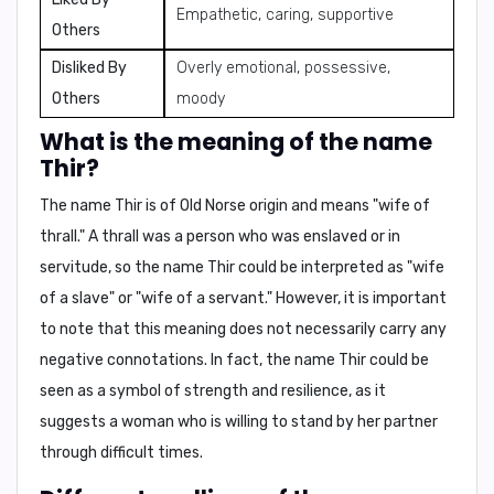
Empathetic, caring, supportive
Others
Disliked By
Overly emotional, possessive,
Others
moody
What is the meaning of the name
Thir?
The name Thir is of Old Norse origin and means "
wife of
thrall
." A thrall was a person who was enslaved or in
servitude, so the name Thir could be interpreted as "
wife
of a slave
" or "
wife of a servant
." However, it is important
to note that this meaning does not necessarily carry any
negative connotations. In fact, the name Thir could be
seen as a symbol of strength and resilience, as it
suggests a woman who is willing to stand by her partner
through difficult times.