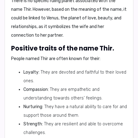
There is no specific ruling planet associated with the
name Thir. However, based on the meaning of the name, it
could be linked to
Venus
, the planet of love, beauty, and
relationships, as it symbolizes the wife and her
connection to her partner.
Positive traits of the name Thir.
People named Thir are often known for their:
Loyalty:
They are devoted and faithful to their loved
ones.
Compassion:
They are empathetic and
understanding towards others' feelings.
Nurturing:
They have a natural ability to care for and
support those around them.
Strength:
They are resilient and able to overcome
challenges.