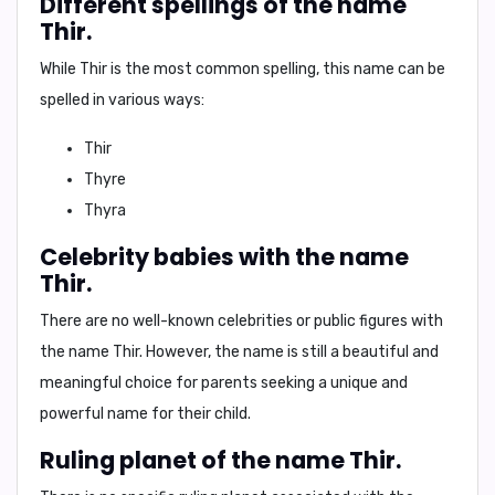
Different spellings of the name
Thir.
While Thir is the most common spelling, this name can be
spelled in various ways:
Thir
Thyre
Thyra
Celebrity babies with the name
Thir.
There are no well-known celebrities or public figures with
the name Thir. However, the name is still a beautiful and
meaningful choice for parents seeking a unique and
powerful name for their child.
Ruling planet of the name Thir.