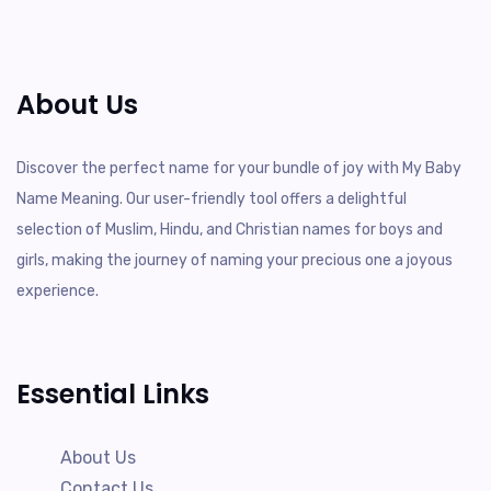
About Us
Discover the perfect name for your bundle of joy with My Baby
Name Meaning. Our user-friendly tool offers a delightful
selection of Muslim, Hindu, and Christian names for boys and
girls, making the journey of naming your precious one a joyous
experience.
Essential Links
About Us
Contact Us