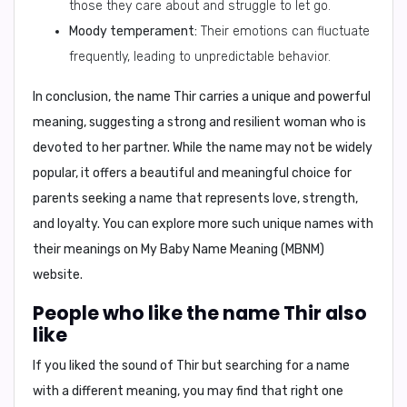
those they care about and struggle to let go.
Moody temperament:
Their emotions can fluctuate
frequently, leading to unpredictable behavior.
In conclusion,
the name Thir carries a unique and powerful
meaning, suggesting a strong and resilient woman who is
devoted to her partner. While the name may not be widely
popular, it offers a beautiful and meaningful choice for
parents seeking a name that represents love, strength,
and loyalty. You can explore more such unique names with
their meanings on
My Baby Name Meaning (MBNM)
website.
People who like the name Thir also
like
If you liked the sound of Thir but searching for a name
with a different meaning, you may find that right one