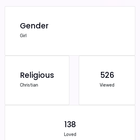
Gender
Girl
Religious
526
Christian
Viewed
138
Loved