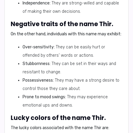
Independence:
They are strong-willed and capable
of making their own decisions.
Negative traits of the name Thir.
On the other hand, individuals with this name may exhibit:
Over-sensitivity:
They can be easily hurt or
offended by others' words or actions.
Stubbornness:
They can be set in their ways and
resistant to change.
Possessiveness:
They may have a strong desire to
control those they care about.
Prone to mood swings:
They may experience
emotional ups and downs.
Lucky colors of the name Thir.
The lucky colors associated with the name Thir are: