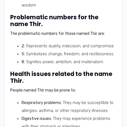
wisdom.
Problematic numbers for the
name Thir.
The problematic numbers for those named Thir are:
2:
Represents duality, indecision, and compromise.
5:
Symbolizes change, freedom, and restlessness.
8:
Signifies power, ambition, and materialism.
Health issues related to the name
Thir.
People named Thir may be prone to:
Respiratory problems:
They may be susceptible to
allergies, asthma, or other respiratory illnesses.
Digestive issues:
They may experience problems
with their stomach or intestines.