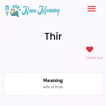
Thir
Click to love
Meaning
Wife of Thrall