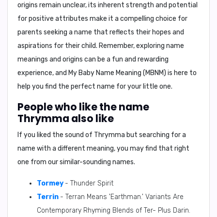
origins remain unclear, its inherent strength and potential
for positive attributes make it a compelling choice for
parents seeking a name that reflects their hopes and
aspirations for their child. Remember, exploring name
meanings and origins can be a fun and rewarding
experience, and
My Baby Name Meaning (MBNM)
is here to
help you find the perfect name for your little one.
People who like the name
Thrymma also like
If you liked the sound of Thrymma but searching for a
name with a different meaning, you may find that right
one from our similar-sounding names.
Tormey
- Thunder Spirit
Terrin
- Terran Means 'Earthman.' Variants Are
Contemporary Rhyming Blends of Ter- Plus Darin.