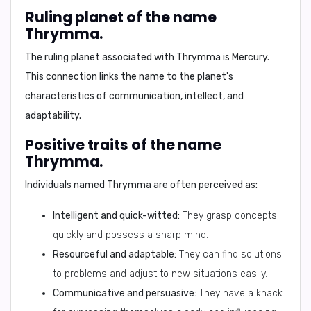
Ruling planet of the name
Thrymma.
The ruling planet associated with Thrymma is
Mercury
.
This connection links the name to the planet's
characteristics of communication, intellect, and
adaptability
.
Positive traits of the name
Thrymma.
Individuals named Thrymma are often perceived as:
Intelligent and quick-witted:
They grasp concepts
quickly and possess a sharp mind.
Resourceful and adaptable:
They can find solutions
to problems and adjust to new situations easily.
Communicative and persuasive:
They have a knack