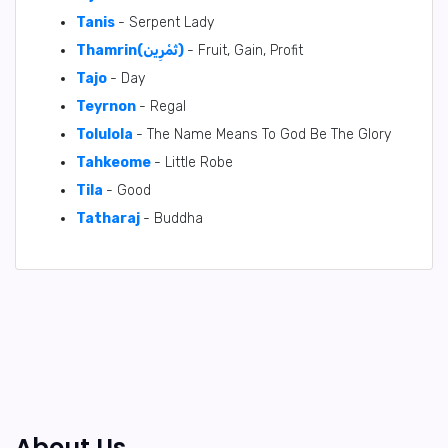
Tanis
- Serpent Lady
Thamrin(ثَمْرِين)
- Fruit, Gain, Profit
Tajo
- Day
Teyrnon
- Regal
Tolulola
- The Name Means To God Be The Glory
Tahkeome
- Little Robe
Tila
- Good
Tatharaj
- Buddha
About Us