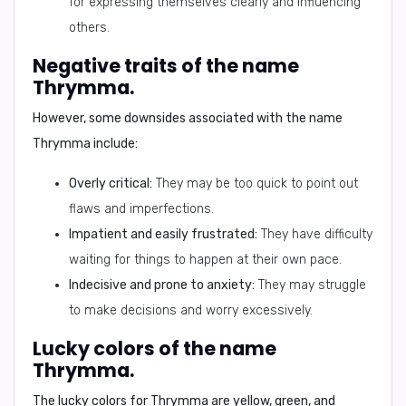
for expressing themselves clearly and influencing
others.
Negative traits of the name
Thrymma.
However, some downsides associated with the name
Thrymma include:
Overly critical:
They may be too quick to point out
flaws and imperfections.
Impatient and easily frustrated:
They have difficulty
waiting for things to happen at their own pace.
Indecisive and prone to anxiety:
They may struggle
to make decisions and worry excessively.
Lucky colors of the name
Thrymma.
The lucky colors for Thrymma are
yellow, green, and