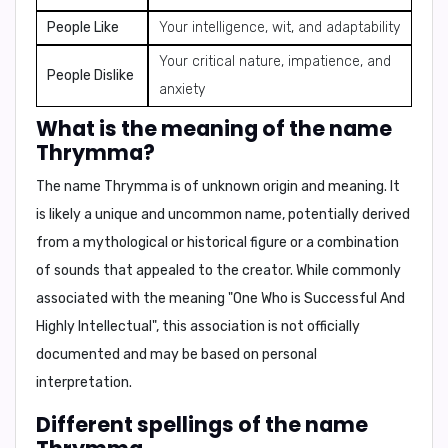
People Like
Your intelligence, wit, and adaptability
Your critical nature, impatience, and
People Dislike
anxiety
What is the meaning of the name
Thrymma?
The name Thrymma is of
unknown origin
and meaning. It
is likely a
unique and uncommon
name, potentially derived
from a
mythological or historical figure
or a
combination
of sounds
that appealed to the creator. While
commonly
associated with
the meaning "
One Who is Successful And
Highly Intellectual
", this association is
not officially
documented
and
may be based on personal
interpretation
.
Different spellings of the name