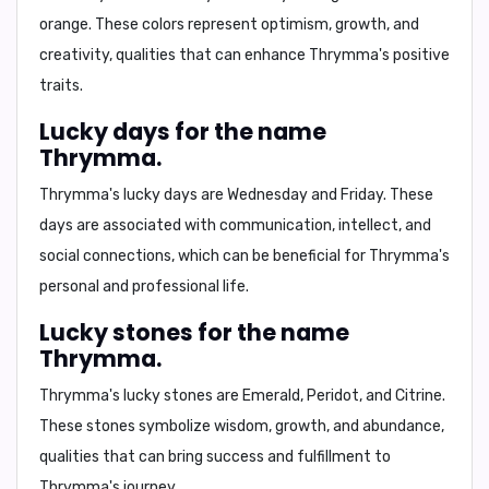
orange
. These colors represent
optimism, growth, and
creativity
, qualities that can enhance Thrymma's positive
traits.
Lucky days for the name
Thrymma.
Thrymma's lucky days are
Wednesday and Friday
. These
days are associated with
communication, intellect, and
social connections
, which can be beneficial for Thrymma's
personal and professional life.
Lucky stones for the name
Thrymma.
Thrymma's lucky stones are
Emerald, Peridot, and Citrine
.
These stones symbolize
wisdom, growth, and abundance
,
qualities that can bring success and fulfillment to
Thrymma's journey.