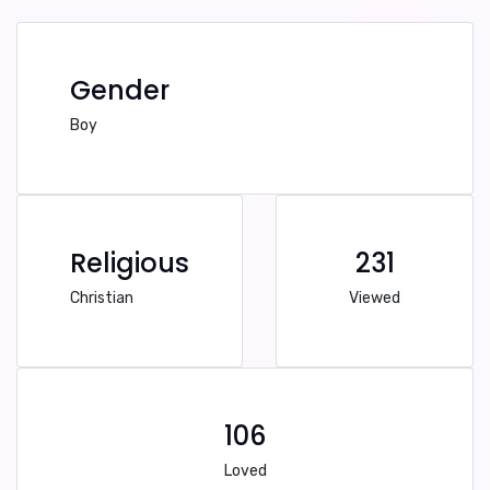
Gender
Boy
Religious
231
Christian
Viewed
106
Loved