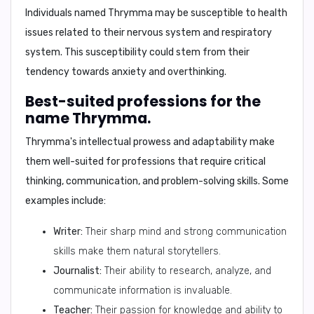
Individuals named Thrymma may be susceptible to health
issues related to their
nervous system and respiratory
system
. This susceptibility could stem from their
tendency towards anxiety and overthinking
.
Best-suited professions for the
name Thrymma.
Thrymma's intellectual prowess and adaptability make
them well-suited for professions that require
critical
thinking, communication, and problem-solving skills
. Some
examples include:
Writer:
Their sharp mind and strong communication
skills make them natural storytellers.
Journalist:
Their ability to research, analyze, and
communicate information is invaluable.
Teacher:
Their passion for knowledge and ability to