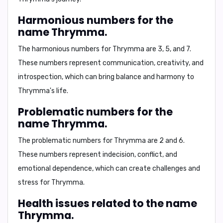
Harmonious numbers for the
name Thrymma.
The harmonious numbers for Thrymma are
3, 5, and 7
.
These numbers represent
communication, creativity, and
introspection
, which can bring balance and harmony to
Thrymma's life.
Problematic numbers for the
name Thrymma.
The problematic numbers for Thrymma are
2 and 6
.
These numbers represent
indecision, conflict, and
emotional dependence
, which can create challenges and
stress for Thrymma.
Health issues related to the name
Thrymma.