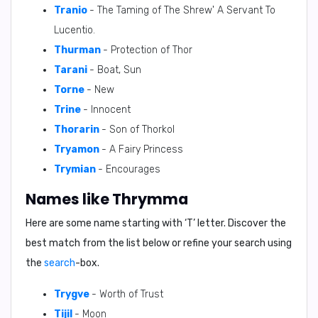
Tranio
- The Taming of The Shrew' A Servant To
Lucentio.
Thurman
- Protection of Thor
Tarani
- Boat, Sun
Torne
- New
Trine
- Innocent
Thorarin
- Son of Thorkol
Tryamon
- A Fairy Princess
Trymian
- Encourages
Names like Thrymma
Here are some name starting with ‘
T
’ letter. Discover the
best match from the list below or refine your search using
the
search
-box.
Trygve
- Worth of Trust
Tijil
- Moon