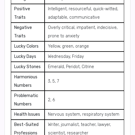
Positive
Intelligent, resourceful, quick-witted,
Traits
adaptable, communicative
Negative
Overly critical, impatient, indecisive,
Traits
prone to anxiety
Lucky Colors
Yellow, green, orange
Lucky Days
Wednesday, Friday
Lucky Stones
Emerald, Peridot, Citrine
Harmonious
3, 5, 7
Numbers
Problematic
2, 6
Numbers
Health Issues
Nervous system, respiratory system
Best-Suited
Writer, journalist, teacher, lawyer,
Professions
scientist, researcher