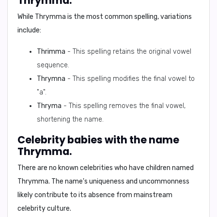
Thrymma.
While
Thrymma
is the most common spelling, variations
include:
Thrimma
- This spelling retains the original vowel
sequence.
Thrymna
- This spelling modifies the final vowel to
"a".
Thryma
- This spelling removes the final vowel,
shortening the name.
Celebrity babies with the name
Thrymma.
There are
no known celebrities
who have children named
Thrymma
. The name's uniqueness and uncommonness
likely contribute to its absence from mainstream
celebrity culture.