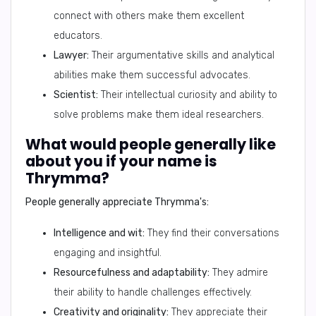
connect with others make them excellent
educators.
Lawyer:
Their argumentative skills and analytical
abilities make them successful advocates.
Scientist:
Their intellectual curiosity and ability to
solve problems make them ideal researchers.
What would people generally like
about you if your name is
Thrymma?
People generally appreciate Thrymma's:
Intelligence and wit:
They find their conversations
engaging and insightful.
Resourcefulness and adaptability:
They admire
their ability to handle challenges effectively.
Creativity and originality:
They appreciate their