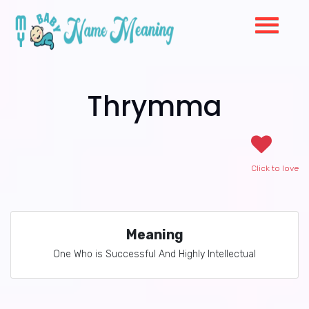
Thrymma
Click to love
Meaning
One Who is Successful And Highly Intellectual