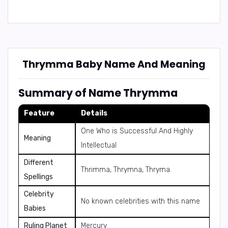
Thrymma Baby Name And Meaning
Summary of Name Thrymma
Feature
Details
One Who is Successful And Highly
Meaning
Intellectual
Different
Thrimma, Thrymna, Thryma
Spellings
Celebrity
No known celebrities with this name
Babies
Ruling Planet
Mercury