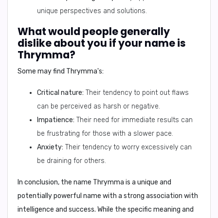
unique perspectives and solutions.
What would people generally
dislike about you if your name is
Thrymma?
Some may find Thrymma's:
Critical nature:
Their tendency to point out flaws
can be perceived as harsh or negative.
Impatience:
Their need for immediate results can
be frustrating for those with a slower pace.
Anxiety:
Their tendency to worry excessively can
be draining for others.
In conclusion,
the name Thrymma is a unique and
potentially powerful name with a strong association with
intelligence and success. While the specific meaning and