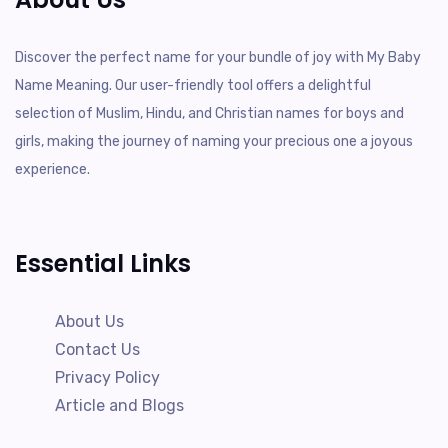
Discover the perfect name for your bundle of joy with My Baby
Name Meaning. Our user-friendly tool offers a delightful
selection of Muslim, Hindu, and Christian names for boys and
girls, making the journey of naming your precious one a joyous
experience.
Essential Links
About Us
Contact Us
Privacy Policy
Article and Blogs