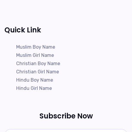
Quick Link
Muslim Boy Name
Muslim Girl Name
Christian Boy Name
Christian Girl Name
Hindu Boy Name
Hindu Girl Name
Subscribe Now