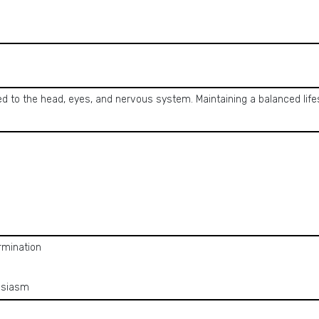
ted to the head, eyes, and nervous system. Maintaining a balanced lif
rmination
usiasm