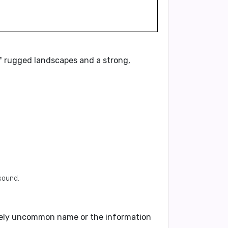
f rugged landscapes and a strong,
sound.
tively uncommon name or the information