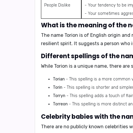
People Dislike
- Your tendency to be im
- Your sometimes aggres
What is the meaning of the 
The name Torion is of English origin an
resilient spirit. It suggests a person who
Different spellings of the na
While Torion is a unique name, there are s
Torian
- This spelling is a more common var
Torin
- This spelling is shorter and simpl
Torryn
- This spelling adds a touch of flai
Torreon
- This spelling is more distinct a
Celebrity babies with the na
There are no publicly known celebrities 