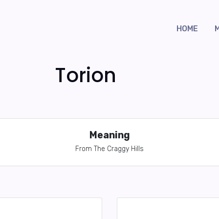
HOME
Torion
Meaning
From The Craggy Hills