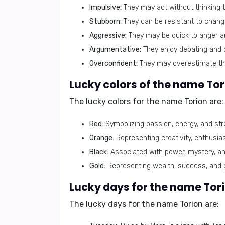
Impulsive:
They may act without thinking t
Stubborn:
They can be resistant to change
Aggressive:
They may be quick to anger and
Argumentative:
They enjoy debating and c
Overconfident:
They may overestimate the
Lucky colors of the name Tor
The lucky colors for the name Torion are:
Red:
Symbolizing passion, energy, and stre
Orange:
Representing creativity, enthusiasm
Black:
Associated with power, mystery, and 
Gold:
Representing wealth, success, and pr
Lucky days for the name Tori
The lucky days for the name Torion are: