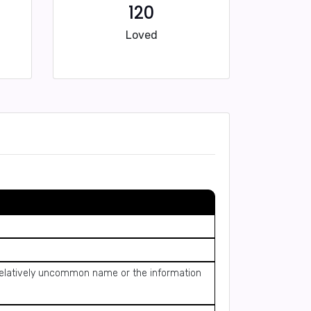
120
Loved
a relatively uncommon name or the information