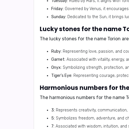
Tuesday:
Ruled by Mars, it aligns with Tor
Friday:
Governed by Venus, it encourages cr
Sunday:
Dedicated to the Sun, it brings luc
Lucky stones for the name To
The lucky stones for the name Torion are
Ruby:
Representing love, passion, and cou
Garnet:
Associated with vitality, energy, a
Onyx:
Symbolizing strength, protection, and
Tiger's Eye:
Representing courage, protect
Harmonious numbers for the
The harmonious numbers for the name To
3:
Represents creativity, communication, a
5:
Symbolizes freedom, adventure, and chan
7:
Associated with wisdom, intuition, and 