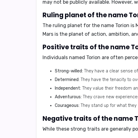
may not be publicly available. However, 
Ruling planet of the name To
The ruling planet for the name Torion is
Mars is the planet of action, ambition, an
Positive traits of the name T
Individuals named Torion are often perce
Strong-willed:
They have a clear sense of
Determined:
They have the tenacity to o
Independent:
They value their freedom an
Adventurous:
They crave new experiences 
Courageous:
They stand up for what they b
Negative traits of the name T
While these strong traits are generally 