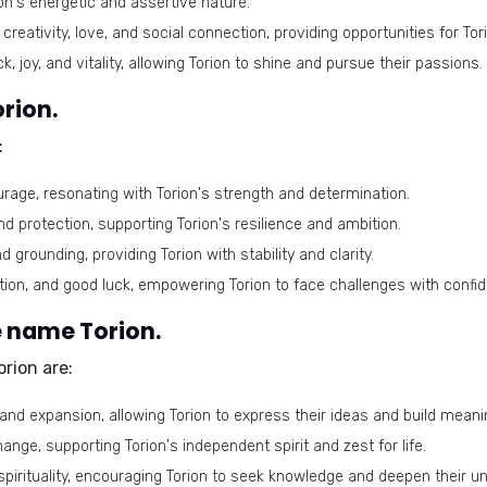
ion's energetic and assertive nature.
eativity, love, and social connection, providing opportunities for To
k, joy, and vitality, allowing Torion to shine and pursue their passions.
rion.
:
rage, resonating with Torion's strength and determination.
nd protection, supporting Torion's resilience and ambition.
 grounding, providing Torion with stability and clarity.
ion, and good luck, empowering Torion to face challenges with confi
 name Torion.
rion are:
nd expansion, allowing Torion to express their ideas and build meani
ge, supporting Torion's independent spirit and zest for life.
spirituality, encouraging Torion to seek knowledge and deepen their 