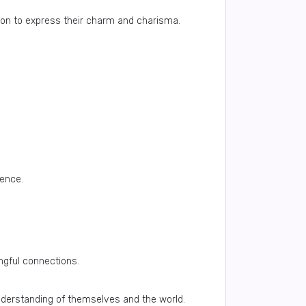
rion to express their charm and charisma.
dence.
ngful connections.
understanding of themselves and the world.