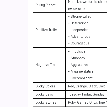
Mars, known for its stre
Ruling Planet
personality.
- Strong-willed
- Determined
Positive Traits
- Independent
- Adventurous
- Courageous
- Impulsive
- Stubborn
Negative Traits
- Aggressive
- Argumentative
- Overconfident
Lucky Colors
Red, Orange, Black, Gold
Lucky Days
Tuesday, Friday, Sunday
Lucky Stones
Ruby, Garnet, Onyx, Tiger