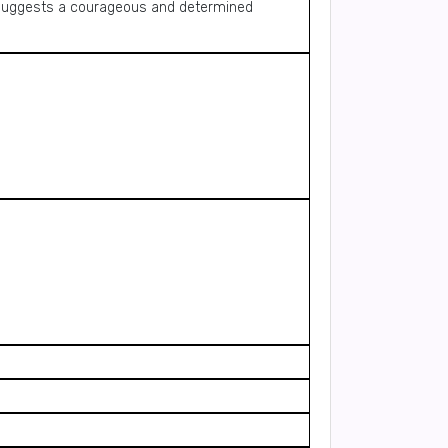
d suggests a courageous and determined