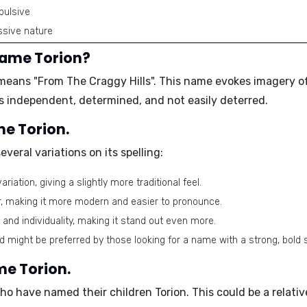
pulsive
sive nature
name Torion?
d means
"From The Craggy Hills"
. This name evokes imagery o
 is independent, determined, and not easily deterred.
me Torion.
everal variations on its spelling:
iation, giving a slightly more traditional feel.
er, making it more modern and easier to pronounce.
r and individuality, making it stand out even more.
nd might be preferred by those looking for a name with a strong, bold 
me Torion.
who have named their children Torion. This could be a rela