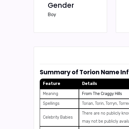
Gender
Boy
Summary of Torion Name In
Feature
Details
Meaning
From The Craggy Hills
Spellings
Torian, Torin, Torryn, Torr
There are no publicly kn
Celebrity Babies
may not be publicly avail