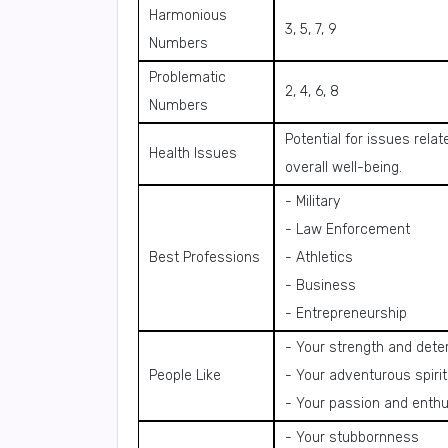
Harmonious
3, 5, 7, 9
Numbers
Problematic
2, 4, 6, 8
Numbers
Potential for issues rela
Health Issues
overall well-being.
- Military
- Law Enforcement
Best Professions
- Athletics
- Business
- Entrepreneurship
- Your strength and dete
People Like
- Your adventurous spirit
- Your passion and enth
- Your stubbornness