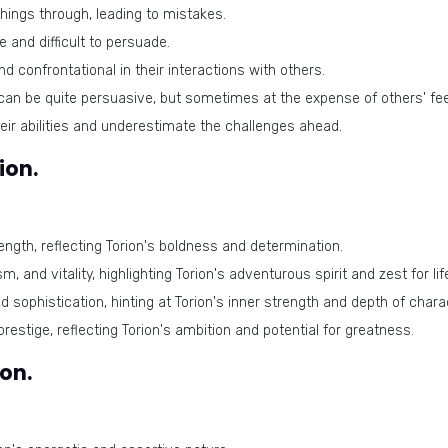
hings through, leading to mistakes.
 and difficult to persuade.
 confrontational in their interactions with others.
an be quite persuasive, but sometimes at the expense of others' fee
ir abilities and underestimate the challenges ahead.
ion.
ngth, reflecting Torion's boldness and determination.
, and vitality, highlighting Torion's adventurous spirit and zest for lif
sophistication, hinting at Torion's inner strength and depth of chara
estige, reflecting Torion's ambition and potential for greatness.
on.