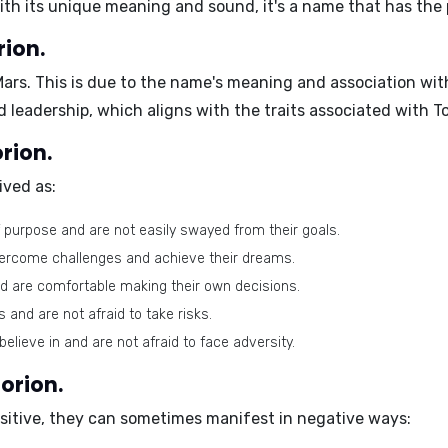
with its unique meaning and sound, it's a name that has the 
rion.
Mars
. This is due to the name's meaning and association wi
d leadership, which aligns with the traits associated with To
orion.
ived as:
 purpose and are not easily swayed from their goals.
vercome challenges and achieve their dreams.
d are comfortable making their own decisions.
and are not afraid to take risks.
elieve in and are not afraid to face adversity.
orion.
positive, they can sometimes manifest in negative ways: