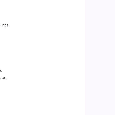
lings.
e.
cter.