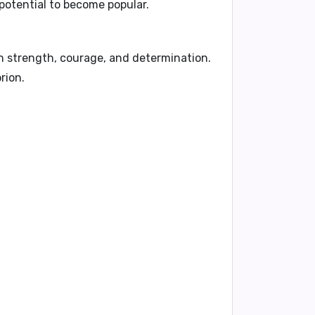
potential to become popular.
th strength, courage, and determination.
rion.