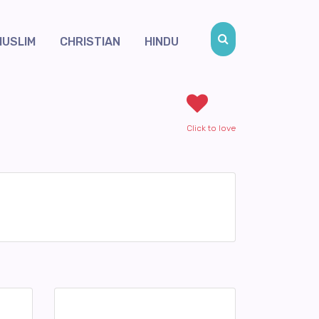
MUSLIM
CHRISTIAN
HINDU
Click to love