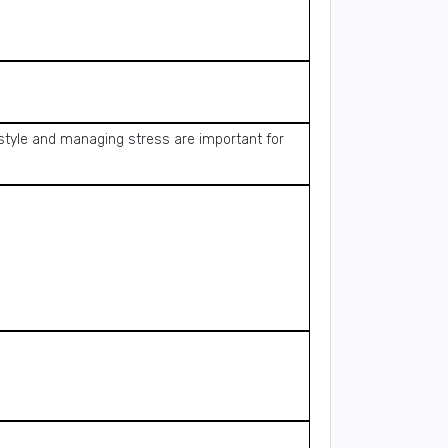
estyle and managing stress are important for