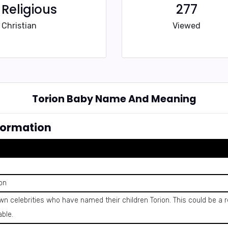
Religious
277
Christian
Viewed
Torion Baby Name And Meaning
formation
eon
own celebrities who have named their children Torion. This could be 
able.