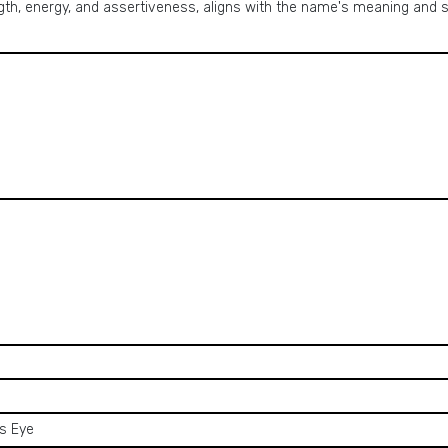
ngth, energy, and assertiveness, aligns with the name's meaning an
's Eye