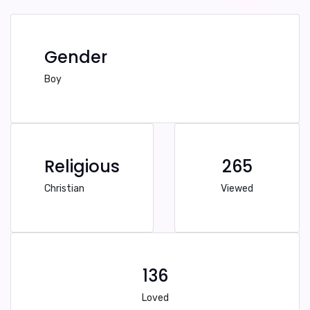
Gender
Boy
Religious
265
Christian
Viewed
136
Loved