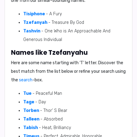
one from our similar-sounding names.
Tisiphone
- A Fury
Tzefanyah
- Treasure By God
Tashvin
- One Who is An Approachable And
Generous Individual
Names like Tzefanyahu
Here are some name starting with ‘
T
’ letter. Discover the
best match from the list below or refine your search using
the
search
-box.
Tue
- Peaceful Man
Tage
- Day
Torben
- Thor' S Bear
Talleen
- Absorbed
Tabish
- Heat, Brilliancy
Timeus
- Perfect, Admirable, Honorable.