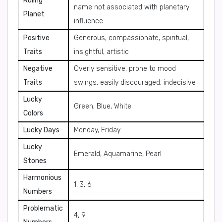
Ruling
name not associated with planetary
Planet
influence.
Positive
Generous, compassionate, spiritual,
Traits
insightful, artistic
Negative
Overly sensitive, prone to mood
Traits
swings, easily discouraged, indecisive
Lucky
Green, Blue, White
Colors
Lucky Days
Monday, Friday
Lucky
Emerald, Aquamarine, Pearl
Stones
Harmonious
1, 3, 6
Numbers
Problematic
4, 9