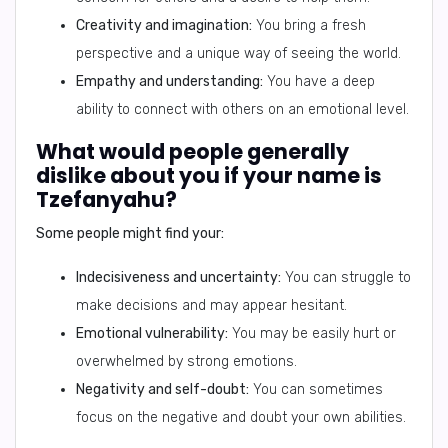
Creativity and imagination:
You bring a fresh
perspective and a unique way of seeing the world.
Empathy and understanding:
You have a deep
ability to connect with others on an emotional level.
What would people generally
dislike about you if your name is
Tzefanyahu?
Some people might find your:
Indecisiveness and uncertainty:
You can struggle to
make decisions and may appear hesitant.
Emotional vulnerability:
You may be easily hurt or
overwhelmed by strong emotions.
Negativity and self-doubt:
You can sometimes
focus on the negative and doubt your own abilities.