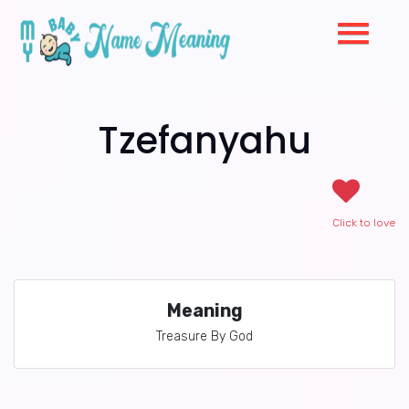
Tzefanyahu
Click to love
Meaning
Treasure By God