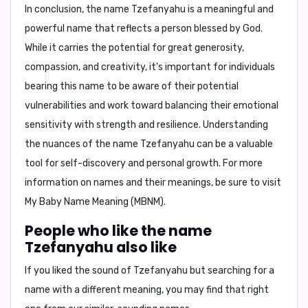
In conclusion,
the name Tzefanyahu is a meaningful and
powerful name that reflects a person blessed by God.
While it carries the potential for great generosity,
compassion, and creativity, it's important for individuals
bearing this name to be aware of their potential
vulnerabilities and work toward balancing their emotional
sensitivity with strength and resilience. Understanding
the nuances of the name Tzefanyahu can be a valuable
tool for self-discovery and personal growth. For more
information on names and their meanings, be sure to visit
My Baby Name Meaning (MBNM)
.
People who like the name
Tzefanyahu also like
If you liked the sound of Tzefanyahu but searching for a
name with a different meaning, you may find that right