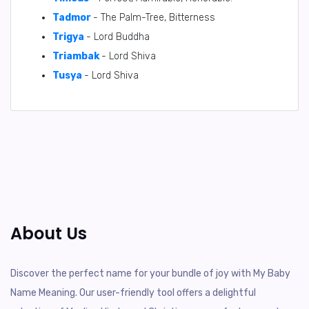
Tadmor
- The Palm-Tree, Bitterness
Trigya
- Lord Buddha
Triambak
- Lord Shiva
Tusya
- Lord Shiva
About Us
Discover the perfect name for your bundle of joy with My Baby
Name Meaning. Our user-friendly tool offers a delightful