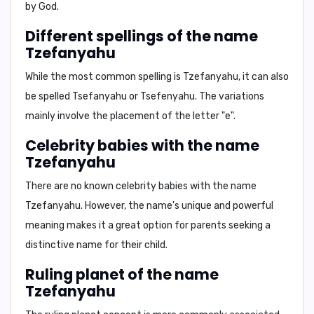
by God.
Different spellings of the name
Tzefanyahu
While the most common spelling is
Tzefanyahu
, it can also
be spelled
Tsefanyahu
or
Tsefenyahu
. The variations
mainly involve the placement of the letter "e".
Celebrity babies with the name
Tzefanyahu
There are no known celebrity babies with the name
Tzefanyahu. However, the name's unique and powerful
meaning makes it a great option for parents seeking a
distinctive name for their child.
Ruling planet of the name
Tzefanyahu