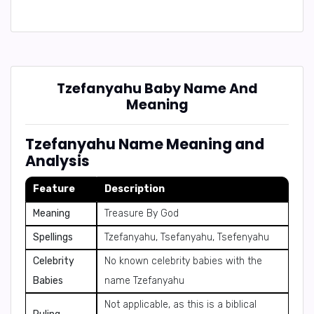
Tzefanyahu Baby Name And
Meaning
Tzefanyahu Name Meaning and
Analysis
Feature
Description
Meaning
Treasure By God
Spellings
Tzefanyahu, Tsefanyahu, Tsefenyahu
Celebrity
No known celebrity babies with the
Babies
name Tzefanyahu
Not applicable, as this is a biblical