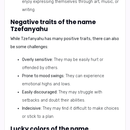
enjoy expressing themselves through art, music, or
writing.
Negative traits of the name
Tzefanyahu
While Tzefanyahu has many positive traits, there can also
be some challenges:
Overly sensitive:
They may be easily hurt or
offended by others.
Prone to mood swings:
They can experience
emotional highs and lows.
Easily discouraged:
They may struggle with
setbacks and doubt their abilities.
Indecisive:
They may find it difficult to make choices
or stick to a plan.
Lucky colors of the name