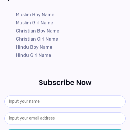
Muslim Boy Name
Muslim Girl Name
Christian Boy Name
Christian Girl Name
Hindu Boy Name
Hindu Girl Name
Subscribe Now