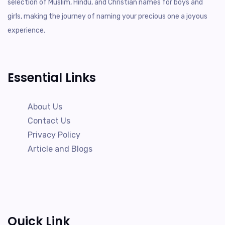
selection of Muslim, Hindu, and Christian names for boys and
girls, making the journey of naming your precious one a joyous
experience.
Essential Links
About Us
Contact Us
Privacy Policy
Article and Blogs
Quick Link