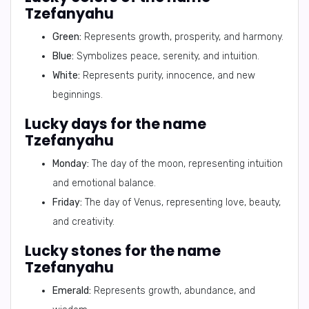
Tzefanyahu
Green:
Represents growth, prosperity, and harmony.
Blue:
Symbolizes peace, serenity, and intuition.
White:
Represents purity, innocence, and new
beginnings.
Lucky days for the name
Tzefanyahu
Monday:
The day of the moon, representing intuition
and emotional balance.
Friday:
The day of Venus, representing love, beauty,
and creativity.
Lucky stones for the name
Tzefanyahu
Emerald:
Represents growth, abundance, and