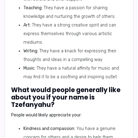
Teaching:
They have a passion for sharing
knowledge and nurturing the growth of others.
Art:
They have a strong creative spirit and can
express themselves through various artistic
mediums.
Writing:
They have a knack for expressing their
thoughts and ideas in a compelling way.
Music:
They have a natural affinity for music and
may find it to be a soothing and inspiring outlet.
What would people generally like
about you if your name is
Tzefanyahu?
People would likely appreciate your:
Kindness and compassion:
You have a genuine
concern for others and a desire to help them.