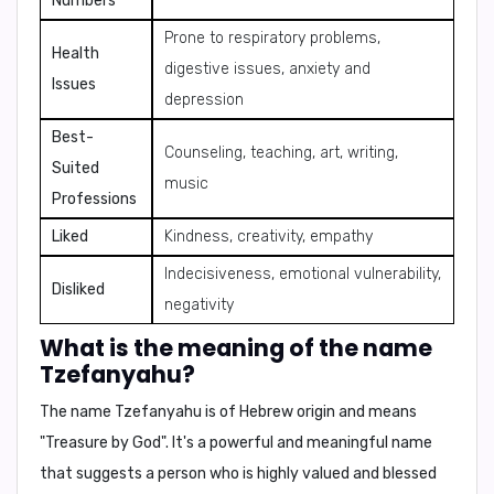
Numbers
Prone to respiratory problems,
Health
digestive issues, anxiety and
Issues
depression
Best-
Counseling, teaching, art, writing,
Suited
music
Professions
Liked
Kindness, creativity, empathy
Indecisiveness, emotional vulnerability,
Disliked
negativity
What is the meaning of the name
Tzefanyahu?
The name
Tzefanyahu
is of Hebrew origin and means
"Treasure by God"
. It's a powerful and meaningful name
that suggests a person who is highly valued and blessed