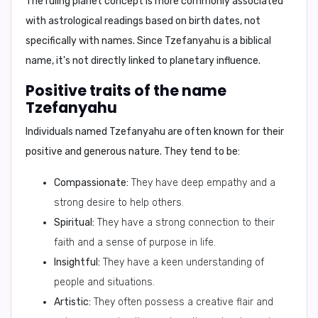
The ruling planet concept is more commonly associated
with astrological readings based on birth dates, not
specifically with names. Since Tzefanyahu is a biblical
name, it's not directly linked to planetary influence.
Positive traits of the name
Tzefanyahu
Individuals named Tzefanyahu are often known for their
positive and generous
nature. They tend to be:
Compassionate:
They have deep empathy and a
strong desire to help others.
Spiritual:
They have a strong connection to their
faith and a sense of purpose in life.
Insightful:
They have a keen understanding of
people and situations.
Artistic:
They often possess a creative flair and