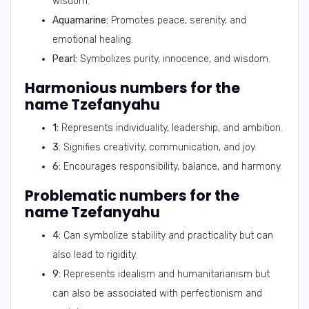
wisdom.
Aquamarine:
Promotes peace, serenity, and
emotional healing.
Pearl:
Symbolizes purity, innocence, and wisdom.
Harmonious numbers for the
name Tzefanyahu
1:
Represents individuality, leadership, and ambition.
3:
Signifies creativity, communication, and joy.
6:
Encourages responsibility, balance, and harmony.
Problematic numbers for the
name Tzefanyahu
4:
Can symbolize stability and practicality but can
also lead to rigidity.
9:
Represents idealism and humanitarianism but
can also be associated with perfectionism and