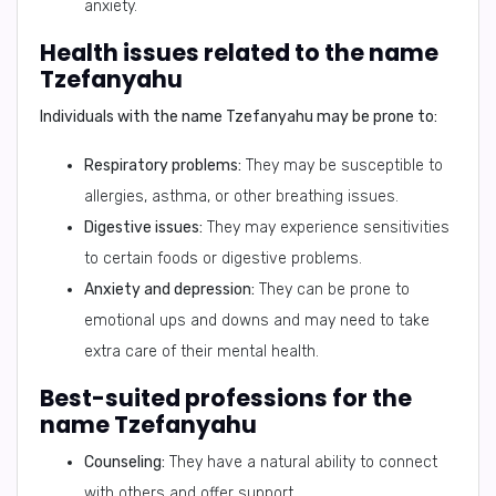
anxiety.
Health issues related to the name
Tzefanyahu
Individuals with the name Tzefanyahu may be prone to:
Respiratory problems:
They may be susceptible to
allergies, asthma, or other breathing issues.
Digestive issues:
They may experience sensitivities
to certain foods or digestive problems.
Anxiety and depression:
They can be prone to
emotional ups and downs and may need to take
extra care of their mental health.
Best-suited professions for the
name Tzefanyahu
Counseling:
They have a natural ability to connect
with others and offer support.