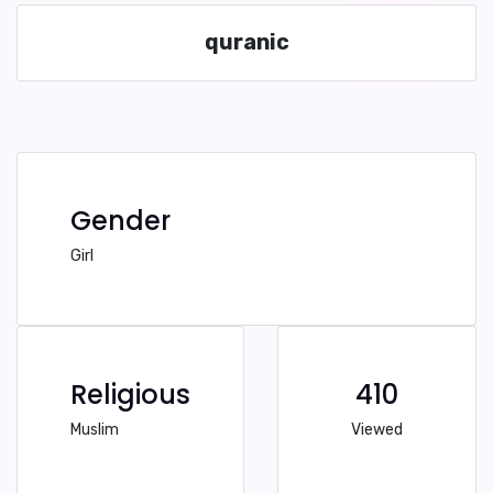
quranic
Gender
Girl
Religious
410
Muslim
Viewed