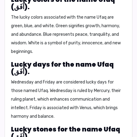
(اُفَق).
The lucky colors associated with the name Ufaq are
green, blue, and white.
Green signifies growth, harmony,
and abundance. Blue represents peace, tranquility, and
wisdom. White is a symbol of purity, innocence, and new
beginnings.
Lucky days for the name Ufaq
(اُفَق).
Wednesday and Friday are considered lucky days for
those named Ufaq. Wednesday is ruled by Mercury, their
ruling planet, which enhances communication and
intellect. Friday is associated with Venus, which brings
harmony and balance.
Lucky stones for the name Ufaq
(اُفَق).