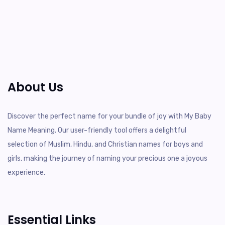
About Us
Discover the perfect name for your bundle of joy with My Baby
Name Meaning. Our user-friendly tool offers a delightful
selection of Muslim, Hindu, and Christian names for boys and
girls, making the journey of naming your precious one a joyous
experience.
Essential Links