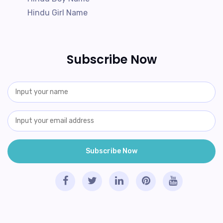
Hindu Girl Name
Subscribe Now