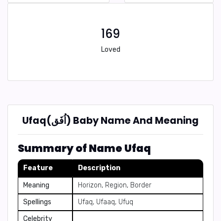
169
Loved
Ufaq(اُفَق) Baby Name And Meaning
Summary of Name Ufaq
Feature
Description
Meaning
Horizon, Region, Border
Spellings
Ufaq, Ufaaq, Ufuq
Celebrity