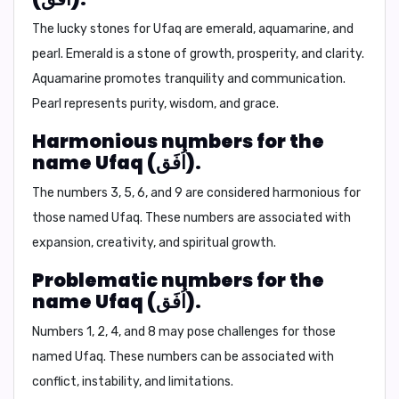
The lucky stones for Ufaq are
emerald, aquamarine, and
pearl.
Emerald is a stone of growth, prosperity, and clarity.
Aquamarine promotes tranquility and communication.
Pearl represents purity, wisdom, and grace.
Harmonious numbers for the
name Ufaq (اُفَق).
The numbers 3, 5, 6, and 9 are considered harmonious for
those named Ufaq. These numbers are associated with
expansion, creativity, and spiritual growth.
Problematic numbers for the
name Ufaq (اُفَق).
Numbers 1, 2, 4, and 8 may pose challenges for those
named Ufaq. These numbers can be associated with
conflict, instability, and limitations.