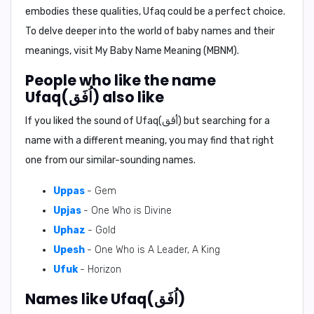
embodies these qualities, Ufaq could be a perfect choice.
To delve deeper into the world of baby names and their
meanings, visit
My Baby Name Meaning (MBNM)
.
People who like the name
Ufaq(اُفَق) also like
If you liked the sound of Ufaq(اُفَق) but searching for a
name with a different meaning, you may find that right
one from our similar-sounding names.
Uppas
- Gem
Upjas
- One Who is Divine
Uphaz
- Gold
Upesh
- One Who is A Leader, A King
Ufuk
- Horizon
Names like Ufaq(اُفَق)