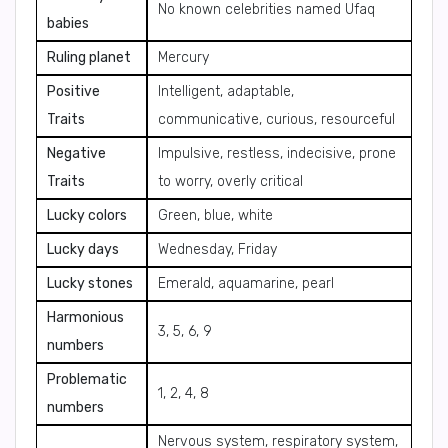
No known celebrities named Ufaq
babies
Ruling planet
Mercury
Positive
Intelligent, adaptable,
Traits
communicative, curious, resourceful
Negative
Impulsive, restless, indecisive, prone
Traits
to worry, overly critical
Lucky colors
Green, blue, white
Lucky days
Wednesday, Friday
Lucky stones
Emerald, aquamarine, pearl
Harmonious
3, 5, 6, 9
numbers
Problematic
1, 2, 4, 8
numbers
Nervous system, respiratory system,