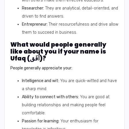
with others make them effective educators.
Researcher:
They are analytical, detail-oriented, and
driven to find answers.
Entrepreneur:
Their resourcefulness and drive allow
them to succeed in business.
What would people generally
like about you if your name is
Ufaq (اُفَق)?
People generally appreciate your:
Intelligence and wit:
You are quick-witted and have
a sharp mind.
Ability to connect with others:
You are good at
building relationships and making people feel
comfortable.
Passion for learning:
Your enthusiasm for