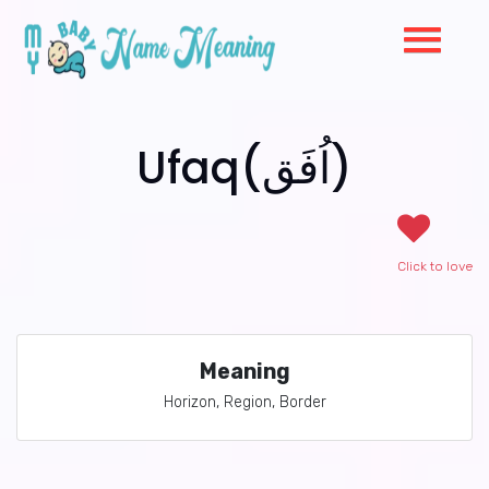
Ufaq(اُفَق)
Click to love
Meaning
Horizon, Region, Border