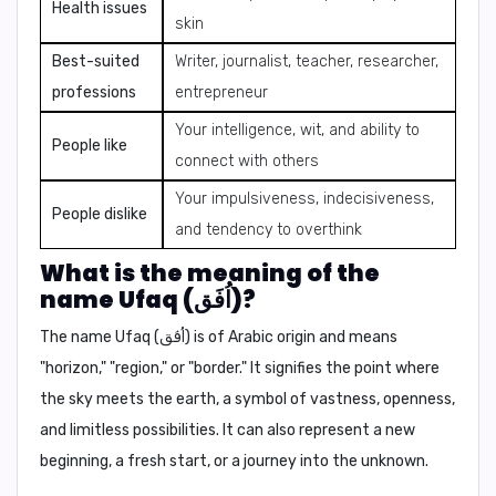
Health issues
skin
Best-suited
Writer, journalist, teacher, researcher,
professions
entrepreneur
Your intelligence, wit, and ability to
People like
connect with others
Your impulsiveness, indecisiveness,
People dislike
and tendency to overthink
What is the meaning of the
name Ufaq (اُفَق)?
The name Ufaq (اُفَق) is of Arabic origin and means
"horizon," "region,"
or
"border."
It signifies the point where
the sky meets the earth, a symbol of vastness, openness,
and limitless possibilities. It can also represent a new
beginning, a fresh start, or a journey into the unknown.