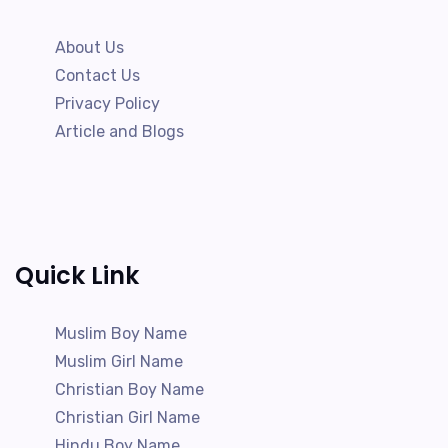
About Us
Contact Us
Privacy Policy
Article and Blogs
Quick Link
Muslim Boy Name
Muslim Girl Name
Christian Boy Name
Christian Girl Name
Hindu Boy Name