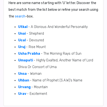
Here are some name starting with ‘
U
’ letter. Discover the
best match from the list below or refine your search using
the
search
-box.
Utkal
- A Glorious And Wonderful Personality
Unai
- Shepherd
Ucal
- Devoured
Uruj
- Rise Mount
Usha Prabha
- The Morning Rays of Sun
Umapati
- Highly Exalted, Another Name of Lord
Shiva Or Consort of Uma
Unsa
- Woman
Uhban
- Name of Prophet (S.A.W)’s Name
Urvang
- Mountain
Urav
- Excitement