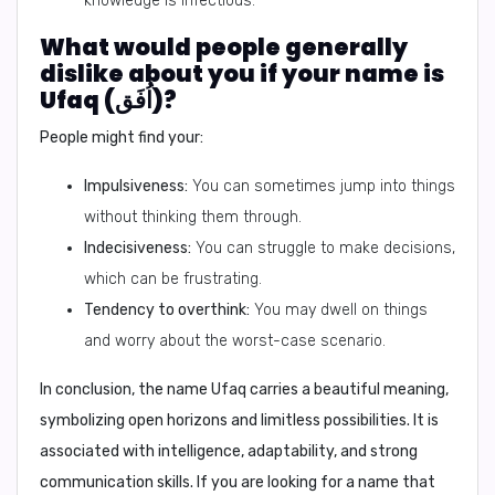
knowledge is infectious.
What would people generally
dislike about you if your name is
Ufaq (اُفَق)?
People might find your:
Impulsiveness:
You can sometimes jump into things
without thinking them through.
Indecisiveness:
You can struggle to make decisions,
which can be frustrating.
Tendency to overthink:
You may dwell on things
and worry about the worst-case scenario.
In conclusion,
the name Ufaq carries a beautiful meaning,
symbolizing open horizons and limitless possibilities. It is
associated with intelligence, adaptability, and strong
communication skills. If you are looking for a name that