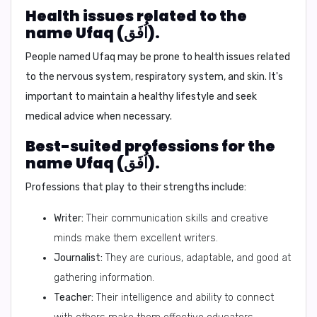
Health issues related to the
name Ufaq (اُفَق).
People named Ufaq may be prone to health issues related
to the nervous system, respiratory system, and skin. It's
important to maintain a healthy lifestyle and seek
medical advice when necessary.
Best-suited professions for the
name Ufaq (اُفَق).
Professions that play to their strengths include:
Writer:
Their communication skills and creative
minds make them excellent writers.
Journalist:
They are curious, adaptable, and good at
gathering information.
Teacher:
Their intelligence and ability to connect