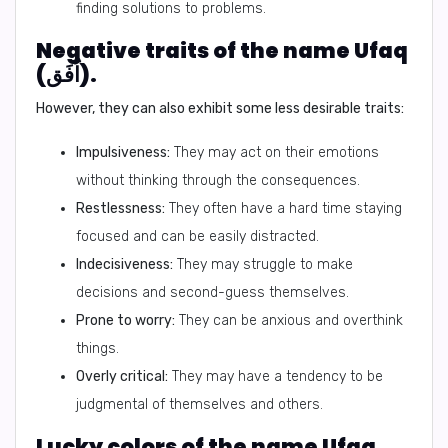
finding solutions to problems.
Negative traits of the name Ufaq
(اُفَق).
However, they can also exhibit some less desirable traits:
Impulsiveness:
They may act on their emotions
without thinking through the consequences.
Restlessness:
They often have a hard time staying
focused and can be easily distracted.
Indecisiveness:
They may struggle to make
decisions and second-guess themselves.
Prone to worry:
They can be anxious and overthink
things.
Overly critical:
They may have a tendency to be
judgmental of themselves and others.
Lucky colors of the name Ufaq