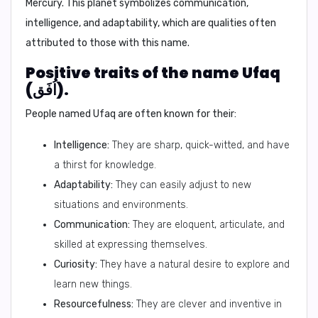
Mercury.
This planet symbolizes communication,
intelligence, and adaptability, which are qualities often
attributed to those with this name.
Positive traits of the name Ufaq
(اُفَق).
People named Ufaq are often known for their:
Intelligence:
They are sharp, quick-witted, and have
a thirst for knowledge.
Adaptability:
They can easily adjust to new
situations and environments.
Communication:
They are eloquent, articulate, and
skilled at expressing themselves.
Curiosity:
They have a natural desire to explore and
learn new things.
Resourcefulness:
They are clever and inventive in