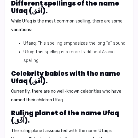
Different spellings of the name
Ufaq (اُفَق).
While Ufaq is the most common spelling, there are some
variations:
Ufaaq:
This spelling emphasizes the long "a" sound.
Ufuq:
This spelling is a more traditional Arabic
spelling.
Celebrity babies with the name
Ufaq (اُفَق).
Currently, there are no well-known celebrities who have
named their children Ufaq.
Ruling planet of the name Ufaq
(اُفَق).
The ruling planet associated with the name Ufaq is